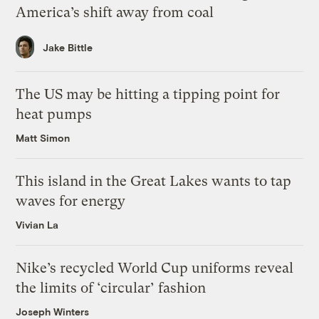
America’s shift away from coal
Jake Bittle
The US may be hitting a tipping point for
heat pumps
Matt Simon
This island in the Great Lakes wants to tap
waves for energy
Vivian La
Nike’s recycled World Cup uniforms reveal
the limits of ‘circular’ fashion
Joseph Winters