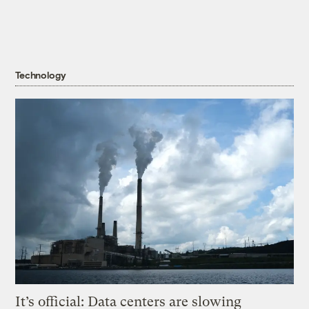
Technology
It’s official: Data centers are slowing