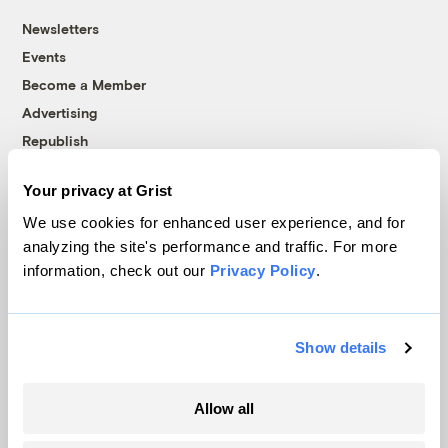
Newsletters
Events
Become a Member
Advertising
Republish
Accessibility
Your privacy at Grist
Follow us on Facebook
Follow us on Twitter
Follow us on Instagram
Follow us on YouTube
Follow us on Bluesky
We use cookies for enhanced user experience, and for
analyzing the site's performance and traffic. For more
© 1999-2026 Grist Magazine, Inc. All rights reserved.
information, check out our
Privacy Policy
.
Grist is powered by
WordPress VIP
.
Terms of Use
|
Privacy Policy
Show details
Allow all