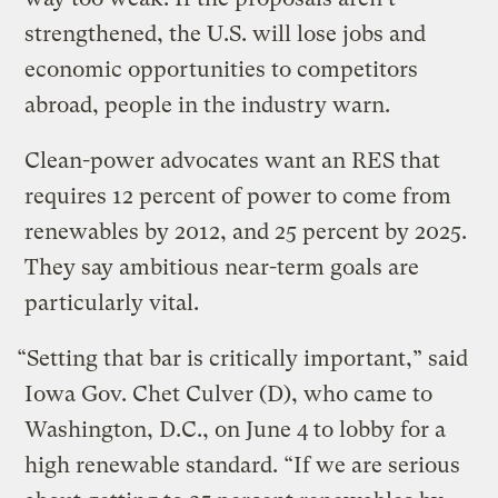
strengthened, the U.S. will lose jobs and
economic opportunities to competitors
abroad, people in the industry warn.
Clean-power advocates want an RES that
requires 12 percent of power to come from
renewables by 2012, and 25 percent by 2025.
They say ambitious near-term goals are
particularly vital.
“Setting that bar is critically important,” said
Iowa Gov. Chet Culver (D), who came to
Washington, D.C., on June 4 to lobby for a
high renewable standard. “If we are serious