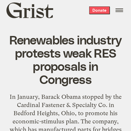
Grist
Donate
home
Renewables industry
protests weak RES
proposals in
Congress
In January, Barack Obama stopped by the
Cardinal Fastener & Specialty Co. in
Bedford Heights, Ohio, to promote his
economic-stimulus plan. The company,
which has manufactured parts for bridges