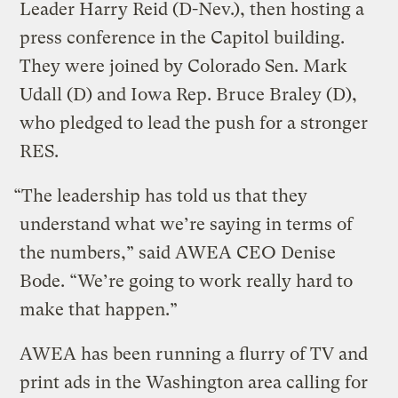
Leader Harry Reid (D-Nev.), then hosting a
press conference in the Capitol building.
They were joined by Colorado Sen. Mark
Udall (D) and Iowa Rep. Bruce Braley (D),
who pledged to lead the push for a stronger
RES.
“The leadership has told us that they
understand what we’re saying in terms of
the numbers,” said AWEA CEO Denise
Bode. “We’re going to work really hard to
make that happen.”
AWEA has been running a flurry of TV and
print ads in the Washington area calling for