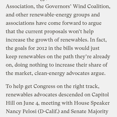
Association, the Governors’ Wind Coalition,
and other renewable-energy groups and
associations have come forward to argue
that the current proposals won’t help
increase the growth of renewables. In fact,
the goals for 2012 in the bills would just
keep renewables on the path they’re already
on, doing nothing to increase their share of
the market, clean-energy advocates argue.
To help get Congress on the right track,
renewables advocates descended on Capitol
Hill on June 4, meeting with House Speaker
Nancy Pelosi (D-Calif.) and Senate Majority