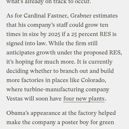
what’s already on track to occur.
As for Cardinal Fastner, Grabner estimates
that his company’s staff could grow ten
times in size by 2025 if a 25 percent RES is
signed into law. While the firm still
anticipates growth under the proposed RES,
it’s hoping for much more. It is currently
deciding whether to branch out and build
more factories in places like Colorado,
where turbine-manufacturing company
Vestas will soon have
four new plants
.
Obama’s appearance at the factory helped
make the company a poster boy for green