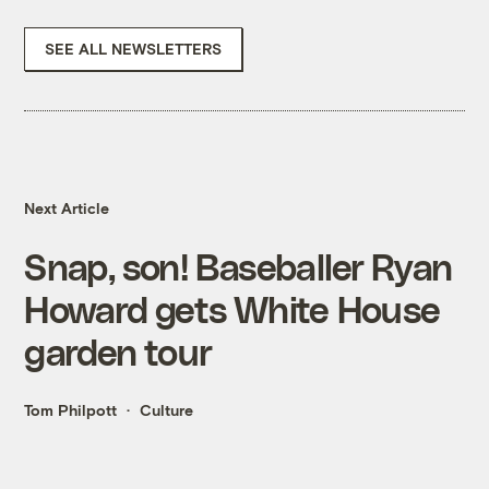
SEE ALL NEWSLETTERS
Next Article
Snap, son! Baseballer Ryan
Howard gets White House
garden tour
Tom Philpott
Culture