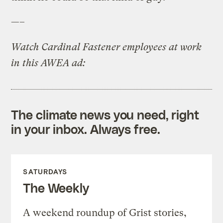
—–
Watch Cardinal Fastener employees at work
in this AWEA ad:
The climate news you need, right
in your inbox. Always free.
SATURDAYS
The Weekly
A weekend roundup of Grist stories,