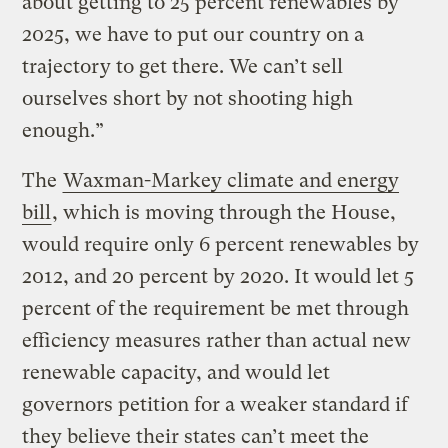
about getting to 25 percent renewables by
2025, we have to put our country on a
trajectory to get there. We can’t sell
ourselves short by not shooting high
enough.”
The
Waxman-Markey climate and energy
bill
, which is moving through the House,
would require only 6 percent renewables by
2012, and 20 percent by 2020. It would let 5
percent of the requirement be met through
efficiency measures rather than actual new
renewable capacity, and would let
governors petition for a weaker standard if
they believe their states can’t meet the