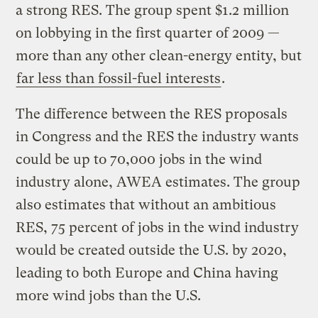
a strong RES. The group spent $1.2 million
on lobbying in the first quarter of 2009 —
more than any other clean-energy entity, but
far less than fossil-fuel interests
.
The difference between the RES proposals
in Congress and the RES the industry wants
could be up to 70,000 jobs in the wind
industry alone, AWEA estimates. The group
also estimates that without an ambitious
RES, 75 percent of jobs in the wind industry
would be created outside the U.S. by 2020,
leading to both Europe and China having
more wind jobs than the U.S.