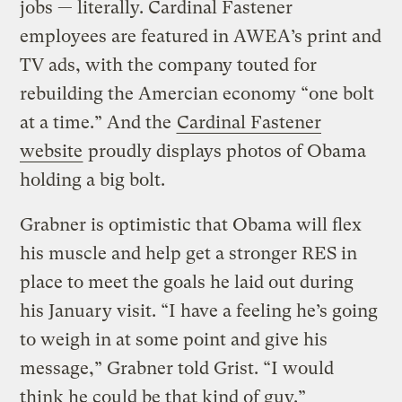
jobs — literally. Cardinal Fastener
employees are featured in AWEA’s print and
TV ads, with the company touted for
rebuilding the Amercian economy “one bolt
at a time.” And the
Cardinal Fastener
website
proudly displays photos of Obama
holding a big bolt.
Grabner is optimistic that Obama will flex
his muscle and help get a stronger RES in
place to meet the goals he laid out during
his January visit. “I have a feeling he’s going
to weigh in at some point and give his
message,” Grabner told Grist. “I would
think he could be that kind of guy.”