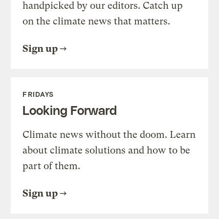
handpicked by our editors. Catch up
on the climate news that matters.
Sign up
FRIDAYS
Looking Forward
Climate news without the doom. Learn
about climate solutions and how to be
part of them.
Sign up