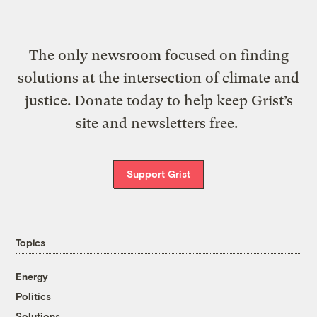
The only newsroom focused on finding
solutions at the intersection of climate and
justice. Donate today to help keep Grist’s
site and newsletters free.
Support Grist
Topics
Energy
Politics
Solutions