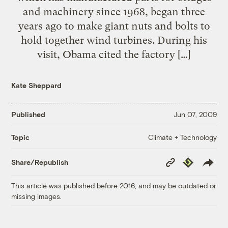
and machinery since 1968, began three
years ago to make giant nuts and bolts to
hold together wind turbines. During his
visit, Obama cited the factory […]
Kate Sheppard
Published
Jun 07, 2009
Climate + Technology
Topic
Copy
Republish
Share/Republish
Link
This article was published before 2016, and may be outdated or
missing images.