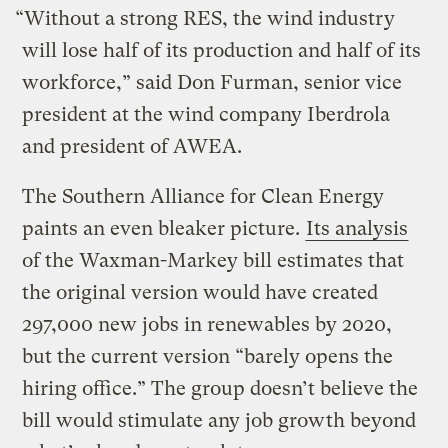
“Without a strong RES, the wind industry
will lose half of its production and half of its
workforce,” said Don Furman, senior vice
president at the wind company Iberdrola
and president of AWEA.
The Southern Alliance for Clean Energy
paints an even bleaker picture.
Its analysis
of the Waxman-Markey bill estimates that
the original version would have created
297,000 new jobs in renewables by 2020,
but the current version “barely opens the
hiring office.” The group doesn’t believe the
bill would stimulate any job growth beyond