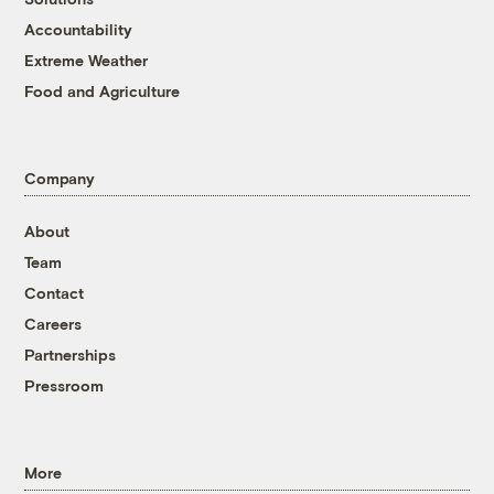
Accountability
Extreme Weather
Food and Agriculture
Company
About
Team
Contact
Careers
Partnerships
Pressroom
More