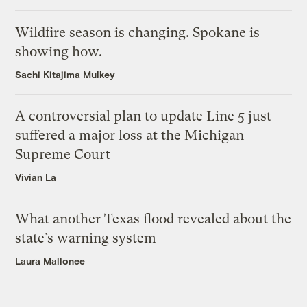
Wildfire season is changing. Spokane is
showing how.
Sachi Kitajima Mulkey
A controversial plan to update Line 5 just
suffered a major loss at the Michigan
Supreme Court
Vivian La
What another Texas flood revealed about the
state’s warning system
Laura Mallonee