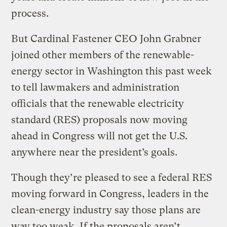
process.
But Cardinal Fastener CEO John Grabner
joined other members of the renewable-
energy sector in Washington this past week
to tell lawmakers and administration
officials that the renewable electricity
standard (RES) proposals now moving
ahead in Congress will not get the U.S.
anywhere near the president’s goals.
Though they’re pleased to see a federal RES
moving forward in Congress, leaders in the
clean-energy industry say those plans are
way too weak. If the proposals aren’t