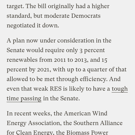
target. The bill originally had a higher
standard, but moderate Democrats
negotiated it down.
A plan now under consideration in the
Senate would require only 3 percent
renewables from 2011 to 2013, and 15
percent by 2021, with up to a quarter of that
allowed to be met through efficiency. And
even that weak RES is likely to have a
tough
time passing
in the Senate.
In recent weeks, the American Wind
Energy Association, the Southern Alliance
for Clean Energy, the Biomass Power