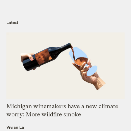
Latest
Michigan winemakers have a new climate
worry: More wildfire smoke
Vivian La