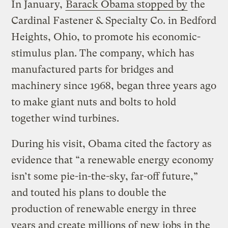
In January,
Barack Obama stopped by
the
Cardinal Fastener & Specialty Co. in Bedford
Heights, Ohio, to promote his economic-
stimulus plan. The company, which has
manufactured parts for bridges and
machinery since 1968, began three years ago
to make giant nuts and bolts to hold
together wind turbines.
During his visit, Obama cited the factory as
evidence that “a renewable energy economy
isn’t some pie-in-the-sky, far-off future,”
and touted his plans to double the
production of renewable energy in three
years and create millions of new jobs in the