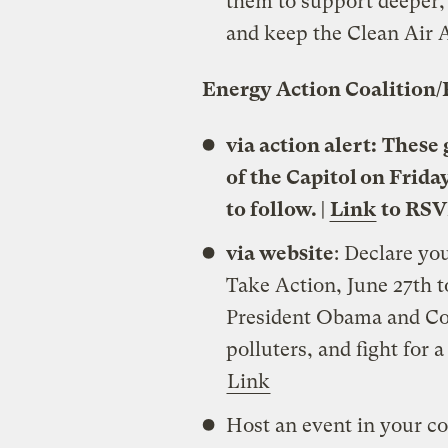
them to support deeper, 
and keep the Clean Air A
Energy Action Coalition/
via action alert:
These g
of the Capitol on Frida
to follow. |
Link
to RSV
via website
: Declare y
Take Action, June 27th t
President Obama and Con
polluters, and fight for 
Link
Host an event in your co