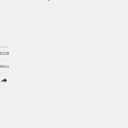
 2009
litics
lish