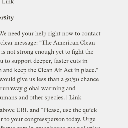
|
Link
ersity
e need your help right now to contact
 clear message: “The American Clean
is not strong enough yet to fight the
ou to support deeper, faster cuts in
 and keep the Clean Air Act in place.”
 would give us less than a 50/50 chance
c runaway global warming and
humans and other species. |
Link
 above URL and “Please, use the quick
ter to your congressperson today. Urge