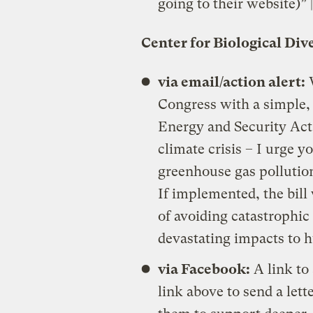
going to their website)” 
Center for Biological Div
via email/action alert:
W
Congress with a simple,
Energy and Security Act 
climate crisis – I urge y
greenhouse gas pollution
If implemented, the bill
of avoiding catastrophi
devastating impacts to 
via Facebook:
A link to
link above to send a let