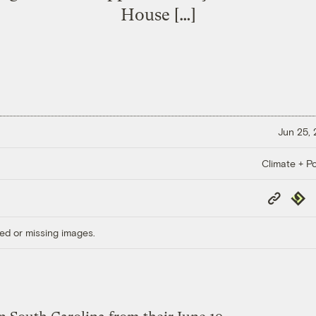
House […]
Jun 25,
Climate + Po
Copy
Repub
Link
ed or missing images.