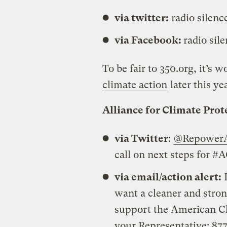
via twitter:
radio silenc
via Facebook:
radio sil
To be fair to 350.org, it’s 
climate action
later this ye
Alliance for Climate Pro
via Twitter
:
@RepowerA
call on next steps for 
via email/action alert:
L
want a cleaner and stro
support the American Cl
your Representative: 8