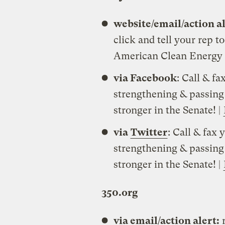
website/email/action a
click and tell your rep t
American Clean Energy a
via Facebook
: Call & fa
strengthening & passing
stronger in the Senate! |
via
Twitter
: Call & fax 
strengthening & passing
stronger in the Senate! |
350.org
via email/action alert:
r