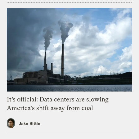
It’s official: Data centers are slowing
America’s shift away from coal
Jake Bittle