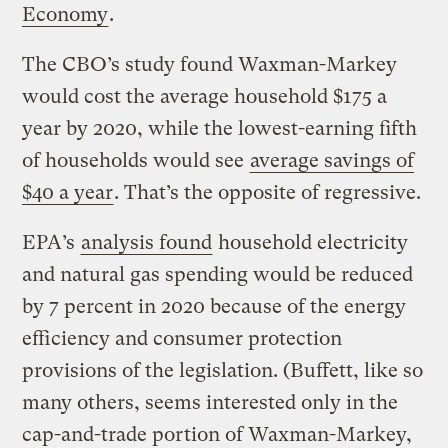
Economy
.
The CBO’s study found Waxman-Markey
would cost the average household $175 a
year by 2020, while the lowest-earning fifth
of households would see
average savings of
$40 a year
. That’s the opposite of regressive.
EPA’s
analysis found
household electricity
and natural gas spending would be reduced
by 7 percent in 2020 because of the energy
efficiency and consumer protection
provisions of the legislation. (Buffett, like so
many others, seems interested only in the
cap-and-trade portion of Waxman-Markey,