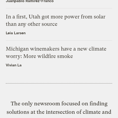
Juanpablo Ramirez-Franco
In a first, Utah got more power from solar
than any other source
Leia Larsen
Michigan winemakers have a new climate
worry: More wildfire smoke
Vivian La
The only newsroom focused on finding
solutions at the intersection of climate and