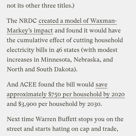
not its other three titles.)
The NRDC
created a model of Waxman-
Markey’s impact
and found it would have
the cumulative effect of cutting household
electricity bills in 46 states (with modest
increases in Minnesota, Nebraska, and
North and South Dakota).
And ACEE found the bill would
save
approximately $750 per household by 2020
and $3,900 per household by 2030.
Next time Warren Buffett stops you on the
street and starts hating on cap and trade,