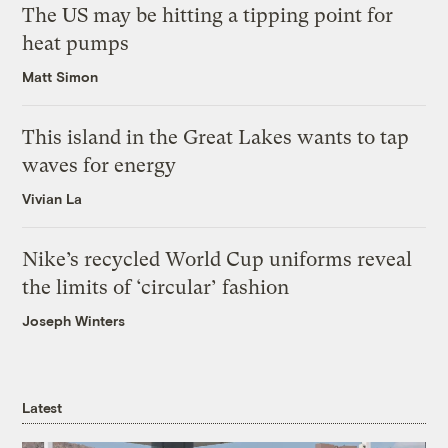
The US may be hitting a tipping point for
heat pumps
Matt Simon
This island in the Great Lakes wants to tap
waves for energy
Vivian La
Nike’s recycled World Cup uniforms reveal
the limits of ‘circular’ fashion
Joseph Winters
Latest