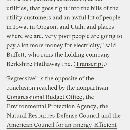
utilities, that goes right into the bills of the
utility customers and an awful lot of people
in Iowa, in Oregon, and Utah, and places
where we are, very poor people are going to
pay a lot more money for electricity,” said
Buffett, who runs the holding company
Berkshire Hathaway Inc. (
Transcript
.)
“Regressive” is the opposite of the
conclusion reached by the nonpartisan
Congressional Budget Office
, the
Environmental Protection Agency
, the
Natural Resources Defense Council
and the
American Council for an Energy-Efficient