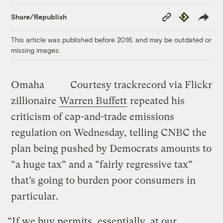
Copy
Republish
Share/Republish
Link
This article was published before 2016, and may be outdated or
missing images.
Omaha
Courtesy trackrecord via Flickr
zillionaire
Warren Buffett
repeated his
criticism of cap-and-trade emissions
regulation on Wednesday, telling CNBC the
plan being pushed by Democrats amounts to
“a huge tax” and a “fairly regressive tax”
that’s going to burden poor consumers in
particular.
“If we buy permits, essentially, at our