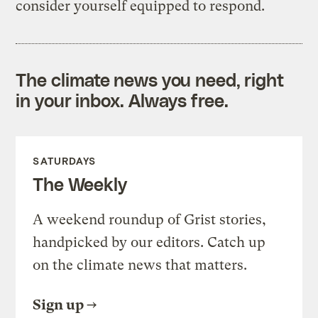
consider yourself equipped to respond.
The climate news you need, right
in your inbox. Always free.
SATURDAYS
The Weekly
A weekend roundup of Grist stories,
handpicked by our editors. Catch up
on the climate news that matters.
Sign up