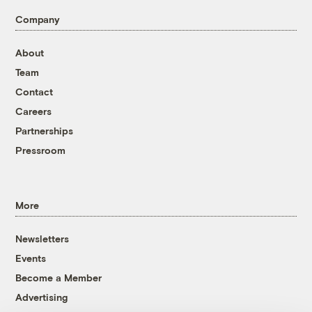
Company
About
Team
Contact
Careers
Partnerships
Pressroom
More
Newsletters
Events
Become a Member
Advertising