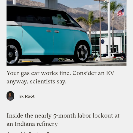
Your gas car works fine. Consider an EV
anyway, scientists say.
Tik Root
Inside the nearly 5-month labor lockout at
an Indiana refinery