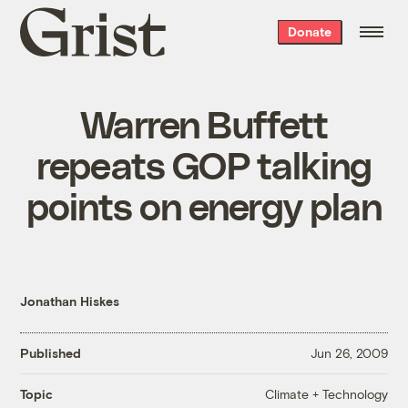
Grist
Donate
home
Warren Buffett
repeats GOP talking
points on energy plan
Jonathan Hiskes
Published
Jun 26, 2009
Climate + Technology
Topic