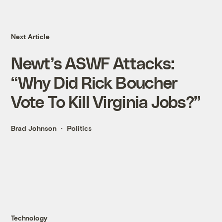
Next Article
Newt’s ASWF Attacks:
“Why Did Rick Boucher
Vote To Kill Virginia Jobs?”
Brad Johnson
Politics
Technology