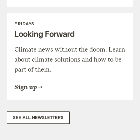
FRIDAYS
Looking Forward
Climate news without the doom. Learn
about climate solutions and how to be
part of them.
Sign up
SEE ALL NEWSLETTERS