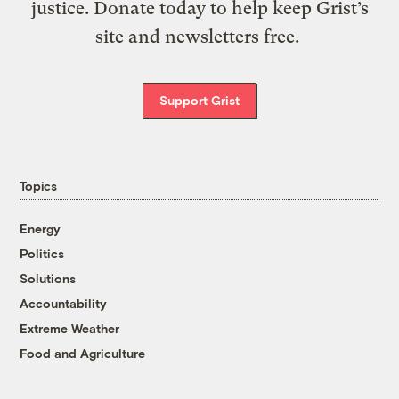
justice. Donate today to help keep Grist’s
site and newsletters free.
Support Grist
Topics
Energy
Politics
Solutions
Accountability
Extreme Weather
Food and Agriculture