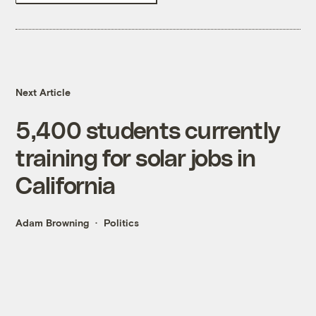
Next Article
5,400 students currently
training for solar jobs in
California
Adam Browning
Politics