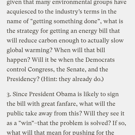
given that many environmental groups have
acquiesced to the industry’s terms in the
name of “getting something done”, what is
the strategy for getting an energy bill that
will reduce carbon enough to actually slow
global warming? When will that bill
happen? Will it be when the Democrats
control Congress, the Senate, and the
Presidency? (Hint: they already do.)
3. Since President Obama is likely to sign
the bill with great fanfare, what will the
public take away from this? Will they see it
as a “win”–that the problem is solved? If so,
what will that mean for pushing for the