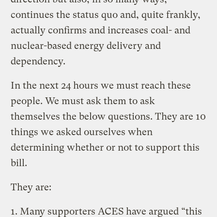
continues the status quo and, quite frankly,
actually confirms and increases coal- and
nuclear-based energy delivery and
dependency.
In the next 24 hours we must reach these
people. We must ask them to ask
themselves the below questions. They are 10
things we asked ourselves when
determining whether or not to support this
bill.
They are:
1. Many supporters ACES have argued “this