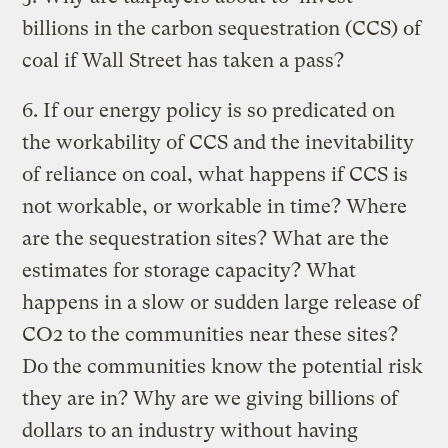
billions in the carbon sequestration (CCS) of
coal if Wall Street has taken a pass?
6. If our energy policy is so predicated on
the workability of CCS and the inevitability
of reliance on coal, what happens if CCS is
not workable, or workable in time? Where
are the sequestration sites? What are the
estimates for storage capacity? What
happens in a slow or sudden large release of
CO2 to the communities near these sites?
Do the communities know the potential risk
they are in? Why are we giving billions of
dollars to an industry without having