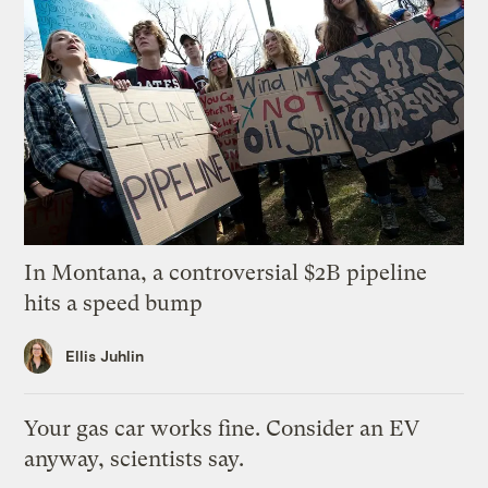
In Montana, a controversial $2B pipeline
hits a speed bump
Ellis Juhlin
Your gas car works fine. Consider an EV
anyway, scientists say.