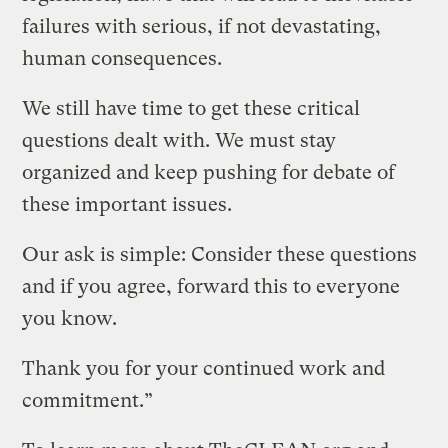
failures with serious, if not devastating,
human consequences.
We still have time to get these critical
questions dealt with. We must stay
organized and keep pushing for debate of
these important issues.
Our ask is simple: Consider these questions
and if you agree, forward this to everyone
you know.
Thank you for your continued work and
commitment.”