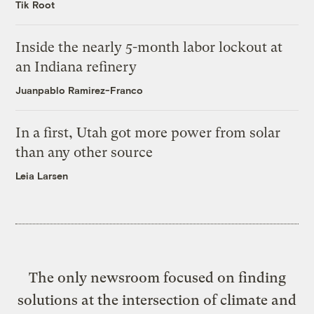
Tik Root
Inside the nearly 5-month labor lockout at
an Indiana refinery
Juanpablo Ramirez-Franco
In a first, Utah got more power from solar
than any other source
Leia Larsen
The only newsroom focused on finding
solutions at the intersection of climate and