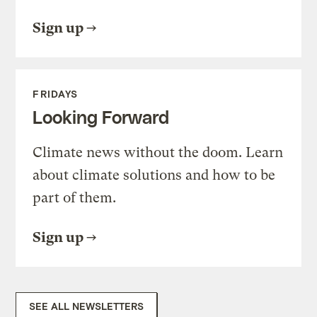
Sign up
FRIDAYS
Looking Forward
Climate news without the doom. Learn
about climate solutions and how to be
part of them.
Sign up
SEE ALL NEWSLETTERS