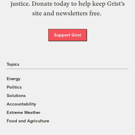
justice. Donate today to help keep Grist’s
site and newsletters free.
Support Grist
Topics
Energy
Politics
Solutions
Accountability
Extreme Weather
Food and Agriculture