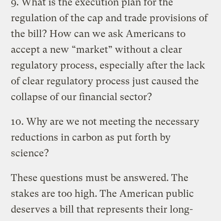
9. What is the execution plan for the
regulation of the cap and trade provisions of
the bill? How can we ask Americans to
accept a new “market” without a clear
regulatory process, especially after the lack
of clear regulatory process just caused the
collapse of our financial sector?
10. Why are we not meeting the necessary
reductions in carbon as put forth by
science?
These questions must be answered. The
stakes are too high. The American public
deserves a bill that represents their long-