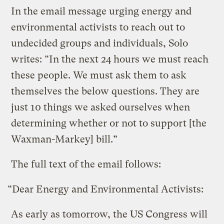
In the email message urging energy and
environmental activists to reach out to
undecided groups and individuals, Solo
writes: “In the next 24 hours we must reach
these people. We must ask them to ask
themselves the below questions. They are
just 10 things we asked ourselves when
determining whether or not to support [the
Waxman-Markey] bill.”
The full text of the email follows:
“Dear Energy and Environmental Activists:
As early as tomorrow, the US Congress will