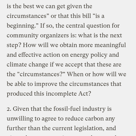
is the best we can get given the
circumstances” or that this bill “is a
beginning.” If so, the central question for
community organizers is: what is the next
step? How will we obtain more meaningful
and effective action on energy policy and
climate change if we accept that these are
the “circumstances?” When or how will we
be able to improve the circumstances that
produced this incomplete Act?
2. Given that the fossil-fuel industry is
unwilling to agree to reduce carbon any
further than the current legislation, and