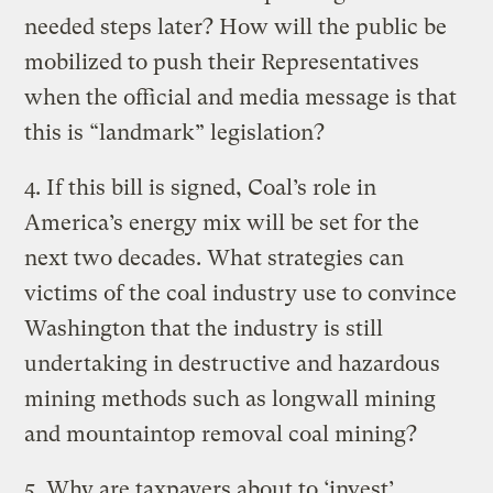
needed steps later? How will the public be
mobilized to push their Representatives
when the official and media message is that
this is “landmark” legislation?
4. If this bill is signed, Coal’s role in
America’s energy mix will be set for the
next two decades. What strategies can
victims of the coal industry use to convince
Washington that the industry is still
undertaking in destructive and hazardous
mining methods such as longwall mining
and mountaintop removal coal mining?
5. Why are taxpayers about to ‘invest’