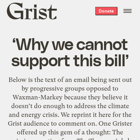
Grist
Donate
home
‘Why we cannot
support this bill’
Below is the text of an email being sent out
by progressive groups opposed to
Waxman-Markey because they believe it
doesn’t do enough to address the climate
and energy crisis. We reprint it here for the
Grist audience to comment on. One Grister
offered up this gem of a thought: The