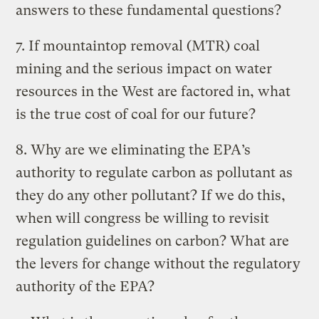
answers to these fundamental questions?
7. If mountaintop removal (MTR) coal
mining and the serious impact on water
resources in the West are factored in, what
is the true cost of coal for our future?
8. Why are we eliminating the EPA’s
authority to regulate carbon as pollutant as
they do any other pollutant? If we do this,
when will congress be willing to revisit
regulation guidelines on carbon? What are
the levers for change without the regulatory
authority of the EPA?