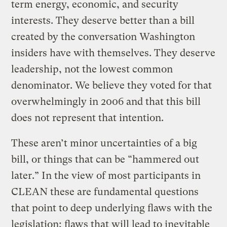
term energy, economic, and security
interests. They deserve better than a bill
created by the conversation Washington
insiders have with themselves. They deserve
leadership, not the lowest common
denominator. We believe they voted for that
overwhelmingly in 2006 and that this bill
does not represent that intention.
These aren’t minor uncertainties of a big
bill, or things that can be “hammered out
later.” In the view of most participants in
CLEAN these are fundamental questions
that point to deep underlying flaws with the
legislation; flaws that will lead to inevitable