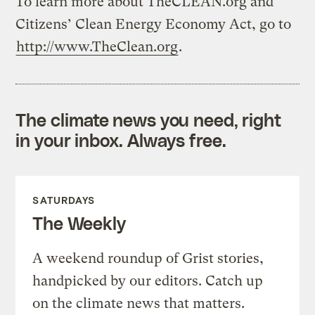
To learn more about TheCLEAN.org and
Citizens’ Clean Energy Economy Act, go to
http://www.TheClean.org
.
The climate news you need, right
in your inbox. Always free.
SATURDAYS
The Weekly
A weekend roundup of Grist stories,
handpicked by our editors. Catch up
on the climate news that matters.