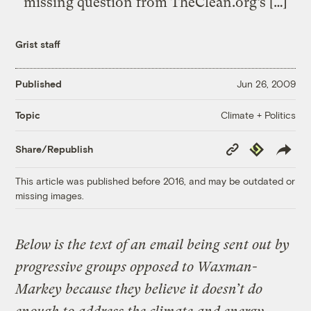
missing question from TheClean.org’s […]
Grist staff
Published
Jun 26, 2009
Climate + Politics
Topic
Copy
Republish
Share/Republish
Link
This article was published before 2016, and may be outdated or
missing images.
Below is the text of an email being sent out by
progressive groups opposed to Waxman-
Markey because they believe it doesn’t do