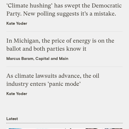
‘Climate hushing’ has swept the Democratic
Party. New polling suggests it’s a mistake.
Kate Yoder
In Michigan, the price of energy is on the
ballot and both parties know it
Marcus Baram, Capital and Main
As climate lawsuits advance, the oil
industry enters ‘panic mode’
Kate Yoder
Latest