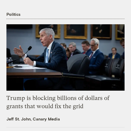
Politics
Trump is blocking billions of dollars of
grants that would fix the grid
Jeff St. John, Canary Media