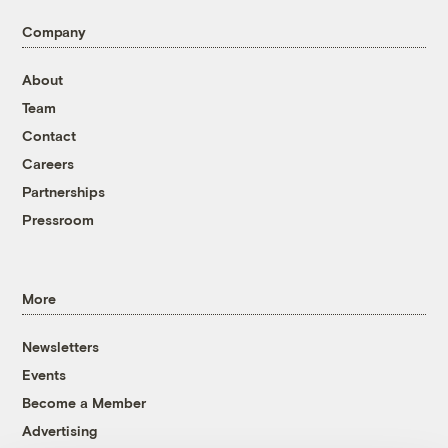
Company
About
Team
Contact
Careers
Partnerships
Pressroom
More
Newsletters
Events
Become a Member
Advertising