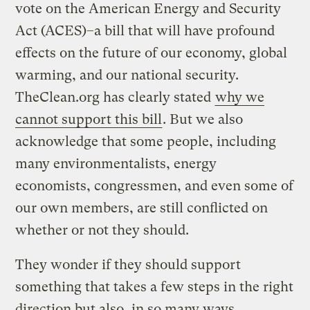
vote on the American Energy and Security
Act (ACES)–a bill that will have profound
effects on the future of our economy, global
warming, and our national security.
TheClean.org has clearly stated
why we
cannot support this bill
. But we also
acknowledge that some people, including
many environmentalists, energy
economists, congressmen, and even some of
our own members, are still conflicted on
whether or not they should.
They wonder if they should support
something that takes a few steps in the right
direction but also, in so many ways,