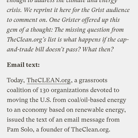
enough to address the climate and energy
crisis. We reprint it here for the Grist audience
to comment on. One Grister offered up this
gem of a thought: The missing question from
TheClean.org’s list is what happens if the cap-
and-trade bill doesn’t pass? What then?
Email text:
Today,
TheCLEAN.org
, a grassroots
coalition of 130 organizations devoted to
moving the U.S. from coal/oil-based energy
to an economy based on renewable energy,
issued the text of an email message from
Pam Solo, a founder of TheClean.org.