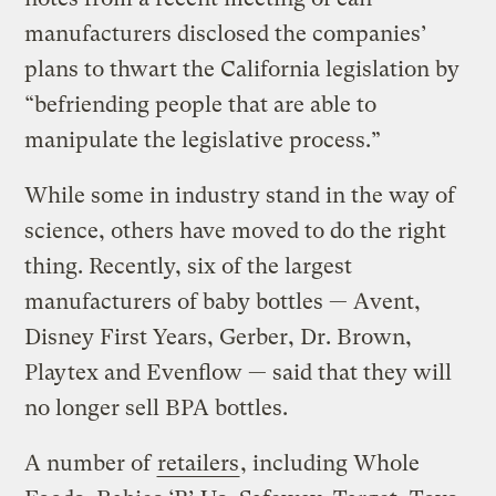
manufacturers disclosed the companies’
plans to thwart the California legislation by
“befriending people that are able to
manipulate the legislative process.”
While some in industry stand in the way of
science, others have moved to do the right
thing. Recently, six of the largest
manufacturers of baby bottles — Avent,
Disney First Years, Gerber, Dr. Brown,
Playtex and Evenflow — said that they will
no longer sell BPA bottles.
A number of
retailers
, including Whole