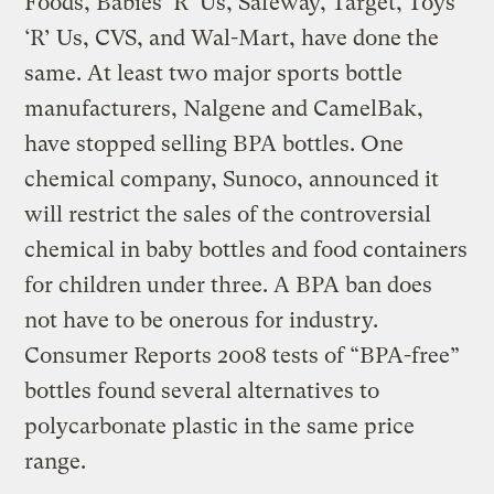
Foods, Babies ‘R’ Us, Safeway, Target, Toys
‘R’ Us, CVS, and Wal-Mart, have done the
same. At least two major sports bottle
manufacturers, Nalgene and CamelBak,
have stopped selling BPA bottles. One
chemical company, Sunoco, announced it
will restrict the sales of the controversial
chemical in baby bottles and food containers
for children under three. A BPA ban does
not have to be onerous for industry.
Consumer Reports 2008 tests of “BPA-free”
bottles found several alternatives to
polycarbonate plastic in the same price
range.