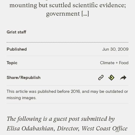
mounting but scuttled scientific evidence;
government […]
Grist staff
Published
Jun 30, 2009
Climate + Food
Topic
Copy
Republish
Share/Republish
Link
This article was published before 2016, and may be outdated or
missing images.
The following is a guest post submitted by
Elisa Odabashian, Director, West Coast Office