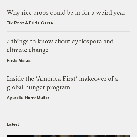
Why rice crops could be in for a weird year
Tik Root
&
Frida Garza
4 things to know about cyclospora and
climate change
Frida Garza
Inside the ‘America First’ makeover of a
global hunger program
Ayurella Horn-Muller
Latest