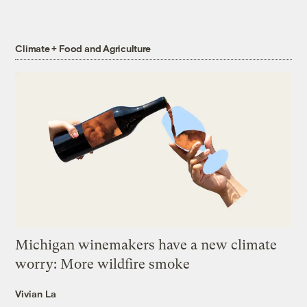
Climate + Food and Agriculture
Michigan winemakers have a new climate
worry: More wildfire smoke
Vivian La