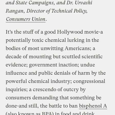
and State Campaigns, and Dr. Urvashi
Rangan, Director of Technical Policy,
Consumers Union
.
It’s the stuff of a good Hollywood movie-a
potentially toxic chemical lurking in the
bodies of most unwitting Americans; a
decade of mounting but scuttled scientific
evidence; government inaction; undue
influence and public denials of harm by the
powerful chemical industry; congressional
inquiries; a crescendo of outcry by
consumers demanding that something be
done-and still, the battle to ban
bisphenol A
(also known as BPA) in food and drink