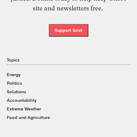
site and newsletters free.
Support Grist
Topics
Energy
Politics
Solutions
Accountability
Extreme Weather
Food and Agriculture