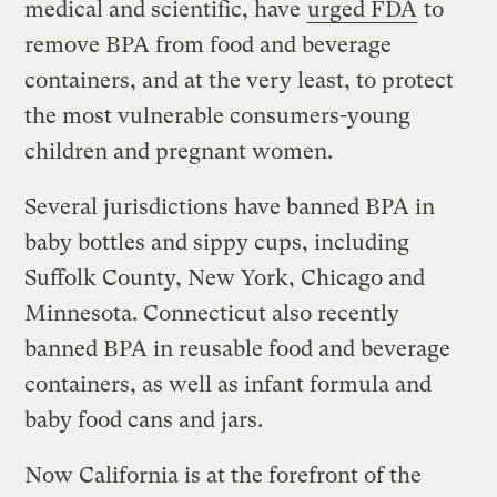
medical and scientific, have
urged FDA
to
remove BPA from food and beverage
containers, and at the very least, to protect
the most vulnerable consumers-young
children and pregnant women.
Several jurisdictions have banned BPA in
baby bottles and sippy cups, including
Suffolk County, New York, Chicago and
Minnesota. Connecticut also recently
banned BPA in reusable food and beverage
containers, as well as infant formula and
baby food cans and jars.
Now California is at the forefront of the