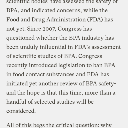
scientific bodies have assessed the safety of
BPA, and indicated concerns, while the
Food and Drug Administration (FDA) has
not yet. Since 2007, Congress has
questioned whether the BPA industry has
been unduly influential in FDA’s assessment
of scientific studies of BPA. Congress
recently introduced legislation to ban BPA
in food contact substances and FDA has
initiated yet another review of BPA safety-
and the hope is that this time, more than a
handful of selected studies will be
considered.
All of this begs the critical question: why