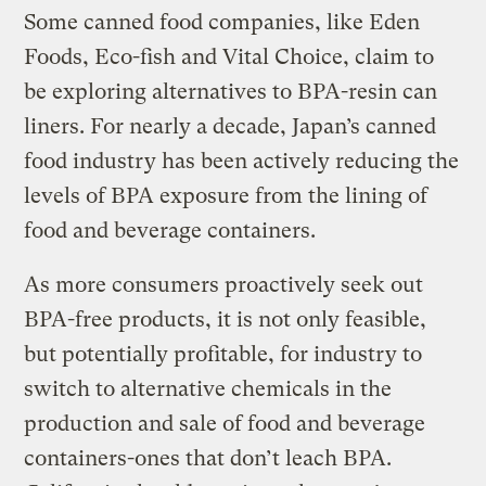
Some canned food companies, like Eden
Foods, Eco-fish and Vital Choice, claim to
be exploring alternatives to BPA-resin can
liners. For nearly a decade, Japan’s canned
food industry has been actively reducing the
levels of BPA exposure from the lining of
food and beverage containers.
As more consumers proactively seek out
BPA-free products, it is not only feasible,
but potentially profitable, for industry to
switch to alternative chemicals in the
production and sale of food and beverage
containers-ones that don’t leach BPA.