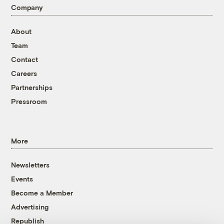
Company
About
Team
Contact
Careers
Partnerships
Pressroom
More
Newsletters
Events
Become a Member
Advertising
Republish