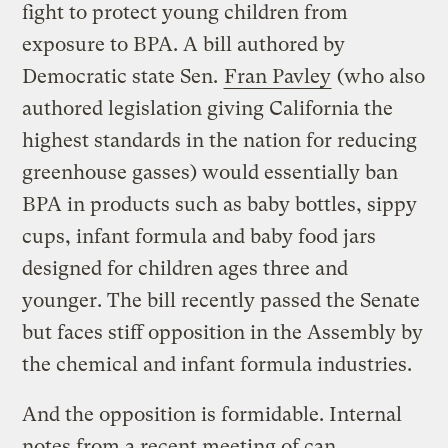
fight to protect young children from
exposure to BPA. A bill authored by
Democratic state Sen.
Fran Pavley
(who also
authored legislation giving California the
highest standards in the nation for reducing
greenhouse gasses) would essentially ban
BPA in products such as baby bottles, sippy
cups, infant formula and baby food jars
designed for children ages three and
younger. The bill recently passed the Senate
but faces stiff opposition in the Assembly by
the chemical and infant formula industries.
And the opposition is formidable. Internal
notes from a recent meeting of can