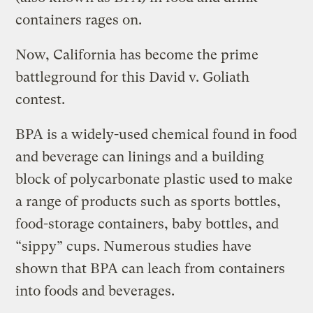
containers rages on.
Now, California has become the prime
battleground for this David v. Goliath
contest.
BPA is a widely-used chemical found in food
and beverage can linings and a building
block of polycarbonate plastic used to make
a range of products such as sports bottles,
food-storage containers, baby bottles, and
“sippy” cups. Numerous studies have
shown that BPA can leach from containers
into foods and beverages.