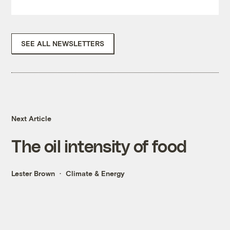
SEE ALL NEWSLETTERS
Next Article
The oil intensity of food
Lester Brown
Climate & Energy