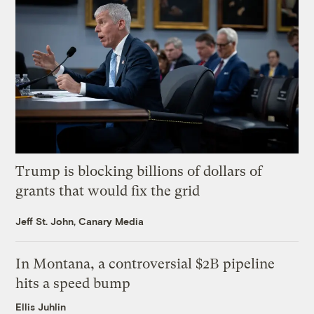
Trump is blocking billions of dollars of
grants that would fix the grid
Jeff St. John, Canary Media
In Montana, a controversial $2B pipeline
hits a speed bump
Ellis Juhlin