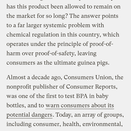
has this product been allowed to remain on
the market for so long? The answer points
to a far larger systemic problem with
chemical regulation in this country, which
operates under the principle of proof-of-
harm over proof-of-safety, leaving
consumers as the ultimate guinea pigs.
Almost a decade ago, Consumers Union, the
nonprofit publisher of Consumer Reports,
was one of the first to test BPA in baby
bottles, and to
warn consumers about its
potential dangers
. Today, an array of groups,
including consumer, health, environmental,