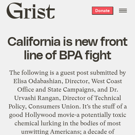
Grist
Donate
home
California is new front
line of BPA fight
The following is a guest post submitted by
Elisa Odabashian, Director, West Coast
Office and State Campaigns, and Dr.
Urvashi Rangan, Director of Technical
Policy, Consumers Union. It’s the stuff of a
good Hollywood movie-a potentially toxic
chemical lurking in the bodies of most
unwitting Americans; a decade of