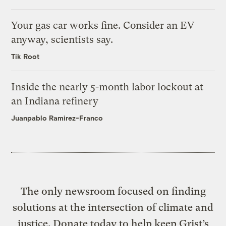
Your gas car works fine. Consider an EV
anyway, scientists say.
Tik Root
Inside the nearly 5-month labor lockout at
an Indiana refinery
Juanpablo Ramirez-Franco
The only newsroom focused on finding
solutions at the intersection of climate and
justice. Donate today to help keep Grist’s