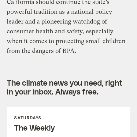
California should continue the state’s
powerful tradition as a national policy
leader and a pioneering watchdog of
consumer health and safety, especially
when it comes to protecting small children
from the dangers of BPA.
The climate news you need, right
in your inbox. Always free.
SATURDAYS
The Weekly