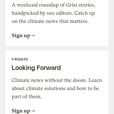
A weekend roundup of Grist stories,
handpicked by our editors. Catch up
on the climate news that matters.
Sign up
FRIDAYS
Looking Forward
Climate news without the doom. Learn
about climate solutions and how to be
part of them.
Sign up