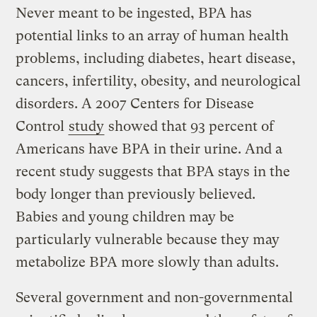
Never meant to be ingested, BPA has
potential links to an array of human health
problems, including diabetes, heart disease,
cancers, infertility, obesity, and neurological
disorders. A 2007 Centers for Disease
Control
study
showed that 93 percent of
Americans have BPA in their urine. And a
recent study suggests that BPA stays in the
body longer than previously believed.
Babies and young children may be
particularly vulnerable because they may
metabolize BPA more slowly than adults.
Several government and non-governmental