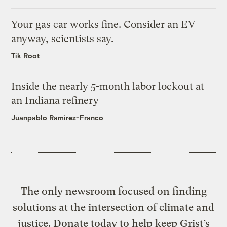
Your gas car works fine. Consider an EV
anyway, scientists say.
Tik Root
Inside the nearly 5-month labor lockout at
an Indiana refinery
Juanpablo Ramirez-Franco
The only newsroom focused on finding
solutions at the intersection of climate and
justice. Donate today to help keep Grist’s