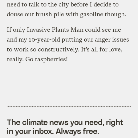
need to talk to the city before I decide to
douse our brush pile with gasoline though.
If only Invasive Plants Man could see me
and my 10-year-old putting our anger issues
to work so constructively. It’s all for love,
really. Go raspberries!
The climate news you need, right
in your inbox. Always free.