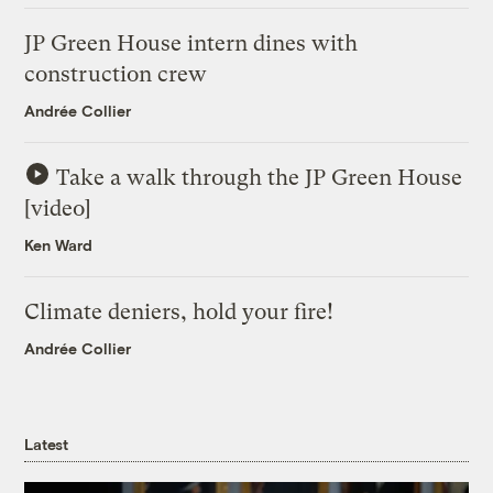
JP Green House intern dines with
construction crew
Andrée Collier
Take a walk through the JP Green House
[video]
Ken Ward
Climate deniers, hold your fire!
Andrée Collier
Latest