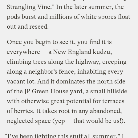
Strangling Vine.” In the later summer, the
pods burst and millions of white spores float
out and reseed.
Once you begin to see it, you find it is
everywhere — a New England kudzu,
climbing trees along the highway, creeping
along a neighbor’s fence, inhabiting every
vacant lot. And it dominates the north side
of the JP Green House yard, a small hillside
with otherwise great potential for terraces
of berries. It takes root in any abandoned,
neglected space (yep — that would be us!).
“I’ve been fighting this stuff all summer,” I