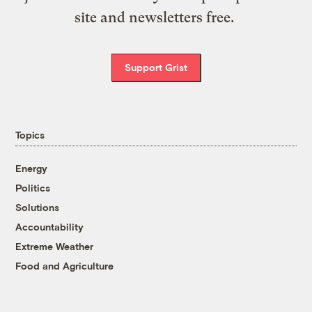
site and newsletters free.
Support Grist
Topics
Energy
Politics
Solutions
Accountability
Extreme Weather
Food and Agriculture