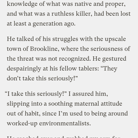
knowledge of what was native and proper,
and what was a ruthless killer, had been lost
at least a generation ago.
He talked of his struggles with the upscale
town of Brookline, where the seriousness of
the threat was not recognized. He gestured
despairingly at his fellow tablers: “They
don’t take this seriously!”
“I take this seriously!” I assured him,
slipping into a soothing maternal attitude
out of habit, since I’m used to being around
worked-up environmentalists.