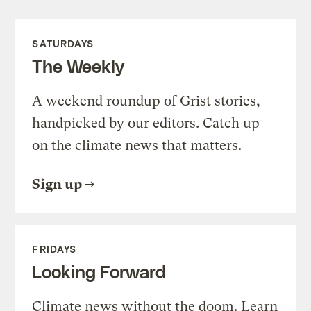
SATURDAYS
The Weekly
A weekend roundup of Grist stories,
handpicked by our editors. Catch up
on the climate news that matters.
Sign up
FRIDAYS
Looking Forward
Climate news without the doom. Learn