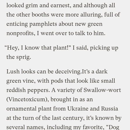
looked grim and earnest, and although all
the other booths were more alluring, full of
enticing pamphlets about new green
nonprofits, I went over to talk to him.
“Hey, I know that plant!” I said, picking up
the sprig.
Lush looks can be deceiving.
It’s a dark
green vine, with pods that look like small
reddish peppers. A variety of Swallow-wort
(Vincetoxicum), brought in as an
ornamental plant from Ukraine and Russia
at the turn of the last century, it’s known by
several names, including my favorite, “Dog