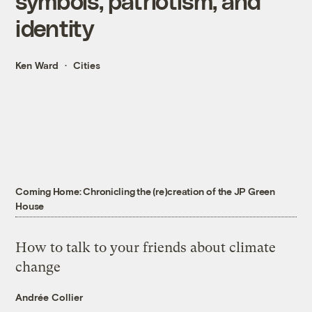
symbols, patriotism, and
identity
Ken Ward
Cities
Coming Home: Chronicling the (re)creation of the JP Green
House
How to talk to your friends about climate
change
Andrée Collier