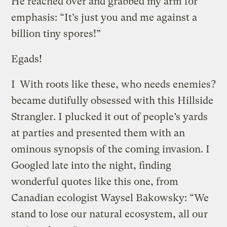
He reached over and grabbed my arm for
emphasis: “It’s just you and me against a
billion tiny spores!”
Egads!
I
With roots like these, who needs enemies?
became dutifully obsessed with this Hillside
Strangler. I plucked it out of people’s yards
at parties and presented them with an
ominous synopsis of the coming invasion. I
Googled late into the night, finding
wonderful quotes like this one, from
Canadian ecologist Waysel Bakowsky: “We
stand to lose our natural ecosystem, all our