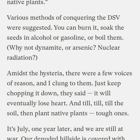
native plants.”
Various methods of conquering the DSV
were suggested. You can burn it, soak the
seeds in alcohol or gasoline, or boil them.
(Why not dynamite, or arsenic? Nuclear
radiation?)
Amidst the hysteria, there were a few voices
of reason, and I clung to them. Just keep
chopping it down, they said — it will
eventually lose heart. And till, till, till the
soil, then plant native plants — tough ones.
It’s July, one year later, and we are still at
war. Our denuded hillside is covered with