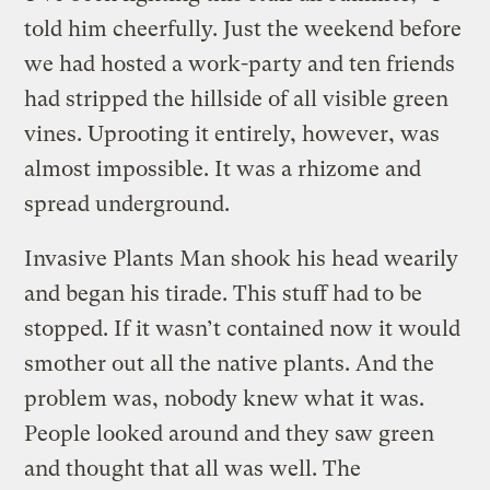
told him cheerfully. Just the weekend before
we had hosted a work-party and ten friends
had stripped the hillside of all visible green
vines. Uprooting it entirely, however, was
almost impossible. It was a rhizome and
spread underground.
Invasive Plants Man shook his head wearily
and began his tirade. This stuff had to be
stopped. If it wasn’t contained now it would
smother out all the native plants. And the
problem was, nobody knew what it was.
People looked around and they saw green
and thought that all was well. The