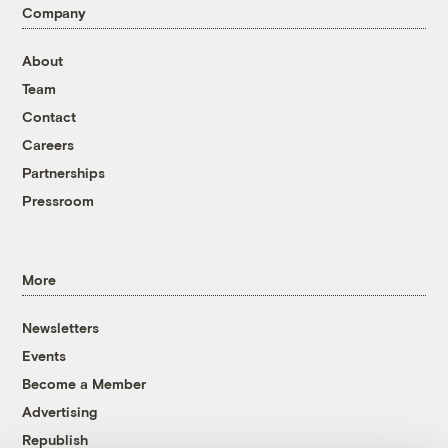
Company
About
Team
Contact
Careers
Partnerships
Pressroom
More
Newsletters
Events
Become a Member
Advertising
Republish