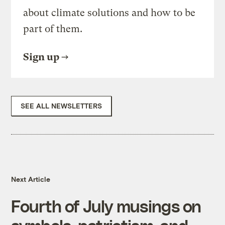
about climate solutions and how to be
part of them.
Sign up
SEE ALL NEWSLETTERS
Next Article
Fourth of July musings on