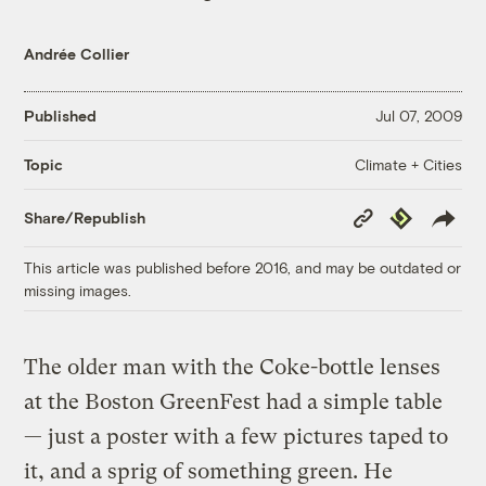
Andrée Collier
Published
Jul 07, 2009
Climate + Cities
Topic
Copy
Republish
Share/Republish
Link
This article was published before 2016, and may be outdated or
missing images.
The older man with the Coke-bottle lenses
at the Boston GreenFest had a simple table
— just a poster with a few pictures taped to
it, and a sprig of something green. He