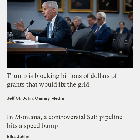
Trump is blocking billions of dollars of
grants that would fix the grid
Jeff St. John, Canary Media
In Montana, a controversial $2B pipeline
hits a speed bump
Ellis Juhlin