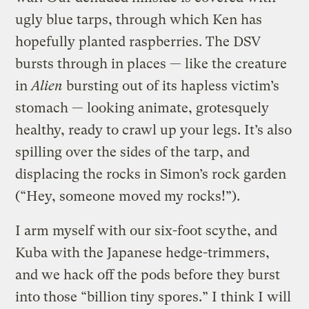
ugly blue tarps, through which Ken has
hopefully planted raspberries. The DSV
bursts through in places — like the creature
in
Alien
bursting out of its hapless victim’s
stomach — looking animate, grotesquely
healthy, ready to crawl up your legs. It’s also
spilling over the sides of the tarp, and
displacing the rocks in Simon’s rock garden
(“Hey, someone moved my rocks!”).
I arm myself with our six-foot scythe, and
Kuba with the Japanese hedge-trimmers,
and we hack off the pods before they burst
into those “billion tiny spores.” I think I will