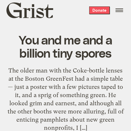
Grist
Donate
home
You and me and a
billion tiny spores
The older man with the Coke-bottle lenses
at the Boston GreenFest had a simple table
— just a poster with a few pictures taped to
it, and a sprig of something green. He
looked grim and earnest, and although all
the other booths were more alluring, full of
enticing pamphlets about new green
nonprofits, I […]