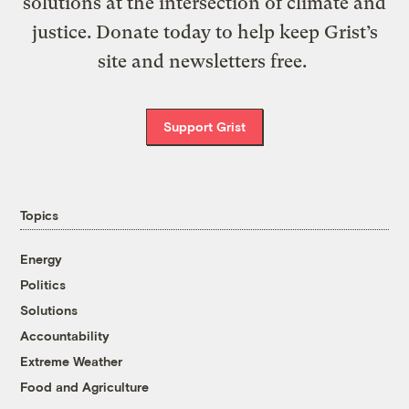
solutions at the intersection of climate and
justice. Donate today to help keep Grist’s
site and newsletters free.
Support Grist
Topics
Energy
Politics
Solutions
Accountability
Extreme Weather
Food and Agriculture