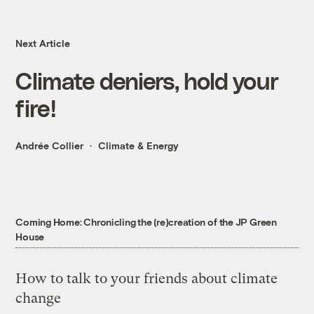
Next Article
Climate deniers, hold your
fire!
Andrée Collier
Climate & Energy
Coming Home: Chronicling the (re)creation of the JP Green
House
How to talk to your friends about climate
change