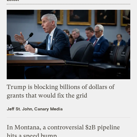
Trump is blocking billions of dollars of
grants that would fix the grid
Jeff St. John, Canary Media
In Montana, a controversial $2B pipeline
hits a speed bump