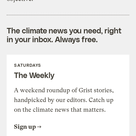
The climate news you need, right
in your inbox. Always free.
SATURDAYS
The Weekly
A weekend roundup of Grist stories,
handpicked by our editors. Catch up
on the climate news that matters.
Sign up