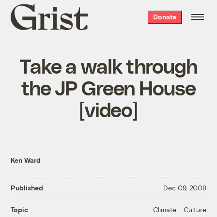
Grist
Donate
home
Take a walk through
the JP Green House
[video]
Ken Ward
Published
Dec 09, 2009
Climate + Culture
Topic