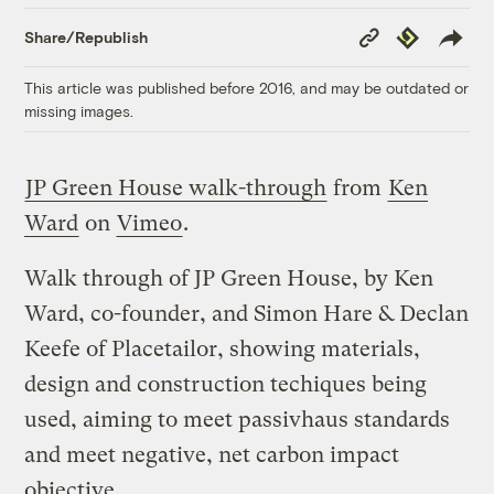
Copy
Republish
Share/Republish
Link
This article was published before 2016, and may be outdated or
missing images.
JP Green House walk-through
from
Ken
Ward
on
Vimeo
.
Walk through of JP Green House, by Ken
Ward, co-founder, and Simon Hare & Declan
Keefe of Placetailor, showing materials,
design and construction techiques being
used, aiming to meet passivhaus standards
and meet negative, net carbon impact
objective.