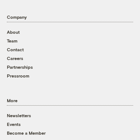
Company
About
Team
Contact
Careers
Partnerships
Pressroom
More
Newsletters
Events
Become a Member