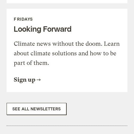
FRIDAYS
Looking Forward
Climate news without the doom. Learn
about climate solutions and how to be
part of them.
Sign up
SEE ALL NEWSLETTERS