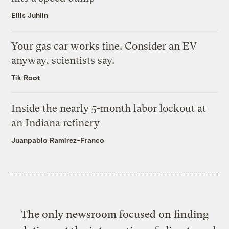
Ellis Juhlin
Your gas car works fine. Consider an EV
anyway, scientists say.
Tik Root
Inside the nearly 5-month labor lockout at
an Indiana refinery
Juanpablo Ramirez-Franco
The only newsroom focused on finding