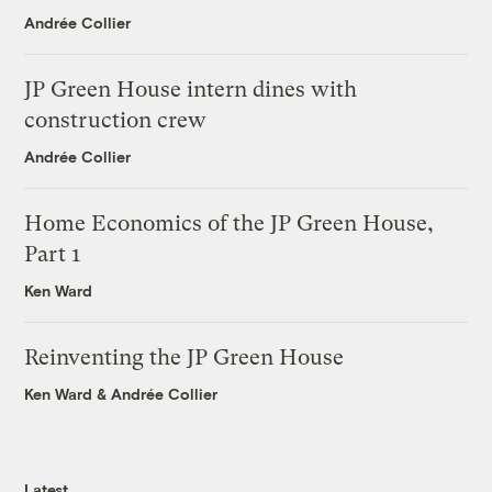
Andrée Collier
JP Green House intern dines with
construction crew
Andrée Collier
Home Economics of the JP Green House,
Part 1
Ken Ward
Reinventing the JP Green House
Ken Ward
&
Andrée Collier
Latest