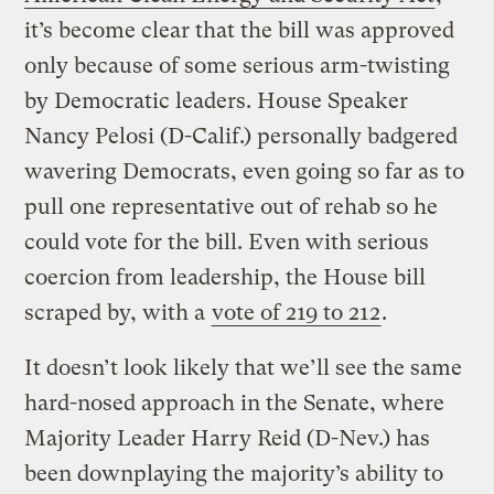
it’s become clear that the bill was approved
only because of some serious arm-twisting
by Democratic leaders. House Speaker
Nancy Pelosi (D-Calif.) personally badgered
wavering Democrats, even going so far as to
pull one representative out of rehab so he
could vote for the bill. Even with serious
coercion from leadership, the House bill
scraped by, with a
vote of 219 to 212
.
It doesn’t look likely that we’ll see the same
hard-nosed approach in the Senate, where
Majority Leader Harry Reid (D-Nev.) has
been downplaying the majority’s ability to