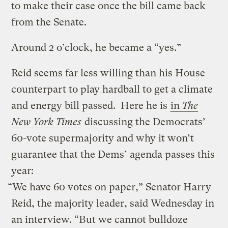
to make their case once the bill came back
from the Senate.
Around 2 o’clock, he became a “yes.”
Reid seems far less willing than his House
counterpart to play hardball to get a climate
and energy bill passed. Here he is
in
The
New York Times
discussing the Democrats’
60-vote supermajority and why it won’t
guarantee that the Dems’ agenda passes this
year:
“We have 60 votes on paper,” Senator Harry
Reid, the majority leader, said Wednesday in
an interview. “But we cannot bulldoze