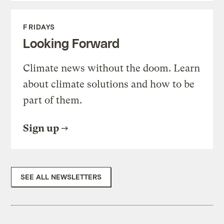
FRIDAYS
Looking Forward
Climate news without the doom. Learn
about climate solutions and how to be
part of them.
Sign up
SEE ALL NEWSLETTERS