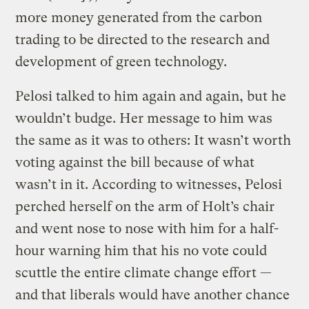
more money generated from the carbon
trading to be directed to the research and
development of green technology.
Pelosi talked to him again and again, but he
wouldn’t budge. Her message to him was
the same as it was to others: It wasn’t worth
voting against the bill because of what
wasn’t in it. According to witnesses, Pelosi
perched herself on the arm of Holt’s chair
and went nose to nose with him for a half-
hour warning him that his no vote could
scuttle the entire climate change effort —
and that liberals would have another chance