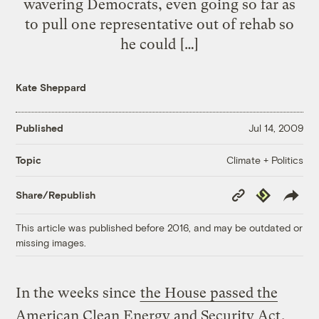
wavering Democrats, even going so far as
to pull one representative out of rehab so
he could […]
Kate Sheppard
Published
Jul 14, 2009
Climate + Politics
Topic
Copy
Republish
Share/Republish
Link
This article was published before 2016, and may be outdated or
missing images.
In the weeks since
the House passed the
American Clean Energy and Security Act
,