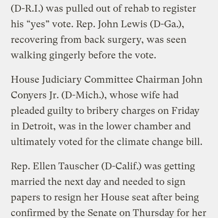
(D-R.I.) was pulled out of rehab to register
his “yes” vote. Rep. John Lewis (D-Ga.),
recovering from back surgery, was seen
walking gingerly before the vote.
House Judiciary Committee Chairman John
Conyers Jr. (D-Mich.), whose wife had
pleaded guilty to bribery charges on Friday
in Detroit, was in the lower chamber and
ultimately voted for the climate change bill.
Rep. Ellen Tauscher (D-Calif.) was getting
married the next day and needed to sign
papers to resign her House seat after being
confirmed by the Senate on Thursday for her