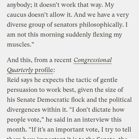
anybody; it doesn’t work that way. My
caucus doesn’t allow it. And we have a very
diverse group of senators philosophically. I
am not this morning suddenly flexing my
muscles.”
And this, from a recent
Congressional
Quarterly
profile
:
Reid says he expects the tactic of gentle
persuasion to work best, given the size of
his Senate Democratic flock and the political
divergences within it. “I don’t dictate how
people vote,” he said in an interview this
month. “If it’s an important vote, I try to tell