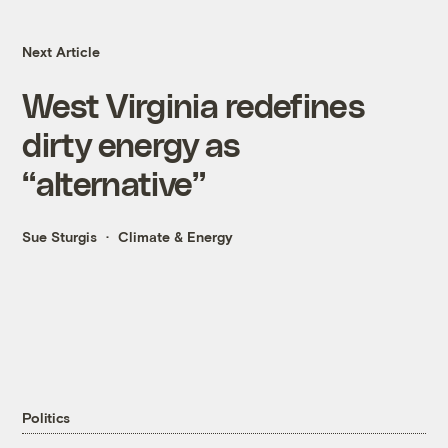
Next Article
West Virginia redefines
dirty energy as
“alternative”
Sue Sturgis
Climate & Energy
Politics