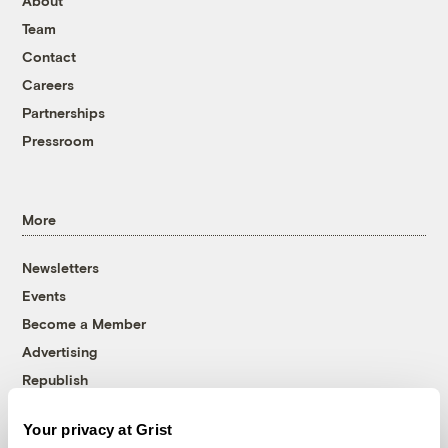
About
Team
Contact
Careers
Partnerships
Pressroom
More
Newsletters
Events
Become a Member
Advertising
Republish
Accessibility
Your privacy at Grist
Follow us on Facebook
Follow us on Twitter
Follow us on Instagram
Follow us on YouTube
Follow us on Bluesky