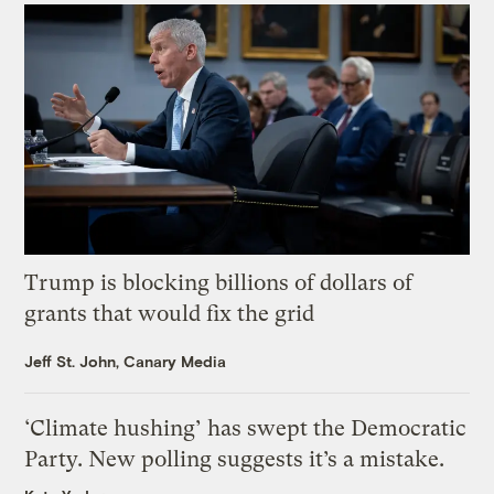
Trump is blocking billions of dollars of
grants that would fix the grid
Jeff St. John, Canary Media
‘Climate hushing’ has swept the Democratic
Party. New polling suggests it’s a mistake.