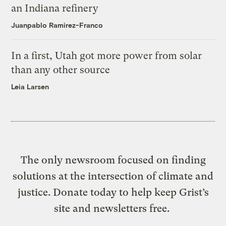
an Indiana refinery
Juanpablo Ramirez-Franco
In a first, Utah got more power from solar
than any other source
Leia Larsen
The only newsroom focused on finding
solutions at the intersection of climate and
justice. Donate today to help keep Grist’s
site and newsletters free.