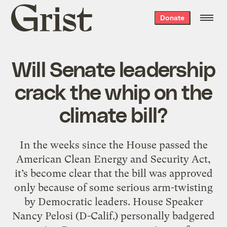
Grist
Donate
home
Will Senate leadership
crack the whip on the
climate bill?
In the weeks since the House passed the
American Clean Energy and Security Act,
it’s become clear that the bill was approved
only because of some serious arm-twisting
by Democratic leaders. House Speaker
Nancy Pelosi (D-Calif.) personally badgered