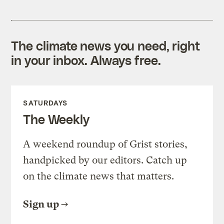
The climate news you need, right
in your inbox. Always free.
SATURDAYS
The Weekly
A weekend roundup of Grist stories,
handpicked by our editors. Catch up
on the climate news that matters.
Sign up