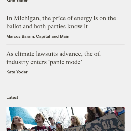
Kate Yoder
In Michigan, the price of energy is on the
ballot and both parties know it
Marcus Baram, Capital and Main
As climate lawsuits advance, the oil
industry enters ‘panic mode’
Kate Yoder
Latest