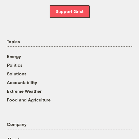
Support Grist
Topics
Energy
Politics
Solutions
Accountability
Extreme Weather
Food and Agriculture
Company