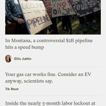
In Montana, a controversial $2B pipeline
hits a speed bump
Ellis Juhlin
Your gas car works fine. Consider an EV
anyway, scientists say.
Tik Root
Inside the nearly 5-month labor lockout at