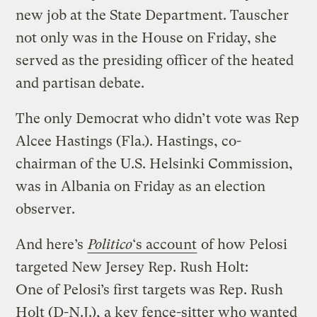
new job at the State Department. Tauscher
not only was in the House on Friday, she
served as the presiding officer of the heated
and partisan debate.
The only Democrat who didn’t vote was Rep
Alcee Hastings (Fla.). Hastings, co-
chairman of the U.S. Helsinki Commission,
was in Albania on Friday as an election
observer.
And here’s
Politico
‘s account
of how Pelosi
targeted New Jersey Rep. Rush Holt:
One of Pelosi’s first targets was Rep. Rush
Holt (D-N.J.), a key fence-sitter who wanted