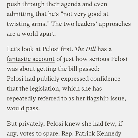
push through their agenda and even
admitting that he’s “not very good at
twisting arms.” The two leaders’ approaches
are a world apart.
Let’s look at Pelosi first.
The Hill
has
a
fantastic account
of just how serious Pelosi
was about getting the bill passed:
Pelosi had publicly expressed confidence
that the legislation, which she has
repeatedly referred to as her flagship issue,
would pass.
But privately, Pelosi knew she had few, if
any, votes to spare. Rep. Patrick Kennedy