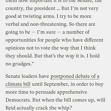
them how important it is to the Senate, the
country, the president … But I’m not very
good at twisting arms. I try to be more
verbal and non-threatening. So there are
going to be — I’m sure — a number of
opportunities for people who have different
opinions not to vote the way that I think
they should. But that’s the way it is. I hold
no grudges.”
Senate leaders have
postponed debate of a
climate bill
until September, in order to buy
more time to persuade apprehensive
Democrats. But when the bill comes up, will
Reid actually crack the whip?