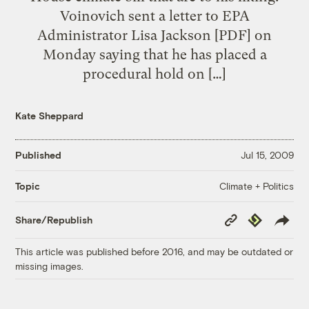
Voinovich sent a letter to EPA
Administrator Lisa Jackson [PDF] on
Monday saying that he has placed a
procedural hold on […]
Kate Sheppard
Published
Jul 15, 2009
Climate + Politics
Topic
Copy
Republish
Share/Republish
Link
This article was published before 2016, and may be outdated or
missing images.