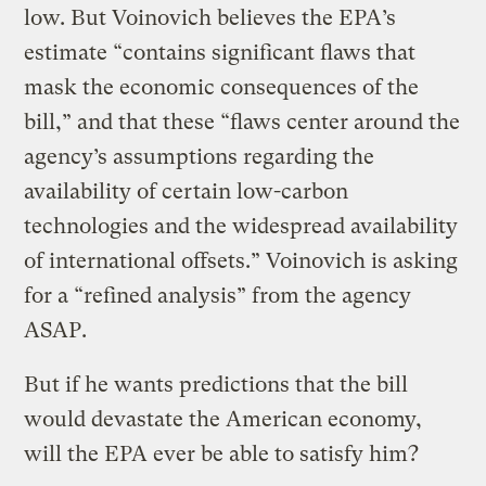
low. But Voinovich believes the EPA’s
estimate “contains significant flaws that
mask the economic consequences of the
bill,” and that these “flaws center around the
agency’s assumptions regarding the
availability of certain low-carbon
technologies and the widespread availability
of international offsets.” Voinovich is asking
for a “refined analysis” from the agency
ASAP.
But if he wants predictions that the bill
would devastate the American economy,
will the EPA ever be able to satisfy him?