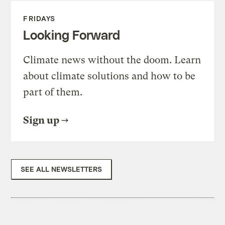
FRIDAYS
Looking Forward
Climate news without the doom. Learn
about climate solutions and how to be
part of them.
Sign up
SEE ALL NEWSLETTERS