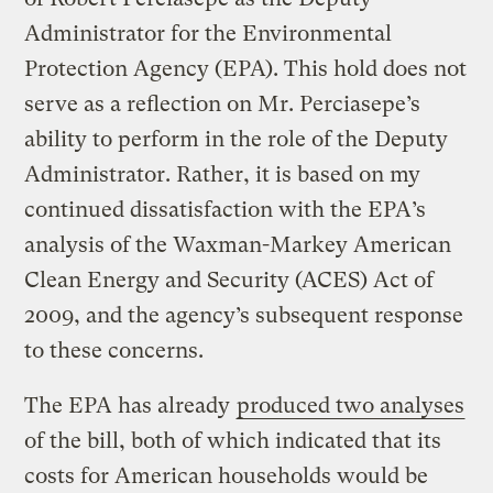
Administrator for the Environmental
Protection Agency (EPA). This hold does not
serve as a reflection on Mr. Perciasepe’s
ability to perform in the role of the Deputy
Administrator. Rather, it is based on my
continued dissatisfaction with the EPA’s
analysis of the Waxman-Markey American
Clean Energy and Security (ACES) Act of
2009, and the agency’s subsequent response
to these concerns.
The EPA has already
produced two analyses
of the bill, both of which indicated that its
costs for American households would be