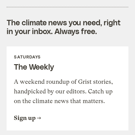
The climate news you need, right
in your inbox. Always free.
SATURDAYS
The Weekly
A weekend roundup of Grist stories,
handpicked by our editors. Catch up
on the climate news that matters.
Sign up