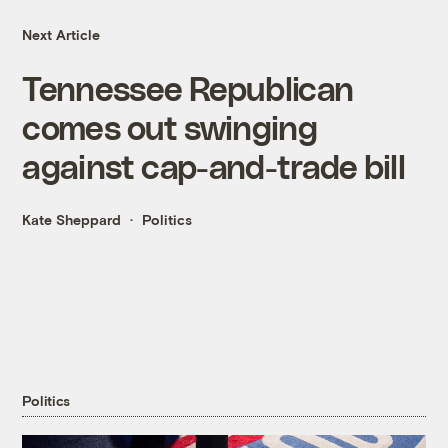
Next Article
Tennessee Republican
comes out swinging
against cap-and-trade bill
Kate Sheppard
Politics
Politics