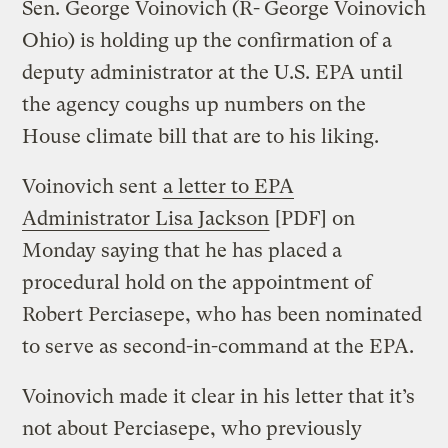
Sen. George Voinovich (R-
George Voinovich
Ohio) is holding up the confirmation of a
deputy administrator at the U.S. EPA until
the agency coughs up numbers on the
House climate bill that are to his liking.
Voinovich sent
a letter to EPA
Administrator Lisa Jackson
[PDF] on
Monday saying that he has placed a
procedural hold on the appointment of
Robert Perciasepe, who has been nominated
to serve as second-in-command at the EPA.
Voinovich made it clear in his letter that it’s
not about Perciasepe, who previously