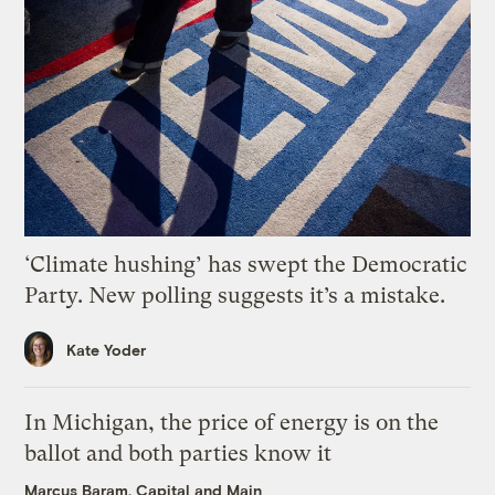
‘Climate hushing’ has swept the Democratic
Party. New polling suggests it’s a mistake.
Kate Yoder
In Michigan, the price of energy is on the
ballot and both parties know it
Marcus Baram, Capital and Main