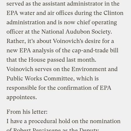
served as the assistant administrator in the
EPA water and air offices during the Clinton
administration and is now chief operating
officer at the National Audubon Society.
Rather, it’s about Voinovich’s desire for a
new EPA analysis of the cap-and-trade bill
that the House passed last month.
Voinovich serves on the Environment and
Public Works Committee, which is
responsible for the confirmation of EPA
appointees.
From his letter:
I have a procedural hold on the nomination
of Robert Perciasepe as the Deputy