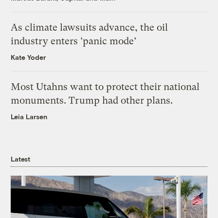
As climate lawsuits advance, the oil
industry enters ‘panic mode’
Kate Yoder
Most Utahns want to protect their national
monuments. Trump had other plans.
Leia Larsen
Latest