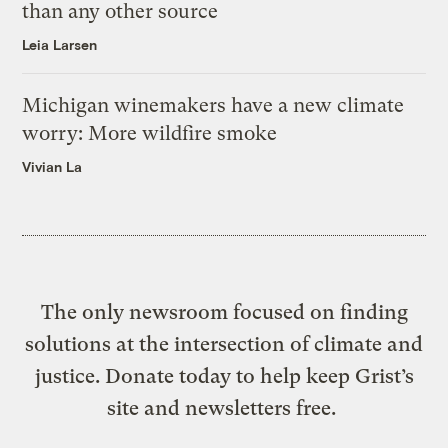
than any other source
Leia Larsen
Michigan winemakers have a new climate
worry: More wildfire smoke
Vivian La
The only newsroom focused on finding
solutions at the intersection of climate and
justice. Donate today to help keep Grist’s
site and newsletters free.