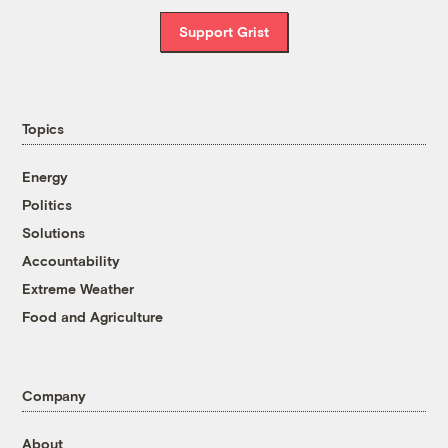
Support Grist
Topics
Energy
Politics
Solutions
Accountability
Extreme Weather
Food and Agriculture
Company
About