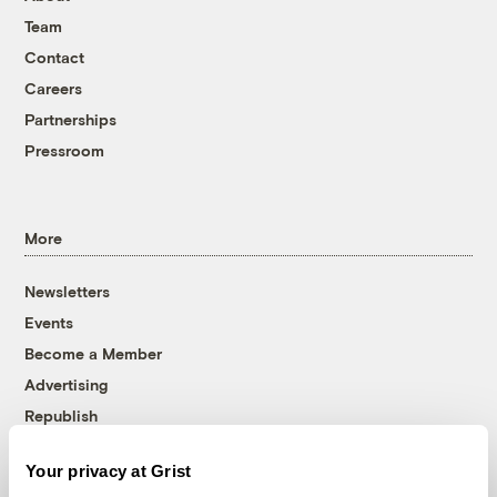
Team
Contact
Careers
Partnerships
Pressroom
More
Newsletters
Events
Become a Member
Advertising
Republish
Accessibility
Your privacy at Grist
Follow us on Facebook
Follow us on Twitter
Follow us on Instagram
Follow us on YouTube
Follow us on Bluesky