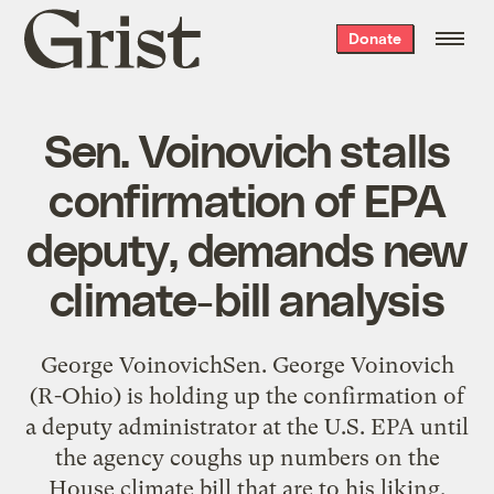
Grist
Donate
home
Sen. Voinovich stalls
confirmation of EPA
deputy, demands new
climate-bill analysis
George VoinovichSen. George Voinovich
(R-Ohio) is holding up the confirmation of
a deputy administrator at the U.S. EPA until
the agency coughs up numbers on the
House climate bill that are to his liking.