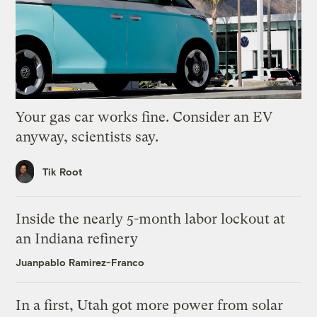
Your gas car works fine. Consider an EV
anyway, scientists say.
Tik Root
Inside the nearly 5-month labor lockout at
an Indiana refinery
Juanpablo Ramirez-Franco
In a first, Utah got more power from solar