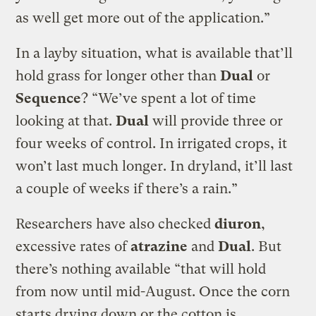
as well get more out of the application.”
In a layby situation, what is available that’ll
hold grass for longer other than
Dual
or
Sequence
? “We’ve spent a lot of time
looking at that.
Dual
will provide three or
four weeks of control. In irrigated crops, it
won’t last much longer. In dryland, it’ll last
a couple of weeks if there’s a rain.”
Researchers have also checked
diuron
,
excessive rates of
atrazine
and
Dual
. But
there’s nothing available “that will hold
from now until mid-August. Once the corn
starts drying down or the cotton is