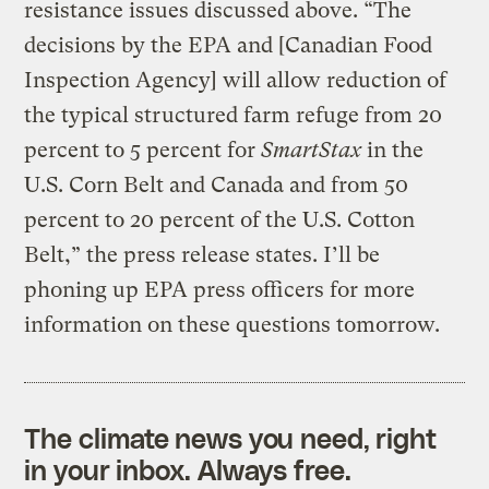
resistance issues discussed above. “The
decisions by the EPA and [Canadian Food
Inspection Agency] will allow reduction of
the typical structured farm refuge from 20
percent to 5 percent for
SmartStax
in the
U.S. Corn Belt and Canada and from 50
percent to 20 percent of the U.S. Cotton
Belt,” the press release states. I’ll be
phoning up EPA press officers for more
information on these questions tomorrow.
The climate news you need, right
in your inbox. Always free.