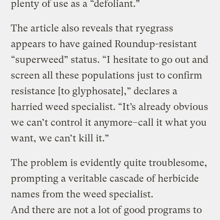
plenty of use as a “defoliant.”
The article also reveals that ryegrass
appears to have gained Roundup-resistant
“superweed” status. “I hesitate to go out and
screen all these populations just to confirm
resistance [to glyphosate],” declares a
harried weed specialist. “It’s already obvious
we can’t control it anymore–call it what you
want, we can’t kill it.”
The problem is evidently quite troublesome,
prompting a veritable cascade of herbicide
names from the weed specialist.
And there are not a lot of good programs to