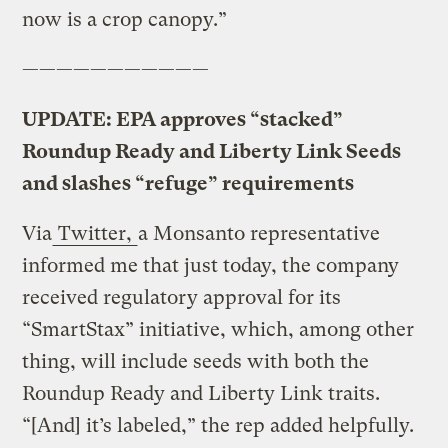
now is a crop canopy.”
———————————
UPDATE: EPA approves “stacked”
Roundup Ready and Liberty Link Seeds
and slashes “refuge” requirements
Via
Twitter,
a Monsanto representative
informed me that just today, the company
received regulatory approval for its
“SmartStax” initiative, which, among other
thing, will include seeds with both the
Roundup Ready and Liberty Link traits.
“[And] it’s labeled,” the rep added helpfully.