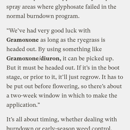
spray areas where glyphosate failed in the
normal burndown program.
“We’ve had very good luck with
Gramoxone
as long as the ryegrass is
headed out. By using something like
Gramoxone/diuron,
it can be picked up.
But it must be headed out. If it’s in the boot
stage, or prior to it, it’ll just regrow. It has to
be put out before flowering, so there’s about
a two-week window in which to make the
application.”
It’s all about timing, whether dealing with
burndown or early-season weed control.