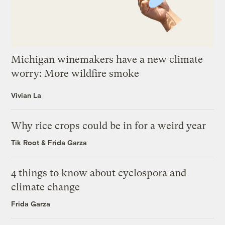
Michigan winemakers have a new climate
worry: More wildfire smoke
Vivian La
Why rice crops could be in for a weird year
Tik Root
&
Frida Garza
4 things to know about cyclospora and
climate change
Frida Garza