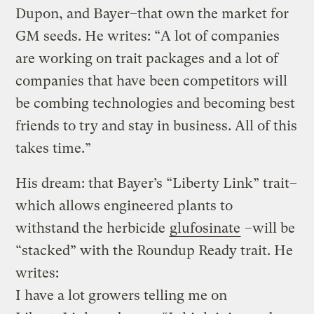
Dupon, and Bayer–that own the market for
GM seeds. He writes: “A lot of companies
are working on trait packages and a lot of
companies that have been competitors will
be combing technologies and becoming best
friends to try and stay in business. All of this
takes time.”
His dream: that Bayer’s “Liberty Link” trait–
which allows engineered plants to
withstand the herbicide
glufosinate
–will be
“stacked” with the Roundup Ready trait. He
writes:
I have a lot growers telling me on