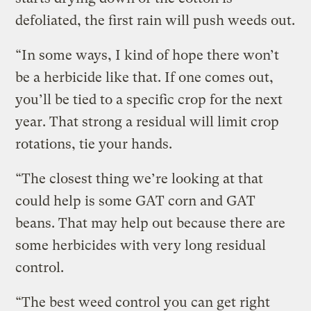
defoliated, the first rain will push weeds out.
“In some ways, I kind of hope there won’t
be a herbicide like that. If one comes out,
you’ll be tied to a specific crop for the next
year. That strong a residual will limit crop
rotations, tie your hands.
“The closest thing we’re looking at that
could help is some GAT corn and GAT
beans. That may help out because there are
some herbicides with very long residual
control.
“The best weed control you can get right