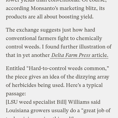
according Monsanto’s marketing blitz, its
products are all about boosting yield.
The exchange suggests just how hard
conventional farmers fight to chemically
control weeds. I found further illustration of
that in yet another
Delta Farm Press
article.
Entitled “Hard-to-control weeds common,”
the piece gives an idea of the dizzying array
of herbicides being used. Here’s a typical
passage:
[LSU weed specialist Bill] Williams said
Louisiana growers usually do a “great job of