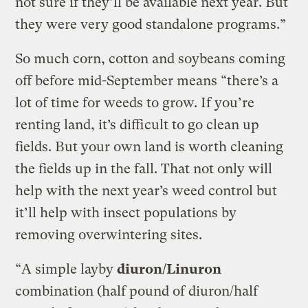
not sure if they’ll be available next year. But
they were very good standalone programs.”
So much corn, cotton and soybeans coming
off before mid-September means “there’s a
lot of time for weeds to grow. If you’re
renting land, it’s difficult to go clean up
fields. But your own land is worth cleaning
the fields up in the fall. That not only will
help with the next year’s weed control but
it’ll help with insect populations by
removing overwintering sites.
“A simple layby
diuron/Linuron
combination (half pound of diuron/half