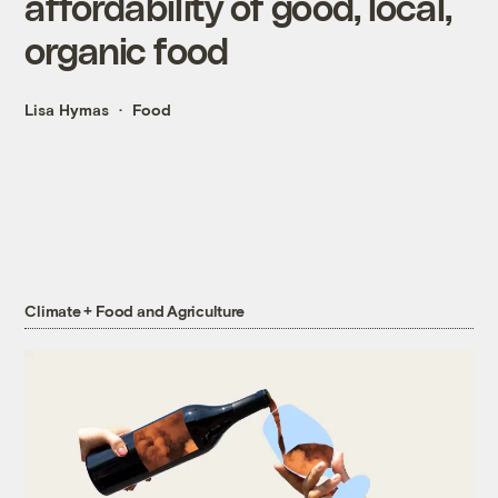
affordability of good, local,
organic food
Lisa Hymas
Food
Climate + Food and Agriculture