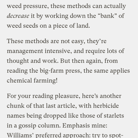
weed pressure, these methods can actually
decrease
it by working down the “bank” of
weed seeds on a piece of land.
These methods are not easy, they’re
management intensive, and require lots of
thought and work. But then again, from
reading the big-farm press, the same applies
chemical farming!
For your reading pleasure, here’s another
chunk of that last article, with herbicide
names being dropped like those of starlets
in a gossip column. Emphasis mine:
Williams’ preferred approach: try to spot-