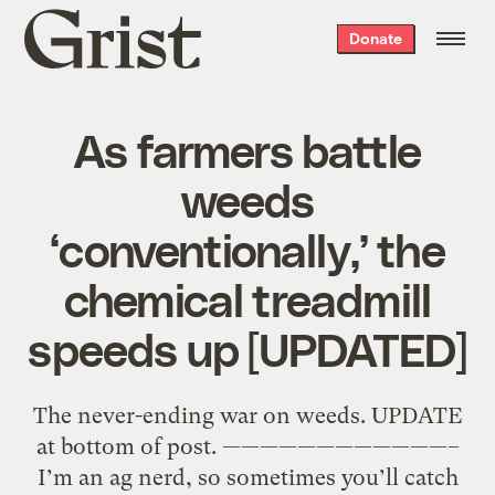
Grist
Donate
home
As farmers battle
weeds
‘conventionally,’ the
chemical treadmill
speeds up [UPDATED]
The never-ending war on weeds. UPDATE
at bottom of post. ————————————–
I’m an ag nerd, so sometimes you’ll catch