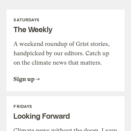
SATURDAYS
The Weekly
A weekend roundup of Grist stories,
handpicked by our editors. Catch up
on the climate news that matters.
Sign up
FRIDAYS
Looking Forward
Climate news without the doom. Learn