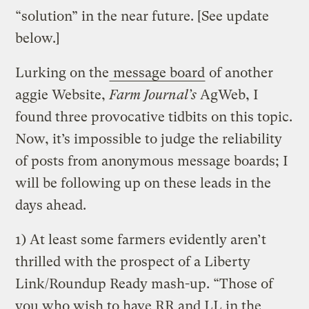
“solution” in the near future. [See update
below.]
Lurking on the
message board
of another
aggie Website,
Farm Journal’s
AgWeb, I
found three provocative tidbits on this topic.
Now, it’s impossible to judge the reliability
of posts from anonymous message boards; I
will be following up on these leads in the
days ahead.
1) At least some farmers evidently aren’t
thrilled with the prospect of a Liberty
Link/Roundup Ready mash-up. “Those of
you who wish to have RR and LL in the