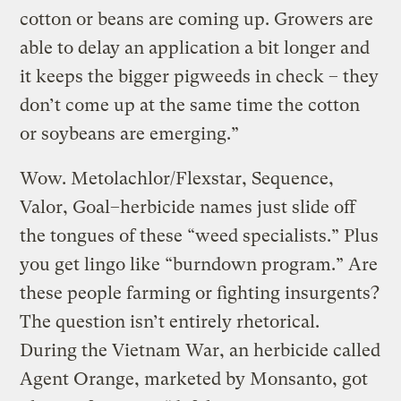
cotton or beans are coming up. Growers are
able to delay an application a bit longer and
it keeps the bigger pigweeds in check – they
don’t come up at the same time the cotton
or soybeans are emerging.”
Wow. Metolachlor/Flexstar, Sequence,
Valor, Goal–herbicide names just slide off
the tongues of these “weed specialists.” Plus
you get lingo like “burndown program.” Are
these people farming or fighting insurgents?
The question isn’t entirely rhetorical.
During the Vietnam War, an herbicide called
Agent Orange, marketed by Monsanto, got