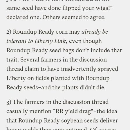
same seed have done flipped your wigs!”
declared one. Others seemed to agree.
2) Roundup Ready corn may
already be
tolerant to Liberty Link,
even though
Roundup Ready seed bags don’t include that
trait. Several farmers in the discussion
thread claim to have inadvertently sprayed
Liberty on fields planted with Roundup
Ready seeds–and the plants didn’t die.
3) The farmers in the discussion thread
casually mention “RR yield drag”–the idea
that Roundup Ready soybean seeds deliver
lower yields than conventional. Of course,