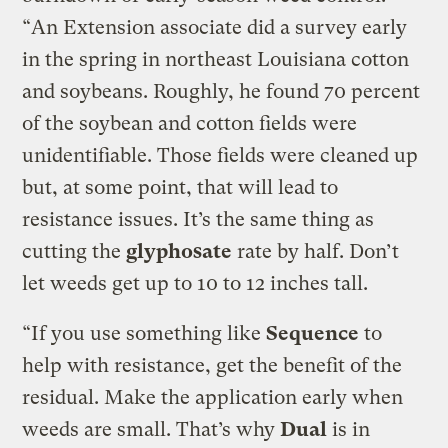
“An Extension associate did a survey early
in the spring in northeast Louisiana cotton
and soybeans. Roughly, he found 70 percent
of the soybean and cotton fields were
unidentifiable. Those fields were cleaned up
but, at some point, that will lead to
resistance issues. It’s the same thing as
cutting the
glyphosate
rate by half. Don’t
let weeds get up to 10 to 12 inches tall.
“If you use something like
Sequence
to
help with resistance, get the benefit of the
residual. Make the application early when
weeds are small. That’s why
Dual
is in