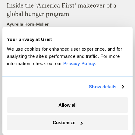
Inside the ‘America First’ makeover of a
global hunger program
Ayurella Horn-Muller
Your privacy at Grist
We use cookies for enhanced user experience, and for
Latest
analyzing the site's performance and traffic. For more
information, check out our
Privacy Policy
.
Show details
Allow all
Customize