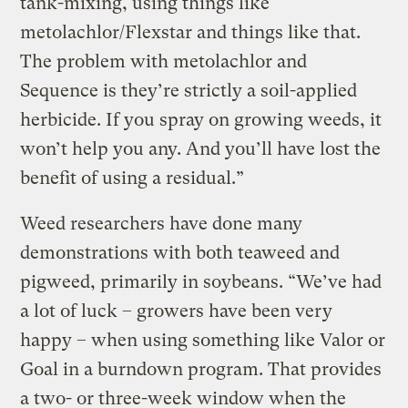
tank-mixing, using things like
metolachlor/Flexstar and things like that.
The problem with metolachlor and
Sequence is they’re strictly a soil-applied
herbicide. If you spray on growing weeds, it
won’t help you any. And you’ll have lost the
benefit of using a residual.”
Weed researchers have done many
demonstrations with both teaweed and
pigweed, primarily in soybeans. “We’ve had
a lot of luck – growers have been very
happy – when using something like Valor or
Goal in a burndown program. That provides
a two- or three-week window when the