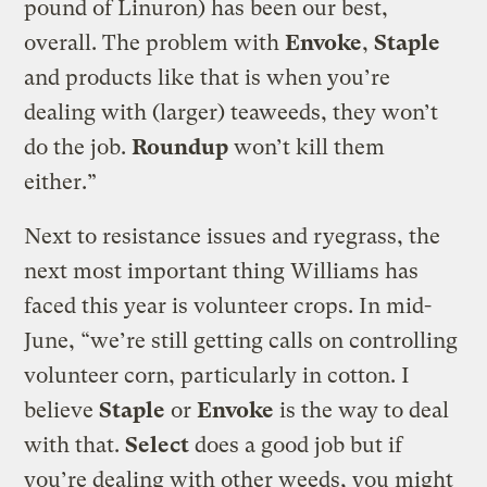
pound of Linuron) has been our best,
overall. The problem with
Envoke
,
Staple
and products like that is when you’re
dealing with (larger) teaweeds, they won’t
do the job.
Roundup
won’t kill them
either.”
Next to resistance issues and ryegrass, the
next most important thing Williams has
faced this year is volunteer crops. In mid-
June, “we’re still getting calls on controlling
volunteer corn, particularly in cotton. I
believe
Staple
or
Envoke
is the way to deal
with that.
Select
does a good job but if
you’re dealing with other weeds, you might