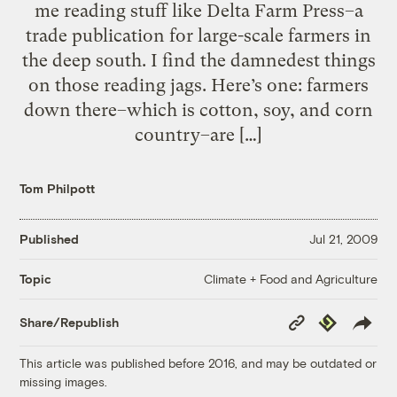
me reading stuff like Delta Farm Press–a
trade publication for large-scale farmers in
the deep south. I find the damnedest things
on those reading jags. Here’s one: farmers
down there–which is cotton, soy, and corn
country–are […]
Tom Philpott
Published
Jul 21, 2009
Climate + Food and Agriculture
Topic
Copy
Republish
Share/Republish
Link
This article was published before 2016, and may be outdated or
missing images.