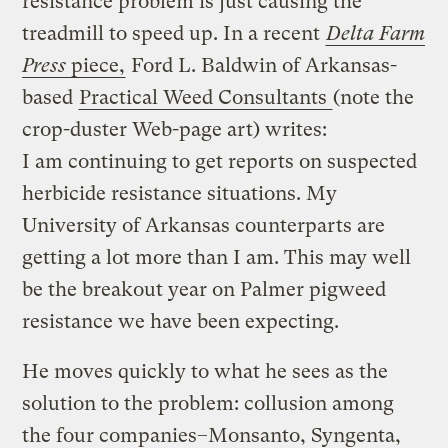
resistance problem is just causing the
treadmill to speed up. In a recent
Delta Farm
Press
piece,
Ford L. Baldwin of Arkansas-
based
Practical Weed Consultants
(note the
crop-duster Web-page art) writes:
I am continuing to get reports on suspected
herbicide resistance situations. My
University of Arkansas counterparts are
getting a lot more than I am. This may well
be the breakout year on Palmer pigweed
resistance we have been expecting.
He moves quickly to what he sees as the
solution to the problem: collusion among
the four companies–Monsanto, Syngenta,