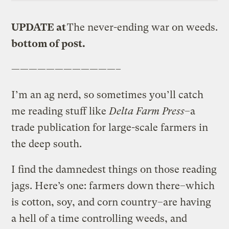
UPDATE at
The never-ending war on weeds.
bottom of post.
————————————–
I’m an ag nerd, so sometimes you’ll catch
me reading stuff like
Delta Farm Press
–a
trade publication for large-scale farmers in
the deep south.
I find the damnedest things on those reading
jags. Here’s one: farmers down there–which
is cotton, soy, and corn country–are having
a hell of a time controlling weeds, and