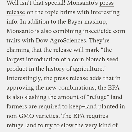
Well isn’t that special! Monsanto’s
press
release
on the topic brims with interesting
info. In addition to the Bayer mashup,
Monsanto is also combining insecticide corn
traits with Dow AgroSciences. They’re
claiming that the release will mark “the
largest introduction of a corn biotech seed
product in the history of agriculture.”
Interestingly, the press release adds that in
approving the new combinations, the EPA
is also slashing the amount of “refuge” land
farmers are required to keep–land planted in
non-GMO varieties. The EPA requires
refuge land to try to slow the very kind of