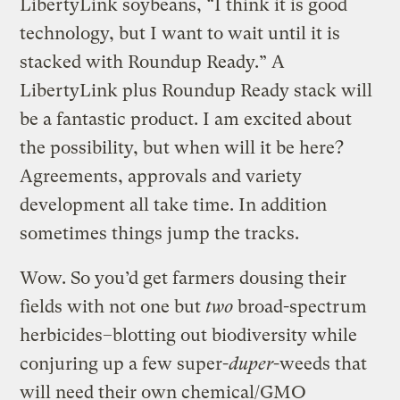
LibertyLink soybeans, “I think it is good
technology, but I want to wait until it is
stacked with Roundup Ready.” A
LibertyLink plus Roundup Ready stack will
be a fantastic product. I am excited about
the possibility, but when will it be here?
Agreements, approvals and variety
development all take time. In addition
sometimes things jump the tracks.
Wow. So you’d get farmers dousing their
fields with not one but
two
broad-spectrum
herbicides–blotting out biodiversity while
conjuring up a few super-
duper
-weeds that
will need their own chemical/GMO