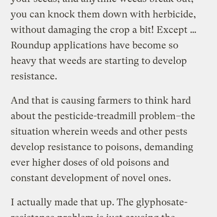
you can knock them down with herbicide,
without damaging the crop a bit! Except …
Roundup applications have become so
heavy that weeds are starting to develop
resistance.
And that is causing farmers to think hard
about the pesticide-treadmill problem–the
situation wherein weeds and other pests
develop resistance to poisons, demanding
ever higher doses of old poisons and
constant development of novel ones.
I actually made that up. The glyphosate-