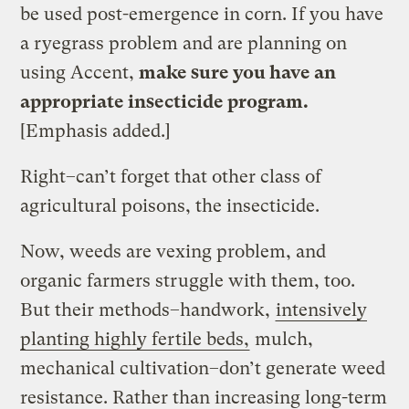
be used post-emergence in corn. If you have
a ryegrass problem and are planning on
using Accent,
make sure you have an
appropriate insecticide program.
[Emphasis added.]
Right–can’t forget that other class of
agricultural poisons, the insecticide.
Now, weeds are vexing problem, and
organic farmers struggle with them, too.
But their methods–handwork,
intensively
planting highly fertile beds,
mulch,
mechanical cultivation–don’t generate weed
resistance. Rather than increasing long-term