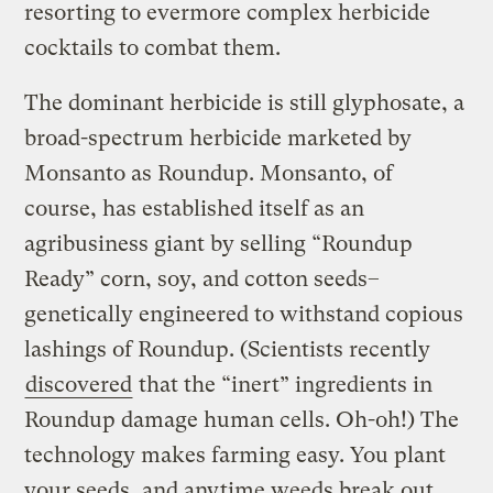
resorting to evermore complex herbicide
cocktails to combat them.
The dominant herbicide is still glyphosate, a
broad-spectrum herbicide marketed by
Monsanto as Roundup. Monsanto, of
course, has established itself as an
agribusiness giant by selling “Roundup
Ready” corn, soy, and cotton seeds–
genetically engineered to withstand copious
lashings of Roundup. (Scientists recently
discovered
that the “inert” ingredients in
Roundup damage human cells. Oh-oh!) The
technology makes farming easy. You plant
your seeds, and anytime weeds break out,