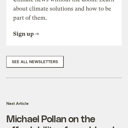
about climate solutions and how to be
part of them.
Sign up
SEE ALL NEWSLETTERS
Next Article
Michael Pollan on the