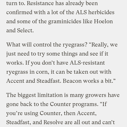
turn to. Resistance has already been
confirmed with a lot of the ALS herbicides
and some of the graminicides like Hoelon
and Select.
What will control the ryegrass? “Really, we
just need to try some things and see if it
works. If you don’t have ALS-resistant
ryegrass in corn, it can be taken out with
Accent and Steadfast. Beacon works a bit.”
The biggest limitation is many growers have
gone back to the Counter programs. “If
you’re using Counter, then Accent,
Steadfast, and Resolve are all out and can’t