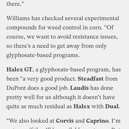
there.”
Williams has checked several experimental
compounds for weed control in corn. “Of
course, we want to avoid resistance issues,
so there’s a need to get away from only
glyphosate-based programs.
Halex GT
, a glyphosate-based program, has
been “a very good product.
Steadfast
from
DuPont does a good job.
Laudis
has done
pretty well for us although it doesn’t have
quite as much residual as
Halex
with
Dual
.
“We also looked at
Corvis
and
Caprino
. I’m