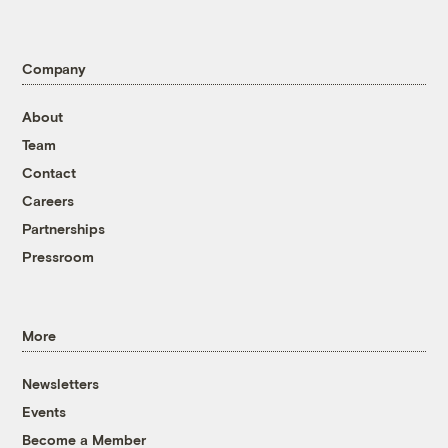
Company
About
Team
Contact
Careers
Partnerships
Pressroom
More
Newsletters
Events
Become a Member