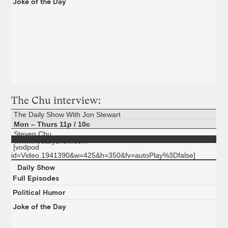
Joke of the Day
The Chu interview:
The Daily Show With Jon Stewart
Mon – Thurs 11p / 10c
Steven Chu
www.thedailyshow.com
[vodpod
id=Video.1941390&w=425&h=350&fv=autoPlay%3Dfalse]
Daily Show
Full Episodes
Political Humor
Joke of the Day