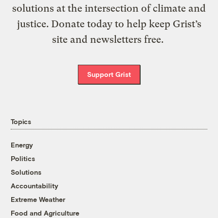
solutions at the intersection of climate and
justice. Donate today to help keep Grist’s
site and newsletters free.
Support Grist
Topics
Energy
Politics
Solutions
Accountability
Extreme Weather
Food and Agriculture