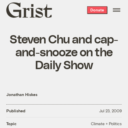
Grist
Donate
home
Steven Chu and cap-
and-snooze on the
Daily Show
Jonathan Hiskes
Published
Jul 23, 2009
Climate + Politics
Topic