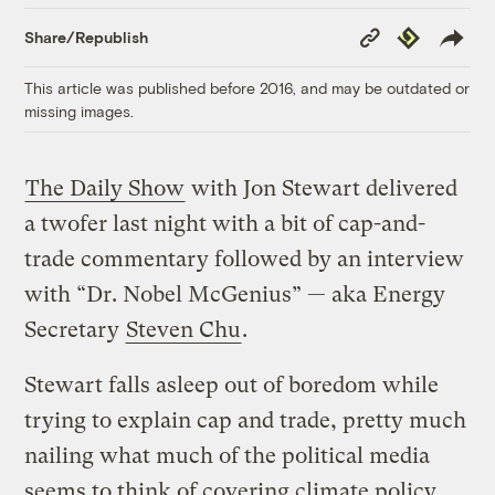
Copy
Republish
Share/Republish
Link
This article was published before 2016, and may be outdated or
missing images.
The Daily Show
with Jon Stewart delivered
a twofer last night with a bit of cap-and-
trade commentary followed by an interview
with “Dr. Nobel McGenius” — aka Energy
Secretary
Steven Chu
.
Stewart falls asleep out of boredom while
trying to explain cap and trade, pretty much
nailing what much of the political media
seems to think of covering climate policy.