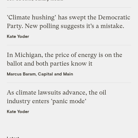
‘Climate hushing’ has swept the Democratic
Party. New polling suggests it’s a mistake.
Kate Yoder
In Michigan, the price of energy is on the
ballot and both parties know it
Marcus Baram, Capital and Main
As climate lawsuits advance, the oil
industry enters ‘panic mode’
Kate Yoder