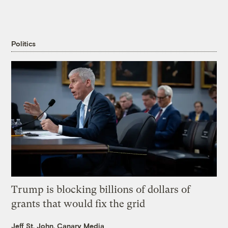
Politics
Trump is blocking billions of dollars of
grants that would fix the grid
Jeff St. John, Canary Media