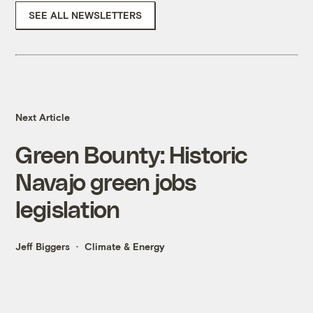
SEE ALL NEWSLETTERS
Next Article
Green Bounty: Historic
Navajo green jobs
legislation
Jeff Biggers
Climate & Energy