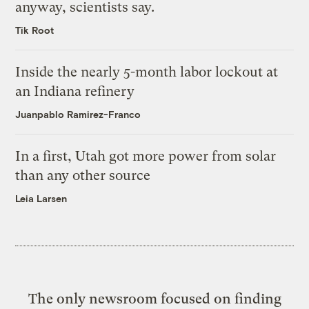
anyway, scientists say.
Tik Root
Inside the nearly 5-month labor lockout at
an Indiana refinery
Juanpablo Ramirez-Franco
In a first, Utah got more power from solar
than any other source
Leia Larsen
The only newsroom focused on finding