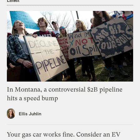
Latest
In Montana, a controversial $2B pipeline
hits a speed bump
Ellis Juhlin
Your gas car works fine. Consider an EV