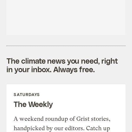
The climate news you need, right
in your inbox. Always free.
SATURDAYS
The Weekly
A weekend roundup of Grist stories,
handpicked by our editors. Catch up