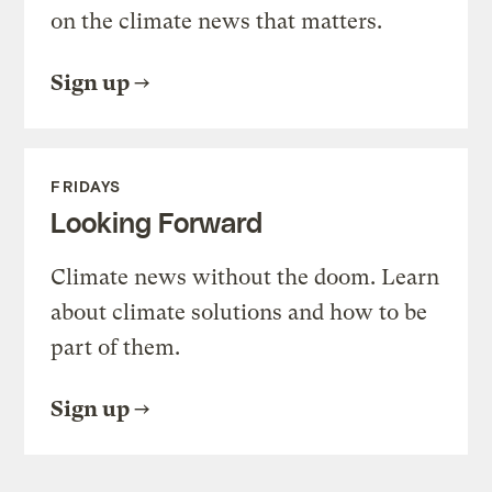
on the climate news that matters.
Sign up
FRIDAYS
Looking Forward
Climate news without the doom. Learn
about climate solutions and how to be
part of them.
Sign up