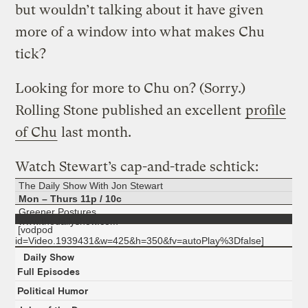
but wouldn’t talking about it have given
more of a window into what makes Chu
tick?
Looking for more to Chu on? (Sorry.)
Rolling Stone published an excellent
profile
of Chu
last month.
Watch Stewart’s cap-and-trade schtick:
The Daily Show With Jon Stewart
Mon – Thurs 11p / 10c
Greener Postures
www.thedailyshow.com
[vodpod
id=Video.1939431&w=425&h=350&fv=autoPlay%3Dfalse]
Daily Show
Full Episodes
Political Humor