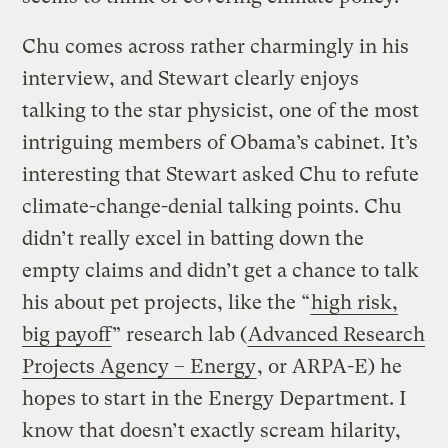
Chu comes across rather charmingly in his
interview, and Stewart clearly enjoys
talking to the star physicist, one of the most
intriguing members of Obama’s cabinet. It’s
interesting that Stewart asked Chu to refute
climate-change-denial talking points. Chu
didn’t really excel in batting down the
empty claims and didn’t get a chance to talk
his about pet projects, like the “
high risk,
big payoff
” research lab (
Advanced Research
Projects Agency – Energy
, or ARPA-E) he
hopes to start in the Energy Department. I
know that doesn’t exactly scream hilarity,