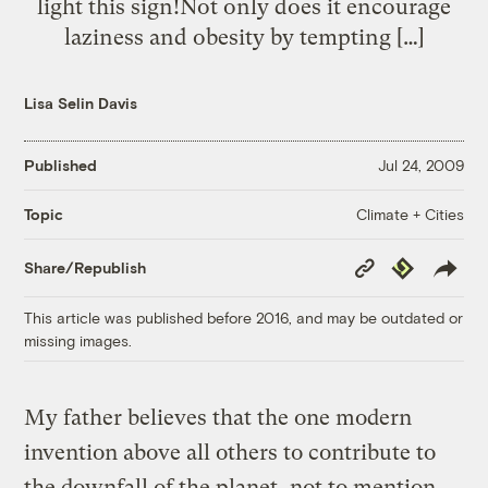
light this sign!Not only does it encourage
laziness and obesity by tempting […]
Lisa Selin Davis
Published
Jul 24, 2009
Climate + Cities
Topic
Copy
Republish
Share/Republish
Link
This article was published before 2016, and may be outdated or
missing images.
My father believes that the one modern
invention above all others to contribute to
the downfall of the planet, not to mention