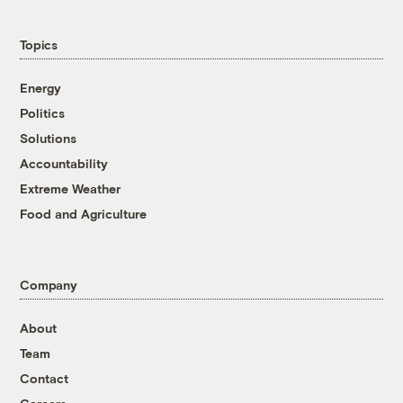
Topics
Energy
Politics
Solutions
Accountability
Extreme Weather
Food and Agriculture
Company
About
Team
Contact