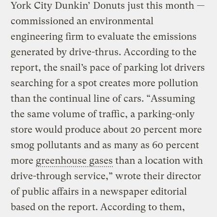
York City Dunkin’ Donuts just this month —
commissioned an environmental
engineering firm to evaluate the emissions
generated by drive-thrus. According to the
report, the snail’s pace of parking lot drivers
searching for a spot creates more pollution
than the continual line of cars. “Assuming
the same volume of traffic, a parking-only
store would produce about 20 percent more
smog pollutants and as many as 60 percent
more
greenhouse gases
than a location with
drive-through service,” wrote their director
of public affairs in a newspaper editorial
based on the report. According to them,