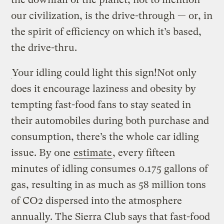
our civilization, is the drive-through — or, in
the spirit of efficiency on which it’s based,
the drive-thru.
Your idling could light this sign!
Not only
does it encourage laziness and obesity by
tempting fast-food fans to stay seated in
their automobiles during both purchase and
consumption, there’s the whole car idling
issue. By one
estimate
, every fifteen
minutes of idling consumes 0.175 gallons of
gas, resulting in as much as 58 million tons
of CO2 dispersed into the atmosphere
annually. The Sierra Club says that fast-food