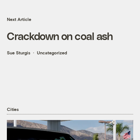
Next Article
Crackdown on coal ash
Sue Sturgis
Uncategorized
Cities