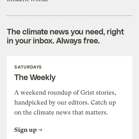
The climate news you need, right
in your inbox. Always free.
SATURDAYS
The Weekly
A weekend roundup of Grist stories,
handpicked by our editors. Catch up
on the climate news that matters.
Sign up