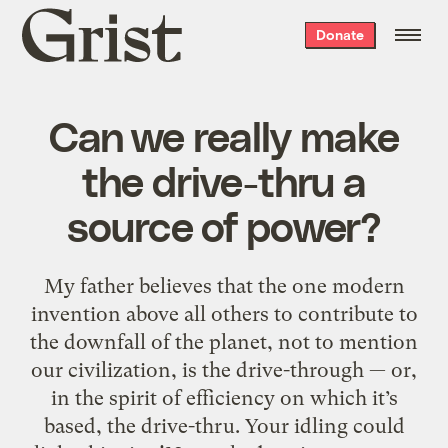
Grist
Donate
home
Can we really make
the drive-thru a
source of power?
My father believes that the one modern
invention above all others to contribute to
the downfall of the planet, not to mention
our civilization, is the drive-through — or,
in the spirit of efficiency on which it’s
based, the drive-thru. Your idling could