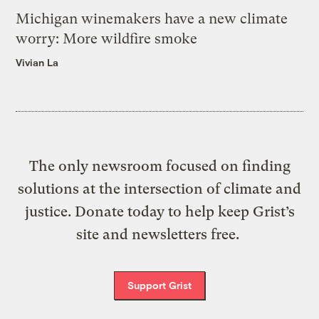
Michigan winemakers have a new climate
worry: More wildfire smoke
Vivian La
The only newsroom focused on finding
solutions at the intersection of climate and
justice. Donate today to help keep Grist’s
site and newsletters free.
Support Grist