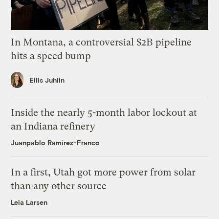
In Montana, a controversial $2B pipeline
hits a speed bump
Ellis Juhlin
Inside the nearly 5-month labor lockout at
an Indiana refinery
Juanpablo Ramirez-Franco
In a first, Utah got more power from solar
than any other source
Leia Larsen