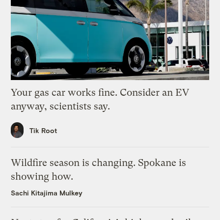
Your gas car works fine. Consider an EV
anyway, scientists say.
Tik Root
Wildfire season is changing. Spokane is
showing how.
Sachi Kitajima Mulkey