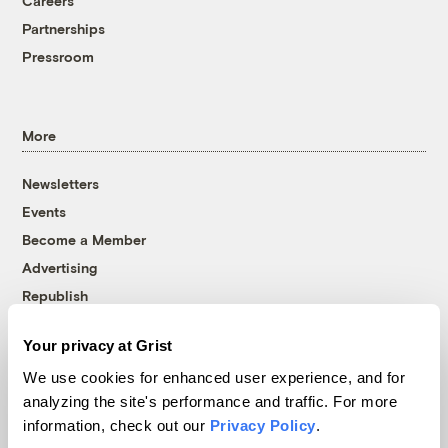
Careers
Partnerships
Pressroom
More
Newsletters
Events
Become a Member
Advertising
Republish
Accessibility
Your privacy at Grist
Follow us on Facebook
Follow us on Twitter
Follow us on Instagram
Follow us on YouTube
Follow us on Bluesky
We use cookies for enhanced user experience, and for
analyzing the site's performance and traffic. For more
© 1999-2026 Grist Magazine, Inc. All rights reserved.
information, check out our
Privacy Policy
.
Grist is powered by
WordPress VIP
.