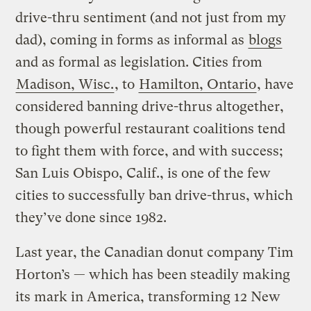
drive-thru sentiment (and not just from my
dad), coming in forms as informal as
blogs
and as formal as legislation. Cities from
Madison, Wisc.
, to
Hamilton, Ontario
, have
considered banning drive-thrus altogether,
though powerful restaurant coalitions tend
to fight them with force, and with success;
San Luis Obispo, Calif., is one of the few
cities to successfully ban drive-thrus, which
they’ve done since 1982.
Last year, the Canadian donut company Tim
Horton’s — which has been steadily making
its mark in America, transforming 12 New