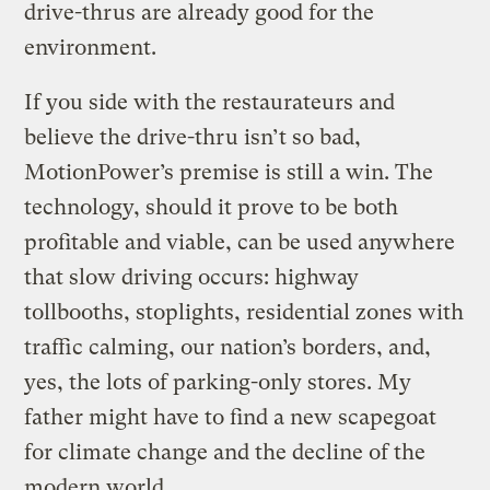
drive-thrus are already good for the
environment.
If you side with the restaurateurs and
believe the drive-thru isn’t so bad,
MotionPower’s premise is still a win. The
technology, should it prove to be both
profitable and viable, can be used anywhere
that slow driving occurs: highway
tollbooths, stoplights, residential zones with
traffic calming, our nation’s borders, and,
yes, the lots of parking-only stores. My
father might have to find a new scapegoat
for climate change and the decline of the
modern world.