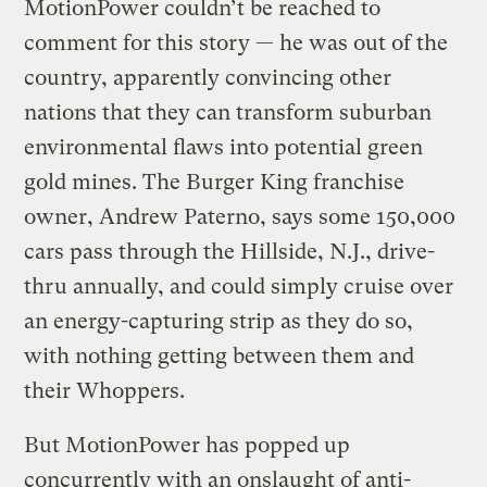
MotionPower couldn’t be reached to
comment for this story — he was out of the
country, apparently convincing other
nations that they can transform suburban
environmental flaws into potential green
gold mines. The Burger King franchise
owner, Andrew Paterno, says some 150,000
cars pass through the Hillside, N.J., drive-
thru annually, and could simply cruise over
an energy-capturing strip as they do so,
with nothing getting between them and
their Whoppers.
But MotionPower has popped up
concurrently with an onslaught of anti-