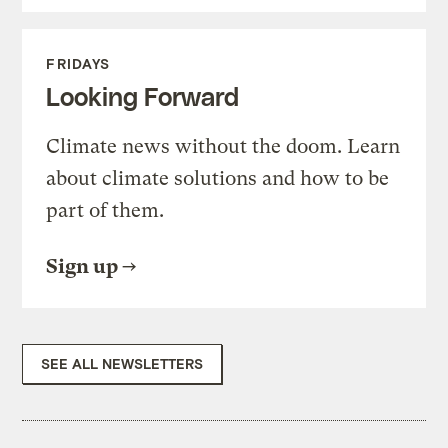
FRIDAYS
Looking Forward
Climate news without the doom. Learn
about climate solutions and how to be
part of them.
Sign up
SEE ALL NEWSLETTERS