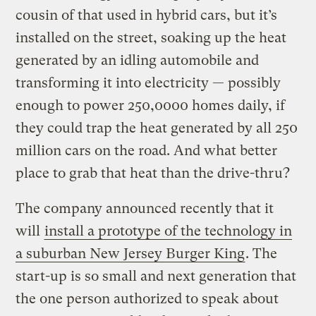
cousin of that used in hybrid cars, but it’s
installed on the street, soaking up the heat
generated by an idling automobile and
transforming it into electricity — possibly
enough to power 250,0000 homes daily, if
they could trap the heat generated by all 250
million cars on the road. And what better
place to grab that heat than the drive-thru?
The company announced recently that it
will
install a prototype of the technology in
a suburban New Jersey Burger King
. The
start-up is so small and next generation that
the one person authorized to speak about