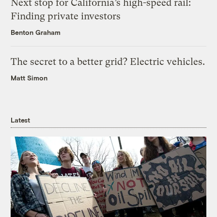
Next stop for California’s high-speed rail:
Finding private investors
Benton Graham
The secret to a better grid? Electric vehicles.
Matt Simon
Latest