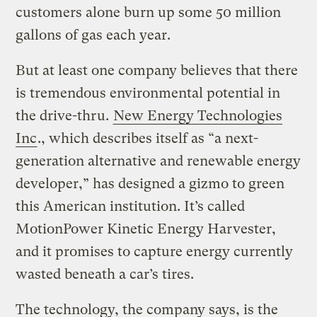
customers alone burn up some 50 million
gallons of gas each year.
But at least one company believes that there
is tremendous environmental potential in
the drive-thru.
New Energy Technologies
Inc
., which describes itself as “a next-
generation alternative and renewable energy
developer,” has designed a gizmo to green
this American institution. It’s called
MotionPower Kinetic Energy Harvester,
and it promises to capture energy currently
wasted beneath a car’s tires.
The technology, the company says, is the