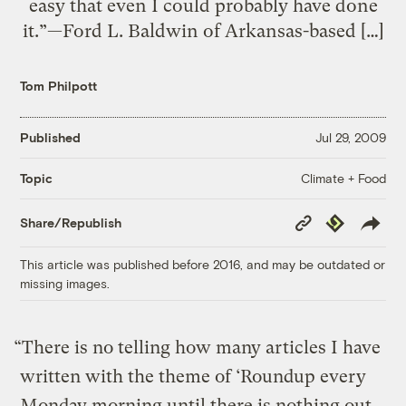
easy that even I could probably have done
it.”—Ford L. Baldwin of Arkansas-based […]
Tom Philpott
Published
Jul 29, 2009
Climate + Food
Topic
Copy
Republish
Share/Republish
Link
This article was published before 2016, and may be outdated or
missing images.
“There is no telling how many articles I have
written with the theme of ‘Roundup every
Monday morning until there is nothing out