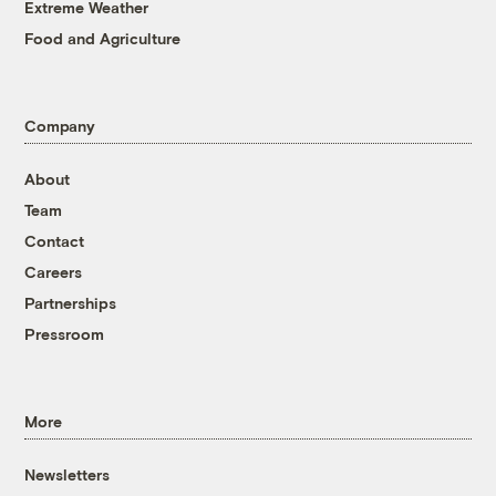
Extreme Weather
Food and Agriculture
Company
About
Team
Contact
Careers
Partnerships
Pressroom
More
Newsletters