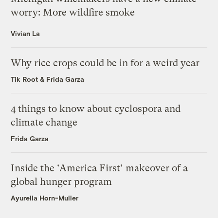
worry: More wildfire smoke
Vivian La
Why rice crops could be in for a weird year
Tik Root
&
Frida Garza
4 things to know about cyclospora and
climate change
Frida Garza
Inside the ‘America First’ makeover of a
global hunger program
Ayurella Horn-Muller