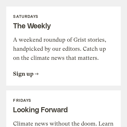
SATURDAYS
The Weekly
A weekend roundup of Grist stories,
handpicked by our editors. Catch up
on the climate news that matters.
Sign up
FRIDAYS
Looking Forward
Climate news without the doom. Learn