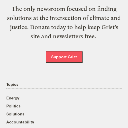
The only newsroom focused on finding
solutions at the intersection of climate and
justice. Donate today to help keep Grist’s
site and newsletters free.
Support Grist
Topics
Energy
Politics
Solutions
Accountability