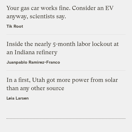
Your gas car works fine. Consider an EV
anyway, scientists say.
Tik Root
Inside the nearly 5-month labor lockout at
an Indiana refinery
Juanpablo Ramirez-Franco
In a first, Utah got more power from solar
than any other source
Leia Larsen