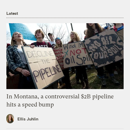
Latest
In Montana, a controversial $2B pipeline
hits a speed bump
Ellis Juhlin