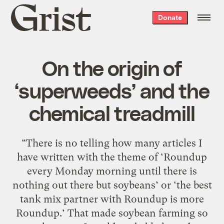
Grist
Donate
home
On the origin of
‘superweeds’ and the
chemical treadmill
“There is no telling how many articles I
have written with the theme of ‘Roundup
every Monday morning until there is
nothing out there but soybeans’ or ‘the best
tank mix partner with Roundup is more
Roundup.’ That made soybean farming so