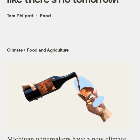
Tom Philpott
Food
Climate + Food and Agriculture
Michigan winemakers have a new climate