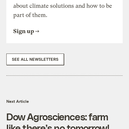
about climate solutions and how to be
part of them.
Sign up
SEE ALL NEWSLETTERS
Next Article
Dow Agrosciences: farm
like there’s no tomorrow!