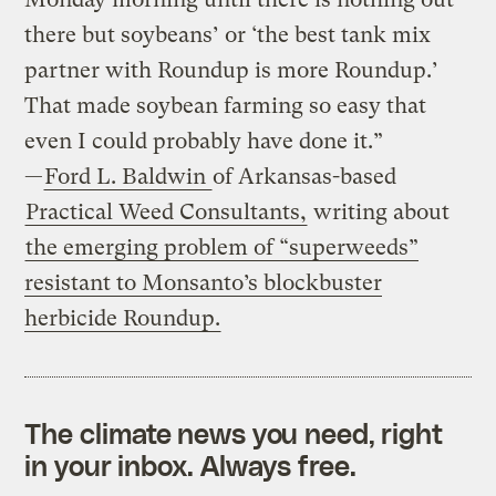
there but soybeans’ or ‘the best tank mix
partner with Roundup is more Roundup.’
That made soybean farming so easy that
even I could probably have done it.”
—
Ford L. Baldwin
of Arkansas-based
Practical Weed Consultants,
writing about
the emerging problem of “superweeds”
resistant to Monsanto’s blockbuster
herbicide Roundup.
The climate news you need, right
in your inbox. Always free.