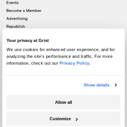
Events
Become a Member
Advertising
Republish
Accessibility
Your privacy at Grist
Follow us on Facebook
Follow us on Twitter
Follow us on Instagram
Follow us on YouTube
Follow us on Bluesky
We use cookies for enhanced user experience, and for
analyzing the site's performance and traffic. For more
© 1999-2026 Grist Magazine, Inc. All rights reserved.
information, check out our
Privacy Policy
.
Grist is powered by
WordPress VIP
.
Terms of Use
|
Privacy Policy
Show details
Allow all
Customize