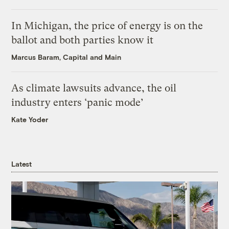
In Michigan, the price of energy is on the
ballot and both parties know it
Marcus Baram, Capital and Main
As climate lawsuits advance, the oil
industry enters ‘panic mode’
Kate Yoder
Latest