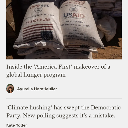
Inside the ‘America First’ makeover of a
global hunger program
Ayurella Horn-Muller
‘Climate hushing’ has swept the Democratic
Party. New polling suggests it’s a mistake.
Kate Yoder