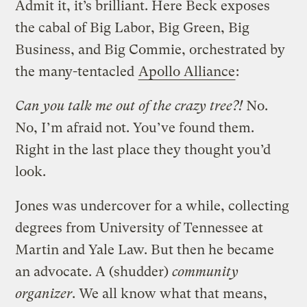
Admit it, it’s brilliant. Here Beck exposes
the cabal of Big Labor, Big Green, Big
Business, and Big Commie, orchestrated by
the many-tentacled
Apollo Alliance
:
Can you talk me out of the crazy tree?!
No.
No, I’m afraid not. You’ve found them.
Right in the last place they thought you’d
look.
Jones was undercover for a while, collecting
degrees from University of Tennessee at
Martin and Yale Law. But then he became
an advocate. A (shudder)
community
organizer
. We all know what that means,