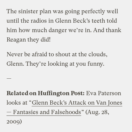
The sinister plan was going perfectly well
until the radios in Glenn Beck’s teeth told
him how much danger we’re in. And thank
Reagan they did!
Never be afraid to shout at the clouds,
Glenn. They’re looking at you funny.
—
Related on Huffington Post:
Eva Paterson
looks at “
Glenn Beck’s Attack on Van Jones
— Fantasies and Falsehoods
” (Aug. 28,
2009)