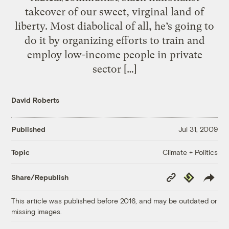
takeover of our sweet, virginal land of
liberty. Most diabolical of all, he’s going to
do it by organizing efforts to train and
employ low-income people in private
sector […]
David Roberts
Published
Jul 31, 2009
Climate + Politics
Topic
Copy
Republish
Share/Republish
Link
This article was published before 2016, and may be outdated or
missing images.