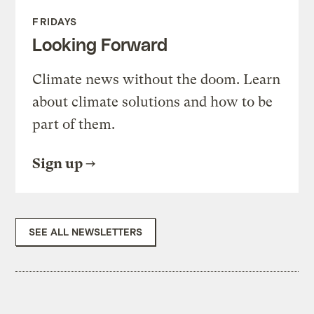
FRIDAYS
Looking Forward
Climate news without the doom. Learn
about climate solutions and how to be
part of them.
Sign up
SEE ALL NEWSLETTERS