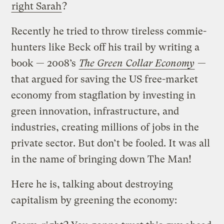
right Sarah
?
Recently he tried to throw tireless commie-
hunters like Beck off his trail by writing a
book — 2008’s
The Green Collar Economy
—
that argued for saving the US free-market
economy from stagflation by investing in
green innovation, infrastructure, and
industries, creating millions of jobs in the
private sector. But don’t be fooled. It was all
in the name of bringing down The Man!
Here he is, talking about destroying
capitalism by greening the economy: