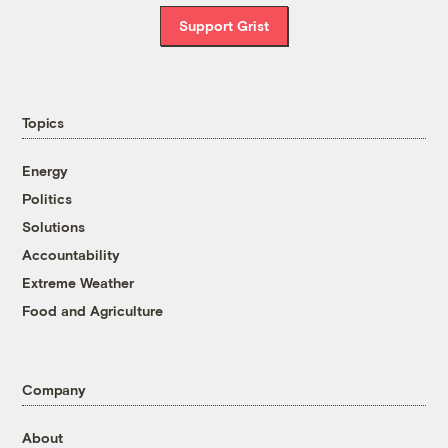
Support Grist
Topics
Energy
Politics
Solutions
Accountability
Extreme Weather
Food and Agriculture
Company
About