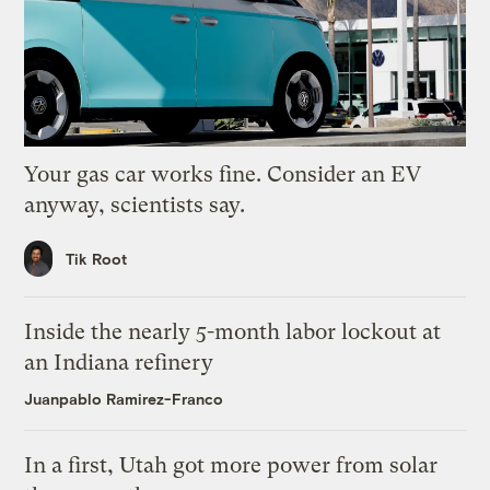
Your gas car works fine. Consider an EV
anyway, scientists say.
Tik Root
Inside the nearly 5-month labor lockout at
an Indiana refinery
Juanpablo Ramirez-Franco
In a first, Utah got more power from solar