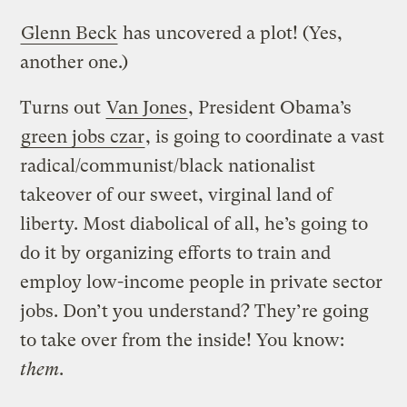
Glenn Beck
has uncovered a plot! (Yes,
another one.)
Turns out
Van Jones
, President Obama’s
green jobs czar
, is going to coordinate a vast
radical/communist/black nationalist
takeover of our sweet, virginal land of
liberty. Most diabolical of all, he’s going to
do it by organizing efforts to train and
employ low-income people in private sector
jobs. Don’t you understand? They’re going
to take over from the inside! You know:
them
.