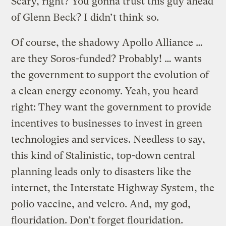
Scary, right? You gonna trust this guy ahead
of Glenn Beck? I didn’t think so.
Of course, the shadowy Apollo Alliance …
are they Soros-funded? Probably! … wants
the government to support the evolution of
a clean energy economy. Yeah, you heard
right: They want the government to provide
incentives to businesses to invest in green
technologies and services. Needless to say,
this kind of Stalinistic, top-down central
planning leads only to disasters like the
internet, the Interstate Highway System, the
polio vaccine, and velcro. And, my god,
flouridation. Don’t forget flouridation.