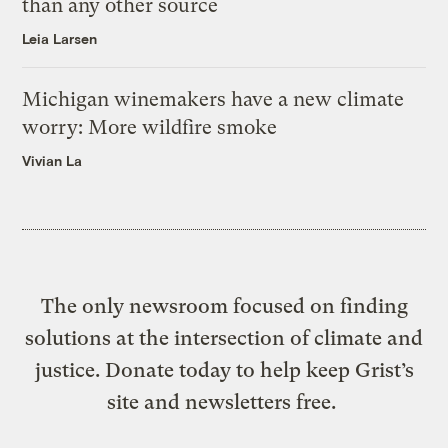
than any other source
Leia Larsen
Michigan winemakers have a new climate
worry: More wildfire smoke
Vivian La
The only newsroom focused on finding
solutions at the intersection of climate and
justice. Donate today to help keep Grist’s
site and newsletters free.