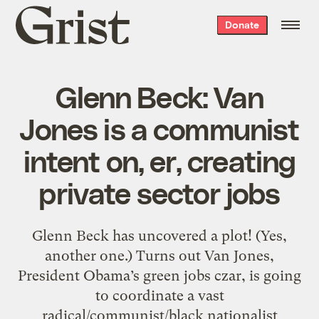
Grist
Donate
home
Glenn Beck: Van
Jones is a communist
intent on, er, creating
private sector jobs
Glenn Beck has uncovered a plot! (Yes,
another one.) Turns out Van Jones,
President Obama’s green jobs czar, is going
to coordinate a vast
radical/communist/black nationalist