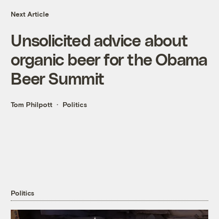
Next Article
Unsolicited advice about
organic beer for the Obama
Beer Summit
Tom Philpott
Politics
Politics