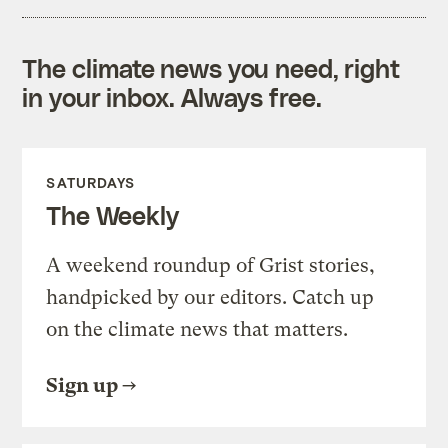
The climate news you need, right
in your inbox. Always free.
SATURDAYS
The Weekly
A weekend roundup of Grist stories,
handpicked by our editors. Catch up
on the climate news that matters.
Sign up