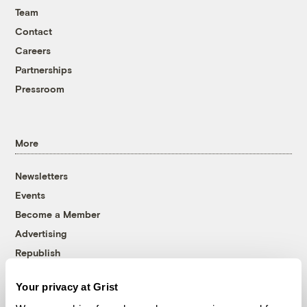
Team
Contact
Careers
Partnerships
Pressroom
More
Newsletters
Events
Become a Member
Advertising
Republish
Accessibility
Your privacy at Grist
Follow us on Facebook
Follow us on Twitter
Follow us on Instagram
Follow us on YouTube
Follow us on Bluesky