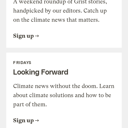
A weekend roundup of Grist stories,
handpicked by our editors. Catch up
on the climate news that matters.
Sign up
FRIDAYS
Looking Forward
Climate news without the doom. Learn
about climate solutions and how to be
part of them.
Sign up