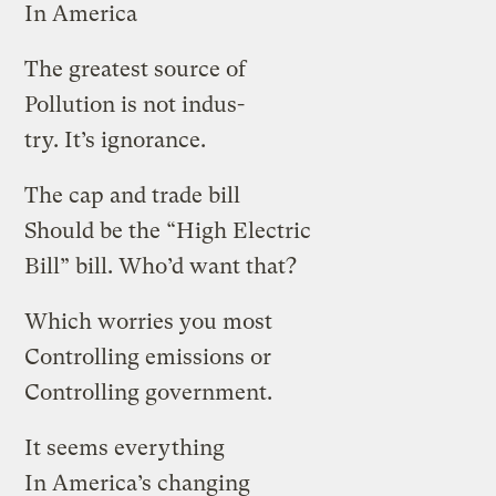
In America
The greatest source of
Pollution is not indus-
try. It’s ignorance.
The cap and trade bill
Should be the “High Electric
Bill” bill. Who’d want that?
Which worries you most
Controlling emissions or
Controlling government.
It seems everything
In America’s changing