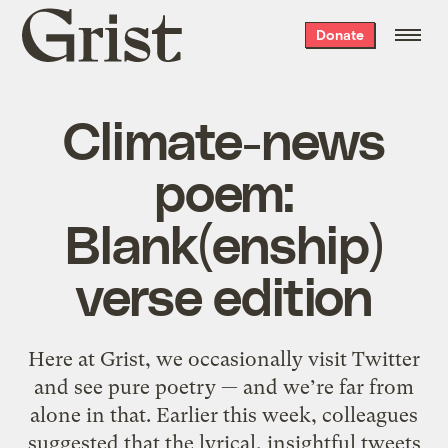
Grist
Donate
home
Climate-news
poem:
Blank(enship)
verse edition
Here at Grist, we occasionally visit Twitter
and see pure poetry — and we’re far from
alone in that. Earlier this week, colleagues
suggested that the lyrical, insightful tweets