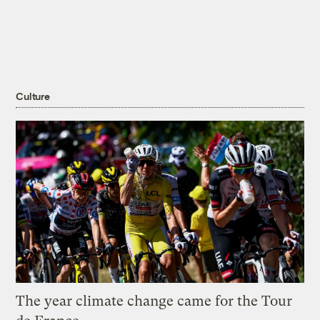
Culture
The year climate change came for the Tour