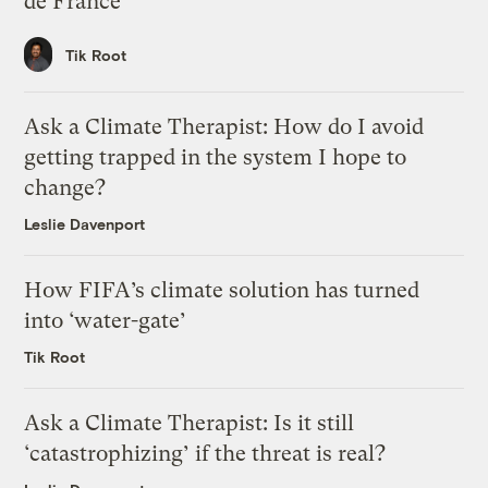
de France
Tik Root
Ask a Climate Therapist: How do I avoid
getting trapped in the system I hope to
change?
Leslie Davenport
How FIFA’s climate solution has turned
into ‘water-gate’
Tik Root
Ask a Climate Therapist: Is it still
‘catastrophizing’ if the threat is real?