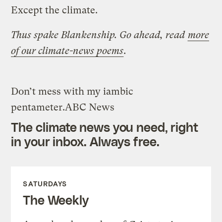
Except the climate.
Thus spake Blankenship. Go ahead, read
more
of our climate-news poems
.
Don’t mess with my iambic
pentameter.
ABC News
The climate news you need, right
in your inbox. Always free.
SATURDAYS
The Weekly