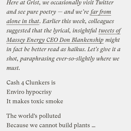
Here at Grist, we occasionally visit Twitter
and see pure poetry — and we’re
far from
alone in that
. Earlier this week, colleagues
suggested that the lyrical, insightful
tweets of
Massey Energy CEO Don Blankenship
might
in fact be better read as haikus. Let’s give it a
shot, paraphrasing ever-so-slightly where we
must.
Cash 4 Clunkers is
Enviro hypocrisy
It makes toxic smoke
The world’s polluted
Because we cannot build plants …