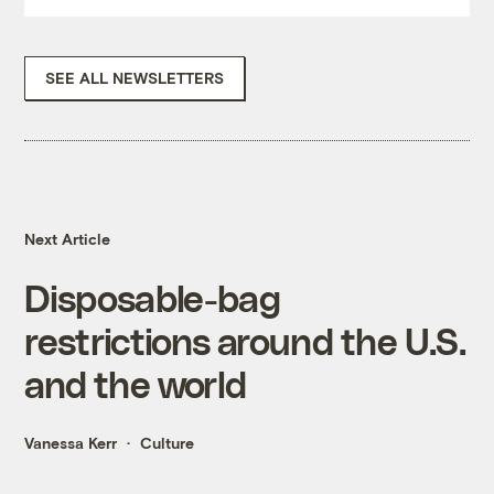
SEE ALL NEWSLETTERS
Next Article
Disposable-bag
restrictions around the U.S.
and the world
Vanessa Kerr
Culture