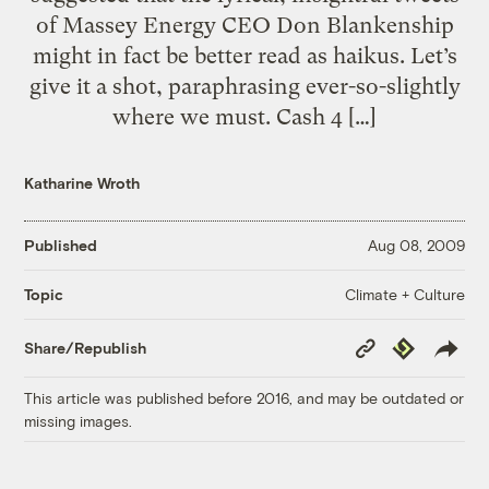
of Massey Energy CEO Don Blankenship
might in fact be better read as haikus. Let’s
give it a shot, paraphrasing ever-so-slightly
where we must. Cash 4 […]
Katharine Wroth
Published
Aug 08, 2009
Climate + Culture
Topic
Copy
Republish
Share/Republish
Link
This article was published before 2016, and may be outdated or
missing images.