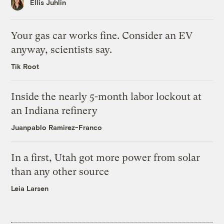
Ellis Juhlin
Your gas car works fine. Consider an EV
anyway, scientists say.
Tik Root
Inside the nearly 5-month labor lockout at
an Indiana refinery
Juanpablo Ramirez-Franco
In a first, Utah got more power from solar
than any other source
Leia Larsen