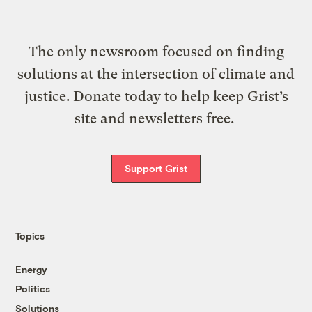
The only newsroom focused on finding
solutions at the intersection of climate and
justice. Donate today to help keep Grist’s
site and newsletters free.
Support Grist
Topics
Energy
Politics
Solutions