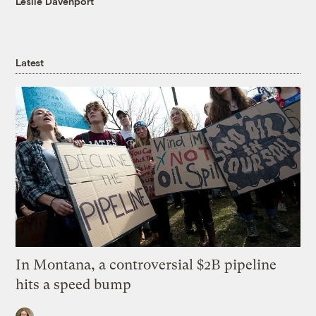
Leslie Davenport
Latest
In Montana, a controversial $2B pipeline
hits a speed bump