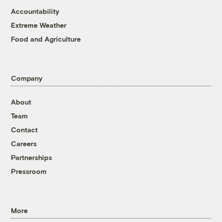
Accountability
Extreme Weather
Food and Agriculture
Company
About
Team
Contact
Careers
Partnerships
Pressroom
More