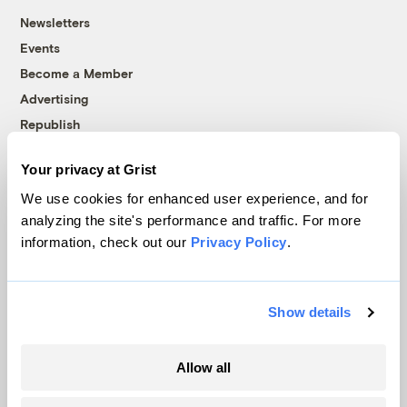
Newsletters
Events
Become a Member
Advertising
Republish
Accessibility
Your privacy at Grist
Follow us on Facebook
Follow us on Twitter
Follow us on Instagram
Follow us on YouTube
Follow us on Bluesky
We use cookies for enhanced user experience, and for
analyzing the site's performance and traffic. For more
© 1999-2026 Grist Magazine, Inc. All rights reserved.
information, check out our
Privacy Policy
.
Grist is powered by
WordPress VIP
.
Terms of Use
|
Privacy Policy
Show details
Allow all