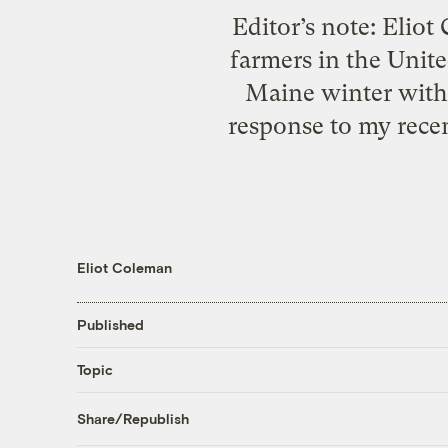
Editor’s note: Eliot
farmers in the Unit
Maine winter with l
response to my recen
Eliot Coleman
Published
Topic
Share/Republish