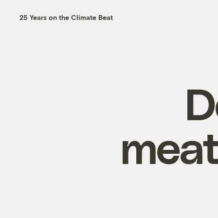
25 Years on the Climate Beat
D
meat