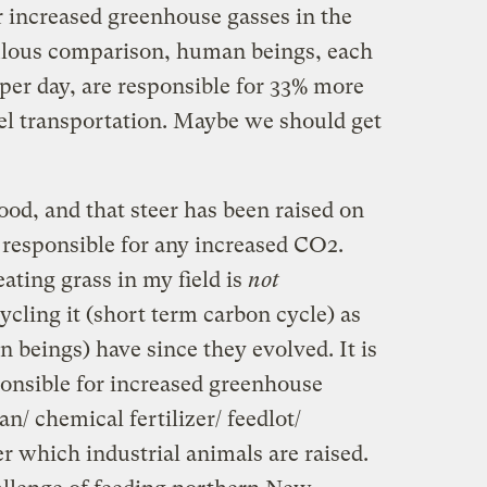
r increased greenhouse gasses in the
culous comparison, human beings, each
per day, are responsible for 33% more
uel transportation. Maybe we should get
food, and that steer has been raised on
 responsible for any increased CO2.
ating grass in my field is
not
cling it (short term carbon cycle) as
 beings) have since they evolved. It is
ponsible for increased greenhouse
an/ chemical fertilizer/ feedlot/
r which industrial animals are raised.