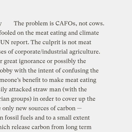
y
The problem is CAFOs, not cows.
fooled on the meat eating and climate
UN report. The culprit is not meat
es of corporate/industrial agriculture.
 great ignorance or possibly the
 lobby with the intent of confusing the
someone’s benefit to make meat eating
sily attacked straw man (with the
rian groups) in order to cover up the
he only new sources of carbon —
 fossil fuels and to a small extent
ich release carbon from long term