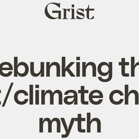
Grist
home
ebunking t
/climate c
myth