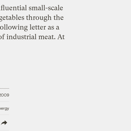
fluential small-scale
getables through the
ollowing letter as a
f industrial meat. At
 2009
nergy
lish