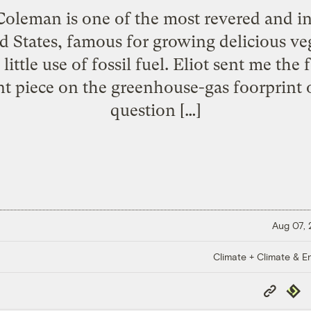
 Coleman is one of the most revered and in
ed States, famous for growing delicious ve
ittle use of fossil fuel. Eliot sent me the f
t piece on the greenhouse-gas foorprint o
question […]
Aug 07,
Climate + Climate & E
Copy
Repub
Link