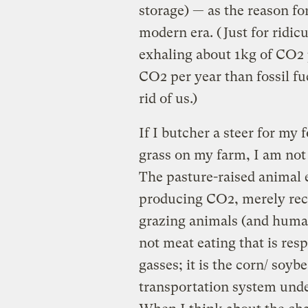
storage) — as the reason fo
modern era. (Just for ridi
exhaling about 1kg of CO2 
CO2 per year than fossil f
rid of us.)
If I butcher a steer for my 
grass on my farm, I am not
The pasture-raised animal e
producing CO2, merely recy
grazing animals (and human
not meat eating that is res
gasses; it is the corn/ soybe
transportation system unde