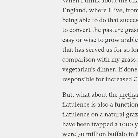
When I think about the ch
England, where I live, fro
being able to do that succe
to convert the pasture grass
easy or wise to grow arable
that has served us for so l
comparison with my grass fe
vegetarian’s dinner, if do
responsible for increased 
But, what about the
metha
flatulence is also a function
flatulence on a natural gra
have been trapped a 1000 y
were 70 million buffalo in