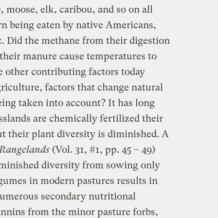
 moose, elk, caribou, and so on all
urn being eaten by native Americans,
c. Did the methane from their digestion
 their manure cause temperatures to
e other contributing factors today
griculture, factors that change natural
ing taken into account? It has long
lands are chemically fertilized their
t their plant diversity is diminished. A
Rangelands
(Vol. 31, #1, pp. 45 – 49)
minished diversity from sowing only
egumes in modern pastures results in
 numerous secondary nutritional
nnins from the minor pasture forbs,