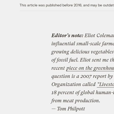
This article was published before 2016, and may be outdat
Editor’s note:
Eliot Coleman
influential small-scale farm
growing delicious vegetables
of fossil fuel. Eliot sent me 
recent
piece on the greenhou
question is a 2007 report by
Organization called
“Livest
18 percent of global human-
from meat production.
— Tom Philpott