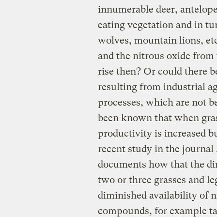
innumerable deer, antelope,
eating vegetation and in t
wolves, mountain lions, et
and the nitrous oxide from
rise then? Or could there b
resulting from industrial a
processes, which are not be
been known that when grass
productivity is increased bu
recent study in the journal
documents how that the di
two or three grasses and l
diminished availability of
compounds, for example ta