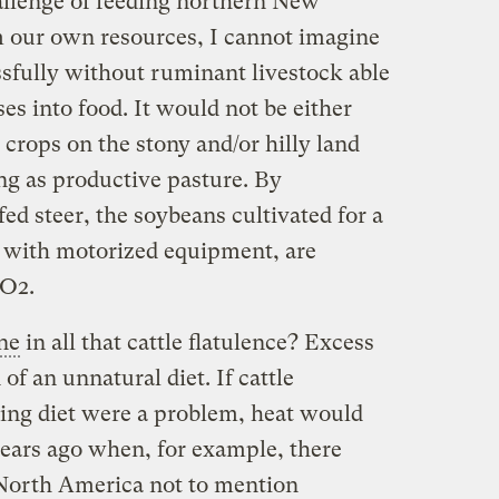
allenge of feeding northern New
m our own resources, I cannot imagine
ssfully without ruminant livestock able
es into food. It would not be either
 crops on the stony and/or hilly land
ong as productive pasture. By
d steer, the soybeans cultivated for a
ne with motorized equipment, are
CO2.
ne
in all that cattle flatulence? Excess
 of an unnatural diet. If cattle
zing diet were a problem, heat would
ears ago when, for example, there
 North America not to mention