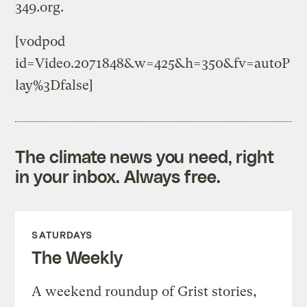
349.org.
[vodpod
id=Video.2071848&w=425&h=350&fv=autoP
lay%3Dfalse]
The climate news you need, right
in your inbox. Always free.
SATURDAYS
The Weekly
A weekend roundup of Grist stories,