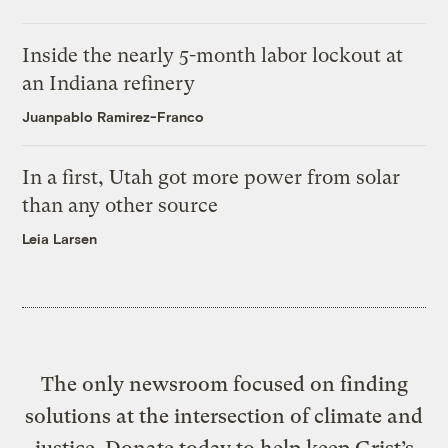
Inside the nearly 5-month labor lockout at
an Indiana refinery
Juanpablo Ramirez-Franco
In a first, Utah got more power from solar
than any other source
Leia Larsen
The only newsroom focused on finding
solutions at the intersection of climate and
justice. Donate today to help keep Grist’s