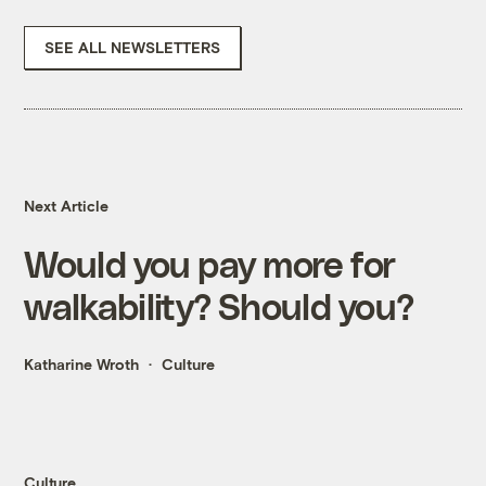
SEE ALL NEWSLETTERS
Next Article
Would you pay more for
walkability? Should you?
Katharine Wroth
Culture
Culture