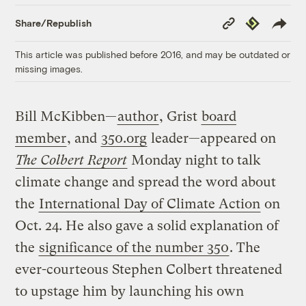
Copy
Republish
Share/Republish
Link
This article was published before 2016, and may be outdated or
missing images.
Bill McKibben—
author
, Grist
board
member
, and
350.org
leader—appeared on
The Colbert Report
Monday night to talk
climate change and spread the word about
the
International Day of Climate Action
on
Oct. 24. He also gave a solid explanation of
the
significance of the number 350
. The
ever-courteous Stephen Colbert threatened
to upstage him by launching his own