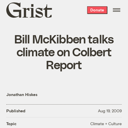
Grist
Donate
home
Bill McKibben talks
climate on Colbert
Report
Jonathan Hiskes
Published
Aug 19, 2009
Climate + Culture
Topic