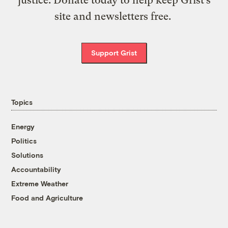
site and newsletters free.
Support Grist
Topics
Energy
Politics
Solutions
Accountability
Extreme Weather
Food and Agriculture