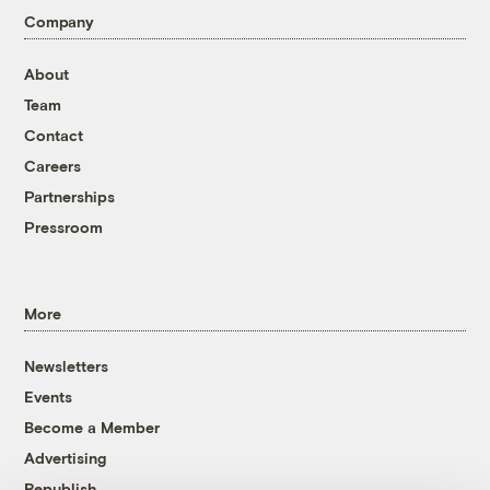
Company
About
Team
Contact
Careers
Partnerships
Pressroom
More
Newsletters
Events
Become a Member
Advertising
Republish