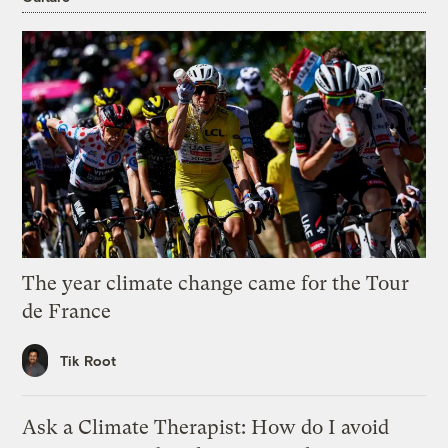
The year climate change came for the Tour
de France
Tik Root
Ask a Climate Therapist: How do I avoid