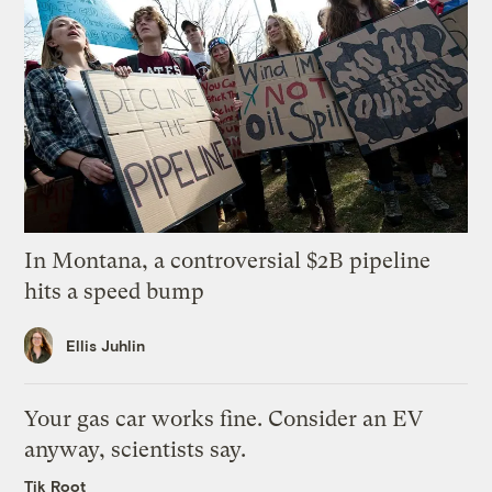
In Montana, a controversial $2B pipeline
hits a speed bump
Ellis Juhlin
Your gas car works fine. Consider an EV
anyway, scientists say.
Tik Root