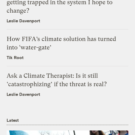
getting trapped in the system I hope to
change?
Leslie Davenport
How FIFA’s climate solution has turned
into ‘water-gate’
Tik Root
Ask a Climate Therapist: Is it still
‘catastrophizing’ if the threat is real?
Leslie Davenport
Latest