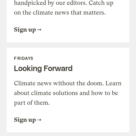
handpicked by our editors. Catch up
on the climate news that matters.
Sign up
FRIDAYS
Looking Forward
Climate news without the doom. Learn
about climate solutions and how to be
part of them.
Sign up