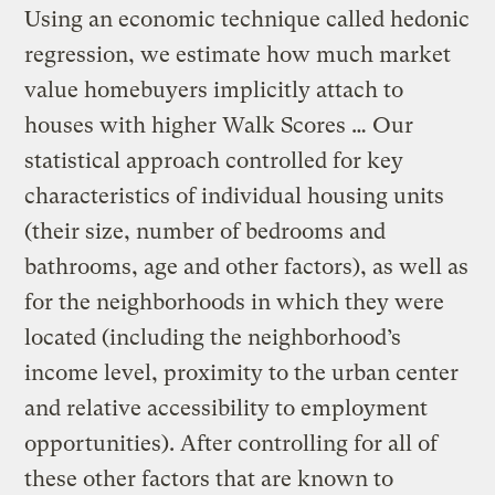
Using an economic technique called hedonic
regression, we estimate how much market
value homebuyers implicitly attach to
houses with higher Walk Scores … Our
statistical approach controlled for key
characteristics of individual housing units
(their size, number of bedrooms and
bathrooms, age and other factors), as well as
for the neighborhoods in which they were
located (including the neighborhood’s
income level, proximity to the urban center
and relative accessibility to employment
opportunities). After controlling for all of
these other factors that are known to