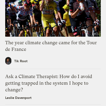
The year climate change came for the Tour
de France
Tik Root
Ask a Climate Therapist: How do I avoid
getting trapped in the system I hope to
change?
Leslie Davenport