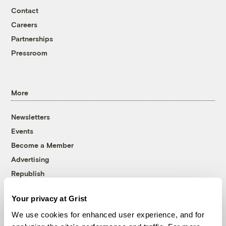
Contact
Careers
Partnerships
Pressroom
More
Newsletters
Events
Become a Member
Advertising
Republish
Accessibility
Your privacy at Grist
Follow us on Facebook
Follow us on Twitter
Follow us on Instagram
Follow us on YouTube
Follow us on Bluesky
We use cookies for enhanced user experience, and for