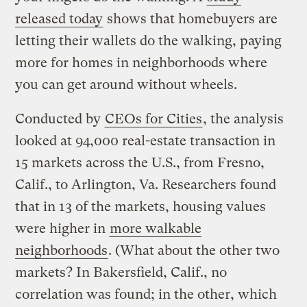
released today
shows that homebuyers are
letting their wallets do the walking, paying
more for homes in neighborhoods where
you can get around without wheels.
Conducted by
CEOs for Cities
, the analysis
looked at 94,000 real-estate transaction in
15 markets across the U.S., from Fresno,
Calif., to Arlington, Va. Researchers found
that in 13 of the markets, housing values
were higher in
more walkable
neighborhoods
. (What about the other two
markets? In Bakersfield, Calif., no
correlation was found; in the other, which