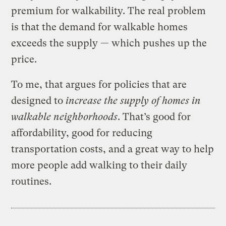
premium for walkability. The real problem
is that the demand for walkable homes
exceeds the supply — which pushes up the
price.
To me, that argues for policies that are
designed to
increase the supply of homes in
walkable neighborhoods
. That’s good for
affordability, good for reducing
transportation costs, and a great way to help
more people add walking to their daily
routines.