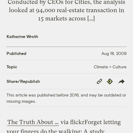
Conducted by CEOs for Cities, the analysis
looked at 94,000 real-estate transaction in
15 markets across […]
Katharine Wroth
Published
Aug 18, 2009
Climate + Culture
Topic
Copy
Republish
Share/Republish
Link
This article was published before 2016, and may be outdated or
missing images.
The Truth About …
via flickr
Forget letting
your fingers do the walking: A
study