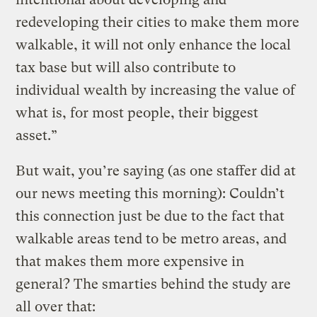
redeveloping their cities to make them more
walkable, it will not only enhance the local
tax base but will also contribute to
individual wealth by increasing the value of
what is, for most people, their biggest
asset.”
But wait, you’re saying (as one staffer did at
our news meeting this morning): Couldn’t
this connection just be due to the fact that
walkable areas tend to be metro areas, and
that makes them more expensive in
general? The smarties behind the study are
all over that: