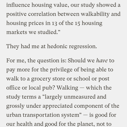
influence housing value, our study showed a
positive correlation between walkability and
housing prices in 13 of the 15 housing
markets we studied.”
They had me at hedonic regression.
For me, the question is: Should we
have
to
pay more for the privilege of being able to
walk to a grocery store or school or post
office or local pub? Walking — which the
study terms a “largely unmeasured and
grossly under appreciated component of the
urban transportation system” — is good for
our health and good for the planet, not to