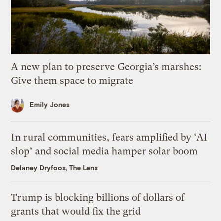
A new plan to preserve Georgia’s marshes:
Give them space to migrate
Emily Jones
In rural communities, fears amplified by ‘AI
slop’ and social media hamper solar boom
Delaney Dryfoos, The Lens
Trump is blocking billions of dollars of
grants that would fix the grid