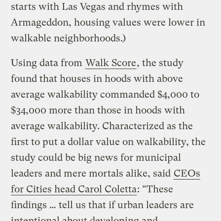
starts with Las Vegas and rhymes with
Armageddon, housing values were lower in
walkable neighborhoods.)
Using data from
Walk Score
, the study
found that houses in hoods with above
average walkability commanded $4,000 to
$34,000 more than those in hoods with
average walkability. Characterized as the
first to put a dollar value on walkability, the
study could be big news for municipal
leaders and mere mortals alike, said
CEOs
for Cities head Carol Coletta
: “These
findings … tell us that if urban leaders are
intentional about developing and