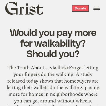
Grist
Donate
home
Would you pay more
for walkability?
Should you?
The Truth About … via flickrForget letting
your fingers do the walking: A study
released today shows that homebuyers are
letting their wallets do the walking, paying
more for homes in neighborhoods where
you can get around without wheels.