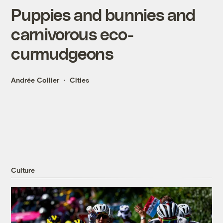
Puppies and bunnies and
carnivorous eco-
curmudgeons
Andrée Collier
Cities
Culture