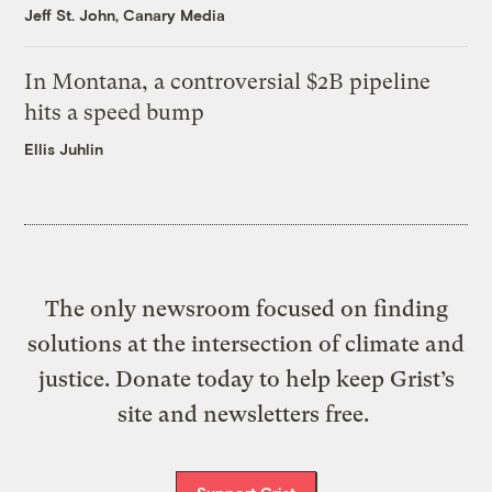
Jeff St. John, Canary Media
In Montana, a controversial $2B pipeline
hits a speed bump
Ellis Juhlin
The only newsroom focused on finding
solutions at the intersection of climate and
justice. Donate today to help keep Grist’s
site and newsletters free.