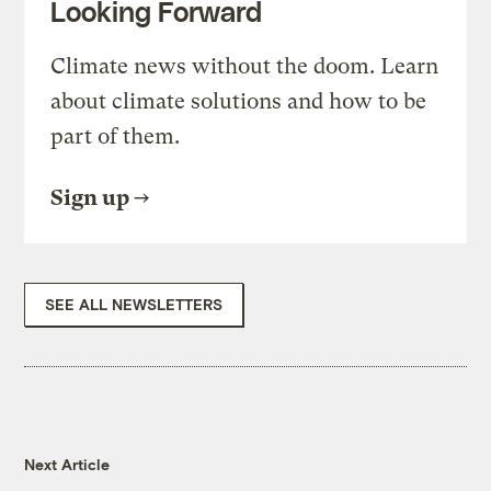
Looking Forward
Climate news without the doom. Learn
about climate solutions and how to be
part of them.
Sign up
SEE ALL NEWSLETTERS
Next Article