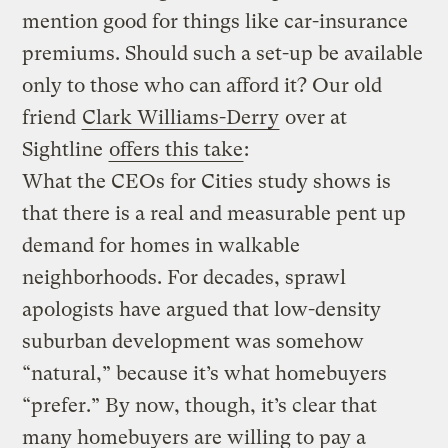
mention good for things like car-insurance
premiums. Should such a set-up be available
only to those who can afford it? Our old
friend
Clark Williams-Derry
over at
Sightline
offers this take
:
What the CEOs for Cities study shows is
that there is a real and measurable pent up
demand for homes in walkable
neighborhoods. For decades, sprawl
apologists have argued that low-density
suburban development was somehow
“natural,” because it’s what homebuyers
“prefer.” By now, though, it’s clear that
many homebuyers are willing to pay a