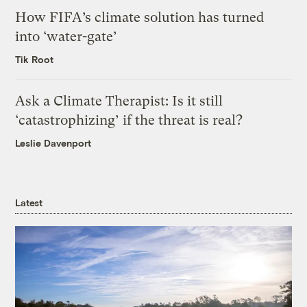
How FIFA’s climate solution has turned
into ‘water-gate’
Tik Root
Ask a Climate Therapist: Is it still
‘catastrophizing’ if the threat is real?
Leslie Davenport
Latest