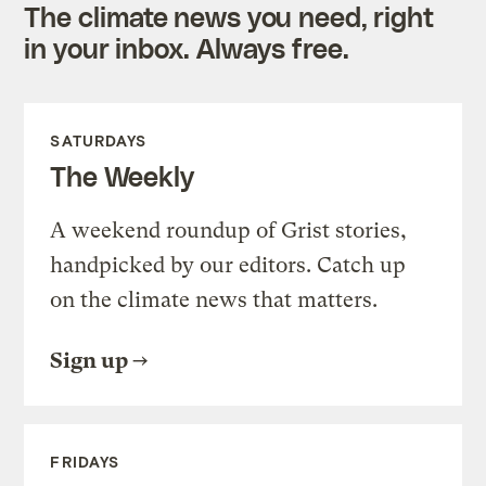
The climate news you need, right
in your inbox. Always free.
SATURDAYS
The Weekly
A weekend roundup of Grist stories,
handpicked by our editors. Catch up
on the climate news that matters.
Sign up
FRIDAYS