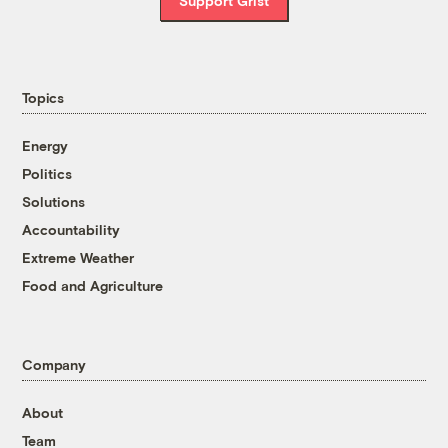
Support Grist
Topics
Energy
Politics
Solutions
Accountability
Extreme Weather
Food and Agriculture
Company
About
Team