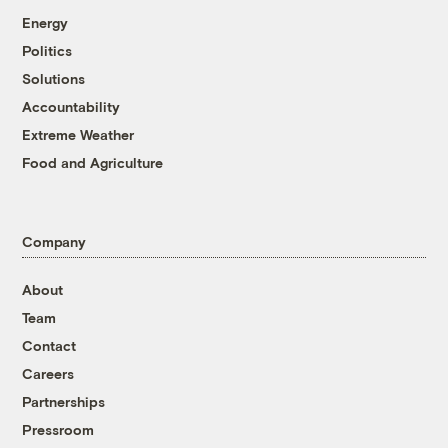
Energy
Politics
Solutions
Accountability
Extreme Weather
Food and Agriculture
Company
About
Team
Contact
Careers
Partnerships
Pressroom