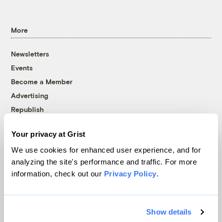
More
Newsletters
Events
Become a Member
Advertising
Republish
Accessibility
Your privacy at Grist
Follow us on Facebook
Follow us on Twitter
Follow us on Instagram
Follow us on YouTube
Follow us on Bluesky
We use cookies for enhanced user experience, and for
analyzing the site's performance and traffic. For more
© 1999-2026 Grist Magazine, Inc. All rights reserved.
information, check out our
Privacy Policy
.
Grist is powered by
WordPress VIP
.
Terms of Use
|
Privacy Policy
Show details