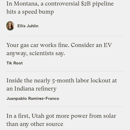
In Montana, a controversial $2B pipeline
hits a speed bump
Ellis Juhlin
Your gas car works fine. Consider an EV
anyway, scientists say.
Tik Root
Inside the nearly 5-month labor lockout at
an Indiana refinery
Juanpablo Ramirez-Franco
In a first, Utah got more power from solar
than any other source