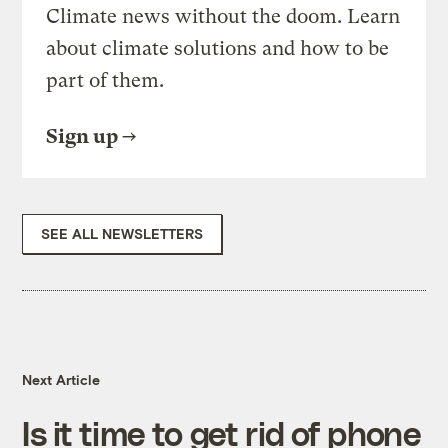
Climate news without the doom. Learn
about climate solutions and how to be
part of them.
Sign up
SEE ALL NEWSLETTERS
Next Article
Is it time to get rid of phone