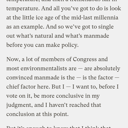
temperature. And all you’ve got to do is look
at the little ice age of the mid-last millennia
as an example. And so we’ve got to single
out what’s natural and what’s manmade
before you can make policy.
Now, a lot of members of Congress and
most environmentalists are — are absolutely
convinced manmade is the — is the factor —
chief factor here. But I — I want to, before I
vote on it, be more conclusive in my
judgment, and I haven’t reached that
conclusion at this point.