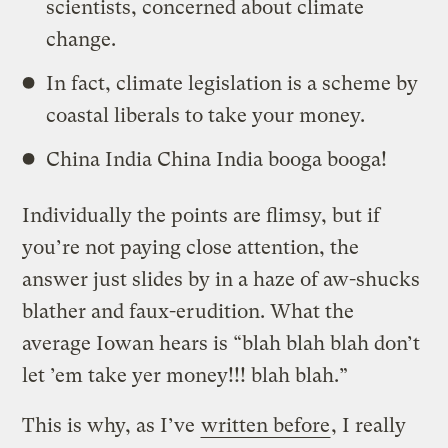
scientists, concerned about climate
change.
In fact, climate legislation is a scheme by
coastal liberals to take your money.
China India China India booga booga!
Individually the points are flimsy, but if
you’re not paying close attention, the
answer just slides by in a haze of aw-shucks
blather and faux-erudition. What the
average Iowan hears is “blah blah blah don’t
let ’em take yer money!!! blah blah.”
This is why, as I’ve
written before
, I really