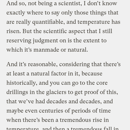
And so, not being a scientist, I don’t know
exactly where to say only those things that
are really quantifiable, and temperature has
risen. But the scientific aspect that I still
reserving judgment on is the extent to
which it’s manmade or natural.
And it’s reasonable, considering that there’s
at least a natural factor in it, because
historically, and you can go to the core
drillings in the glaciers to get proof of this,
that we’ve had decades and decades, and
maybe even centuries of periods of time
when there’s been a tremendous rise in
temperature, and then a tremendous fall in