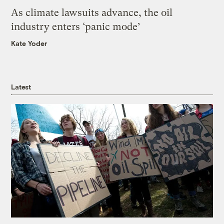
As climate lawsuits advance, the oil
industry enters ‘panic mode’
Kate Yoder
Latest