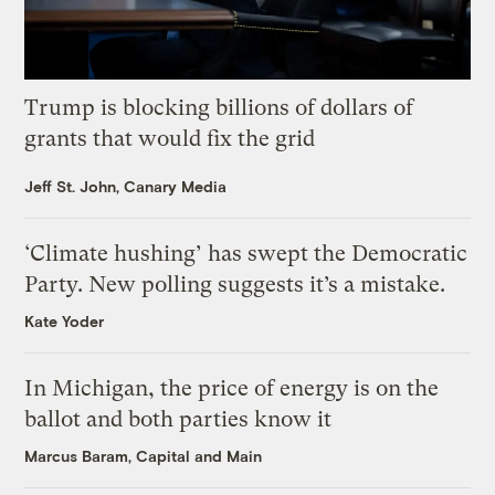
Trump is blocking billions of dollars of
grants that would fix the grid
Jeff St. John, Canary Media
‘Climate hushing’ has swept the Democratic
Party. New polling suggests it’s a mistake.
Kate Yoder
In Michigan, the price of energy is on the
ballot and both parties know it
Marcus Baram, Capital and Main