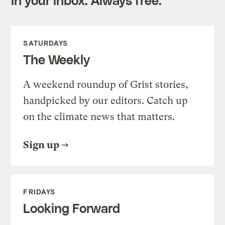
SATURDAYS
The Weekly
A weekend roundup of Grist stories,
handpicked by our editors. Catch up
on the climate news that matters.
Sign up
FRIDAYS
Looking Forward