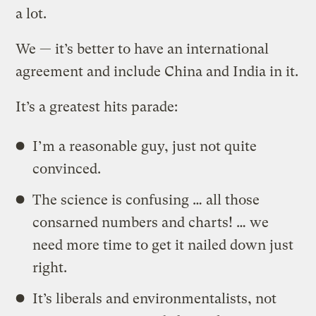
a lot.
We — it’s better to have an international
agreement and include China and India in it.
It’s a greatest hits parade:
I’m a reasonable guy, just not quite
convinced.
The science is confusing … all those
consarned numbers and charts! … we
need more time to get it nailed down just
right.
It’s liberals and environmentalists, not