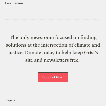
Leia Larsen
The only newsroom focused on finding
solutions at the intersection of climate and
justice. Donate today to help keep Grist’s
site and newsletters free.
Support Grist
Topics