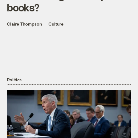
books?
Claire Thompson
Culture
Politics