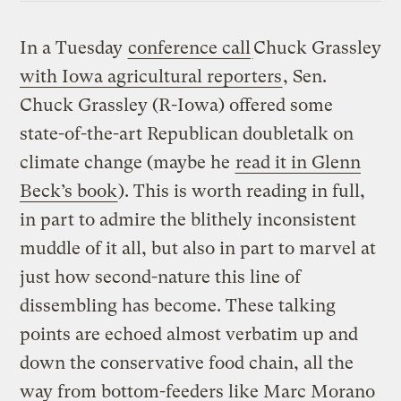
In a Tuesday
conference call
Chuck Grassley
with Iowa agricultural reporters
, Sen.
Chuck Grassley (R-Iowa) offered some
state-of-the-art Republican doubletalk on
climate change (maybe he
read it in Glenn
Beck’s book
). This is worth reading in full,
in part to admire the blithely inconsistent
muddle of it all, but also in part to marvel at
just how second-nature this line of
dissembling has become. These talking
points are echoed almost verbatim up and
down the conservative food chain, all the
way from bottom-feeders like Marc Morano