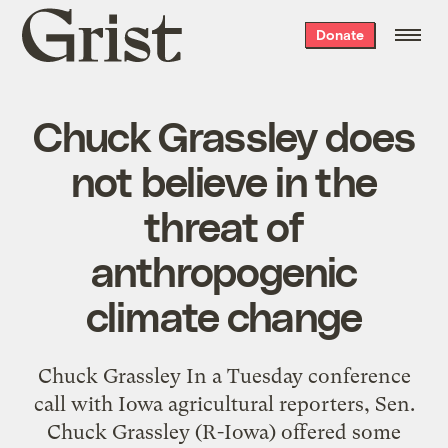
Grist
Donate
home
Chuck Grassley does
not believe in the
threat of
anthropogenic
climate change
Chuck Grassley In a Tuesday conference
call with Iowa agricultural reporters, Sen.
Chuck Grassley (R-Iowa) offered some