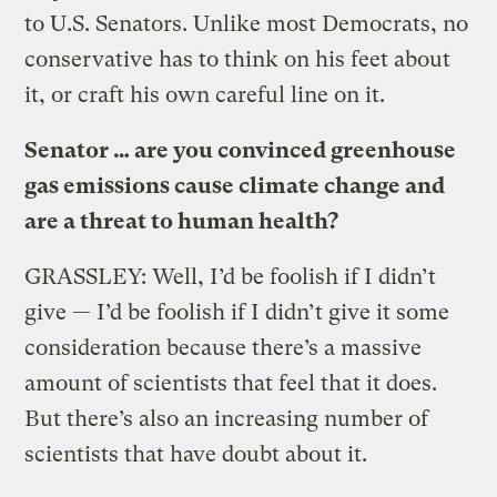
to U.S. Senators. Unlike most Democrats, no
conservative has to think on his feet about
it, or craft his own careful line on it.
Senator … are you convinced greenhouse
gas emissions cause climate change and
are a threat to human health?
GRASSLEY: Well, I’d be foolish if I didn’t
give — I’d be foolish if I didn’t give it some
consideration because there’s a massive
amount of scientists that feel that it does.
But there’s also an increasing number of
scientists that have doubt about it.