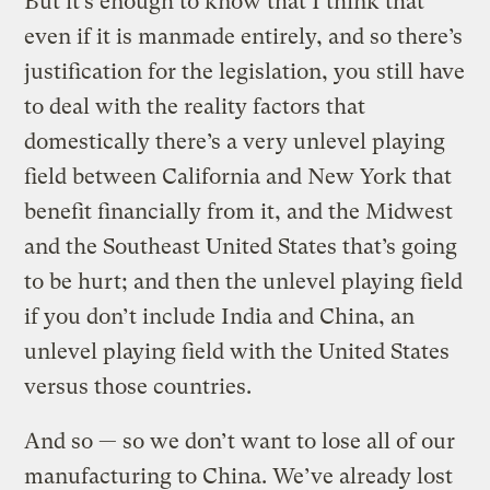
But it’s enough to know that I think that
even if it is manmade entirely, and so there’s
justification for the legislation, you still have
to deal with the reality factors that
domestically there’s a very unlevel playing
field between California and New York that
benefit financially from it, and the Midwest
and the Southeast United States that’s going
to be hurt; and then the unlevel playing field
if you don’t include India and China, an
unlevel playing field with the United States
versus those countries.
And so — so we don’t want to lose all of our
manufacturing to China. We’ve already lost