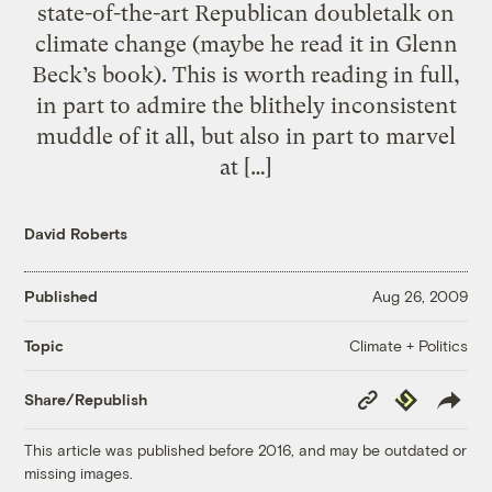
state-of-the-art Republican doubletalk on
climate change (maybe he read it in Glenn
Beck’s book). This is worth reading in full,
in part to admire the blithely inconsistent
muddle of it all, but also in part to marvel
at […]
David Roberts
Published
Aug 26, 2009
Climate + Politics
Topic
Copy
Republish
Share/Republish
Link
This article was published before 2016, and may be outdated or
missing images.