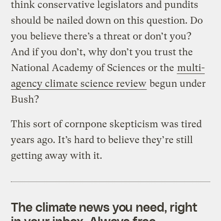
think conservative legislators and pundits
should be nailed down on this question. Do
you believe there’s a threat or don’t you?
And if you don’t, why don’t you trust the
National Academy of Sciences or the
multi-
agency climate science review
begun under
Bush?
This sort of cornpone skepticism was tired
years ago. It’s hard to believe they’re still
getting away with it.
The climate news you need, right
in your inbox. Always free.