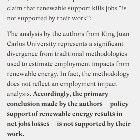
claim that renewable support kills jobs “
is
not supported by their work
“:
The analysis by the authors from King Juan
Carlos University represents a significant
divergence from traditional methodologies
used to estimate employment impacts from
renewable energy. In fact, the methodology
does not reflect an employment impact
analysis.
Accordingly, the primary
conclusion made by the authors — policy
support of renewable energy results in
net jobs losses — is not supported by their
work
.