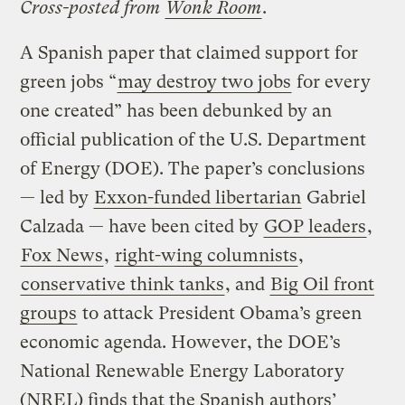
Cross-posted from
Wonk Room
.
A Spanish paper that claimed support for
green jobs “
may destroy two jobs
for every
one created” has been debunked by an
official publication of the U.S. Department
of Energy (DOE). The paper’s conclusions
— led by
Exxon-funded libertarian
Gabriel
Calzada — have been cited by
GOP leaders
,
Fox News
,
right-wing columnists
,
conservative think tanks
, and
Big Oil front
groups
to attack President Obama’s green
economic agenda. However, the DOE’s
National Renewable Energy Laboratory
(NREL) finds that the Spanish authors’