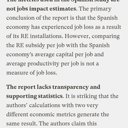
not jobs impact estimates
. The primary
conclusion of the report is that the Spanish
economy has experienced job loss as a result
of its RE installations. However, comparing
the RE subsidy per job with the Spanish
economy’s average capital per job and
average productivity per job is not a
measure of job loss.
The report lacks transparency and
supporting statistics
. It is striking that the
authors’ calculations with two very
different economic metrics generate the
same result. The authors claim this