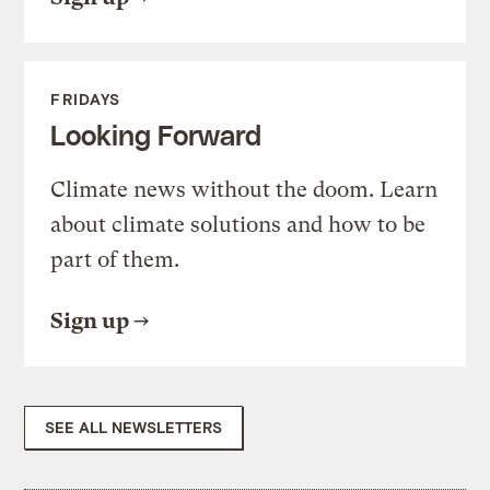
FRIDAYS
Looking Forward
Climate news without the doom. Learn
about climate solutions and how to be
part of them.
Sign up
SEE ALL NEWSLETTERS