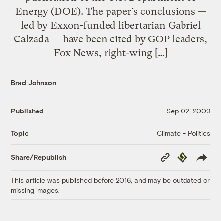
Energy (DOE). The paper’s conclusions —
led by Exxon-funded libertarian Gabriel
Calzada — have been cited by GOP leaders,
Fox News, right-wing […]
Brad Johnson
Published
Sep 02, 2009
Climate + Politics
Topic
Copy
Republish
Share/Republish
Link
This article was published before 2016, and may be outdated or
missing images.