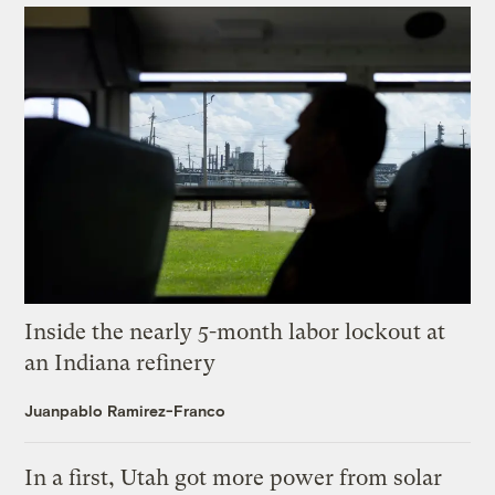
Inside the nearly 5-month labor lockout at
an Indiana refinery
Juanpablo Ramirez-Franco
In a first, Utah got more power from solar