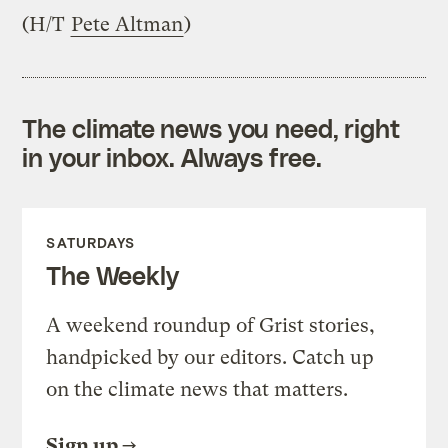
(H/T
Pete Altman
)
The climate news you need, right
in your inbox. Always free.
SATURDAYS
The Weekly
A weekend roundup of Grist stories,
handpicked by our editors. Catch up
on the climate news that matters.
Sign up