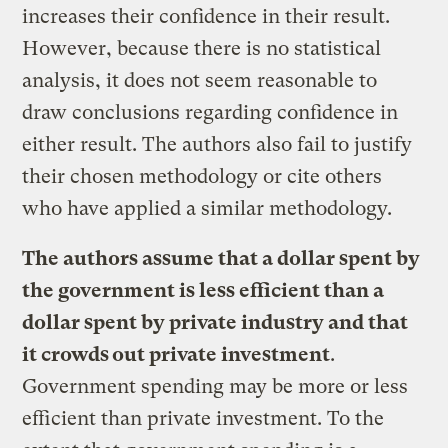
increases their confidence in their result.
However, because there is no statistical
analysis, it does not seem reasonable to
draw conclusions regarding confidence in
either result. The authors also fail to justify
their chosen methodology or cite others
who have applied a similar methodology.
The authors assume that a dollar spent by
the government is less efficient than a
dollar spent by private industry and that
it crowds out private investment
.
Government spending may be more or less
efficient than private investment. To the