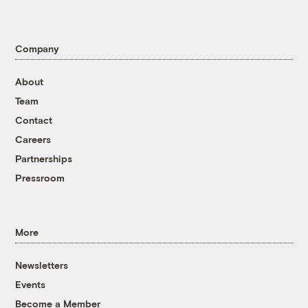
Company
About
Team
Contact
Careers
Partnerships
Pressroom
More
Newsletters
Events
Become a Member