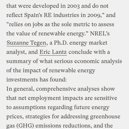
that were developed in 2003 and do not
reflect Spain’s RE industries in 2009,” and
“relies on jobs as the sole metric to assess
the value of renewable energy.” NREL’s
Suzanne Tegen
, a Ph.D. energy market
analyst, and
Eric Lantz
conclude with a
summary of what serious economic analysis
of the impact of renewable energy
investments has found:
In general, comprehensive analyses show
that net employment impacts are sensitive
to assumptions regarding future energy
prices, strategies for addressing greenhouse
gas (GHG) emissions reductions, and the