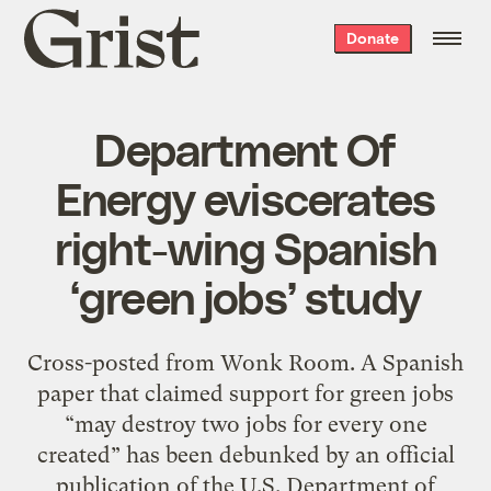
Grist
Donate
home
Department Of
Energy eviscerates
right-wing Spanish
‘green jobs’ study
Cross-posted from Wonk Room. A Spanish
paper that claimed support for green jobs
“may destroy two jobs for every one
created” has been debunked by an official
publication of the U.S. Department of