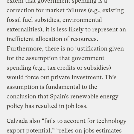
extent that government spending is a
correction for market failures (e.g., existing
fossil fuel subsidies, environmental
externalities), it is less likely to represent an
inefficient allocation of resources.
Furthermore, there is no justification given
for the assumption that government
spending (e.g., tax credits or subsidies)
would force out private investment. This
assumption is fundamental to the
conclusion that Spain’s renewable energy
policy has resulted in job loss.
Calzada also “fails to account for technology
export potential,” “relies on jobs estimates