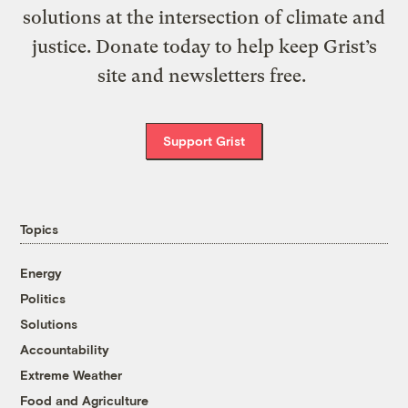
solutions at the intersection of climate and
justice. Donate today to help keep Grist’s
site and newsletters free.
Support Grist
Topics
Energy
Politics
Solutions
Accountability
Extreme Weather
Food and Agriculture