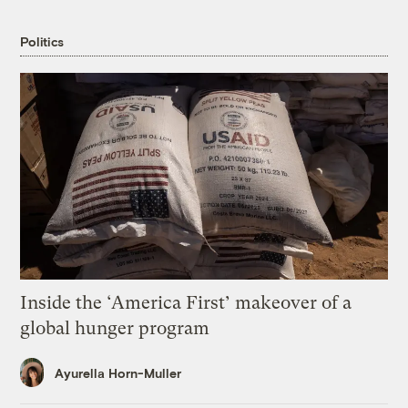
Politics
Inside the ‘America First’ makeover of a
global hunger program
Ayurella Horn-Muller