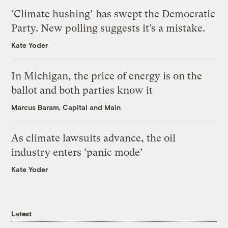
‘Climate hushing’ has swept the Democratic
Party. New polling suggests it’s a mistake.
Kate Yoder
In Michigan, the price of energy is on the
ballot and both parties know it
Marcus Baram, Capital and Main
As climate lawsuits advance, the oil
industry enters ‘panic mode’
Kate Yoder
Latest