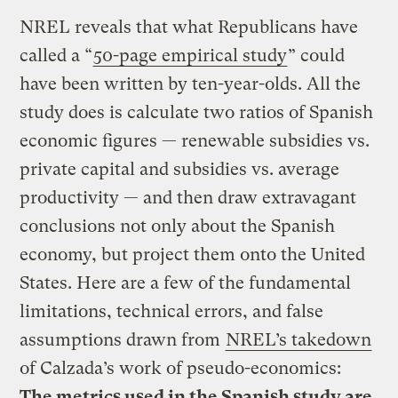
NREL reveals that what Republicans have
called a “
50-page empirical study
” could
have been written by ten-year-olds. All the
study does is calculate two ratios of Spanish
economic figures — renewable subsidies vs.
private capital and subsidies vs. average
productivity — and then draw extravagant
conclusions not only about the Spanish
economy, but project them onto the United
States. Here are a few of the fundamental
limitations, technical errors, and false
assumptions drawn from
NREL’s takedown
of Calzada’s work of pseudo-economics:
The metrics used in the Spanish study are