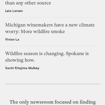
than any other source
Leia Larsen
Michigan winemakers have a new climate
worry: More wildfire smoke
Vivian La
Wildfire season is changing. Spokane is
showing how.
Sachi Kitajima Mulkey
The only newsroom focused on finding