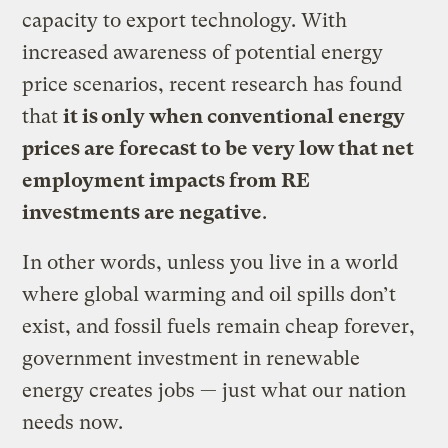
capacity to export technology. With
increased awareness of potential energy
price scenarios, recent research has found
that
it is only when conventional energy
prices are forecast to be very low that net
employment impacts from RE
investments are negative
.
In other words, unless you live in a world
where global warming and oil spills don’t
exist, and fossil fuels remain cheap forever,
government investment in renewable
energy creates jobs — just what our nation
needs now.