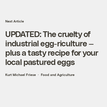
Next Article
UPDATED: The cruelty of
industrial egg-riculture —
plus a tasty recipe for your
local pastured eggs
Kurt Michael Friese
Food and Agriculture