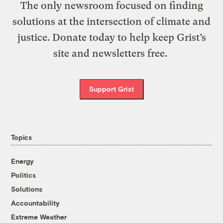
The only newsroom focused on finding
solutions at the intersection of climate and
justice. Donate today to help keep Grist’s
site and newsletters free.
Support Grist
Topics
Energy
Politics
Solutions
Accountability
Extreme Weather