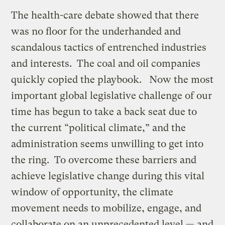
The health-care debate showed that there
was no floor for the underhanded and
scandalous tactics of entrenched industries
and interests. The coal and oil companies
quickly copied the playbook. Now the most
important global legislative challenge of our
time has begun to take a back seat due to
the current “political climate,” and the
administration seems unwilling to get into
the ring. To overcome these barriers and
achieve legislative change during this vital
window of opportunity, the climate
movement needs to mobilize, engage, and
collaborate on an unprecedented level — and