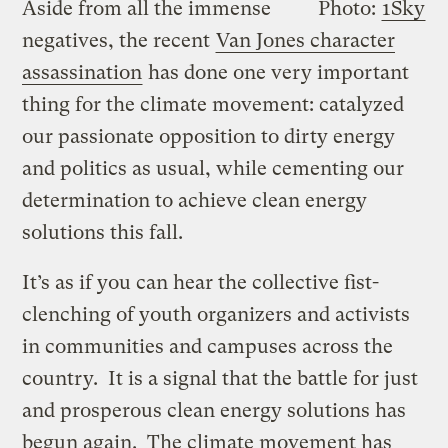
Aside from all the immense
Photo:
1Sky
negatives, the recent
Van Jones character
assassination
has done one very important
thing for the climate movement: catalyzed
our passionate opposition to dirty energy
and politics as usual, while cementing our
determination to achieve clean energy
solutions this fall.
It’s as if you can hear the collective fist-
clenching of youth organizers and activists
in communities and campuses across the
country. It is a signal that the battle for just
and prosperous clean energy solutions has
begun again. The climate movement has