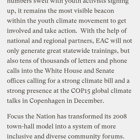
numbers swell with youth activists signing
up, it remains the most visible beacon
within the youth climate movement to get
involved and take action. With the help of
national and regional partners, EAC will not
only generate great statewide trainings, but
also tens of thousands of letters and phone
calls into the White House and Senate
offices calling for a strong climate bill and a
strong presence at the COP15 global climate
talks in Copenhagen in December.
Focus the Nation has transformed its 2008
town-hall model into a system of more
inclusive and diverse community forums.