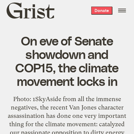
Grist
Donate
home
On eve of Senate
showdown and
COP15, the climate
movement locks in
Photo: 1SkyAside from all the immense
negatives, the recent Van Jones character
assassination has done one very important
thing for the climate movement: catalyzed
our passionate opposition to dirty energy