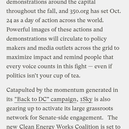
demonstrations around the capital
throughout the fall, and 350.org has set Oct.
24 as a day of action across the world.
Powerful images of these actions and
demonstrations will circulate to policy
makers and media outlets across the grid to
maximize impact and remind people that
every voice counts in this fight — even if
politics isn’t your cup of tea.
Catapulted by the momentum generated in
its
“Back to DC” campaign
,
1Sky
is also
gearing up to activate its large grassroots
network for Senate-side engagement. The
new
Clean Energy Works Coalition
is set to