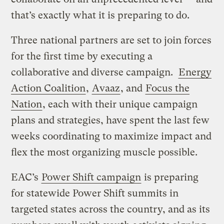
that’s exactly what it is preparing to do.
Three national partners are set to join forces
for the first time by executing a
collaborative and diverse campaign.
Energy
Action Coalition
,
Avaaz
, and
Focus the
Nation
, each with their unique campaign
plans and strategies, have spent the last few
weeks coordinating to maximize impact and
flex the most organizing muscle possible.
EAC’s
Power Shift campaign
is preparing
for statewide Power Shift summits in
targeted states across the country, and as its