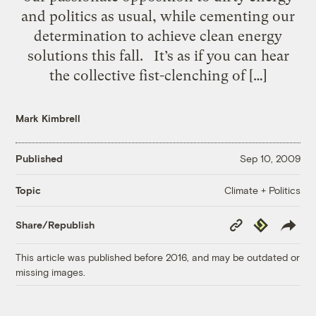
and politics as usual, while cementing our
determination to achieve clean energy
solutions this fall. It’s as if you can hear
the collective fist-clenching of […]
Mark Kimbrell
Published
Sep 10, 2009
Climate + Politics
Topic
Copy
Republish
Share/Republish
Link
This article was published before 2016, and may be outdated or
missing images.