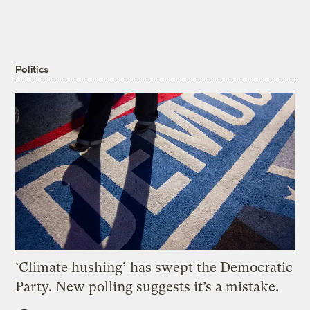
Politics
‘Climate hushing’ has swept the Democratic
Party. New polling suggests it’s a mistake.