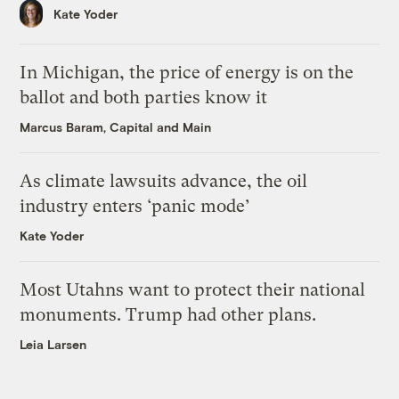
Kate Yoder
In Michigan, the price of energy is on the
ballot and both parties know it
Marcus Baram, Capital and Main
As climate lawsuits advance, the oil
industry enters ‘panic mode’
Kate Yoder
Most Utahns want to protect their national
monuments. Trump had other plans.
Leia Larsen