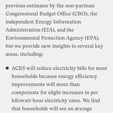
previous estimates by the non-partisan
Congressional Budget Office (CBO), the
independent Energy Information
Administration (EIA), and the
Environmental Protection Agency (EPA),
but we provide new insights in several key
areas, including:
ACES will reduce electricity bills for most
households because energy efficiency
improvements will more than
compensate for slight increases in per
kilowatt-hour electricity rates. We find
that households will see an average