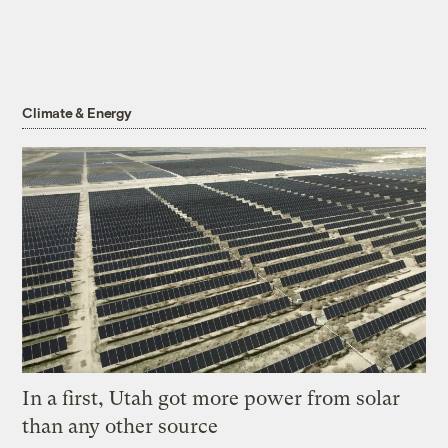
Climate & Energy
In a first, Utah got more power from solar
than any other source