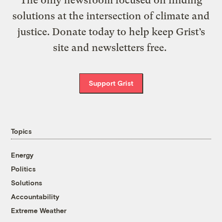
The only newsroom focused on finding
solutions at the intersection of climate and
justice. Donate today to help keep Grist’s
site and newsletters free.
Support Grist
Topics
Energy
Politics
Solutions
Accountability
Extreme Weather