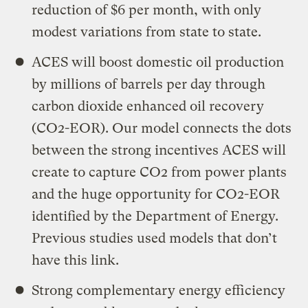
reduction of $6 per month, with only
modest variations from state to state.
ACES will boost domestic oil production
by millions of barrels per day through
carbon dioxide enhanced oil recovery
(CO2-EOR). Our model connects the dots
between the strong incentives ACES will
create to capture CO2 from power plants
and the huge opportunity for CO2-EOR
identified by the Department of Energy.
Previous studies used models that don’t
have this link.
Strong complementary energy efficiency