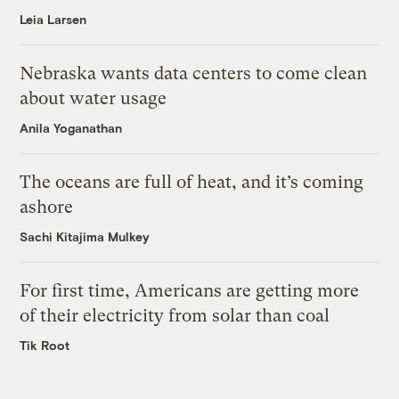
Leia Larsen
Nebraska wants data centers to come clean
about water usage
Anila Yoganathan
The oceans are full of heat, and it’s coming
ashore
Sachi Kitajima Mulkey
For first time, Americans are getting more
of their electricity from solar than coal
Tik Root