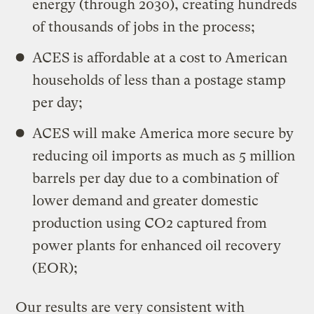
energy (through 2030), creating hundreds
of thousands of jobs in the process;
ACES is affordable at a cost to American
households of less than a postage stamp
per day;
ACES will make America more secure by
reducing oil imports as much as 5 million
barrels per day due to a combination of
lower demand and greater domestic
production using CO2 captured from
power plants for enhanced oil recovery
(EOR);
Our results are very consistent with