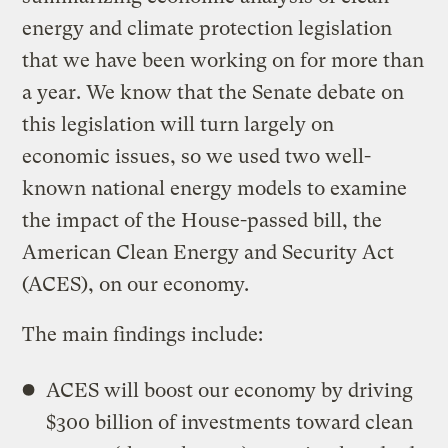
energy and climate protection legislation
that we have been working on for more than
a year. We know that the Senate debate on
this legislation will turn largely on
economic issues, so we used two well-
known national energy models to examine
the impact of the House-passed bill, the
American Clean Energy and Security Act
(ACES), on our economy.
The main findings include:
ACES will boost our economy by driving
$300 billion of investments toward clean