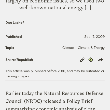
largely on economic issues, so we used two
well-known national energy […]
Dan Lashof
Published
Sep 17, 2009
Climate + Climate & Energy
Topic
Copy
Republish
Share/Republish
Link
This article was published before 2016, and may be outdated or
missing images.
Earlier today the Natural Resources Defense
Council (NRDC) released a
Policy Brief
summarizing economic analysis of clean