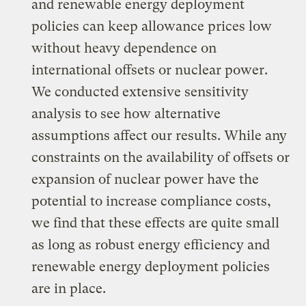
and renewable energy deployment
policies can keep allowance prices low
without heavy dependence on
international offsets or nuclear power.
We conducted extensive sensitivity
analysis to see how alternative
assumptions affect our results. While any
constraints on the availability of offsets or
expansion of nuclear power have the
potential to increase compliance costs,
we find that these effects are quite small
as long as robust energy efficiency and
renewable energy deployment policies
are in place.