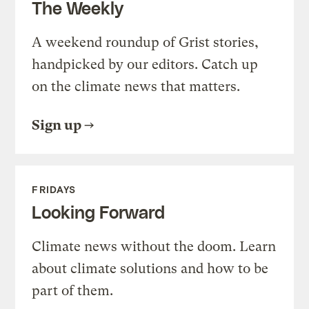
The Weekly
A weekend roundup of Grist stories,
handpicked by our editors. Catch up
on the climate news that matters.
Sign up
FRIDAYS
Looking Forward
Climate news without the doom. Learn
about climate solutions and how to be
part of them.