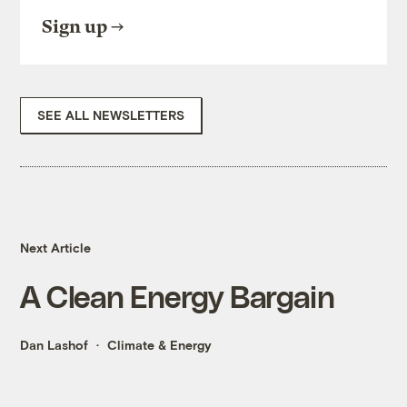
Sign up
SEE ALL NEWSLETTERS
Next Article
A Clean Energy Bargain
Dan Lashof
Climate & Energy