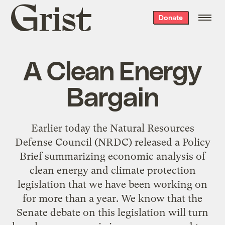
Grist
Donate
home
A Clean Energy
Bargain
Earlier today the Natural Resources
Defense Council (NRDC) released a Policy
Brief summarizing economic analysis of
clean energy and climate protection
legislation that we have been working on
for more than a year. We know that the
Senate debate on this legislation will turn