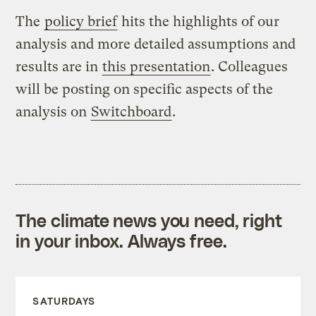
The
policy brief
hits the highlights of our
analysis and more detailed assumptions and
results are in
this presentation
. Colleagues
will be posting on specific aspects of the
analysis on
Switchboard
.
The climate news you need, right
in your inbox. Always free.
SATURDAYS