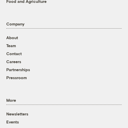
Food and Agriculture
Company
About
Team
Contact
Careers
Partnerships
Pressroom
More
Newsletters
Events