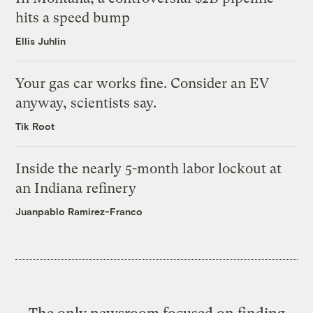
hits a speed bump
Ellis Juhlin
Your gas car works fine. Consider an EV
anyway, scientists say.
Tik Root
Inside the nearly 5-month labor lockout at
an Indiana refinery
Juanpablo Ramirez-Franco