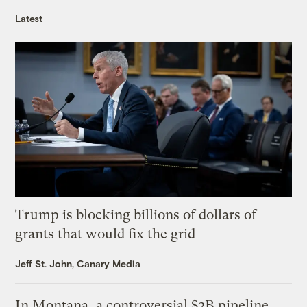
Latest
Trump is blocking billions of dollars of
grants that would fix the grid
Jeff St. John, Canary Media
In Montana, a controversial $2B pipeline