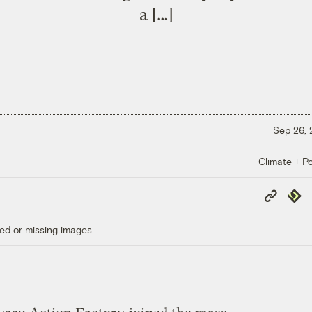
a […]
Sep 26,
Climate + Po
Copy
Repub
Link
ed or missing images.