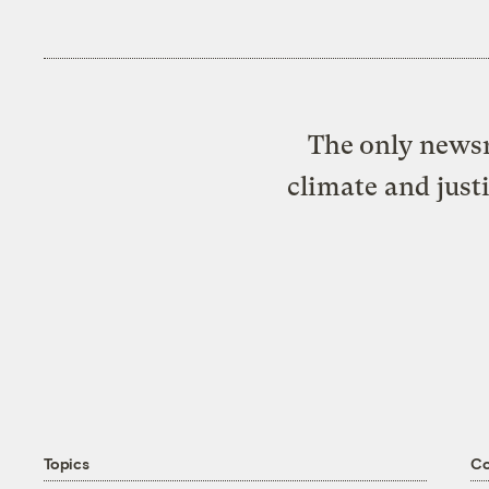
The only newsr
climate and just
Topics
C