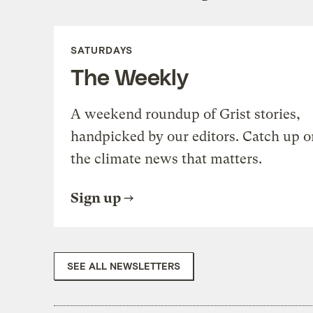
SATURDAYS
The Weekly
A weekend roundup of Grist stories,
handpicked by our editors. Catch up o
the climate news that matters.
Sign up
SEE ALL NEWSLETTERS