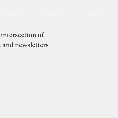
intersection of
e and newsletters