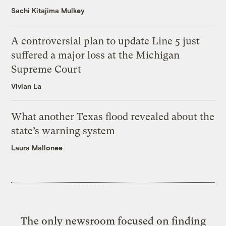
Sachi Kitajima Mulkey
A controversial plan to update Line 5 just
suffered a major loss at the Michigan
Supreme Court
Vivian La
What another Texas flood revealed about the
state’s warning system
Laura Mallonee
The only newsroom focused on finding