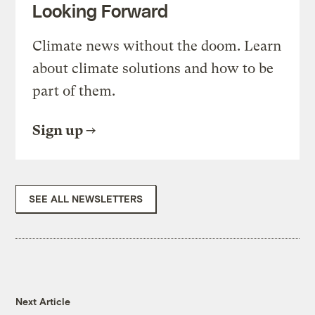
Looking Forward
Climate news without the doom. Learn
about climate solutions and how to be
part of them.
Sign up
SEE ALL NEWSLETTERS
Next Article