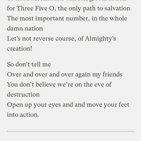
for Three Five O, the only path to salvation
The most important number, in the whole
damn nation
Let’s not reverse course, of Almighty’s
creation!
So don’t tell me
Over and over and over again my friends
You don’t believe we’re on the eve of
destruction
Open up your eyes and and move your feet
into action.