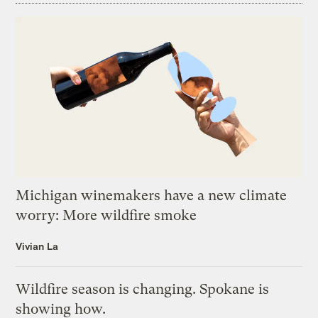
Michigan winemakers have a new climate
worry: More wildfire smoke
Vivian La
Wildfire season is changing. Spokane is
showing how.