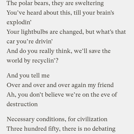
The polar bears, they are sweltering
You’ve heard about this, till your brain’s
explodin’
Your lightbulbs are changed, but what’s that
car you’re drivin’
And do you really think, we’ll save the
world by recyclin’?
And you tell me
Over and over and over again my friend
Ah, you don’t believe we’re on the eve of
destruction
Necessary conditions, for civilization
Three hundred fifty, there is no debating