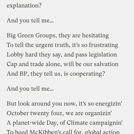
explanation?
And you tell me…
Big Green Groups, they are hesitating
To tell the urgent truth, it’s so frustrating
Lobby hard they say, and pass legislation
Cap and trade alone, will be our salvation
And BP, they tell us, is cooperating?
And you tell me…
But look around you now, it’s so energizin’
October twenty four, we are organizin’
A planet-wide Day, of Climate campaignin’
To heed McKibben’s call for, global action