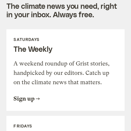
The climate news you need, right
in your inbox. Always free.
SATURDAYS
The Weekly
A weekend roundup of Grist stories,
handpicked by our editors. Catch up
on the climate news that matters.
Sign up
FRIDAYS