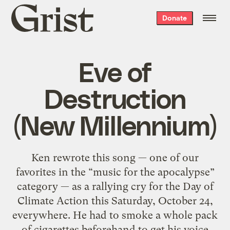
Grist
Donate
home
Eve of
Destruction
(New Millennium)
Ken rewrote this song — one of our
favorites in the “music for the apocalypse”
category — as a rallying cry for the Day of
Climate Action this Saturday, October 24,
everywhere. He had to smoke a whole pack
of cigarettes beforehand to get his voice