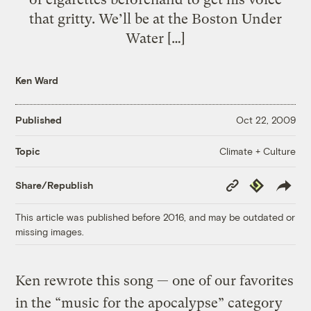
that gritty. We’ll be at the Boston Under
Water […]
Ken Ward
Published
Oct 22, 2009
Climate + Culture
Topic
Copy
Republish
Share/Republish
Link
This article was published before 2016, and may be outdated or
missing images.
Ken rewrote this song — one of our favorites
in the “music for the apocalypse” category