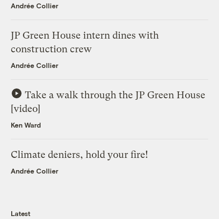
Andrée Collier
JP Green House intern dines with
construction crew
Andrée Collier
Take a walk through the JP Green House
[video]
Ken Ward
Climate deniers, hold your fire!
Andrée Collier
Latest