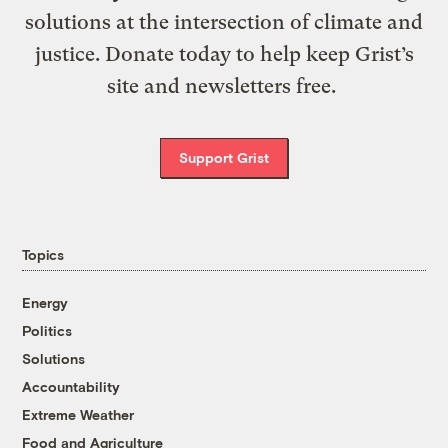
solutions at the intersection of climate and
justice. Donate today to help keep Grist’s
site and newsletters free.
Support Grist
Topics
Energy
Politics
Solutions
Accountability
Extreme Weather
Food and Agriculture