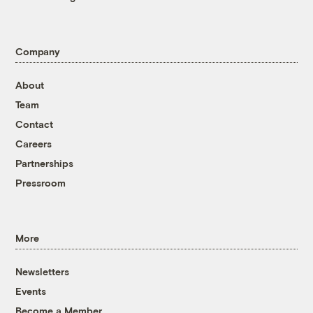
Company
About
Team
Contact
Careers
Partnerships
Pressroom
More
Newsletters
Events
Become a Member