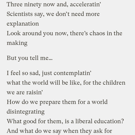
Three ninety now and, acceleratin’
Scientists say, we don’t need more
explanation
Look around you now, there’s chaos in the
making
But you tell me…
I feel so sad, just contemplatin’
what the world will be like, for the children
we are raisin’
How do we prepare them for a world
disintegrating
What good for them, is a liberal education?
And what do we say when they ask for