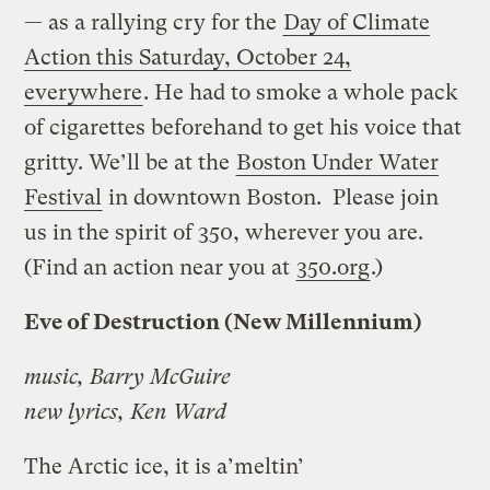
— as a rallying cry for the
Day of Climate
Action this Saturday, October 24,
everywhere
. He had to smoke a whole pack
of cigarettes beforehand to get his voice that
gritty. We’ll be at the
Boston Under Water
Festival
in downtown Boston. Please join
us in the spirit of 350, wherever you are.
(Find an action near you at
350.org
.)
Eve of Destruction (New Millennium)
music, Barry McGuire
new lyrics, Ken Ward
The Arctic ice, it is a’meltin’