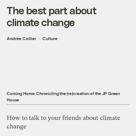
The best part about
climate change
Andrée Collier
Culture
Coming Home: Chronicling the (re)creation of the JP Green
House
How to talk to your friends about climate
change