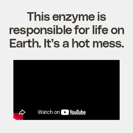
This enzyme is
responsible for life on
Earth. It’s a hot mess.