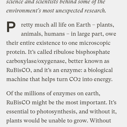
science and scientists behind some of the
environment’s most unexpected research.
P
retty much all life on Earth – plants,
animals, humans – in large part, owe
their entire existence to one microscopic
protein. It’s called ribulose bisphosphate
carboxylase/oxygenase, better known as
RuBisCO, and it’s an enzyme: a biological
machine that helps turn CO2 into energy.
Of the millions of enzymes on earth,
RuBisCO might be the most important. It’s
essential to photosynthesis, and without it,
plants would be unable to grow. Without