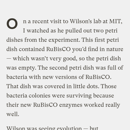
O
n a recent visit to Wilson’s lab at MIT,
I watched as he pulled out two petri
dishes from the experiment. This first petri
dish contained RuBisCO you’d find in nature
— which wasn’t very good, so the petri dish
was empty. The second petri dish was full of
bacteria with new versions of RuBisCO.
That dish was covered in little dots. Those
bacteria colonies were surviving because
their new RuBisCO enzymes worked really
well.
Wilson was seeing evolution — but