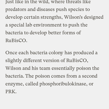
Just like in the wild, where threats like
predators and diseases push species to
develop certain strengths, Wilson’s designed
a special lab environment to push the
bacteria to develop better forms of
RuBisCO.
Once each bacteria colony has produced a
slightly different version of RuBisCO,
Wilson and his team essentially poison the
bacteria. The poison comes from a second
enzyme, called phosphoribulokinase, or
PRK.