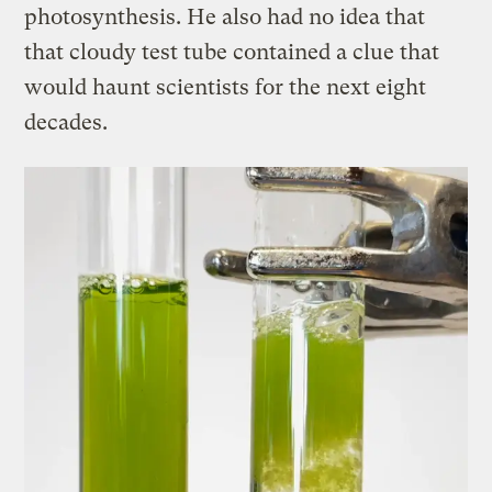
photosynthesis. He also had no idea that
that cloudy test tube contained a clue that
would haunt scientists for the next eight
decades.