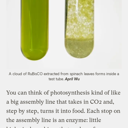
A cloud of RuBisCO extracted from spinach leaves forms inside a
test tube.
April Wu
You can think of photosynthesis kind of like
a big assembly line that takes in CO2 and,
step by step, turns it into food. Each stop on
the assembly line is an enzyme: little