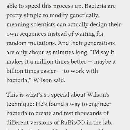
able to speed this process up. Bacteria are
pretty simple to modify genetically,
meaning scientists can actually design their
own sequences instead of waiting for
random mutations. And their generations
are only about 25 minutes long. “I’d say it
makes it a million times better — maybe a
billion times easier — to work with
bacteria,” Wilson said.
This is what’s so special about Wilson’s
technique: He’s found a way to engineer
bacteria to create and test thousands of
different versions of RuBisCO in the lab.