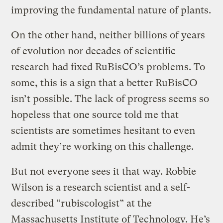
improving the fundamental nature of plants.
On the other hand, neither billions of years
of evolution nor decades of scientific
research had fixed RuBisCO’s problems. To
some, this is a sign that a better RuBisCO
isn’t possible. The lack of progress seems so
hopeless that one source told me that
scientists are sometimes hesitant to even
admit they’re working on this challenge.
But not everyone sees it that way. Robbie
Wilson is a research scientist and a self-
described “rubiscologist” at the
Massachusetts Institute of Technology. He’s