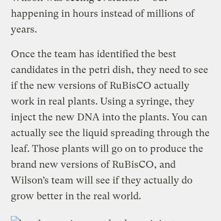
happening in hours instead of millions of
years.
Once the team has identified the best
candidates in the petri dish, they need to see
if the new versions of RuBisCO actually
work in real plants. Using a syringe, they
inject the new DNA into the plants. You can
actually see the liquid spreading through the
leaf. Those plants will go on to produce the
brand new versions of RuBisCO, and
Wilson’s team will see if they actually do
grow better in the real world.