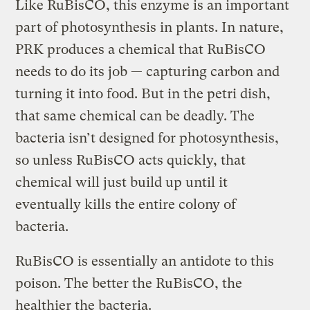
Like RuBisCO, this enzyme is an important
part of photosynthesis in plants. In nature,
PRK produces a chemical that RuBisCO
needs to do its job — capturing carbon and
turning it into food. But in the petri dish,
that same chemical can be deadly. The
bacteria isn’t designed for photosynthesis,
so unless RuBisCO acts quickly, that
chemical will just build up until it
eventually kills the entire colony of
bacteria.
RuBisCO is essentially an antidote to this
poison. The better the RuBisCO, the
healthier the bacteria.