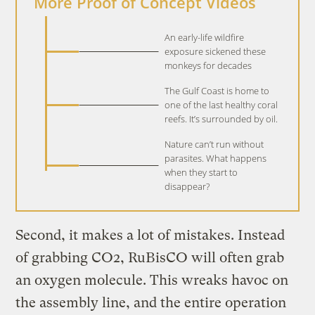
More Proof of Concept Videos
An early-life wildfire
exposure sickened these
monkeys for decades
The Gulf Coast is home to
one of the last healthy coral
reefs. It’s surrounded by oil.
Nature can’t run without
parasites. What happens
when they start to
disappear?
Second, it makes a lot of mistakes. Instead
of grabbing CO2, RuBisCO will often grab
an oxygen molecule. This wreaks havoc on
the assembly line, and the entire operation