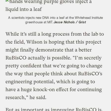
A scientists injects new DNA into a leaf at the Whitehead Institute
greenhouse at MIT.
Jesse Nichols / Grist
While it’s still a long process from the lab to
the field, Wilson is hoping that this project
might finally demonstrate that a better
RuBisCO actually is possible. “I’m secretly
pretty confident that we’re going to change
the way that people think about RuBisCO’s
engineering potential, which is going to
have a huge knock-on effect for continuing
research,” he said.
But as important as improving RuBisCO is,