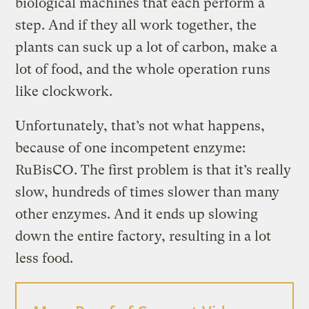
biological machines that each perform a
step. And if they all work together, the
plants can suck up a lot of carbon, make a
lot of food, and the whole operation runs
like clockwork.
Unfortunately, that’s not what happens,
because of one incompetent enzyme:
RuBisCO. The first problem is that it’s really
slow, hundreds of times slower than many
other enzymes. And it ends up slowing
down the entire factory, resulting in a lot
less food.