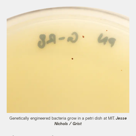
Genetically engineered bacteria grow in a petri dish at MIT.
Jesse
Nichols / Grist