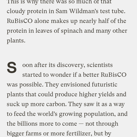
This is why there was so much of that
cloudy protein in Sam Wildman’s test tube.
RuBisCO alone makes up nearly half of the
protein in leaves of spinach and many other
plants.
S
oon after its discovery, scientists
started to wonder if a better RuBisCO
was possible. They envisioned futuristic
plants that could produce higher yields and
suck up more carbon. They saw it as a way
to feed the world’s growing population, and
the billions more to come — not through
bigger farms or more fertilizer, but by