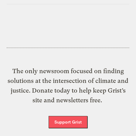
The only newsroom focused on finding
solutions at the intersection of climate and
justice. Donate today to help keep Grist’s
site and newsletters free.
Support Grist