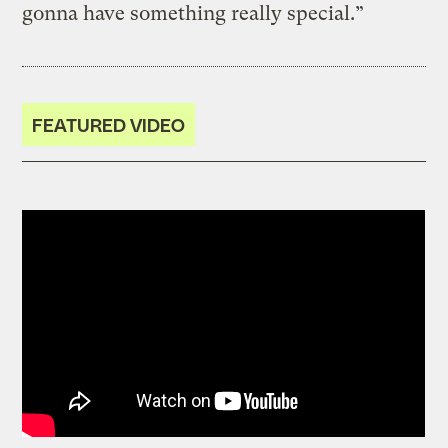
gonna have something really special.”
FEATURED VIDEO