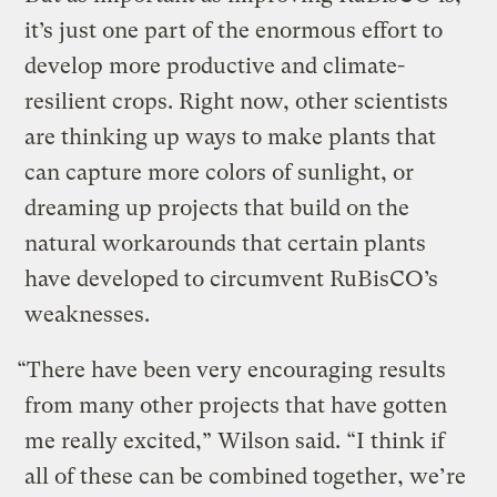
it’s just one part of the enormous effort to
develop more productive and climate-
resilient crops. Right now, other scientists
are thinking up ways to make plants that
can capture more colors of sunlight, or
dreaming up projects that build on the
natural workarounds that certain plants
have developed to circumvent RuBisCO’s
weaknesses.
“There have been very encouraging results
from many other projects that have gotten
me really excited,” Wilson said. “I think if
all of these can be combined together, we’re