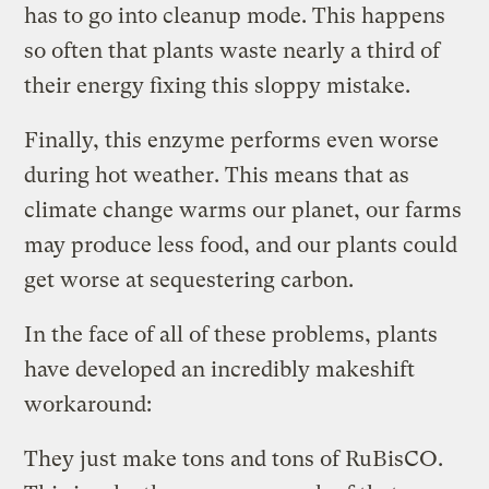
has to go into cleanup mode. This happens
so often that plants waste nearly a third of
their energy fixing this sloppy mistake.
Finally, this enzyme performs even worse
during hot weather. This means that as
climate change warms our planet, our farms
may produce less food, and our plants could
get worse at sequestering carbon.
In the face of all of these problems, plants
have developed an incredibly makeshift
workaround:
They just make tons and tons of RuBisCO.