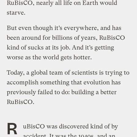
RuBisCO, nearly all life on Earth would
starve.
But even though it’s everywhere, and has
been around for billions of years, RuBisCO
kind of sucks at its job. And it’s getting
worse as the world gets hotter.
Today, a global team of scientists is trying to
accomplish something that evolution has
previously failed to do: building a better
RuBisCO.
R
uBisCO was discovered kind of by
accident. It was the 1940s, and an