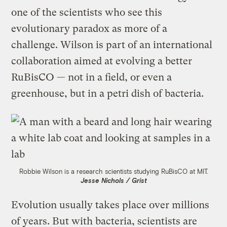
one of the scientists who see this
evolutionary paradox as more of a
challenge. Wilson is part of an international
collaboration aimed at evolving a better
RuBisCO — not in a field, or even a
greenhouse, but in a petri dish of bacteria.
Robbie Wilson is a research scientists studying RuBisCO at MIT.
Jesse Nichols / Grist
Evolution usually takes place over millions
of years. But with bacteria, scientists are