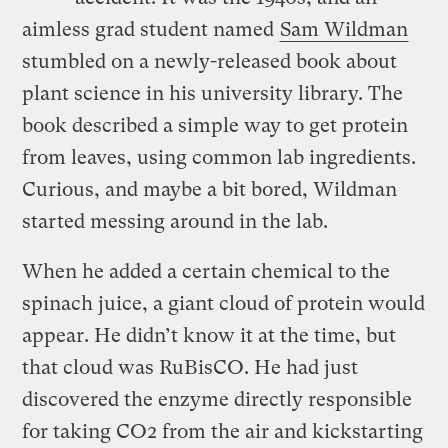
aimless grad student named
Sam Wildman
stumbled on a newly-released book about
plant science in his university library. The
book described a simple way to get protein
from leaves, using common lab ingredients.
Curious, and maybe a bit bored, Wildman
started messing around in the lab.
When he added a certain chemical to the
spinach juice, a giant cloud of protein would
appear. He didn’t know it at the time, but
that cloud was RuBisCO. He had just
discovered the enzyme directly responsible
for taking CO2 from the air and kickstarting