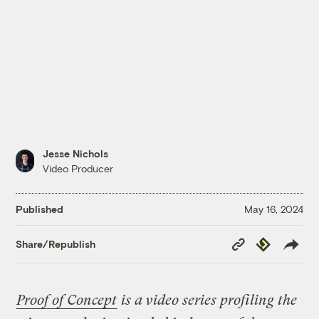
Jesse Nichols
Video Producer
Published
May 16, 2024
Copy
Republish
Share/Republish
Link
Proof of Concept
is a video series profiling the