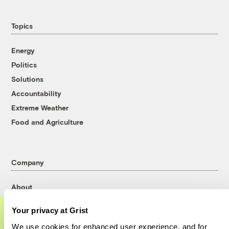
Topics
Energy
Politics
Solutions
Accountability
Extreme Weather
Food and Agriculture
Company
About
Team
Your privacy at Grist
Contact
We use cookies for enhanced user experience, and for