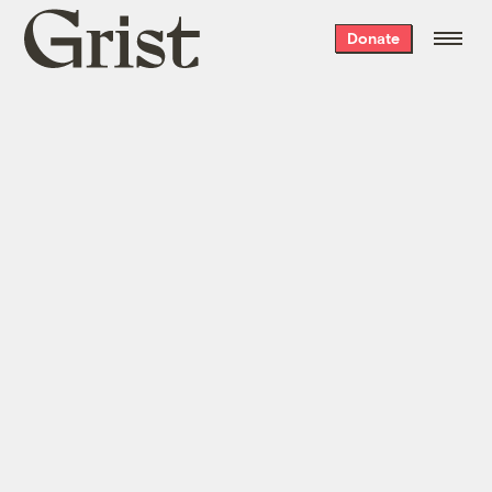
Grist
Donate
home