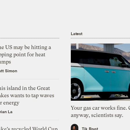
Latest
he US may be hitting a
pping point for heat
umps
tt Simon
is island in the Great
akes wants to tap waves
or energy
Your gas car works fine.
vian La
anyway, scientists say.
ike’s recycled World Cup
Tik Root