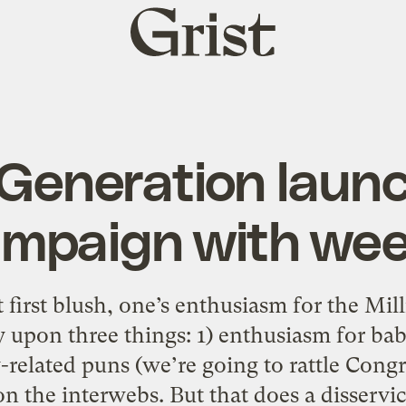
Grist
home
Generation launc
ampaign with we
first blush, one’s enthusiasm for the Mi
 upon three things: 1) enthusiasm for bab
related puns (we’re going to rattle Congre
on the interwebs. But that does a disservic