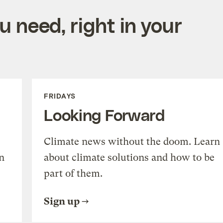
 need, right in your
FRIDAYS
Looking Forward
Climate news without the doom. Learn
n
about climate solutions and how to be
part of them.
Sign up