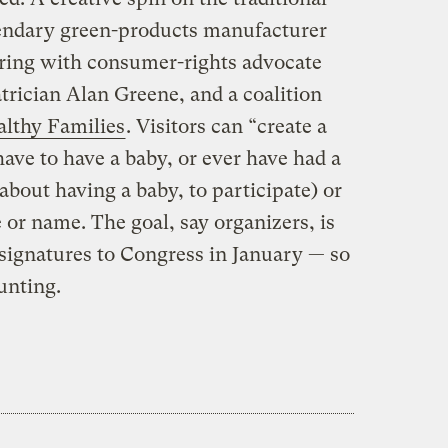
egendary green-products manufacturer
ring with consumer-rights advocate
trician Alan Greene, and a coalition
althy Families
. Visitors can “create a
have to have a baby, or ever have had a
about having a baby, to participate) or
e or name. The goal, say organizers, is
e signatures to Congress in January — so
unting.