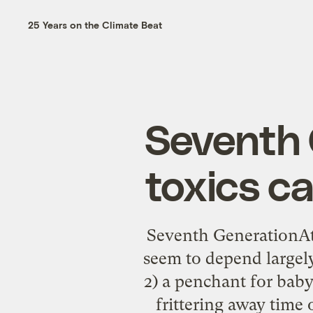
25 Years on the Climate Beat
Seventh 
toxics c
Seventh GenerationAt 
seem to depend largely
2) a penchant for baby-
frittering away time 