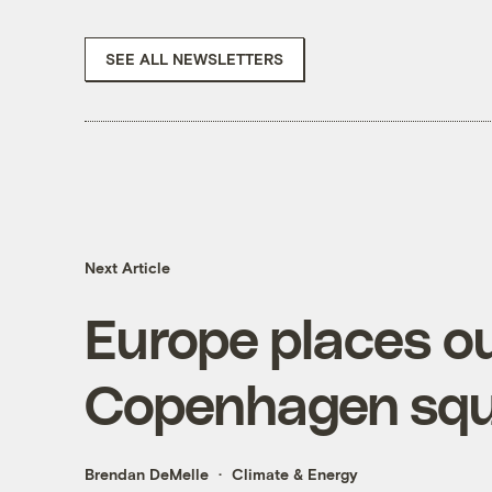
SEE ALL NEWSLETTERS
Next Article
Europe places o
Copenhagen squ
Brendan DeMelle
Climate & Energy