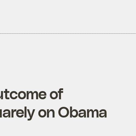
utcome of
arely on Obama