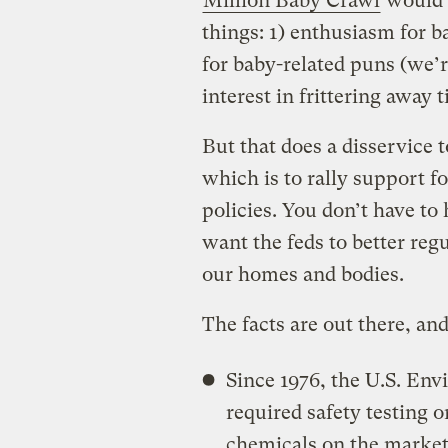
Million Baby Crawl
would 
things: 1) enthusiasm for b
for baby-related puns (we’r
interest in frittering away 
But that does a disservice t
which is to rally support f
policies. You don’t have t
want the feds to better regu
our homes and bodies.
The facts are out there, an
Since 1976, the U.S. En
required safety testing 
chemicals on the market