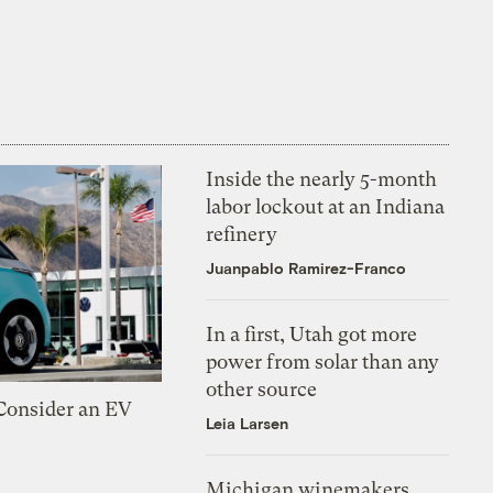
Inside the nearly 5-month
labor lockout at an Indiana
refinery
Juanpablo Ramirez-Franco
In a first, Utah got more
power from solar than any
other source
 Consider an EV
Leia Larsen
Michigan winemakers