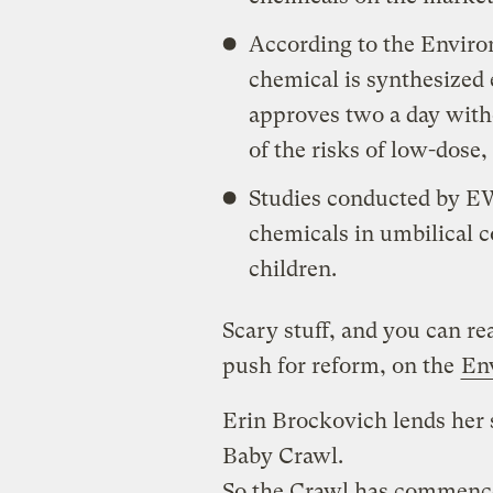
According to the Envir
chemical is synthesized
approves two a day witho
of the risks of low-dose
Studies conducted by EW
chemicals in umbilical 
children.
Scary stuff, and you can re
push for reform, on the
En
Erin Brockovich lends her 
Baby Crawl.
So the Crawl has commenced