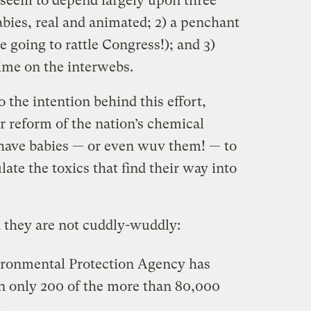
seem to depend largely upon three
abies, real and animated; 2) a penchant
e going to rattle Congress!); and 3)
time on the interwebs.
o the intention behind this effort,
or reform of the nation’s chemical
o have babies — or even wuv them! — to
late the toxics that find their way into
d they are not cuddly-wuddly:
vironmental Protection Agency has
on only 200 of the more than 80,000
.