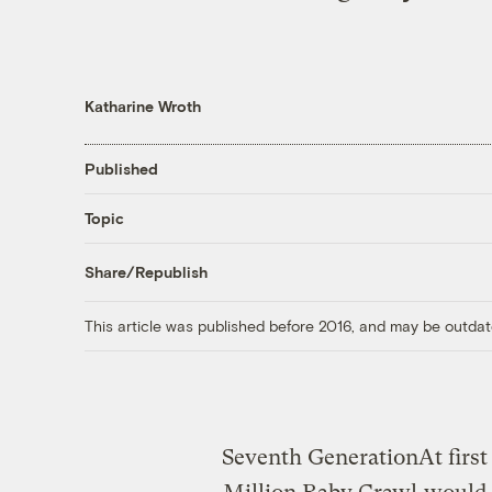
Katharine Wroth
Published
Topic
Share/Republish
This article was published before 2016, and may be outdat
Seventh Generation
At firs