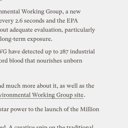
onmental Working Group, a new
 every 2.6 seconds and the EPA
ut adequate evaluation, particularly
, long-term exposure.
G have detected up to 287 industrial
cord blood that nourishes unborn
ad much more about it, as well as the
vironmental Working Group site
.
star power to the launch of the Million
. A creative spin on the traditional