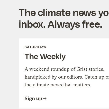
The climate news you
inbox. Always free.
SATURDAYS
The Weekly
A weekend roundup of Grist stories,
handpicked by our editors. Catch up o
the climate news that matters.
Sign up