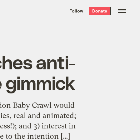
We hand-package
the week’s best
Follow
Donate
Grist stories
. Delivered free every
Saturday morning.
hes anti-
e gimmick
llion Baby Crawl would
ies, real and animated;
ss!); and 3) interest in
e to the intention […]