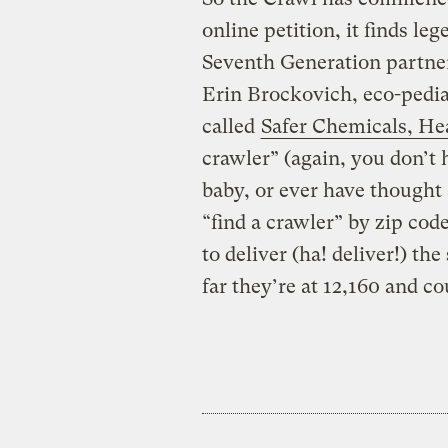
online petition, it finds l
Seventh Generation partne
Erin Brockovich, eco-pedia
called
Safer Chemicals, He
crawler” (again, you don’t 
baby, or ever have thought 
“find a crawler” by zip cod
to deliver (ha! deliver!) th
far they’re at 12,160 and co