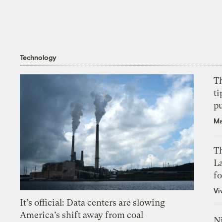
Technology
T
ti
p
Ma
Th
L
f
Vi
It’s official: Data centers are slowing
America’s shift away from coal
N