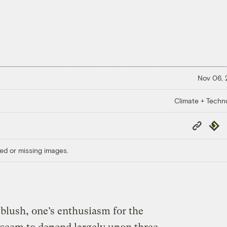
Nov 06,
Climate + Techn
Copy
Repub
Link
ed or missing images.
t blush, one’s enthusiasm for the