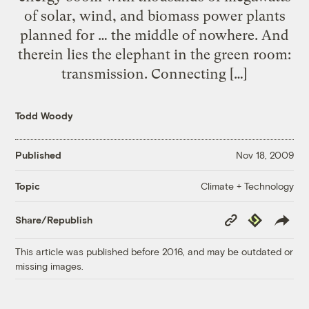
of solar, wind, and biomass power plants
planned for … the middle of nowhere. And
therein lies the elephant in the green room:
transmission. Connecting […]
Todd Woody
Published
Nov 18, 2009
Climate + Technology
Topic
Copy
Republish
Share/Republish
Link
This article was published before 2016, and may be outdated or
missing images.