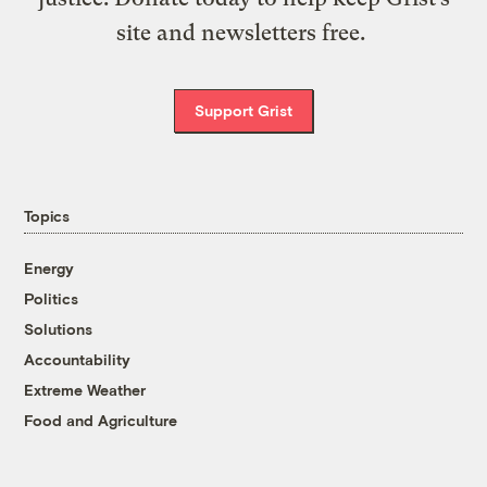
site and newsletters free.
Support Grist
Topics
Energy
Politics
Solutions
Accountability
Extreme Weather
Food and Agriculture