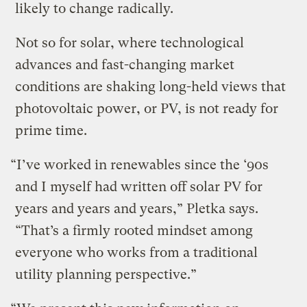
likely to change radically.
Not so for solar, where technological
advances and fast-changing market
conditions are shaking long-held views that
photovoltaic power, or PV, is not ready for
prime time.
“I’ve worked in renewables since the ‘90s
and I myself had written off solar PV for
years and years and years,” Pletka says.
“That’s a firmly rooted mindset among
everyone who works from a traditional
utility planning perspective.”