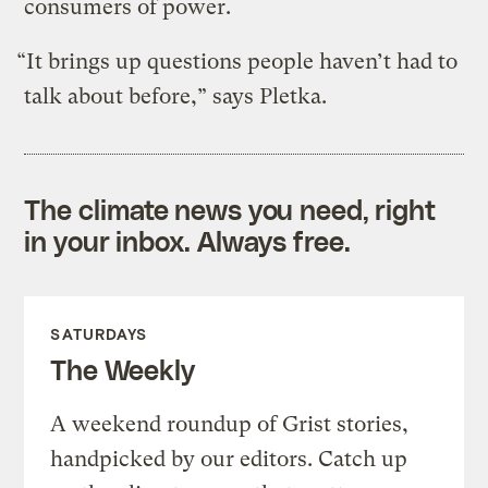
consumers of power.
“It brings up questions people haven’t had to
talk about before,” says Pletka.
The climate news you need, right
in your inbox. Always free.
SATURDAYS
The Weekly
A weekend roundup of Grist stories,
handpicked by our editors. Catch up