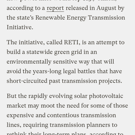
according to a
report
released in August by
the state’s Renewable Energy Transmission
Initiative.
The initiative, called RETI, is an attempt to
build a statewide green grid in an
environmentally sensitive way that will
avoid the years-long legal battles that have
short-circuited past transmission projects.
But the rapidly evolving solar photovoltaic
market may moot the need for some of those
expensive and contentious transmission
lines, requiring transmission planners to
rethink their long-term plans, according to