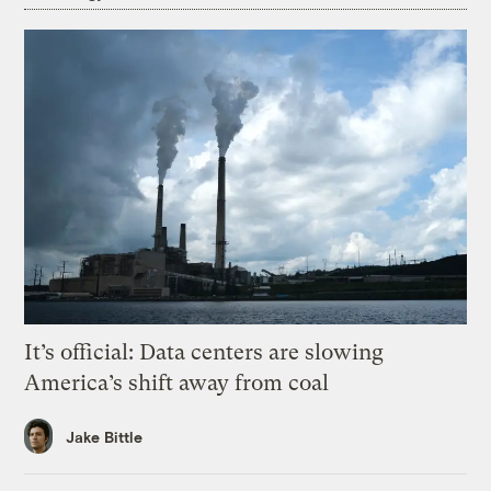
It’s official: Data centers are slowing
America’s shift away from coal
Jake Bittle