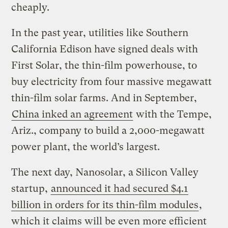
cheaply.
In the past year, utilities like Southern
California Edison have signed deals with
First Solar, the thin-film powerhouse, to
buy electricity from four massive megawatt
thin-film solar farms. And in September,
China inked an agreement
with the Tempe,
Ariz., company to build a 2,000-megawatt
power plant, the world’s largest.
The next day, Nanosolar, a Silicon Valley
startup,
announced it had secured $4.1
billion in orders for its thin-film modules
,
which it claims will be even more efficient