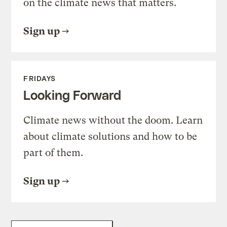
on the climate news that matters.
Sign up
FRIDAYS
Looking Forward
Climate news without the doom. Learn
about climate solutions and how to be
part of them.
Sign up