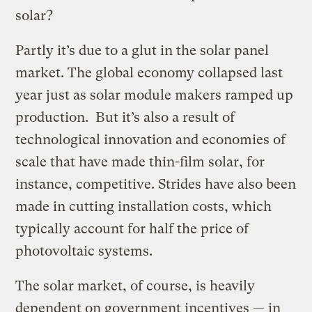
solar?
Partly it’s due to a glut in the solar panel
market. The global economy collapsed last
year just as solar module makers ramped up
production. But it’s also a result of
technological innovation and economies of
scale that have made thin-film solar, for
instance, competitive. Strides have also been
made in cutting installation costs, which
typically account for half the price of
photovoltaic systems.
The solar market, of course, is heavily
dependent on government incentives — in