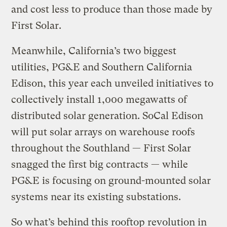
and cost less to produce than those made by
First Solar.
Meanwhile, California’s two biggest
utilities, PG&E and Southern California
Edison, this year each unveiled initiatives to
collectively install 1,000 megawatts of
distributed solar generation. SoCal Edison
will put solar arrays on warehouse roofs
throughout the Southland — First Solar
snagged the first big contracts — while
PG&E is focusing on ground-mounted solar
systems near its existing substations.
So what’s behind this rooftop revolution in