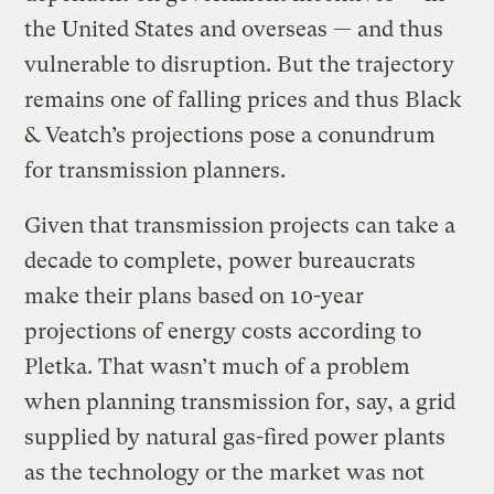
the United States and overseas — and thus
vulnerable to disruption. But the trajectory
remains one of falling prices and thus Black
& Veatch’s projections pose a conundrum
for transmission planners.
Given that transmission projects can take a
decade to complete, power bureaucrats
make their plans based on 10-year
projections of energy costs according to
Pletka. That wasn’t much of a problem
when planning transmission for, say, a grid
supplied by natural gas-fired power plants
as the technology or the market was not