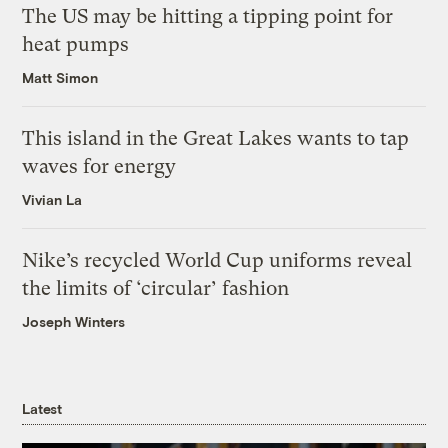
The US may be hitting a tipping point for
heat pumps
Matt Simon
This island in the Great Lakes wants to tap
waves for energy
Vivian La
Nike’s recycled World Cup uniforms reveal
the limits of ‘circular’ fashion
Joseph Winters
Latest