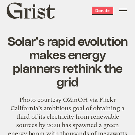
Grist
Donate
home
Solar’s rapid evolution
makes energy
planners rethink the
grid
Photo courtesy OZinOH via Flickr
California’s ambitious goal of obtaining a
third of its electricity from renewable
sources by 2020 has spawned a green
energy boom with thousands of megawatts