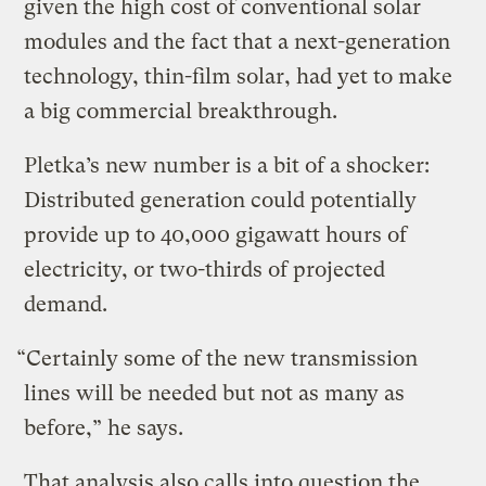
given the high cost of conventional solar
modules and the fact that a next-generation
technology, thin-film solar, had yet to make
a big commercial breakthrough.
Pletka’s new number is a bit of a shocker:
Distributed generation could potentially
provide up to 40,000 gigawatt hours of
electricity, or two-thirds of projected
demand.
“Certainly some of the new transmission
lines will be needed but not as many as
before,” he says.
That analysis also calls into question the