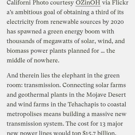
Californi
Photo courtesy
OZinOH
via Flickr
a’s ambitious goal of obtaining a third of its
electricity from renewable sources by 2020
has spawned a green energy boom with
thousands of megawatts of solar, wind, and
biomass power plants planned for … the
middle of nowhere.
And therein lies the elephant in the green
room: transmission. Connecting solar farms
and geothermal plants in the Mojave Desert
and wind farms in the Tehachapis to coastal
metropolises means building a massive new
transmission system. The cost for 13 major
new power lines would top $15.7 billion,