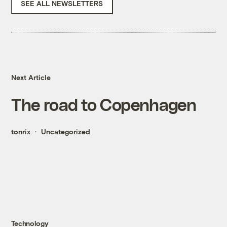
SEE ALL NEWSLETTERS
Next Article
The road to Copenhagen
tonrix
Uncategorized
Technology