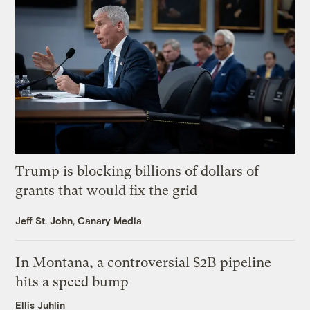
Trump is blocking billions of dollars of
grants that would fix the grid
Jeff St. John, Canary Media
In Montana, a controversial $2B pipeline
hits a speed bump
Ellis Juhlin