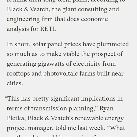
Black & Veatch, the giant consulting and
engineering firm that does economic
analysis for RETI.
In short, solar panel prices have plummeted
so much as to make viable the prospect of
generating gigawatts of electricity from
rooftops and photovoltaic farms built near
cities.
“This has pretty significant implications in
terms of transmission planning,” Ryan
Pletka, Black & Veatch’s renewable energy
project manager, told me last week. “What