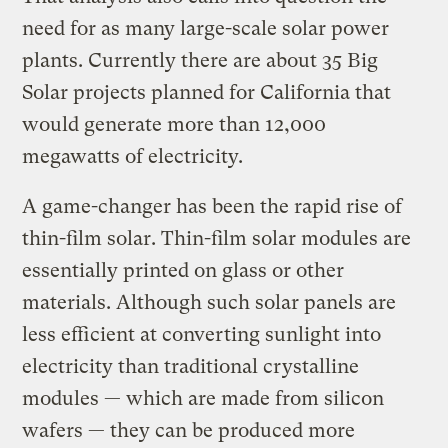
need for as many large-scale solar power
plants. Currently there are about 35 Big
Solar projects planned for California that
would generate more than 12,000
megawatts of electricity.
A game-changer has been the rapid rise of
thin-film solar. Thin-film solar modules are
essentially printed on glass or other
materials. Although such solar panels are
less efficient at converting sunlight into
electricity than traditional crystalline
modules — which are made from silicon
wafers — they can be produced more