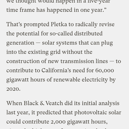
we thought would happen in a five-year
time frame has happened in one year.”
That’s prompted Pletka to radically revise
the potential for so-called distributed
generation — solar systems that can plug
into the existing grid without the
construction of new transmission lines — to
contribute to California’s need for 60,000
gigawatt hours of renewable electricity by
2020.
When Black & Veatch did its initial analysis
last year, it predicted that photovoltaic solar
could contribute 2,000 gigawatt hours,