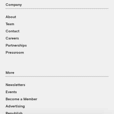
Company
About
Team
Contact
Careers
Partnerships
Pressroom
More
Newsletters
Events
Become a Member
Advertising
Republish