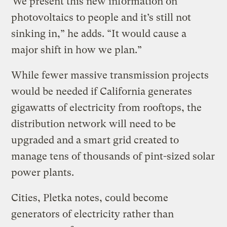
“We present this new information on
photovoltaics to people and it’s still not
sinking in,” he adds. “It would cause a
major shift in how we plan.”
While fewer massive transmission projects
would be needed if California generates
gigawatts of electricity from rooftops, the
distribution network will need to be
upgraded and a smart grid created to
manage tens of thousands of pint-sized solar
power plants.
Cities, Pletka notes, could become
generators of electricity rather than