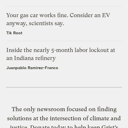
Your gas car works fine. Consider an EV
anyway, scientists say.
Tik Root
Inside the nearly 5-month labor lockout at
an Indiana refinery
Juanpablo Ramirez-Franco
The only newsroom focused on finding
solutions at the intersection of climate and
justice. Donate today to help keep Grist’s