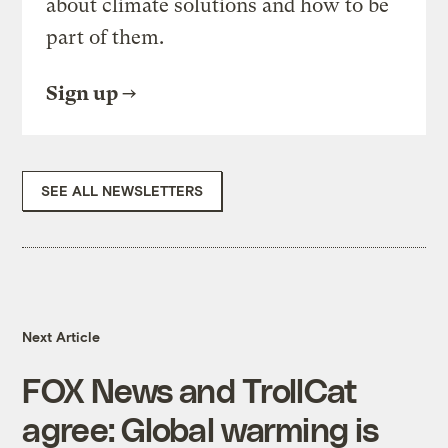
about climate solutions and how to be
part of them.
Sign up
SEE ALL NEWSLETTERS
Next Article
FOX News and TrollCat
agree: Global warming is