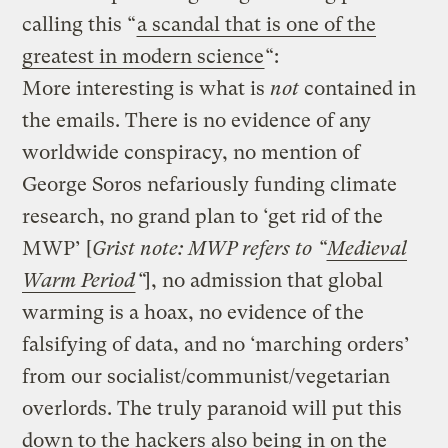
calling this “
a scandal that is one of the
greatest in modern science
“:
More interesting is what is
not
contained in
the emails. There is no evidence of any
worldwide conspiracy, no mention of
George Soros nefariously funding climate
research, no grand plan to ‘get rid of the
MWP’ [
Grist note: MWP refers to “
Medieval
Warm Period
“
], no admission that global
warming is a hoax, no evidence of the
falsifying of data, and no ‘marching orders’
from our socialist/communist/vegetarian
overlords. The truly paranoid will put this
down to the hackers also being in on the