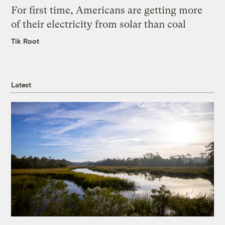
For first time, Americans are getting more
of their electricity from solar than coal
Tik Root
Latest