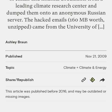
leading climate research center and
dumped them onto an anonymous Russian
server. The hacked emails (160 MB worth,
unzipped) came from the University of […]
Ashley Braun
Published
Nov 21, 2009
Climate + Climate & Energy
Topic
Copy
Republish
Share/Republish
Link
This article was published before 2016, and may be outdated or
missing images.