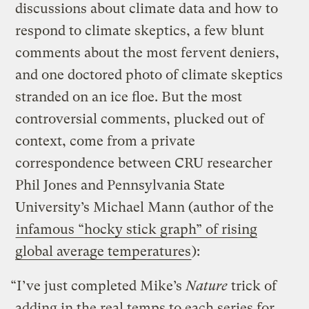
discussions about climate data and how to
respond to climate skeptics, a few blunt
comments about the most fervent deniers,
and one doctored photo of climate skeptics
stranded on an ice floe. But the most
controversial comments, plucked out of
context, come from a private
correspondence between CRU researcher
Phil Jones and Pennsylvania State
University’s Michael Mann (author of the
infamous “hocky stick graph” of rising
global average temperatures
):
“I’ve just completed Mike’s
Nature
trick of
adding in the real temps to each series for