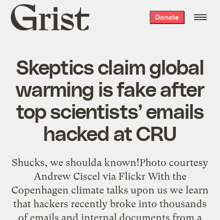
Grist
Donate
home
Skeptics claim global
warming is fake after
top scientists’ emails
hacked at CRU
Shucks, we shoulda known!Photo courtesy
Andrew Ciscel via Flickr With the
Copenhagen climate talks upon us we learn
that hackers recently broke into thousands
of emails and internal documents from a