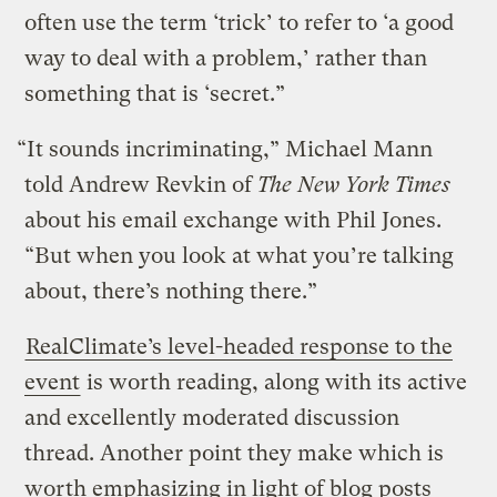
often use the term ‘trick’ to refer to ‘a good
way to deal with a problem,’ rather than
something that is ‘secret.”
“It sounds incriminating,” Michael Mann
told Andrew Revkin of
The New York Times
about his email exchange with Phil Jones.
“But when you look at what you’re talking
about, there’s nothing there.”
RealClimate’s level-headed response to the
event
is worth reading, along with its active
and excellently moderated discussion
thread. Another point they make which is
worth emphasizing in light of blog posts