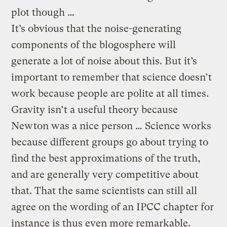
plot though …
It’s obvious that the noise-generating
components of the blogosphere will
generate a lot of noise about this. But it’s
important to remember that science doesn’t
work because people are polite at all times.
Gravity isn’t a useful theory because
Newton was a nice person … Science works
because different groups go about trying to
find the best approximations of the truth,
and are generally very competitive about
that. That the same scientists can still all
agree on the wording of an IPCC chapter for
instance is thus even more remarkable.