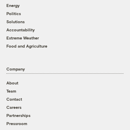
Energy
Politics
Solutions
Accountability
Extreme Weather
Food and Agriculture
Company
About
Team
Contact
Careers
Partnerships
Pressroom