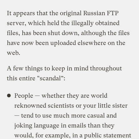
It appears that the original Russian FTP
server, which held the illegally obtained
files, has been shut down, although the files
have now been uploaded elsewhere on the
web.
A few things to keep in mind throughout
this entire “scandal”:
People — whether they are world
reknowned scientists or your little sister
— tend to use much more casual and
joking language in emails than they
would, for example, in a public statement