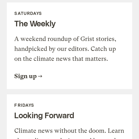
SATURDAYS
The Weekly
A weekend roundup of Grist stories,
handpicked by our editors. Catch up
on the climate news that matters.
Sign up
FRIDAYS
Looking Forward
Climate news without the doom. Learn