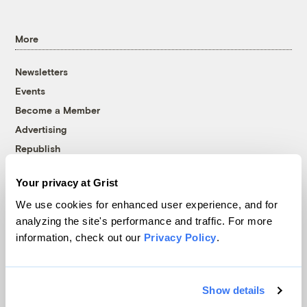
More
Newsletters
Events
Become a Member
Advertising
Republish
Accessibility
Your privacy at Grist
Follow us on Facebook
Follow us on Twitter
Follow us on Instagram
Follow us on YouTube
Follow us on Bluesky
We use cookies for enhanced user experience, and for
analyzing the site's performance and traffic. For more
© 1999-2026 Grist Magazine, Inc. All rights reserved.
information, check out our
Privacy Policy
.
Grist is powered by
WordPress VIP
.
Terms of Use
|
Privacy Policy
Show details