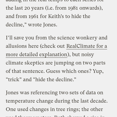
the last 20 years (i.e. from 1981 onwards),
and from 1961 for Keith’s to hide the
decline,” wrote Jones.
I’ll save you from the science wonkery and
allusions here (check out
RealClimate for a
more detailed explanation
), but noisy
climate skeptics are jumping on two parts
of that sentence. Guess which ones? Yup,
“trick” and “hide the decline.”
Jones was referencing two sets of data on
temperature change during the last decade.
One used changes in tree rings; the other