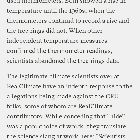
used thermometers. Both showed a rise in
temperature until the 1960s, when the
thermometers continud to record a rise and
the tree rings did not. When other
independent temperature measures
confirmed the thermometer readings,
scientists abandoned the tree rings data.
The legitimate climate scientists over at
RealClimate have an indepth response to the
allegations being made against the CRU
folks, some of whom are RealClimate
contributors. While conceding that “hide”
was a poor choice of words, they translate
the science slang at work here: “Scientists