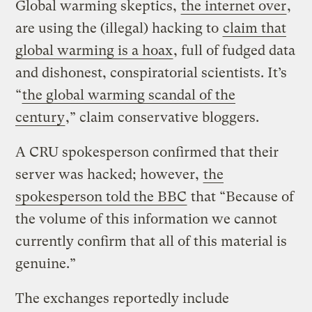
Global warming skeptics,
the internet over
,
are using the (illegal) hacking to
claim that
global warming is a hoax
, full of fudged data
and dishonest, conspiratorial scientists. It’s
“
the global warming scandal of the
century
,” claim conservative bloggers.
A CRU spokesperson confirmed that their
server was hacked; however,
the
spokesperson told the BBC
that “Because of
the volume of this information we cannot
currently confirm that all of this material is
genuine.”
The exchanges reportedly include