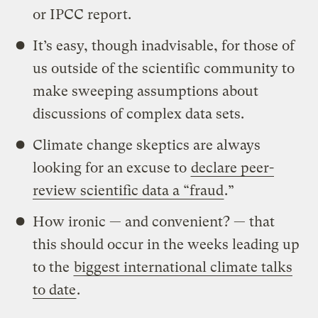
or IPCC report.
It’s easy, though inadvisable, for those of
us outside of the scientific community to
make sweeping assumptions about
discussions of complex data sets.
Climate change skeptics are always
looking for an excuse to
declare peer-
review scientific data a “fraud
.”
How ironic — and convenient? — that
this should occur in the weeks leading up
to the
biggest international climate talks
to date
.