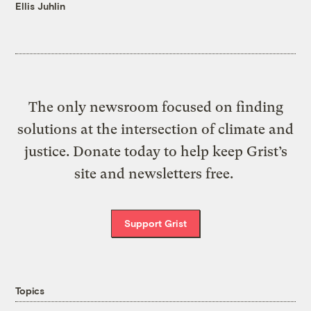
Ellis Juhlin
The only newsroom focused on finding
solutions at the intersection of climate and
justice. Donate today to help keep Grist’s
site and newsletters free.
Support Grist
Topics