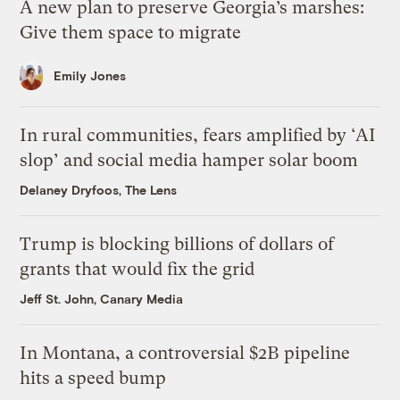
A new plan to preserve Georgia’s marshes:
Give them space to migrate
Emily Jones
In rural communities, fears amplified by ‘AI
slop’ and social media hamper solar boom
Delaney Dryfoos, The Lens
Trump is blocking billions of dollars of
grants that would fix the grid
Jeff St. John, Canary Media
In Montana, a controversial $2B pipeline
hits a speed bump