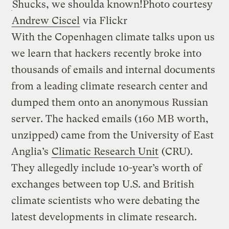
Shucks, we shoulda known!
Photo courtesy
Andrew Ciscel
via Flickr
With the Copenhagen climate talks upon us
we learn that hackers recently broke into
thousands of emails and internal documents
from a leading climate research center and
dumped them onto an anonymous Russian
server. The hacked emails (160 MB worth,
unzipped) came from the University of East
Anglia’s
Climatic Research Unit
(CRU).
They allegedly include 10-year’s worth of
exchanges between top U.S. and British
climate scientists who were debating the
latest developments in climate research.