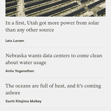
In a first, Utah got more power from solar
than any other source
Leia Larsen
Nebraska wants data centers to come clean
about water usage
Anila Yoganathan
The oceans are full of heat, and it’s coming
ashore
Sachi Kitajima Mulkey