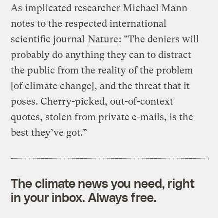
As implicated researcher Michael Mann
notes to the respected international
scientific journal
Nature
: “The deniers will
probably do anything they can to distract
the public from the reality of the problem
[of climate change], and the threat that it
poses. Cherry-picked, out-of-context
quotes, stolen from private e-mails, is the
best they’ve got.”
The climate news you need, right
in your inbox. Always free.