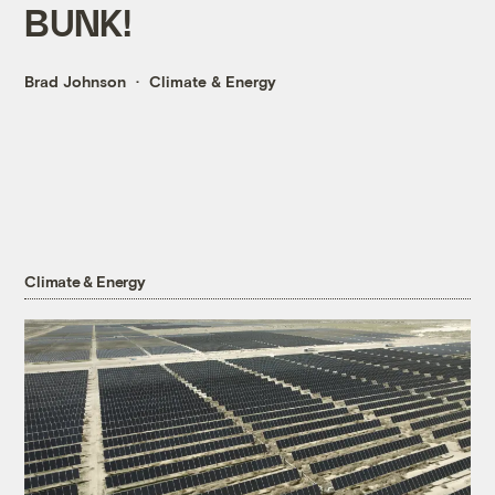
BUNK!
Brad Johnson
Climate & Energy
Climate & Energy