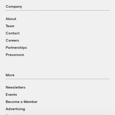
Company
About
Team
Contact
Careers
Partnerships
Pressroom
More
Newsletters
Events
Become a Member
Advertising