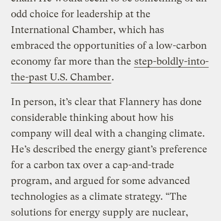
odd choice for leadership at the
International Chamber, which has
embraced the opportunities of a low-carbon
economy far more than the
step-boldly-into-
the-past U.S. Chamber
.
In person, it’s clear that Flannery has done
considerable thinking about how his
company will deal with a changing climate.
He’s described the energy giant’s preference
for a carbon tax over a cap-and-trade
program, and argued for some advanced
technologies as a climate strategy. “The
solutions for energy supply are nuclear,