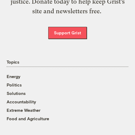
justice. Donate today to help keep Grist’s
site and newsletters free.
Support Grist
Topics
Energy
Politics
Solutions
Accountability
Extreme Weather
Food and Agriculture