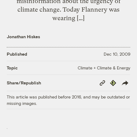
misinformation about the urgency of
climate change. Today Flannery was
wearing […]
Jonathan Hiskes
Published
Dec 10, 2009
Climate + Climate & Energy
Topic
Copy
Republish
Share/Republish
Link
This article was published before 2016, and may be outdated or
missing images.