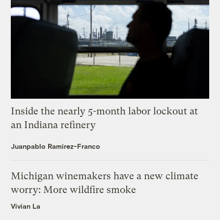
Inside the nearly 5-month labor lockout at
an Indiana refinery
Juanpablo Ramirez-Franco
Michigan winemakers have a new climate
worry: More wildfire smoke
Vivian La