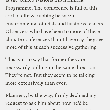
at the
United Nations Environment
Programme
. The conference is full of this
sort of elbow-rubbing between
environmental officials and business leaders.
Observers who have been to more of these
climate conferences than I have say they see
more of this at each successive gathering.
This isn’t to say that former foes are
necessarily pulling in the same direction.
They’re not. But they seem to be talking
more extensively than ever.
Flannery, by the way, firmly declined my
request to ask him about how he’d be