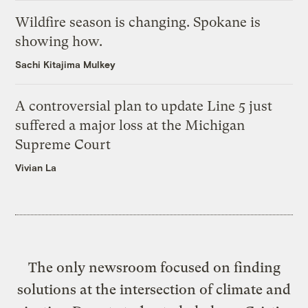
Wildfire season is changing. Spokane is
showing how.
Sachi Kitajima Mulkey
A controversial plan to update Line 5 just
suffered a major loss at the Michigan
Supreme Court
Vivian La
The only newsroom focused on finding
solutions at the intersection of climate and