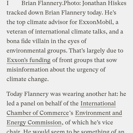
I
Brian Flannery.
Photo: Jonathan Hiskes
tracked down Brian Flannery today. He’s
the top climate advisor for ExxonMobil, a
veteran of international climate talks, and a
bona fide villain in the eyes of
environmental groups. That’s largely due to
Exxon’s funding
of front groups that sow
misinformation about the urgency of
climate change.
Today Flannery was wearing another hat: he
led a panel on behalf of the
International
Chamber of Commerce
‘s
Environment and
Energy Commission
, of which he’s vice
chair. He would seem to be something of an