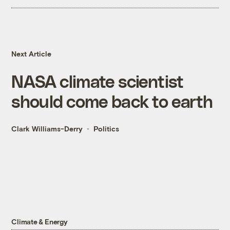
Next Article
NASA climate scientist
should come back to earth
Clark Williams-Derry
Politics
Climate & Energy