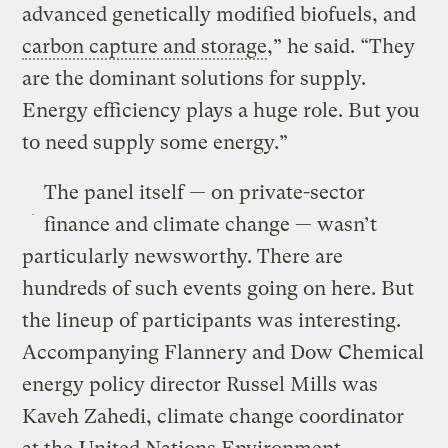
advanced genetically modified biofuels, and
carbon capture and storage
,” he said. “They
are the dominant solutions for supply.
Energy efficiency plays a huge role. But you
to need supply some energy.”
The panel itself — on private-sector
finance and climate change — wasn’t
particularly newsworthy. There are
hundreds of such events going on here. But
the lineup of participants was interesting.
Accompanying Flannery and Dow Chemical
energy policy director Russel Mills was
Kaveh Zahedi, climate change coordinator