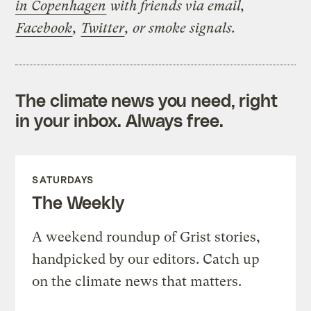
in Copenhagen
with friends via email,
Facebook
,
Twitter
, or smoke signals.
The climate news you need, right
in your inbox. Always free.
SATURDAYS
The Weekly
A weekend roundup of Grist stories,
handpicked by our editors. Catch up
on the climate news that matters.