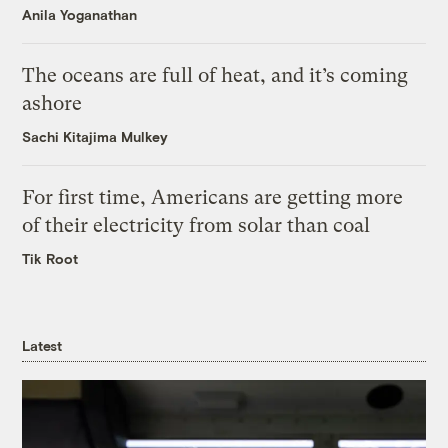
Anila Yoganathan
The oceans are full of heat, and it’s coming
ashore
Sachi Kitajima Mulkey
For first time, Americans are getting more
of their electricity from solar than coal
Tik Root
Latest