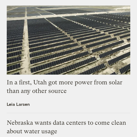
In a first, Utah got more power from solar
than any other source
Leia Larsen
Nebraska wants data centers to come clean
about water usage