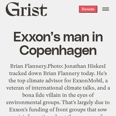
Grist
Donate
home
Exxon’s man in
Copenhagen
Brian Flannery.Photo: Jonathan HiskesI
tracked down Brian Flannery today. He’s
the top climate advisor for ExxonMobil, a
veteran of international climate talks, and a
bona fide villain in the eyes of
environmental groups. That’s largely due to
Exxon’s funding of front groups that sow