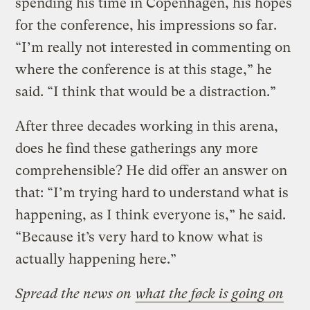
spending his time in Copenhagen, his hopes
for the conference, his impressions so far.
“I’m really not interested in commenting on
where the conference is at this stage,” he
said. “I think that would be a distraction.”
After three decades working in this arena,
does he find these gatherings any more
comprehensible? He did offer an answer on
that: “I’m trying hard to understand what is
happening, as I think everyone is,” he said.
“Because it’s very hard to know what is
actually happening here.”
Spread the news on
what the føck is going on