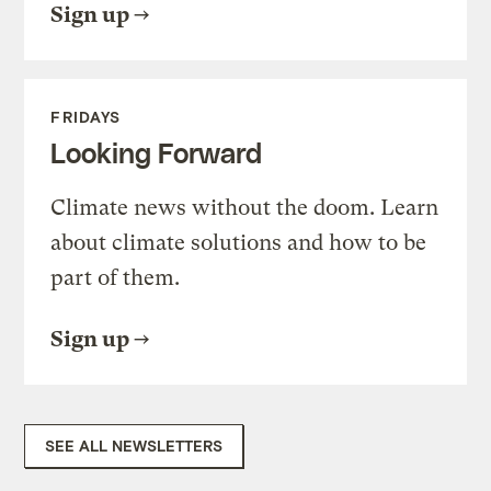
Sign up
FRIDAYS
Looking Forward
Climate news without the doom. Learn
about climate solutions and how to be
part of them.
Sign up
SEE ALL NEWSLETTERS