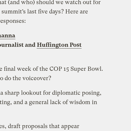
t (and who) should we watch out for
 summit’s last five days? Here are
responses:
hanna
ournalist and
Huffington Post
he final week of the COP 15 Super Bowl.
o do the voiceover?
 a sharp lookout for diplomatic posing,
nting, and a general lack of wisdom in
es, draft proposals that appear