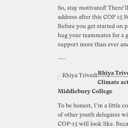
So, stay motivated! There’l
address after this COP 15 
Before you get started on p
hug your teammates for a g
support more than ever and 
—–
Rhiya Triv
Climate act
Middlebury College
To be honest, I’m a little 
of other youth delegates wi
COP-15 will look like. Bec