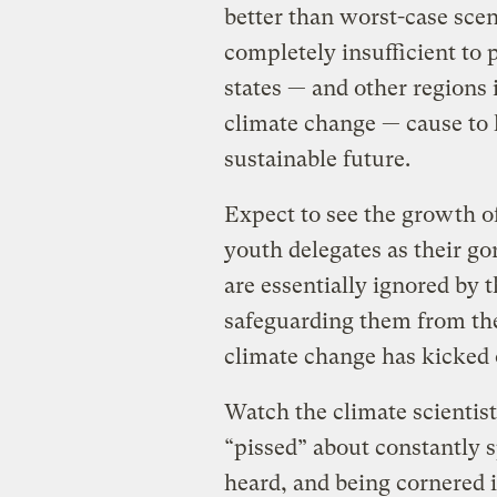
better than worst-case scena
completely insufficient to 
states — and other regions 
climate change — cause to 
sustainable future.
Expect to see the growth o
youth delegates as their go
are essentially ignored by 
safeguarding them from the
climate change has kicked o
Watch the climate scientist
“pissed” about constantly 
heard, and being cornered i