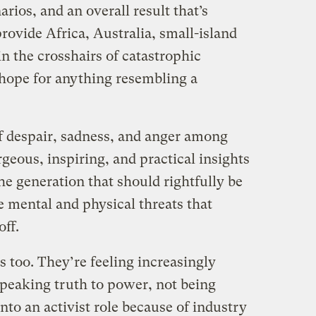
rios, and an overall result that’s
provide Africa, Australia, small-island
in the crosshairs of catastrophic
hope for anything resembling a
f despair, sadness, and anger among
rgeous, inspiring, and practical insights
the generation that should rightfully be
 mental and physical threats that
ff.
s too. They’re feeling increasingly
speaking truth to power, not being
nto an activist role because of industry