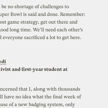
l be no shortage of challenges to
Super Bowl is said and done. Remember:
ost game strategy, get out there and
ood long time. We’ll need each other’s
everyone sacrificed a lot to get here.
edi
ivist and first-year student at
concerned that I, along with thousands
ll have no idea what the final week of
ause of a new badging system, only