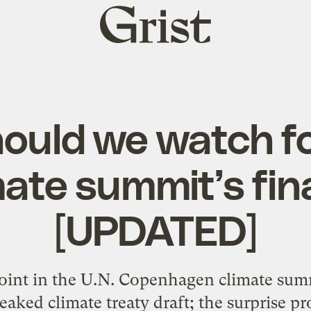
Grist
home
ould we watch fo
mate summit’s fin
[UPDATED]
point in the U.N. Copenhagen climate su
eaked climate treaty draft; the surprise pr