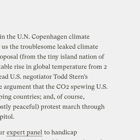
 in the U.N. Copenhagen climate
us the troublesome leaked climate
roposal (from the tiny island nation of
able rise in global temperature from 2
ead U.S. negotiator Todd Stern’s
he argument that the CO2 spewing U.S.
ing countries; and, of course,
stly peaceful) protest march through
pitol.
ur
expert panel
to handicap