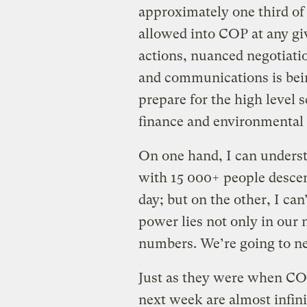
approximately one third of 
allowed into COP at any gi
actions, nuanced negotiati
and communications is bein
prepare for the high level s
finance and environmental m
On one hand, I can underst
with 15 000+ people descen
day; but on the other, I can
power lies not only in our 
numbers. We’re going to ne
Just as they were when COP-
next week are almost infini