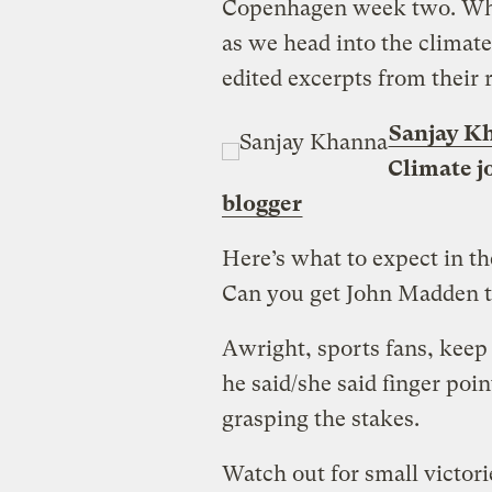
Copenhagen week two. Wha
as we head into the climate
edited excerpts from their 
Sanjay K
Climate j
blogger
Here’s what to expect in t
Can you get John Madden t
Awright, sports fans, keep
he said/she said finger poi
grasping the stakes.
Watch out for small victori