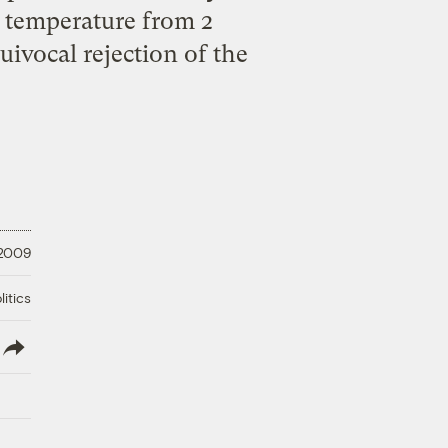
l temperature from 2
uivocal rejection of the
 2009
litics
lish