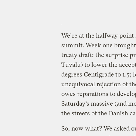
We’re at the halfway point
summit. Week one brought 
treaty draft; the surprise p
Tuvalu) to lower the accept
degrees Centigrade to 1.5; l
unequivocal rejection of t
owes reparations to develop
Saturday’s massive (and mo
the streets of the Danish ca
So, now what? We asked o