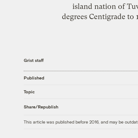
island nation of Tu
degrees Centigrade to 1
Grist staff
Published
Topic
Share/Republish
This article was published before 2016, and may be outdat