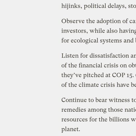
hijinks, political delays, s
Observe the adoption of ca
investors, while also havi
for ecological systems and b
Listen for dissatisfaction
of the financial crisis on o
they’ve pitched at COP 15.
of the climate crisis have b
Continue to bear witness t
remedies among those natio
resources for the billions 
planet.