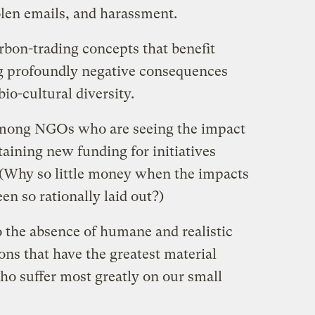
tolen emails, and harassment.
rbon-trading concepts that benefit
ng profoundly negative consequences
io-cultural diversity.
 among NGOs who are seeing the impact
btaining new funding for initiatives
 (Why so little money when the impacts
een so rationally laid out?)
o the absence of humane and realistic
ns that have the greatest material
who suffer most greatly on our small