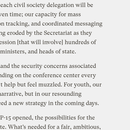
each civil society delegation will be
ven time; our capacity for mass
on tracking, and coordinated messaging
g eroded by the Secretariat as they
ession [that will involve] hundreds of
inisters, and heads of state.
and the security concerns associated
ding on the conference center every
’t help but feel muzzled. For youth, our
narrative, but in our resounding
ed a new strategy in the coming days.
15 opened, the possibilities for the
te. What’s needed for a fair, ambitious,