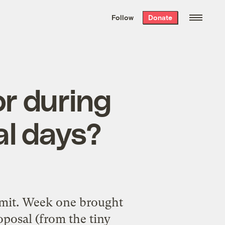
We hand-package
the week’s best
Follow
Donate
Grist stories
. Delivered free every
Saturday morning.
r during
al days?
mmit. Week one brought
oposal (from the tiny