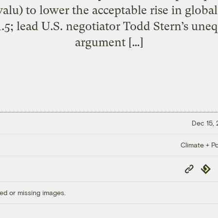
valu) to lower the acceptable rise in globa
.5; lead U.S. negotiator Todd Stern’s uneq
argument […]
Dec 15,
Climate + Po
Copy
Repub
Link
ed or missing images.