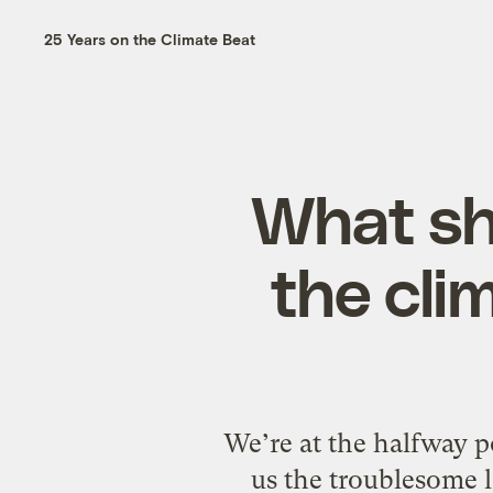
25 Years on the Climate Beat
What sh
the cli
We’re at the halfway 
us the troublesome l