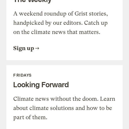
A weekend roundup of Grist stories,
handpicked by our editors. Catch up
on the climate news that matters.
Sign up
FRIDAYS
Looking Forward
Climate news without the doom. Learn
about climate solutions and how to be
part of them.