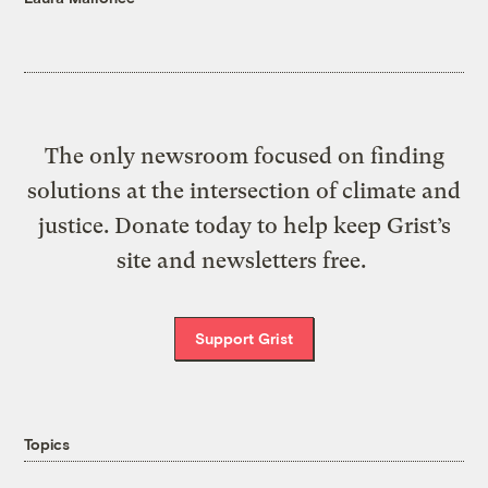
The only newsroom focused on finding
solutions at the intersection of climate and
justice. Donate today to help keep Grist’s
site and newsletters free.
Support Grist
Topics