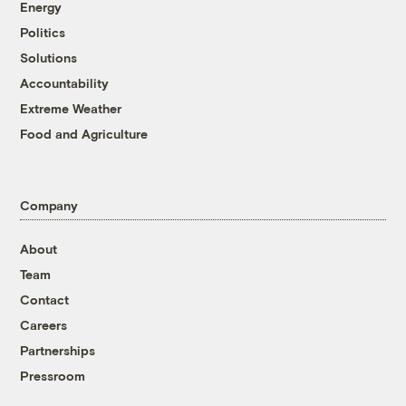
Energy
Politics
Solutions
Accountability
Extreme Weather
Food and Agriculture
Company
About
Team
Contact
Careers
Partnerships
Pressroom