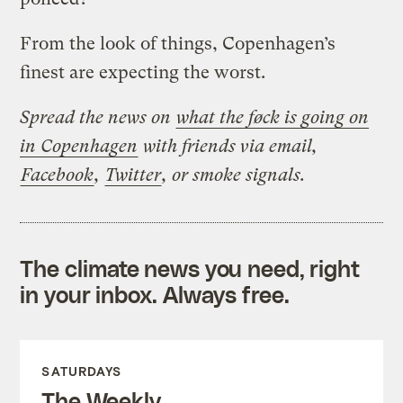
From the look of things, Copenhagen’s
finest are expecting the worst.
Spread the news on
what the føck is going on
in Copenhagen
with friends via email,
Facebook
,
Twitter
, or smoke signals.
The climate news you need, right
in your inbox. Always free.
SATURDAYS
The Weekly