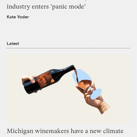
industry enters ‘panic mode’
Kate Yoder
Latest
Michigan winemakers have a new climate