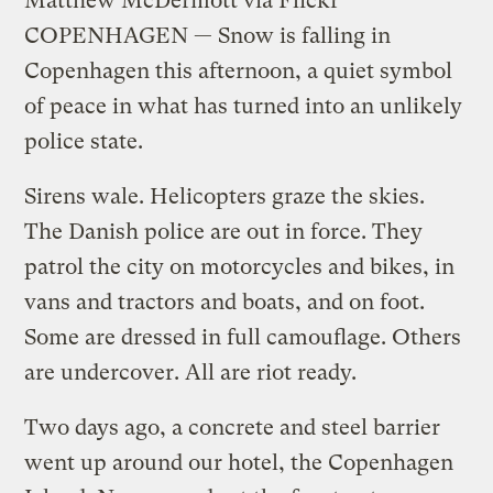
Matthew McDermott via Flickr
COPENHAGEN — Snow is falling in
Copenhagen this afternoon, a quiet symbol
of peace in what has turned into an unlikely
police state.
Sirens wale. Helicopters graze the skies.
The Danish police are out in force. They
patrol the city on motorcycles and bikes, in
vans and tractors and boats, and on foot.
Some are dressed in full camouflage. Others
are undercover. All are riot ready.
Two days ago, a concrete and steel barrier
went up around our hotel, the Copenhagen