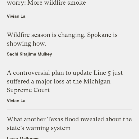
worry: More wildfire smoke
Vivian La
Wildfire season is changing. Spokane is
showing how.
Sachi Kitajima Mulkey
A controversial plan to update Line 5 just
suffered a major loss at the Michigan
Supreme Court
Vivian La
What another Texas flood revealed about the
state’s warning system
Laura Mallonee