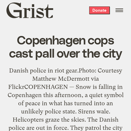
Grist
Donate
home
Copenhagen cops
cast pall over the city
Danish police in riot gear.Photo: Courtesy
Matthew McDermott via
FlickrCOPENHAGEN — Snow is falling in
Copenhagen this afternoon, a quiet symbol
of peace in what has turned into an
unlikely police state. Sirens wale.
Helicopters graze the skies. The Danish
police are out in force. They patrol the city