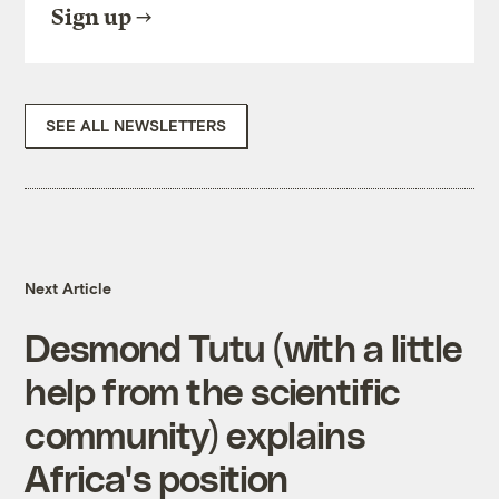
Sign up
SEE ALL NEWSLETTERS
Next Article
Desmond Tutu (with a little
help from the scientific
community) explains
Africa's position