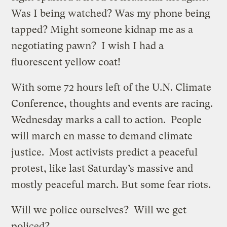
Was I being watched? Was my phone being
tapped? Might someone kidnap me as a
negotiating pawn? I wish I had a
fluorescent yellow coat!
With some 72 hours left of the U.N. Climate
Conference, thoughts and events are racing.
Wednesday marks a call to action. People
will march en masse to demand climate
justice. Most activists predict a peaceful
protest, like last Saturday’s massive and
mostly peaceful march. But some fear riots.
Will we police ourselves? Will we get
policed?