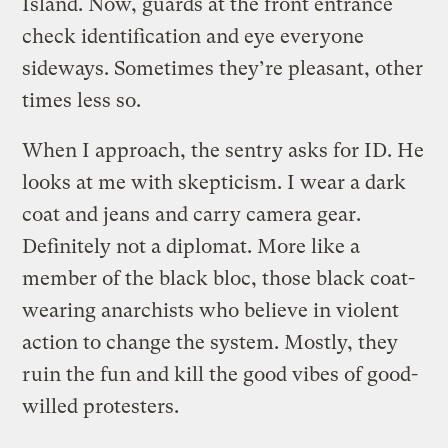
Island. Now, guards at the front entrance
check identification and eye everyone
sideways. Sometimes they’re pleasant, other
times less so.
When I approach, the sentry asks for ID. He
looks at me with skepticism. I wear a dark
coat and jeans and carry camera gear.
Definitely not a diplomat. More like a
member of the black bloc, those black coat-
wearing anarchists who believe in violent
action to change the system. Mostly, they
ruin the fun and kill the good vibes of good-
willed protesters.