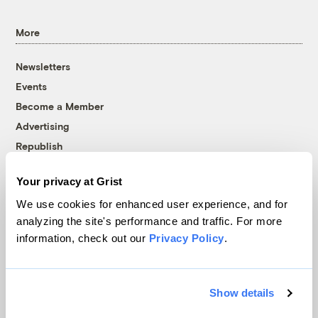
More
Newsletters
Events
Become a Member
Advertising
Republish
Accessibility
Your privacy at Grist
Follow us on Facebook
Follow us on Twitter
Follow us on Instagram
Follow us on YouTube
Follow us on Bluesky
We use cookies for enhanced user experience, and for
analyzing the site's performance and traffic. For more
© 1999-2026 Grist Magazine, Inc. All rights reserved.
information, check out our
Privacy Policy
.
Grist is powered by
WordPress VIP
.
Terms of Use
|
Privacy Policy
Show details