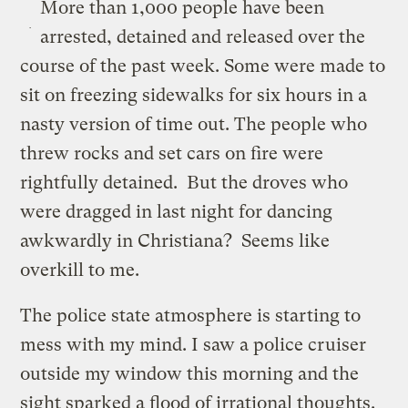
More than 1,000 people have been
arrested, detained and released over the
course of the past week. Some were made to
sit on freezing sidewalks for six hours in a
nasty version of time out. The people who
threw rocks and set cars on fire were
rightfully detained. But the droves who
were dragged in last night for dancing
awkwardly in Christiana? Seems like
overkill to me.
The police state atmosphere is starting to
mess with my mind. I saw a police cruiser
outside my window this morning and the
sight sparked a flood of irrational thoughts.