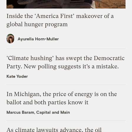
Inside the ‘America First’ makeover of a
global hunger program
Ayurella Horn-Muller
‘Climate hushing’ has swept the Democratic
Party. New polling suggests it’s a mistake.
Kate Yoder
In Michigan, the price of energy is on the
ballot and both parties know it
Marcus Baram, Capital and Main
As climate lawsuits advance, the oil