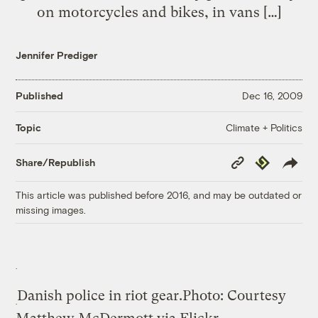
on motorcycles and bikes, in vans […]
Jennifer Prediger
Published
Dec 16, 2009
Climate + Politics
Topic
Copy
Republish
Share/Republish
Link
This article was published before 2016, and may be outdated or
missing images.
Danish police in riot gear.
Photo: Courtesy