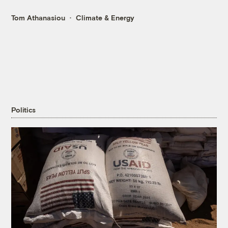
Tom Athanasiou
Climate & Energy
Politics