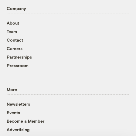
Company
About
Team
Contact
Careers
Partnerships
Pressroom
More
Newsletters
Events
Become a Member
Advertising