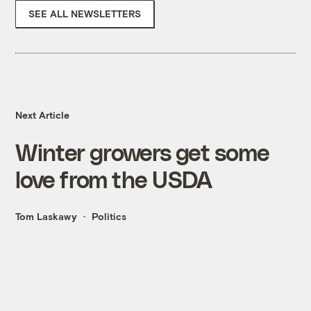
SEE ALL NEWSLETTERS
Next Article
Winter growers get some
love from the USDA
Tom Laskawy
Politics