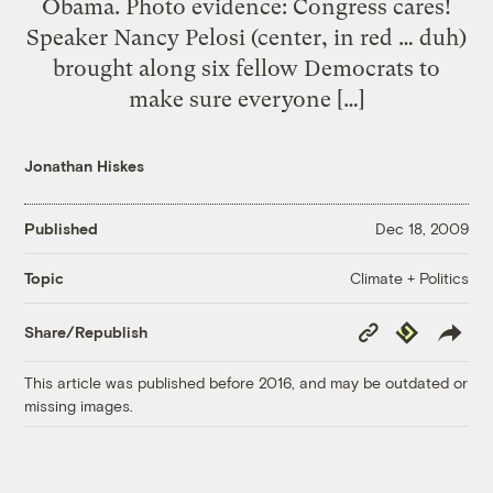
Obama. Photo evidence: Congress cares!
Speaker Nancy Pelosi (center, in red … duh)
brought along six fellow Democrats to
make sure everyone […]
Jonathan Hiskes
Published
Dec 18, 2009
Climate + Politics
Topic
Copy
Republish
Share/Republish
Link
This article was published before 2016, and may be outdated or
missing images.