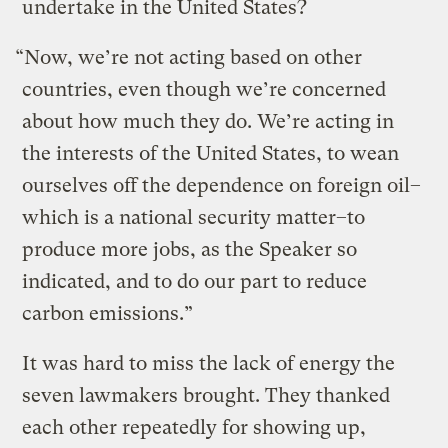
undertake in the United States?
“Now, we’re not acting based on other
countries, even though we’re concerned
about how much they do. We’re acting in
the interests of the United States, to wean
ourselves off the dependence on foreign oil–
which is a national security matter–to
produce more jobs, as the Speaker so
indicated, and to do our part to reduce
carbon emissions.”
It was hard to miss the lack of energy the
seven lawmakers brought. They thanked
each other repeatedly for showing up,