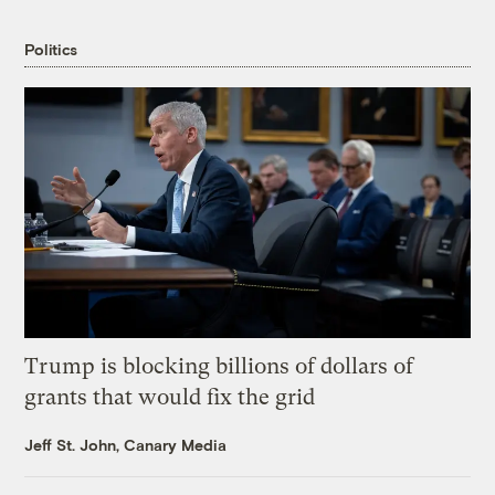
Politics
Trump is blocking billions of dollars of
grants that would fix the grid
Jeff St. John, Canary Media