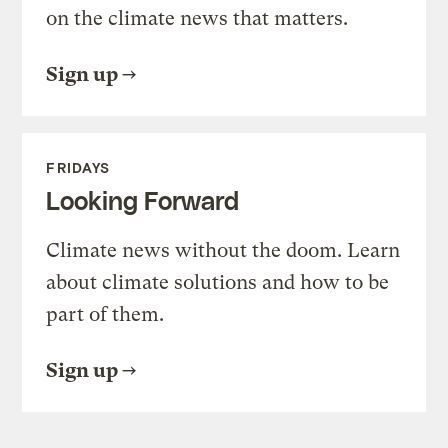
on the climate news that matters.
Sign up
FRIDAYS
Looking Forward
Climate news without the doom. Learn
about climate solutions and how to be
part of them.
Sign up