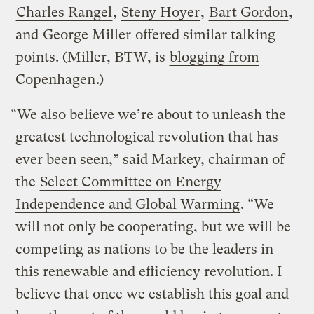
Charles Rangel
,
Steny Hoyer
,
Bart Gordon
,
and
George Miller
offered similar talking
points. (Miller, BTW, is
blogging from
Copenhagen
.)
“We also believe we’re about to unleash the
greatest technological revolution that has
ever been seen,” said Markey, chairman of
the
Select Committee on Energy
Independence and Global Warming
. “We
will not only be cooperating, but we will be
competing as nations to be the leaders in
this renewable and efficiency revolution. I
believe that once we establish this goal and