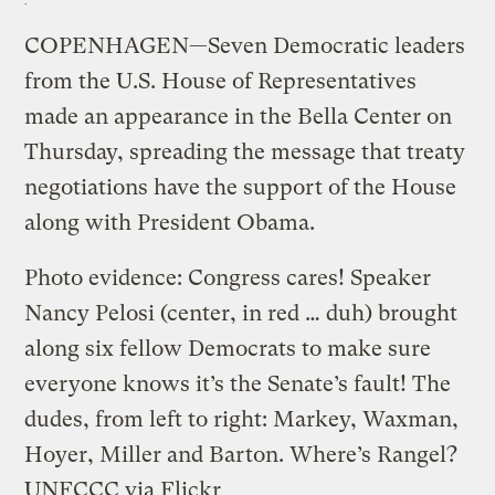
COPENHAGEN—Seven Democratic leaders
from the U.S. House of Representatives
made an appearance in the Bella Center on
Thursday, spreading the message that treaty
negotiations have the support of the House
along with President Obama.
Photo evidence: Congress cares! Speaker
Nancy Pelosi (center, in red … duh) brought
along six fellow Democrats to make sure
everyone knows it’s the Senate’s fault! The
dudes, from left to right: Markey, Waxman,
Hoyer, Miller and Barton. Where’s Rangel?
UNFCCC via Flickr