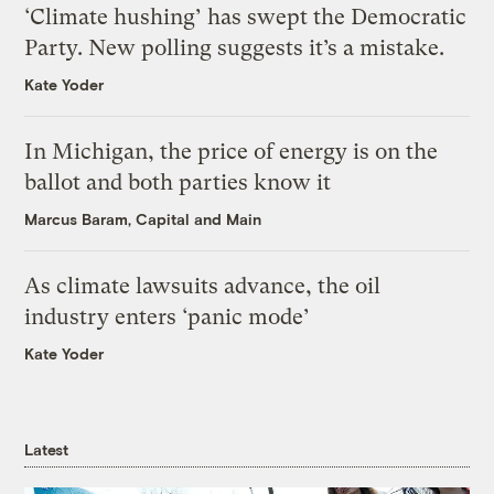
‘Climate hushing’ has swept the Democratic
Party. New polling suggests it’s a mistake.
Kate Yoder
In Michigan, the price of energy is on the
ballot and both parties know it
Marcus Baram, Capital and Main
As climate lawsuits advance, the oil
industry enters ‘panic mode’
Kate Yoder
Latest