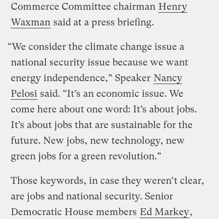
Commerce Committee chairman
Henry
Waxman
said at a press briefing.
“We consider the climate change issue a
national security issue because we want
energy independence,” Speaker
Nancy
Pelosi
said. “It’s an economic issue. We
come here about one word: It’s about jobs.
It’s about jobs that are sustainable for the
future. New jobs, new technology, new
green jobs for a green revolution.”
Those keywords, in case they weren’t clear,
are jobs and national security. Senior
Democratic House members
Ed Markey
,