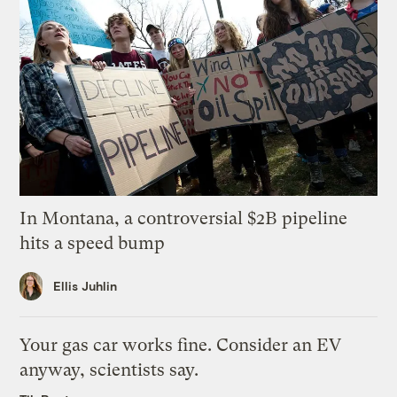
In Montana, a controversial $2B pipeline
hits a speed bump
Ellis Juhlin
Your gas car works fine. Consider an EV
anyway, scientists say.