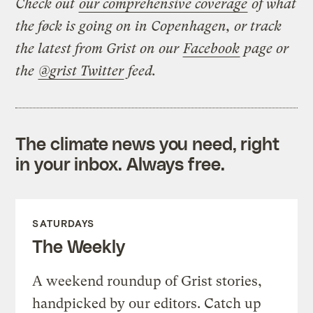
Check out
our comprehensive coverage
of what
the føck is going on in Copenhagen, or track
the latest from Grist on our
Facebook
page or
the
@grist Twitter
feed.
The climate news you need, right
in your inbox. Always free.
SATURDAYS
The Weekly
A weekend roundup of Grist stories,
handpicked by our editors. Catch up