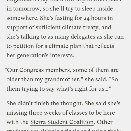
in tomorrow, so she’ll try to sleep inside
somewhere. She’s fasting for 24 hours in
support of sufficient climate treaty, and
she’s talking to as many delegates as she can
to petition for a climate plan that reflects
her generation’s interests.
“Our Congress members, some of them are
older than my grandmother,” she said. “So
them trying to say what’s right for us…”
She didn’t finish the thought. She said she’s
missing three weeks of classes to be here
with the
Sierra Student Coalition
. Other