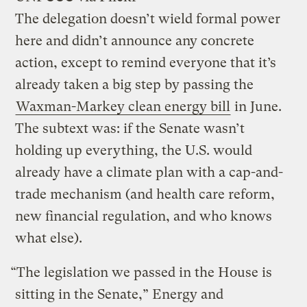
The delegation doesn’t wield formal power
here and didn’t announce any concrete
action, except to remind everyone that it’s
already taken a big step by passing the
Waxman-Markey clean energy bill
in June.
The subtext was: if the Senate wasn’t
holding up everything, the U.S. would
already have a climate plan with a cap-and-
trade mechanism (and health care reform,
new financial regulation, and who knows
what else).
“The legislation we passed in the House is
sitting in the Senate,” Energy and