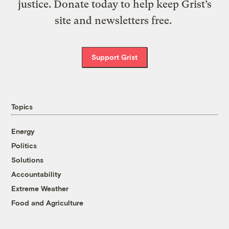
justice. Donate today to help keep Grist’s
site and newsletters free.
Support Grist
Topics
Energy
Politics
Solutions
Accountability
Extreme Weather
Food and Agriculture