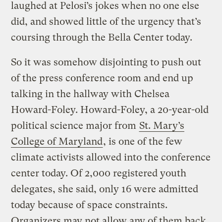
laughed at Pelosi’s jokes when no one else
did, and showed little of the urgency that’s
coursing through the Bella Center today.
So it was somehow disjointing to push out
of the press conference room and end up
talking in the hallway with Chelsea
Howard-Foley. Howard-Foley, a 20-year-old
political science major from
St. Mary’s
College of Maryland
, is one of the few
climate activists allowed into the conference
center today. Of 2,000 registered youth
delegates, she said, only 16 were admitted
today because of space constraints.
Organizers may not allow any of them back