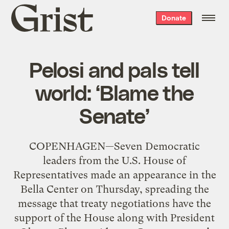
Grist
Donate
home
Pelosi and pals tell
world: ‘Blame the
Senate’
COPENHAGEN—Seven Democratic
leaders from the U.S. House of
Representatives made an appearance in the
Bella Center on Thursday, spreading the
message that treaty negotiations have the
support of the House along with President