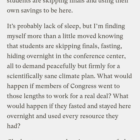
students are skipping finals and using their
own savings to be here.
It’s probably lack of sleep, but I’m finding
myself more than a little moved knowing
that students are skipping finals, fasting,
hiding overnight in the conference center,
all to demand peacefully but firmly for a
scientifically sane climate plan. What would
happen if members of Congress went to
those lengths to work for a real deal? What
would happen if they fasted and stayed here
overnight and used every resource they
had?