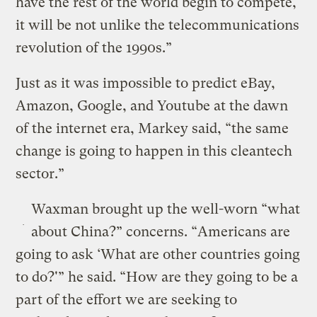
have the rest of the world begin to compete,
it will be not unlike the telecommunications
revolution of the 1990s.”
Just as it was impossible to predict eBay,
Amazon, Google, and Youtube at the dawn
of the internet era, Markey said, “the same
change is going to happen in this cleantech
sector.”
Waxman brought up the well-worn “what
about China?” concerns. “Americans are
going to ask ‘What are other countries going
to do?'” he said. “How are they going to be a
part of the effort we are seeking to