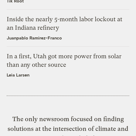
Tik Root
Inside the nearly 5-month labor lockout at
an Indiana refinery
Juanpablo Ramirez-Franco
In a first, Utah got more power from solar
than any other source
Leia Larsen
The only newsroom focused on finding
solutions at the intersection of climate and