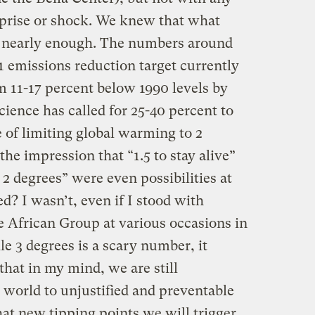
prise or shock. We knew that what
’t nearly enough. The numbers around
 emissions reduction target currently
m 11-17 percent below 1990 levels by
cience has called for 25-40 percent to
 of limiting global warming to 2
he impression that “1.5 to stay alive”
 2 degrees” were even possibilities at
d? I wasn’t, even if I stood with
 African Group at various occasions in
e 3 degrees is a scary number, it
 that in my mind, we are still
 world to unjustified and preventable
hat new tipping points we will trigger