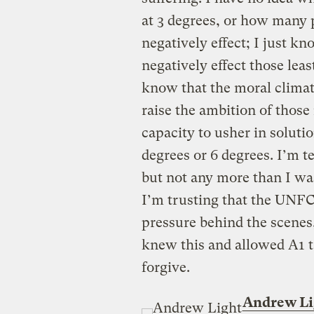
at 3 degrees, or how many 
negatively effect; I just kn
negatively effect those lea
know that the moral climate
raise the ambition of those
capacity to usher in solutio
degrees or 6 degrees. I’m te
but not any more than I was
I’m trusting that the UNFC
pressure behind the scenes, 
knew this and allowed A1 tar
forgive.
Andrew Li