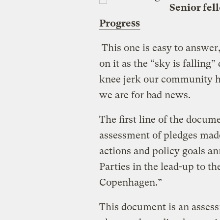
Senior fel
Progress
This one is easy to answer,
on it as the “sky is falli
knee jerk our community 
we are for bad news.
The first line of the docum
assessment of pledges made
actions and policy goals 
Parties in the lead-up to 
Copenhagen.”
This document is an asses