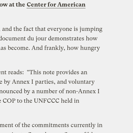
low at the
Center for American
 and the fact that everyone is jumping
ng” document du jour demonstrates how
has become. And frankly, how hungry
ent reads: “This note provides an
 by Annex I parties, and voluntary
announced by a number of non-Annex I
the COP to the UNFCCC held in
sment of the commitments currently in