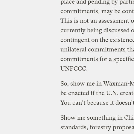
place and pending by parti
commitments] may be contin
This is not an assessment o
currently being discussed
contingent on the existence 
unilateral commitments tha
commitments for a specific 
UNFCCC.
So, show me in Waxman-Mark
be enacted if the U.N. cre
You can’t because it doesn’t
Show me something in Chin
standards, forestry proposal