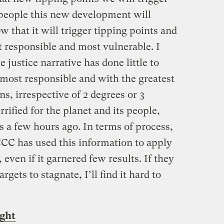
people this new development will
ow that it will trigger tipping points and
st responsible and most vulnerable. I
 justice narrative has done little to
 most responsible and with the greatest
ns, irrespective of 2 degrees or 3
rrified for the planet and its people,
 a few hours ago. In terms of process,
CC has used this information to apply
even if it garnered few results. If they
gets to stagnate, I’ll find it hard to
ght