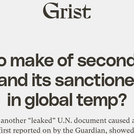
Grist
home
o make of second
and its sanction
in global temp?
et another “leaked” U.N. document caused 
irst reported on by the Guardian, showe