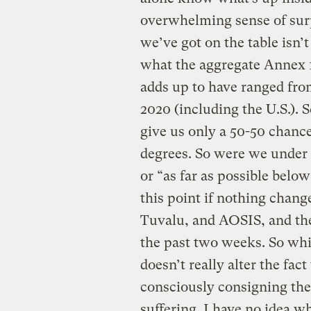
overwhelming sense of sur
we’ve got on the table isn
what the aggregate Annex 1
adds up to have ranged fro
2020 (including the U.S.). S
give us only a 50-50 chance
degrees. So were we under t
or “as far as possible below
this point if nothing change
Tuvalu, and AOSIS, and the
the past two weeks. So whil
doesn’t really alter the fact
consciously consigning the
suffering. I have no idea w