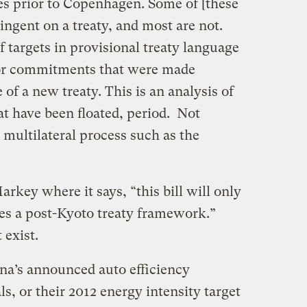
es prior to Copenhagen. Some of [these
gent on a treaty, and most are not.
f targets in provisional treaty language
 or commitments that were made
of a new treaty. This is an analysis of
t have been floated, period. Not
multilateral process such as the
ey where it says, “this bill will only
ates a post-Kyoto treaty framework.”
 exist.
a’s announced auto efficiency
s, or their 2012 energy intensity target