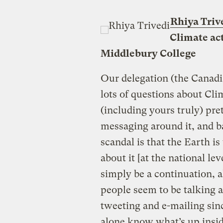
Rhiya Triv
Climate act
Middlebury College
Our delegation (the Canadi
lots of questions about Cli
(including yours truly) pr
messaging around it, and ba
scandal is that the Earth 
about it [at the national le
simply be a continuation, al
people seem to be talking a
tweeting and e-mailing sin
alone know what’s up insid