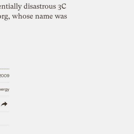
entially disastrous 3C
.org, whose name was
 2009
nergy
lish