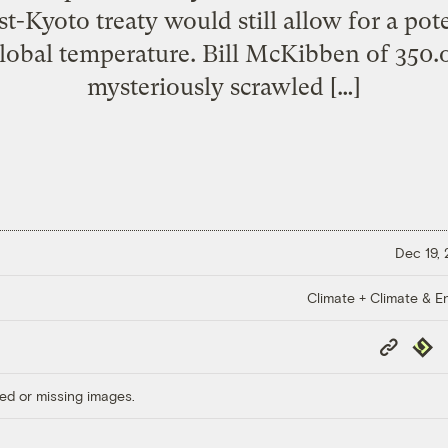
st-Kyoto treaty would still allow for a pot
 global temperature. Bill McKibben of 350
mysteriously scrawled […]
Dec 19,
Climate + Climate & E
Copy
Repub
Link
ed or missing images.