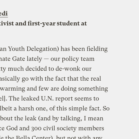
edi
ivist and first-year student at
an Youth Delegation) has been fielding
mate Gate lately — our policy team
etty much decided to de-wonk our
sically go with the fact that the real
is warming and few are doing something
vel]. The leaked U.N. report seems to
beit a harsh one, of this simple fact. So
bout the leak (and by talking, I mean
ce God and 300 civil society members
e the Bella Center), but not with any