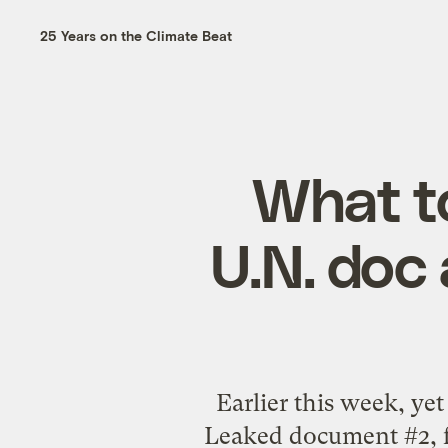
25 Years on the Climate Beat
What t
U.N. doc 
Earlier this week, y
Leaked document #2, f