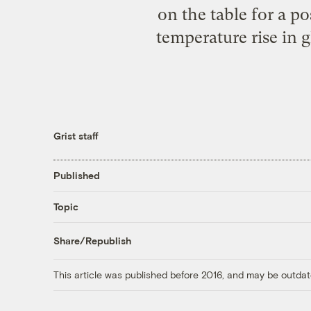
on the table for a po
temperature rise in
Grist staff
Published
Topic
Share/Republish
This article was published before 2016, and may be outdat