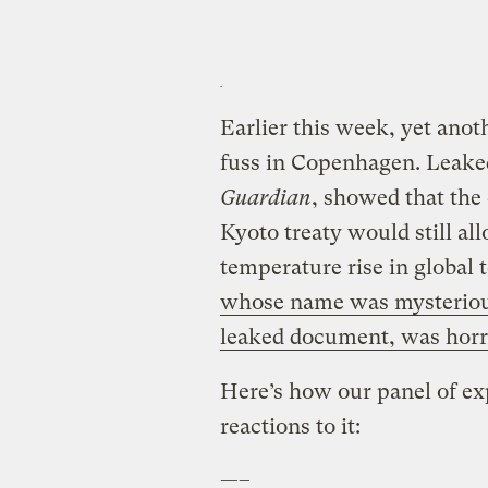
Earlier this week, yet ano
fuss in Copenhagen. Leaked
Guardian
, showed that the
Kyoto treaty would still all
temperature rise in global
whose name was mysterious
leaked document, was horr
Here’s how our panel of ex
reactions to it:
—–