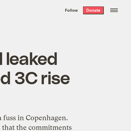
We hand-package
the week’s best
Follow
Donate
Grist stories
. Delivered free every
Saturday morning.
 leaked
ed 3C rise
a fuss in Copenhagen.
d that the commitments