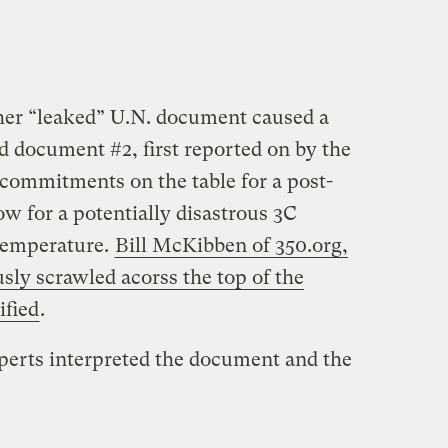
ther “leaked” U.N. document caused a
 document #2, first reported on by the
 commitments on the table for a post-
ow for a potentially disastrous 3C
 temperature.
Bill McKibben of 350.org,
ly scrawled acorss the top of the
ified
.
perts interpreted the document and the