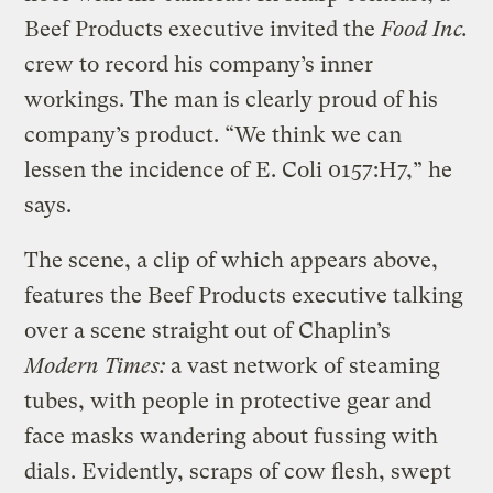
Beef Products executive invited the
Food Inc.
crew to record his company’s inner
workings. The man is clearly proud of his
company’s product. “We think we can
lessen the incidence of E. Coli 0157:H7,” he
says.
The scene, a clip of which appears above,
features the Beef Products executive talking
over a scene straight out of Chaplin’s
Modern Times:
a vast network of steaming
tubes, with people in protective gear and
face masks wandering about fussing with
dials. Evidently, scraps of cow flesh, swept