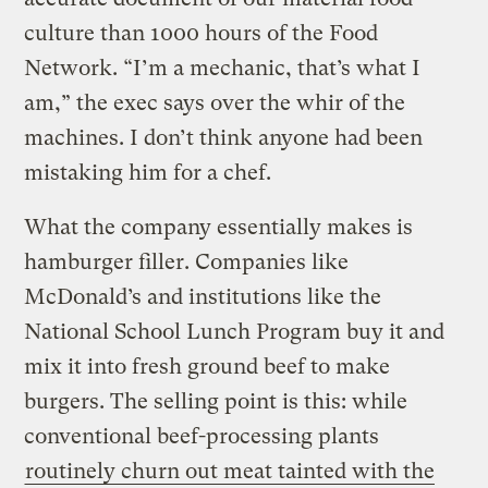
culture than 1000 hours of the Food
Network. “I’m a mechanic, that’s what I
am,” the exec says over the whir of the
machines. I don’t think anyone had been
mistaking him for a chef.
What the company essentially makes is
hamburger filler. Companies like
McDonald’s and institutions like the
National School Lunch Program buy it and
mix it into fresh ground beef to make
burgers. The selling point is this: while
conventional beef-processing plants
routinely churn out meat tainted with the