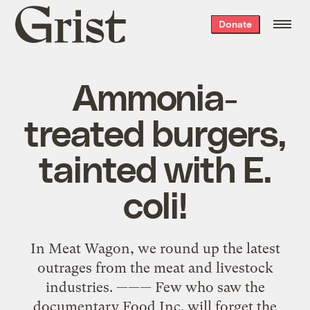
Grist
Donate
home
Ammonia-
treated burgers,
tainted with E.
coli!
In Meat Wagon, we round up the latest
outrages from the meat and livestock
industries. ——— Few who saw the
documentary Food Inc. will forget the