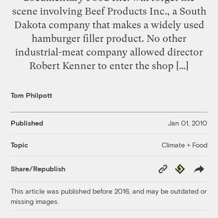
scene involving Beef Products Inc., a South
Dakota company that makes a widely used
hamburger filler product. No other
industrial-meat company allowed director
Robert Kenner to enter the shop […]
Tom Philpott
Published
Jan 01, 2010
Climate + Food
Topic
Copy
Republish
Share/Republish
Link
This article was published before 2016, and may be outdated or
missing images.