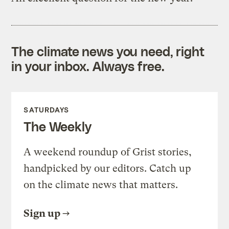
The climate news you need, right
in your inbox. Always free.
SATURDAYS
The Weekly
A weekend roundup of Grist stories,
handpicked by our editors. Catch up
on the climate news that matters.
Sign up