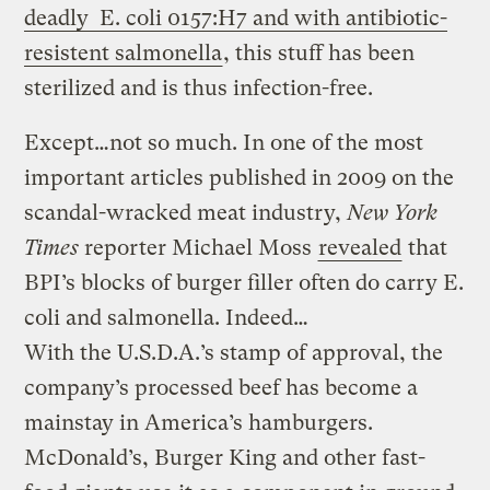
deadly E. coli 0157:H7 and with antibiotic-
resistent salmonella
, this stuff has been
sterilized and is thus infection-free.
Except…not so much. In one of the most
important articles published in 2009 on the
scandal-wracked meat industry,
New York
Times
reporter Michael Moss
revealed
that
BPI’s blocks of burger filler often do carry E.
coli and salmonella. Indeed…
With the U.S.D.A.’s stamp of approval, the
company’s processed beef has become a
mainstay in America’s hamburgers.
McDonald’s, Burger King and other fast-