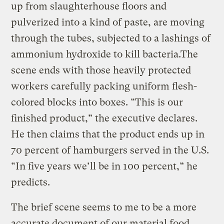
up from slaughterhouse floors and
pulverized into a kind of paste, are moving
through the tubes, subjected to a lashings of
ammonium hydroxide to kill bacteria.The
scene ends with those heavily protected
workers carefully packing uniform flesh-
colored blocks into boxes. “This is our
finished product,” the executive declares.
He then claims that the product ends up in
70 percent of hamburgers served in the U.S.
“In five years we’ll be in 100 percent,” he
predicts.
The brief scene seems to me to be a more
accurate document of our material food