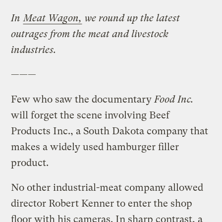
In
Meat Wagon,
we round up the latest
outrages from the meat and livestock
industries.
———
Few who saw the documentary
Food Inc.
will forget the scene involving Beef
Products Inc., a South Dakota company that
makes a widely used hamburger filler
product.
No other industrial-meat company allowed
director Robert Kenner to enter the shop
floor with his cameras. In sharp contrast, a