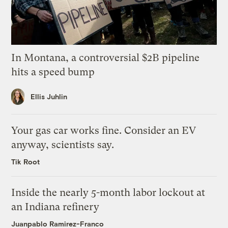
In Montana, a controversial $2B pipeline
hits a speed bump
Ellis Juhlin
Your gas car works fine. Consider an EV
anyway, scientists say.
Tik Root
Inside the nearly 5-month labor lockout at
an Indiana refinery
Juanpablo Ramirez-Franco