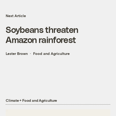
Next Article
Soybeans threaten
Amazon rainforest
Lester Brown
Food and Agriculture
Climate + Food and Agriculture