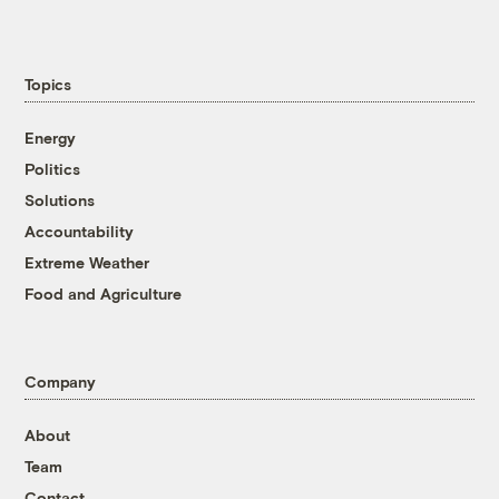
Topics
Energy
Politics
Solutions
Accountability
Extreme Weather
Food and Agriculture
Company
About
Team
Contact