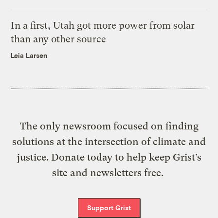
In a first, Utah got more power from solar
than any other source
Leia Larsen
The only newsroom focused on finding
solutions at the intersection of climate and
justice. Donate today to help keep Grist’s
site and newsletters free.
Support Grist