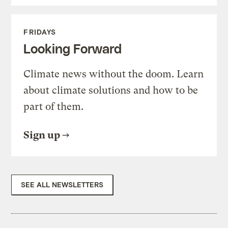
FRIDAYS
Looking Forward
Climate news without the doom. Learn
about climate solutions and how to be
part of them.
Sign up
SEE ALL NEWSLETTERS