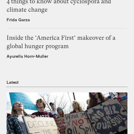
4 things to know about cyclospora and
climate change
Frida Garza
Inside the ‘America First’ makeover of a
global hunger program
Ayurella Horn-Muller
Latest