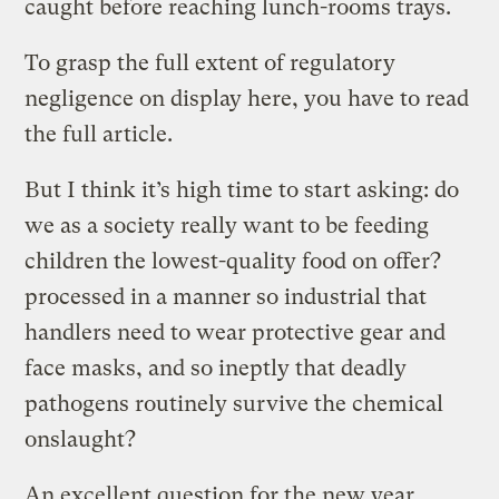
caught before reaching lunch-rooms trays.
To grasp the full extent of regulatory
negligence on display here, you have to read
the full article.
But I think it’s high time to start asking: do
we as a society really want to be feeding
children the lowest-quality food on offer?
processed in a manner so industrial that
handlers need to wear protective gear and
face masks, and so ineptly that deadly
pathogens routinely survive the chemical
onslaught?
An excellent question for the new year.