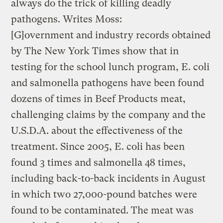
always do the trick of killing deadly
pathogens. Writes Moss:
[G]overnment and industry records obtained
by The New York Times show that in
testing for the school lunch program, E. coli
and salmonella pathogens have been found
dozens of times in Beef Products meat,
challenging claims by the company and the
U.S.D.A. about the effectiveness of the
treatment. Since 2005, E. coli has been
found 3 times and salmonella 48 times,
including back-to-back incidents in August
in which two 27,000-pound batches were
found to be contaminated. The meat was