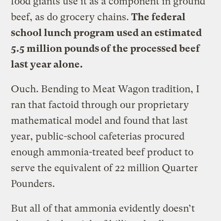
food giants use it as a component in ground
beef, as do grocery chains.
The federal
school lunch program used an estimated
5.5 million pounds of the processed beef
last year alone.
Ouch. Bending to Meat Wagon tradition, I
ran that factoid through our proprietary
mathematical model and found that last
year, public-school cafeterias procured
enough ammonia-treated beef product to
serve the equivalent of 22 million Quarter
Pounders.
But all of that ammonia evidently doesn’t