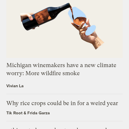
Michigan winemakers have a new climate
worry: More wildfire smoke
Vivian La
Why rice crops could be in for a weird year
Tik Root
&
Frida Garza