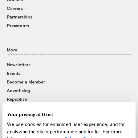
Careers
Partnerships
Pressroom
More
Newsletters
Events
Become a Member
Advertising
Republish
Accessibility
Your privacy at Grist
Follow us on Facebook
Follow us on Twitter
Follow us on Instagram
Follow us on YouTube
Follow us on Bluesky
We use cookies for enhanced user experience, and for
analyzing the site's performance and traffic. For more
© 1999-2026 Grist Magazine, Inc. All rights reserved.