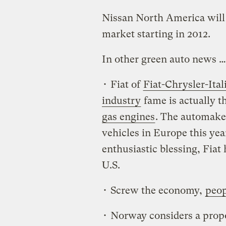
Nissan North America will o
market starting in 2012.
In other green auto news …
• Fiat of
Fiat-Chrysler-Ita
industry
fame is actually t
gas engines
. The automaker
vehicles in Europe this yea
enthusiastic blessing, Fiat
U.S.
• Screw the economy,
peop
• Norway considers a propo