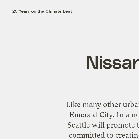
25 Years on the Climate Beat
Nissan
Like many other urban
Emerald City. In a n
Seattle will promote 
committed to creatin