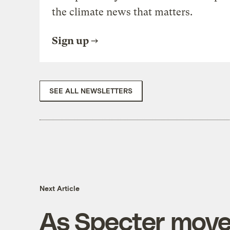
the climate news that matters.
Sign up
SEE ALL NEWSLETTERS
Next Article
As Specter move