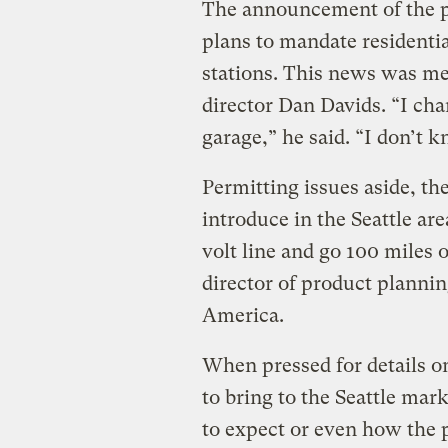
The announcement of the pa
plans to mandate residenti
stations. This news was me
director Dan Davids. “I cha
garage,” he said. “I don’t 
Permitting issues aside, th
introduce in the Seattle ar
volt line and go 100 miles 
director of product planni
America.
When pressed for details o
to bring to the Seattle mar
to expect or even how the 