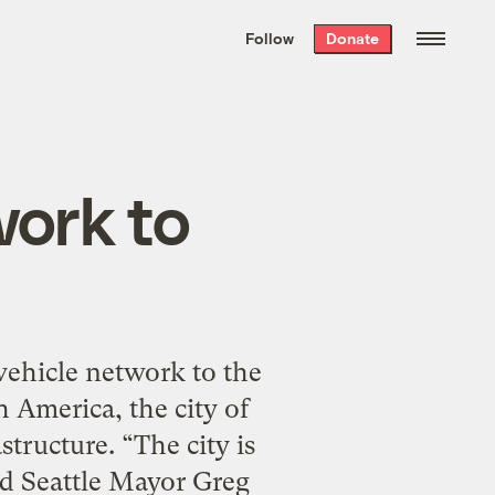
We hand-package
the week’s best
Follow
Donate
Grist stories
. Delivered free every
Saturday morning.
work to
vehicle network to the
 America, the city of
tructure. “The city is
id Seattle Mayor Greg