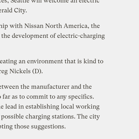
es, Seattle will welcome an electric
rald City.
hip with Nissan North America, the
e the development of electric-charging
eating an environment that is kind to
reg Nickels (D).
etween the manufacturer and the
 far as to commit to any specifics.
he lead in establishing local working
 possible charging stations. The city
pting those suggestions.