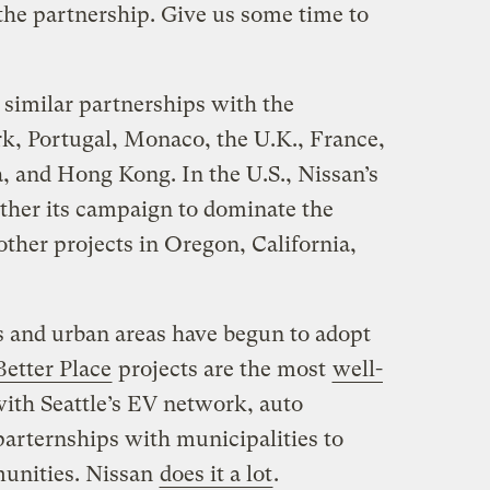
 the partnership. Give us some time to
similar partnerships with the
rk, Portugal, Monaco, the U.K., France,
, and Hong Kong. In the U.S., Nissan’s
rther its campaign to dominate the
ther projects in Oregon, California,
 and urban areas have begun to adopt
Better Place
projects are the most
well-
 with Seattle’s EV network, auto
arternships with municipalities to
munities. Nissan
does it a lot
.