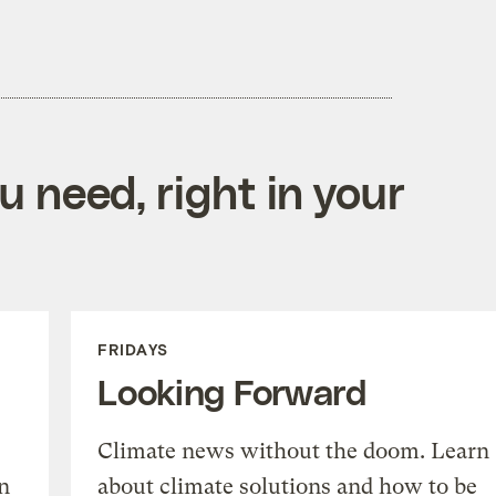
 need, right in your
FRIDAYS
Looking Forward
Climate news without the doom. Learn
n
about climate solutions and how to be