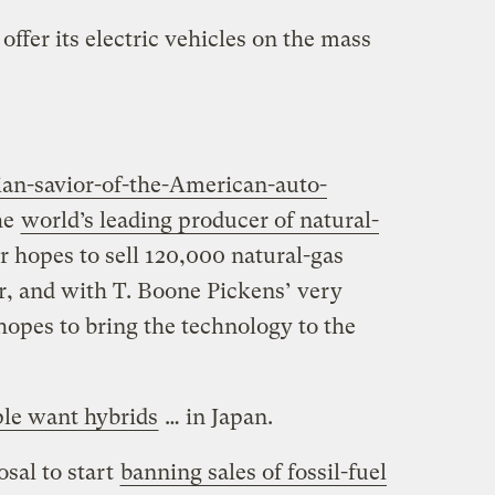
ffer its electric vehicles on the mass
lian-savior-of-the-American-auto-
he
world’s leading producer of natural-
 hopes to sell 120,000 natural-gas
r, and with T. Boone Pickens’ very
 hopes to bring the technology to the
le want hybrids
… in Japan.
sal to start
banning sales of fossil-fuel