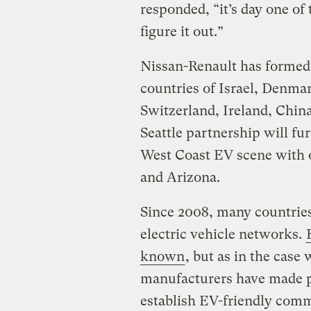
responded, “it’s day one of
figure it out.”
Nissan-Renault has formed 
countries of Israel, Denma
Switzerland, Ireland, China
Seattle partnership will fu
West Coast EV scene with o
and Arizona.
Since 2008, many countries
electric vehicle networks.
known
, but as in the case
manufacturers have made p
establish EV-friendly com