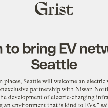
Grist
home
 to bring EV net
Seattle
 places, Seattle will welcome an electric 
onexclusive partnership with Nissan North
the development of electric-charging infras
g an environment that is kind to EVs,” sa