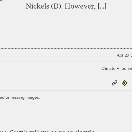
Nickels (D). However, […]
Apr 29,
Climate + Techn
Copy
Repub
Link
ed or missing images.