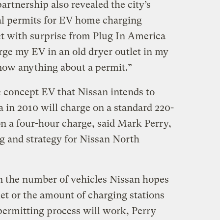
rtnership also revealed the city’s
al permits for EV home charging
t with surprise from Plug In America
rge my EV in an old dryer outlet in my
know anything about a permit.”
e concept EV that Nissan intends to
ea in 2010 will charge on a standard 220-
on a four-hour charge, said Mark Perry,
ng and strategy for Nissan North
n the number of vehicles Nissan hopes
ket or the amount of charging stations
permitting process will work, Perry