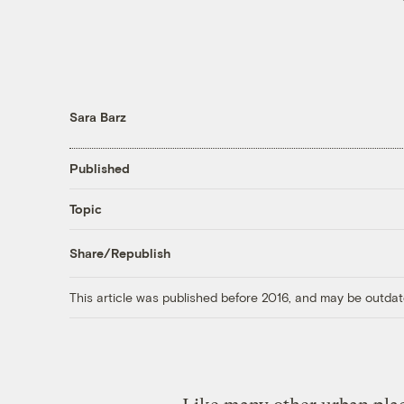
Sara Barz
Published
Topic
Share/Republish
This article was published before 2016, and may be outdat