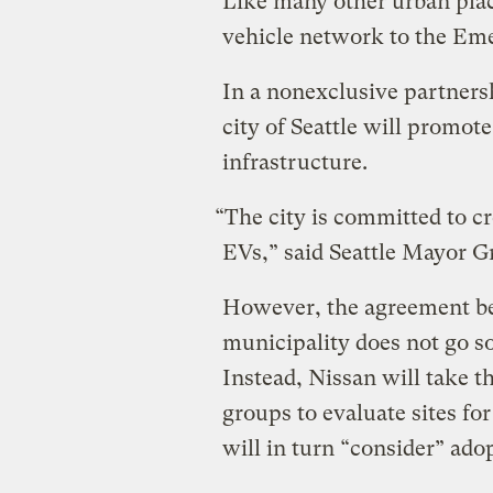
Like many other urban plac
vehicle network to the Eme
In a nonexclusive partners
city of Seattle will promot
infrastructure.
“The city is committed to cr
EVs,” said Seattle Mayor G
However, the agreement b
municipality does not go so
Instead, Nissan will take t
groups to evaluate sites for
will in turn “consider” ado