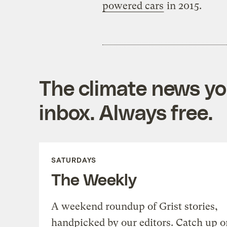
powered cars
in 2015.
The climate news you
inbox. Always free.
SATURDAYS
The Weekly
A weekend roundup of Grist stories,
handpicked by our editors. Catch up o