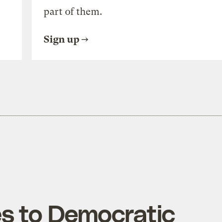
part of them.
Sign up
s to Democratic