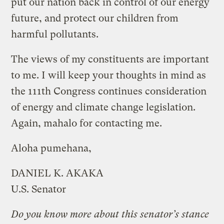
put our nation back in control of our energy
future, and protect our children from
harmful pollutants.
The views of my constituents are important
to me. I will keep your thoughts in mind as
the 111th Congress continues consideration
of energy and climate change legislation.
Again, mahalo for contacting me.
Aloha pumehana,
DANIEL K. AKAKA
U.S. Senator
Do you know more about this senator’s stance