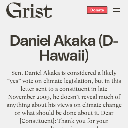
Grist
Donate
home
Daniel Akaka (D-
Hawaii)
Sen. Daniel Akaka is considered a likely
“yes” vote on climate legislation, but in this
letter sent to a constituent in late
November 2009, he doesn’t reveal much of
anything about his views on climate change
or what should be done about it. Dear
[Constituent]: Thank you for your