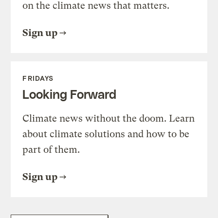
on the climate news that matters.
Sign up
FRIDAYS
Looking Forward
Climate news without the doom. Learn
about climate solutions and how to be
part of them.
Sign up