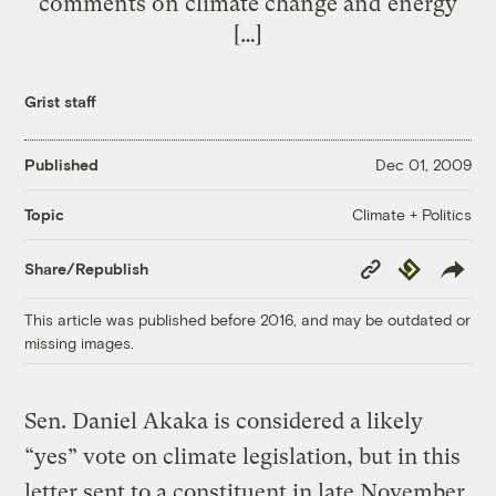
comments on climate change and energy
[…]
Grist staff
Published
Dec 01, 2009
Climate + Politics
Topic
Copy
Republish
Share/Republish
Link
This article was published before 2016, and may be outdated or
missing images.
Sen. Daniel Akaka is considered a likely
“yes” vote on climate legislation, but in this
letter sent to a constituent in late November