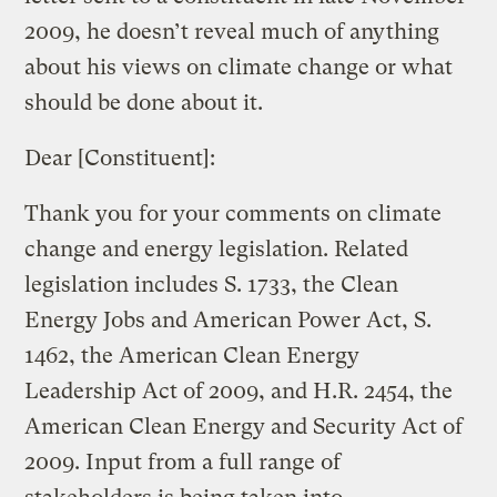
2009, he doesn’t reveal much of anything
about his views on climate change or what
should be done about it.
Dear [Constituent]:
Thank you for your comments on climate
change and energy legislation. Related
legislation includes S. 1733, the Clean
Energy Jobs and American Power Act, S.
1462, the American Clean Energy
Leadership Act of 2009, and H.R. 2454, the
American Clean Energy and Security Act of
2009. Input from a full range of