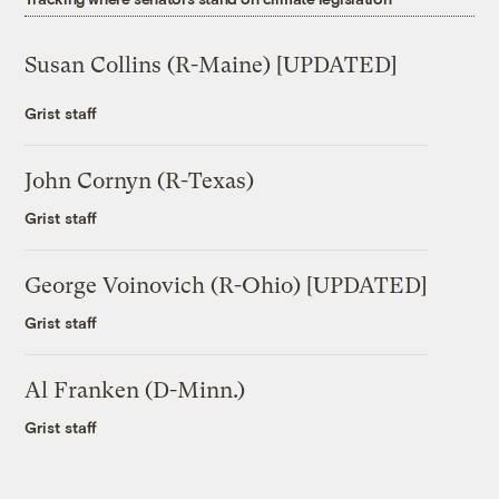
Susan Collins (R-Maine) [UPDATED]
Grist staff
John Cornyn (R-Texas)
Grist staff
George Voinovich (R-Ohio) [UPDATED]
Grist staff
Al Franken (D-Minn.)
Grist staff