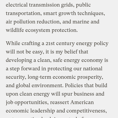
electrical transmission grids, public
transportation, smart growth techniques,
air pollution reduction, and marine and
wildlife ecosystem protection.
While crafting a 21st century energy policy
will not be easy, it is my belief that
developing a clean, safe energy economy is
a step forward in protecting our national
security, long-term economic prosperity,
and global environment. Policies that build
upon clean energy will spur business and
job opportunities, reassert American
economic leadership and competitiveness,