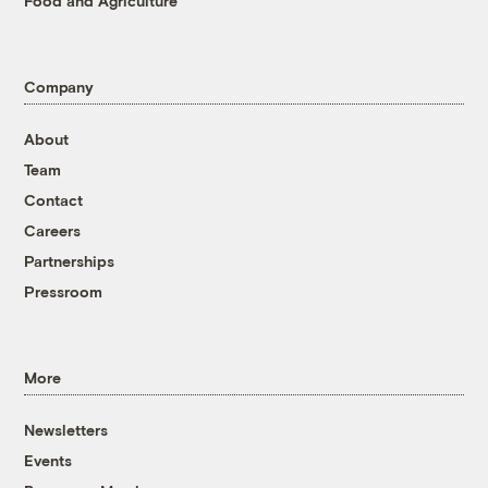
Food and Agriculture
Company
About
Team
Contact
Careers
Partnerships
Pressroom
More
Newsletters
Events