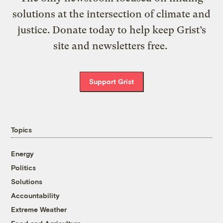
solutions at the intersection of climate and
justice. Donate today to help keep Grist’s
site and newsletters free.
Support Grist
Topics
Energy
Politics
Solutions
Accountability
Extreme Weather