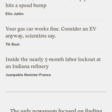
hits a speed bump
Ellis Juhlin
Your gas car works fine. Consider an EV
anyway, scientists say.
Tik Root
Inside the nearly 5-month labor lockout at
an Indiana refinery
Juanpablo Ramirez-Franco
The only newsroom focused on finding