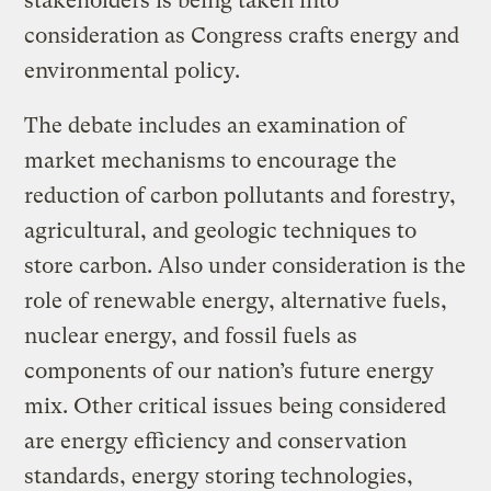
stakeholders is being taken into
consideration as Congress crafts energy and
environmental policy.
The debate includes an examination of
market mechanisms to encourage the
reduction of carbon pollutants and forestry,
agricultural, and geologic techniques to
store carbon. Also under consideration is the
role of renewable energy, alternative fuels,
nuclear energy, and fossil fuels as
components of our nation’s future energy
mix. Other critical issues being considered
are energy efficiency and conservation
standards, energy storing technologies,