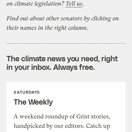
on climate legislation?
Tell us
.
Find out about other senators by clicking on
their names in the right column.
The climate news you need, right
in your inbox. Always free.
SATURDAYS
The Weekly
A weekend roundup of Grist stories,
handpicked by our editors. Catch up