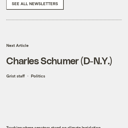
SEE ALL NEWSLETTERS
Next Article
Charles Schumer (D-N.Y.)
Grist staff
Politics
Tracking where senators stand on climate legislation