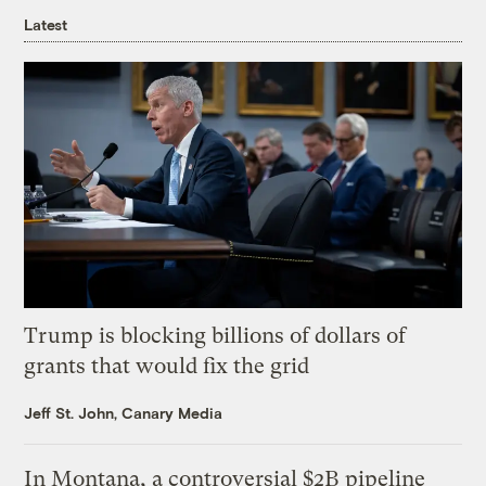
Latest
Trump is blocking billions of dollars of
grants that would fix the grid
Jeff St. John, Canary Media
In Montana, a controversial $2B pipeline