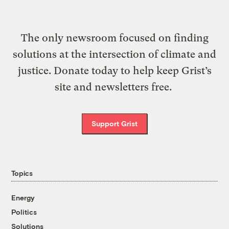
The only newsroom focused on finding
solutions at the intersection of climate and
justice. Donate today to help keep Grist’s
site and newsletters free.
Support Grist
Topics
Energy
Politics
Solutions