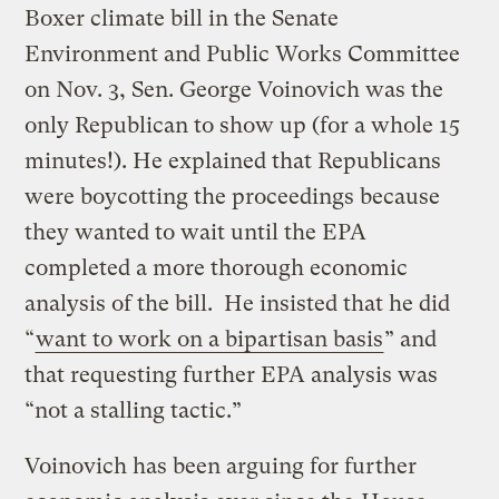
Boxer climate bill in the Senate
Environment and Public Works Committee
on Nov. 3, Sen. George Voinovich was the
only Republican to show up (for a whole 15
minutes!). He explained that Republicans
were boycotting the proceedings because
they wanted to wait until the EPA
completed a more thorough economic
analysis of the bill. He insisted that he did
“
want to work on a bipartisan basis
” and
that requesting further EPA analysis was
“not a stalling tactic.”
Voinovich has been arguing for further