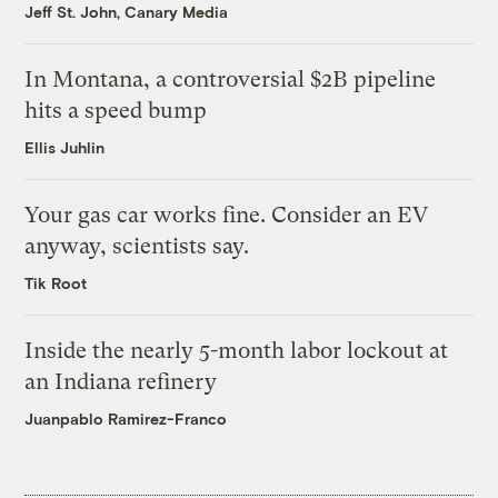
Jeff St. John, Canary Media
In Montana, a controversial $2B pipeline
hits a speed bump
Ellis Juhlin
Your gas car works fine. Consider an EV
anyway, scientists say.
Tik Root
Inside the nearly 5-month labor lockout at
an Indiana refinery
Juanpablo Ramirez-Franco