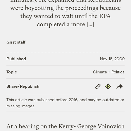
were boycotting the proceedings because
they wanted to wait until the EPA
completed a more […]
Grist staff
Published
Nov 18, 2009
Climate + Politics
Topic
Copy
Republish
Share/Republish
Link
This article was published before 2016, and may be outdated or
missing images.
At a hearing on the Kerry-
George Voinovich