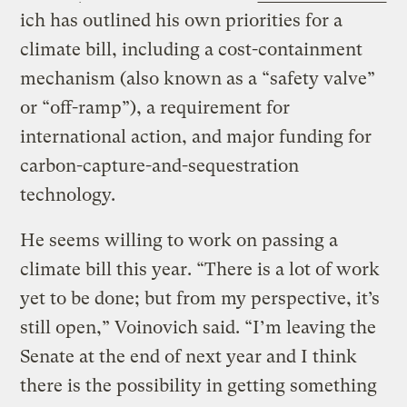
ich has outlined his own priorities for a
climate bill, including a cost-containment
mechanism (also known as a “safety valve”
or “off-ramp”), a requirement for
international action, and major funding for
carbon-capture-and-sequestration
technology.
He seems willing to work on passing a
climate bill this year. “There is a lot of work
yet to be done; but from my perspective, it’s
still open,” Voinovich said. “I’m leaving the
Senate at the end of next year and I think
there is the possibility in getting something