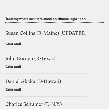
Tracking where senators stand on climate legislation
Susan Collins (R-Maine) [UPDATED]
Grist staff
John Cornyn (R-Texas)
Grist staff
Daniel Akaka (D-Hawaii)
Grist staff
Charles Schumer (D-N.Y.)