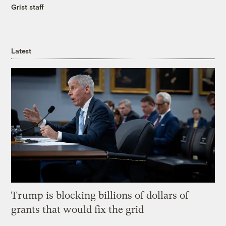
Grist staff
Latest
Trump is blocking billions of dollars of
grants that would fix the grid