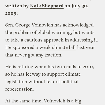
written by
Kate Sheppard
on July 30,
2009:
Sen. George Voinovich has acknowledged
the problem of global warming, but wants
to take a cautious approach in addressing it.
He sponsored a
weak climate bill
last year
that never got any traction.
He is retiring when his term ends in 2010,
so he has leeway to support climate
legislation without fear of political
repercussion.
At the same time, Voinovich is a big