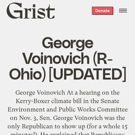
Grist
Donate
home
George
Voinovich (R-
Ohio) [UPDATED]
George Voinovich At a hearing on the
Kerry-Boxer climate bill in the Senate
Environment and Public Works Committee
on Nov. 3, Sen. George Voinovich was the
only Republican to show up (for a whole 15
minutes!). He explained that Republicans