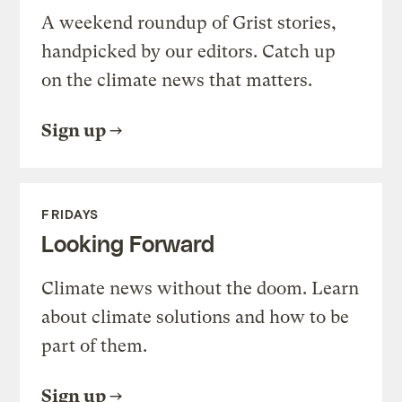
A weekend roundup of Grist stories,
handpicked by our editors. Catch up
on the climate news that matters.
Sign up
FRIDAYS
Looking Forward
Climate news without the doom. Learn
about climate solutions and how to be
part of them.
Sign up