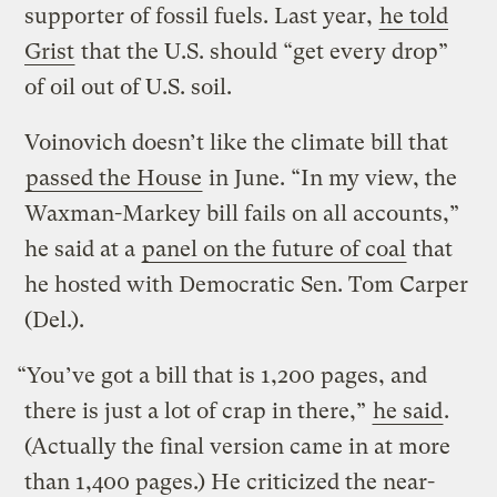
supporter of fossil fuels. Last year,
he told
Grist
that the U.S. should “get every drop”
of oil out of U.S. soil.
Voinovich doesn’t like the climate bill that
passed the House
in June. “In my view, the
Waxman-Markey bill fails on all accounts,”
he said at a
panel on the future of coal
that
he hosted with Democratic Sen. Tom Carper
(Del.).
“You’ve got a bill that is 1,200 pages, and
there is just a lot of crap in there,”
he said
.
(Actually the final version came in at more
than 1,400 pages.) He criticized the near-