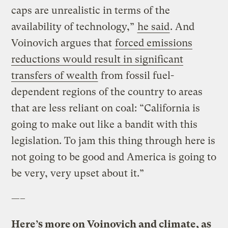
caps are unrealistic in terms of the
availability of technology,”
he said
. And
Voinovich argues that
forced emissions
reductions would result in significant
transfers of wealth
from fossil fuel-
dependent regions of the country to areas
that are less reliant on coal: “California is
going to make out like a bandit with this
legislation. To jam this thing through here is
not going to be good and America is going to
be very, very upset about it.”
—–
Here’s more on Voinovich and climate, as