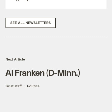
SEE ALL NEWSLETTERS
Next Article
Al Franken (D-Minn.)
Grist staff
Politics