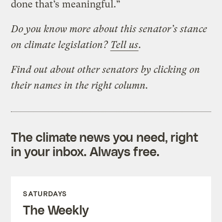
done that’s meaningful.”
Do you know more about this senator’s stance
on climate legislation?
Tell us
.
Find out about other senators by clicking on
their names in the right column.
The climate news you need, right
in your inbox. Always free.
SATURDAYS
The Weekly