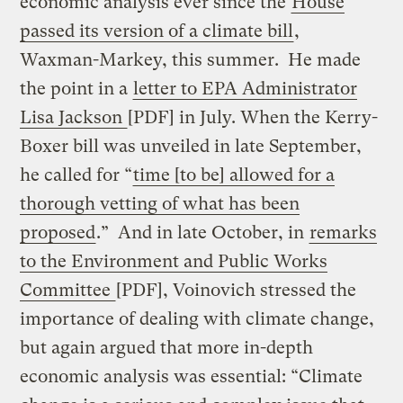
economic analysis ever since the
House
passed its version of a climate bill
,
Waxman-Markey, this summer. He made
the point in a
letter to EPA Administrator
Lisa Jackson
[PDF] in July. When the Kerry-
Boxer bill was unveiled in late September,
he called for “
time [to be] allowed for a
thorough vetting of what has been
proposed
.” And in late October, in
remarks
to the Environment and Public Works
Committee
[PDF], Voinovich stressed the
importance of dealing with climate change,
but again argued that more in-depth
economic analysis was essential: “Climate