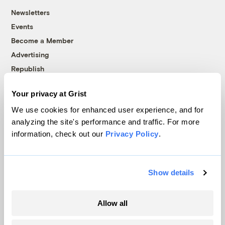
Newsletters
Events
Become a Member
Advertising
Republish
Accessibility
Your privacy at Grist
Follow us on Facebook
Follow us on Twitter
Follow us on Instagram
Follow us on YouTube
Follow us on Bluesky
We use cookies for enhanced user experience, and for
analyzing the site's performance and traffic. For more
© 1999-2026 Grist Magazine, Inc. All rights reserved.
information, check out our
Privacy Policy
.
Grist is powered by
WordPress VIP
.
Terms of Use
|
Privacy Policy
Show details
Allow all