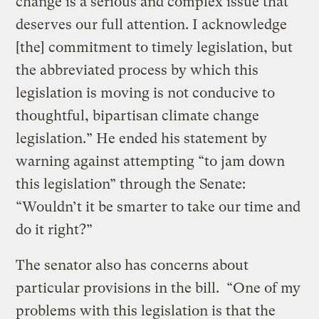
change is a serious and complex issue that
deserves our full attention. I acknowledge
[the] commitment to timely legislation, but
the abbreviated process by which this
legislation is moving is not conducive to
thoughtful, bipartisan climate change
legislation.” He ended his statement by
warning against attempting “to jam down
this legislation” through the Senate:
“Wouldn’t it be smarter to take our time and
do it right?”
The senator also has concerns about
particular provisions in the bill. “One of my
problems with this legislation is that the