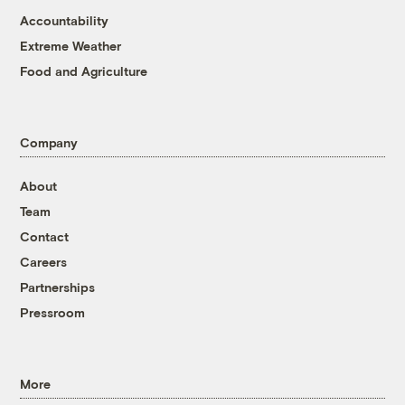
Accountability
Extreme Weather
Food and Agriculture
Company
About
Team
Contact
Careers
Partnerships
Pressroom
More