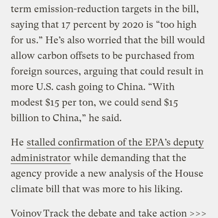
term emission-reduction targets in the bill,
saying that 17 percent by 2020 is “too high
for us.” He’s also worried that the bill would
allow carbon offsets to be purchased from
foreign sources, arguing that could result in
more U.S. cash going to China. “With
modest $15 per ton, we could send $15
billion to China,” he said.
He
stalled confirmation of the EPA’s deputy
administrator
while demanding that the
agency provide a new analysis of the House
climate bill that was more to his liking.
Voinov
Track the debate and
take action >>>