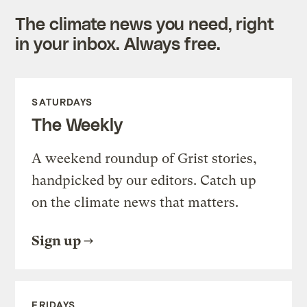
The climate news you need, right
in your inbox. Always free.
SATURDAYS
The Weekly
A weekend roundup of Grist stories,
handpicked by our editors. Catch up
on the climate news that matters.
Sign up
FRIDAYS