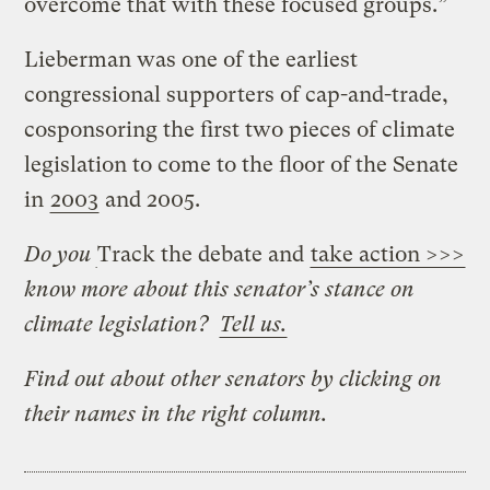
overcome that with these focused groups.”
Lieberman was one of the earliest
congressional supporters of cap-and-trade,
cosponsoring the first two pieces of climate
legislation to come to the floor of the Senate
in
2003
and 2005.
Do you
Track the debate and
take action >>>
know more about this senator’s stance on
climate legislation?
Tell us.
Find out about other senators by clicking on
their names in the right column.