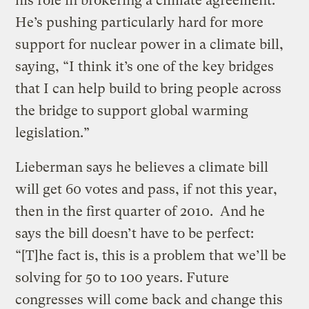
his role in brokering a climate agreement.
He’s pushing particularly hard for more
support for nuclear power in a climate bill,
saying, “I think it’s one of the key bridges
that I can help build to bring people across
the bridge to support global warming
legislation.”
Lieberman says he believes a climate bill
will get 60 votes and pass, if not this year,
then in the first quarter of 2010. And he
says the bill doesn’t have to be perfect:
“[T]he fact is, this is a problem that we’ll be
solving for 50 to 100 years. Future
congresses will come back and change this