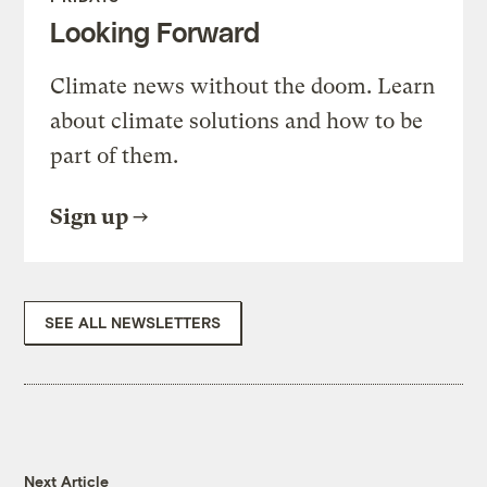
Looking Forward
Climate news without the doom. Learn
about climate solutions and how to be
part of them.
Sign up
SEE ALL NEWSLETTERS
Next Article