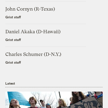
John Cornyn (R-Texas)
Grist staff
Daniel Akaka (D-Hawaii)
Grist staff
Charles Schumer (D-N.Y.)
Grist staff
Latest