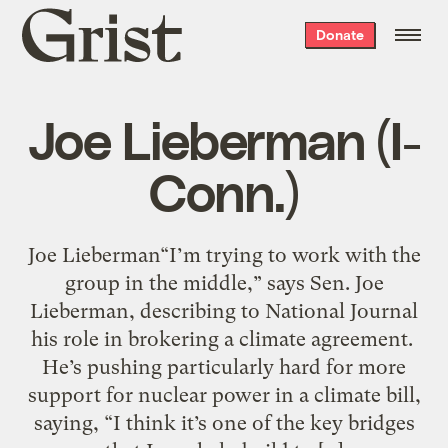
Grist
Donate
home
Joe Lieberman (I-
Conn.)
Joe Lieberman“I’m trying to work with the
group in the middle,” says Sen. Joe
Lieberman, describing to National Journal
his role in brokering a climate agreement.
He’s pushing particularly hard for more
support for nuclear power in a climate bill,
saying, “I think it’s one of the key bridges