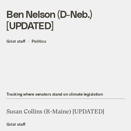
Ben Nelson (D-Neb.)
[UPDATED]
Grist staff
Politics
Tracking where senators stand on climate legislation
Susan Collins (R-Maine) [UPDATED]
Grist staff