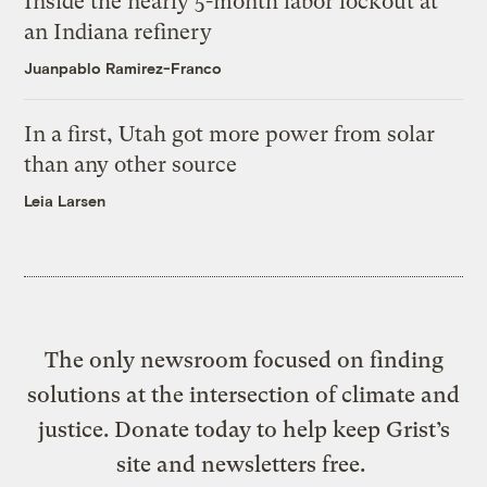
Inside the nearly 5-month labor lockout at
an Indiana refinery
Juanpablo Ramirez-Franco
In a first, Utah got more power from solar
than any other source
Leia Larsen
The only newsroom focused on finding
solutions at the intersection of climate and
justice. Donate today to help keep Grist’s
site and newsletters free.