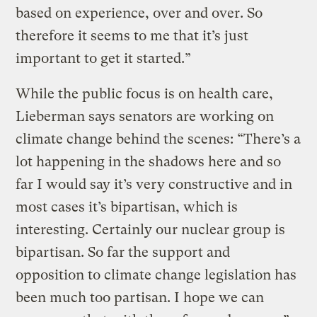
based on experience, over and over. So
therefore it seems to me that it’s just
important to get it started.”
While the public focus is on health care,
Lieberman says senators are working on
climate change behind the scenes: “There’s a
lot happening in the shadows here and so
far I would say it’s very constructive and in
most cases it’s bipartisan, which is
interesting. Certainly our nuclear group is
bipartisan. So far the support and
opposition to climate change legislation has
been much too partisan. I hope we can