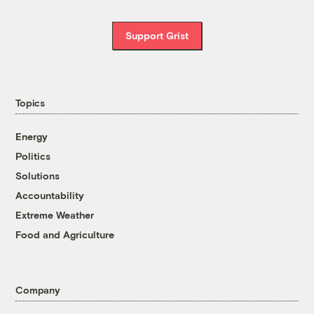
Support Grist
Topics
Energy
Politics
Solutions
Accountability
Extreme Weather
Food and Agriculture
Company