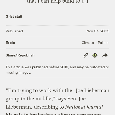
that I can help build to […]
Grist staff
Published
Nov 04, 2009
Climate + Politics
Topic
Copy
Republish
Share/Republish
Link
This article was published before 2016, and may be outdated or
missing images.
“I’m trying to work with the
Joe Lieberman
group in the middle,” says Sen. Joe
Lieberman,
describing to
National Journal