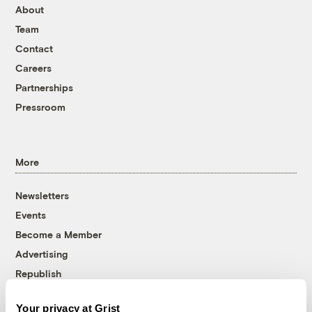
About
Team
Contact
Careers
Partnerships
Pressroom
More
Newsletters
Events
Become a Member
Advertising
Republish
Accessibility
Your privacy at Grist