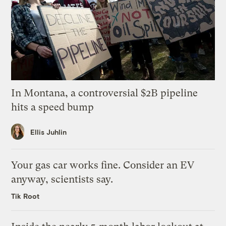
In Montana, a controversial $2B pipeline
hits a speed bump
Ellis Juhlin
Your gas car works fine. Consider an EV
anyway, scientists say.
Tik Root