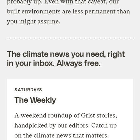
probably up. Even with that caveat, our
built environments are less permanent than
you might assume.
The climate news you need, right
in your inbox. Always free.
SATURDAYS
The Weekly
A weekend roundup of Grist stories,
handpicked by our editors. Catch up
on the climate news that matters.