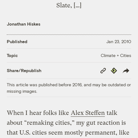
Slate, […]
Jonathan Hiskes
Published
Jan 23, 2010
Climate + Cities
Topic
Copy
Republish
Share/Republish
Link
This article was published before 2016, and may be outdated or
missing images.
When I hear folks like
Alex Steffen
talk
about “remaking cities,” my gut reaction is
that U.S. cities seem mostly permanent, like