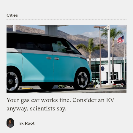
Cities
Your gas car works fine. Consider an EV
anyway, scientists say.
Tik Root