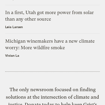
In a first, Utah got more power from solar
than any other source
Leia Larsen
Michigan winemakers have a new climate
worry: More wildfire smoke
Vivian La
The only newsroom focused on finding
solutions at the intersection of climate and
justice. Donate today to help keep Grist’s