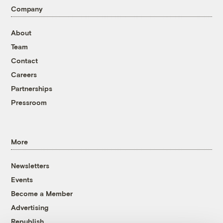
Company
About
Team
Contact
Careers
Partnerships
Pressroom
More
Newsletters
Events
Become a Member
Advertising
Republish