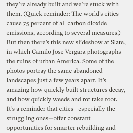
they’re already built and we’re stuck with
them. (Quick reminder: The world’s cities
cause 75 percent of all carbon dioxide
emissions, according to several measures.)
But then there’s this new
slideshow at Slate
,
in which Camilo Jose Vergara photographs
the ruins of urban America. Some of the
photos portray the same abandoned
landscapes just a few years apart. It’s
amazing how quickly built structures decay,
and how quickly weeds and rot take root.
It’s a reminder that cities—especially the
struggling ones—offer constant
opportunities for smarter rebuilding and