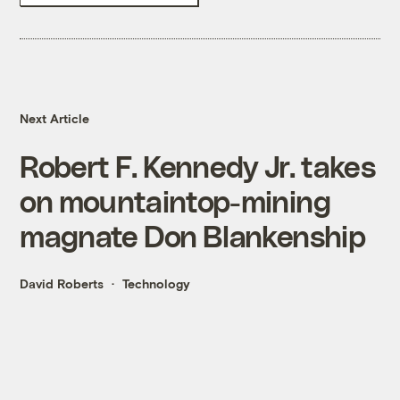
Next Article
Robert F. Kennedy Jr. takes
on mountaintop-mining
magnate Don Blankenship
David Roberts
Technology