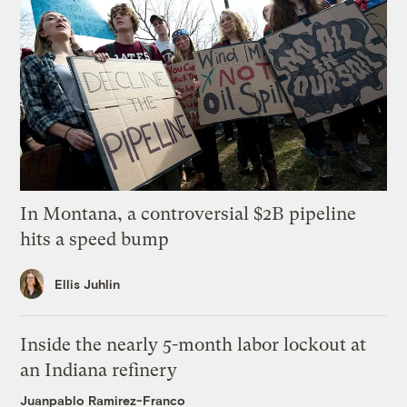
In Montana, a controversial $2B pipeline
hits a speed bump
Ellis Juhlin
Inside the nearly 5-month labor lockout at
an Indiana refinery
Juanpablo Ramirez-Franco