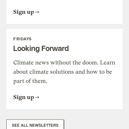
Sign up
FRIDAYS
Looking Forward
Climate news without the doom. Learn
about climate solutions and how to be
part of them.
Sign up
SEE ALL NEWSLETTERS