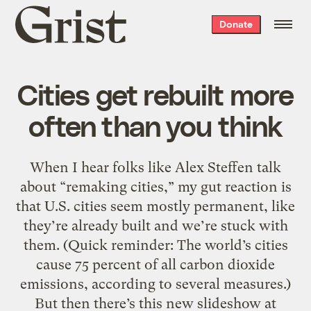
Grist
Donate
home
Cities get rebuilt more
often than you think
When I hear folks like Alex Steffen talk
about “remaking cities,” my gut reaction is
that U.S. cities seem mostly permanent, like
they’re already built and we’re stuck with
them. (Quick reminder: The world’s cities
cause 75 percent of all carbon dioxide
emissions, according to several measures.)
But then there’s this new slideshow at