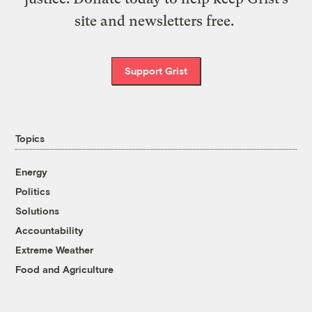
site and newsletters free.
Support Grist
Topics
Energy
Politics
Solutions
Accountability
Extreme Weather
Food and Agriculture