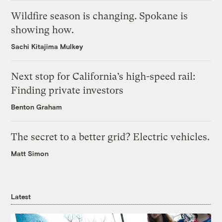
Wildfire season is changing. Spokane is
showing how.
Sachi Kitajima Mulkey
Next stop for California’s high-speed rail:
Finding private investors
Benton Graham
The secret to a better grid? Electric vehicles.
Matt Simon
Latest