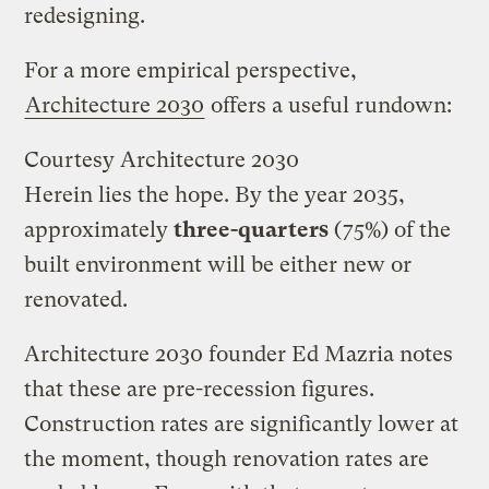
redesigning.
For a more empirical perspective,
Architecture 2030
offers a useful rundown:
Courtesy Architecture 2030
Herein lies the hope. By the year 2035,
approximately
three-quarters
(75%) of the
built environment will be either new or
renovated.
Architecture 2030 founder Ed Mazria notes
that these are pre-recession figures.
Construction rates are significantly lower at
the moment, though renovation rates are