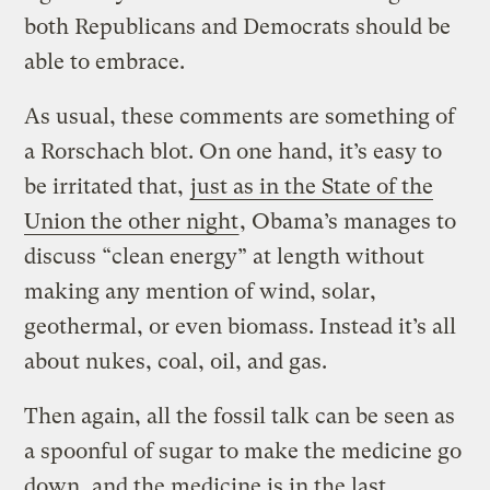
both Republicans and Democrats should be
able to embrace.
As usual, these comments are something of
a Rorschach blot. On one hand, it’s easy to
be irritated that,
just as in the State of the
Union the other night
, Obama’s manages to
discuss “clean energy” at length without
making any mention of wind, solar,
geothermal, or even biomass. Instead it’s all
about nukes, coal, oil, and gas.
Then again, all the fossil talk can be seen as
a spoonful of sugar to make the medicine go
down, and the medicine is in the last