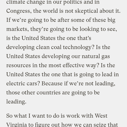
climate change in our politics and in
Congress, the world is not skeptical about it.
If we’re going to be after some of these big
markets, they’re going to be looking to see,
is the United States the one that’s
developing clean coal technology? Is the
United States developing our natural gas
resources in the most effective way? Is the
United States the one that is going to lead in
electric cars? Because if we’re not leading,
those other countries are going to be
leading.
So what I want to do is work with West
Virginia to figure out how we can seize that