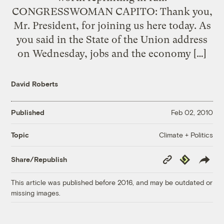
CONGRESSWOMAN CAPITO: Thank you,
Mr. President, for joining us here today. As
you said in the State of the Union address
on Wednesday, jobs and the economy […]
David Roberts
Published
Feb 02, 2010
Climate + Politics
Topic
Copy
Republish
Share/Republish
Link
This article was published before 2016, and may be outdated or
missing images.