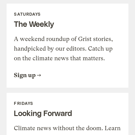
SATURDAYS
The Weekly
A weekend roundup of Grist stories,
handpicked by our editors. Catch up
on the climate news that matters.
Sign up
FRIDAYS
Looking Forward
Climate news without the doom. Learn