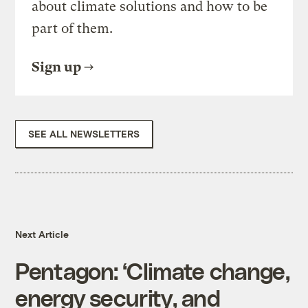
about climate solutions and how to be
part of them.
Sign up
SEE ALL NEWSLETTERS
Next Article
Pentagon: ‘Climate change,
energy security, and