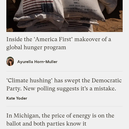
Inside the ‘America First’ makeover of a
global hunger program
Ayurella Horn-Muller
‘Climate hushing’ has swept the Democratic
Party. New polling suggests it’s a mistake.
Kate Yoder
In Michigan, the price of energy is on the
ballot and both parties know it