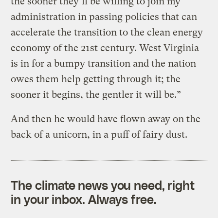
the sooner they’ll be willing to join my
administration in passing policies that can
accelerate the transition to the clean energy
economy of the 21st century. West Virginia
is in for a bumpy transition and the nation
owes them help getting through it; the
sooner it begins, the gentler it will be.”
And then he would have flown away on the
back of a unicorn, in a puff of fairy dust.
The climate news you need, right
in your inbox. Always free.