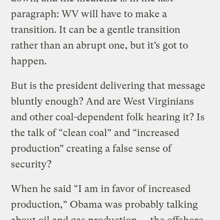
paragraph: WV will have to make a
transition. It can be a gentle transition
rather than an abrupt one, but it’s got to
happen.
But is the president delivering that message
bluntly enough? And are West Virginians
and other coal-dependent folk hearing it? Is
the talk of “clean coal” and “increased
production” creating a false sense of
security?
When he said “I am in favor of increased
production,” Obama was probably talking