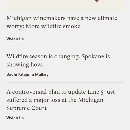
Michigan winemakers have a new climate
worry: More wildfire smoke
Vivian La
Wildfire season is changing. Spokane is
showing how.
Sachi Kitajima Mulkey
A controversial plan to update Line 5 just
suffered a major loss at the Michigan
Supreme Court
Vivian La