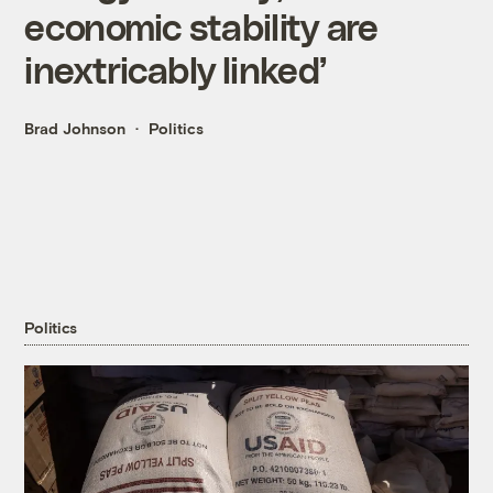
economic stability are
inextricably linked’
Brad Johnson
Politics
Politics