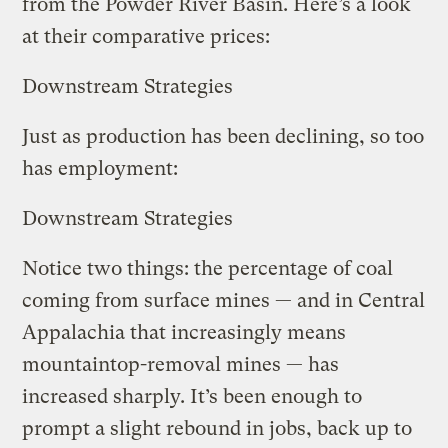
from the Powder River Basin. Here’s a look
at their comparative prices:
Downstream Strategies
Just as production has been declining, so too
has employment:
Downstream Strategies
Notice two things: the percentage of coal
coming from surface mines — and in Central
Appalachia that increasingly means
mountaintop-removal mines — has
increased sharply. It’s been enough to
prompt a slight rebound in jobs, back up to