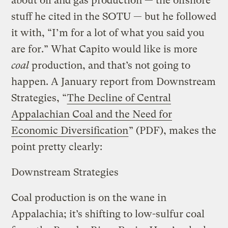
about oil and gas production — the offshore
stuff he cited in the SOTU — but he followed
it with, “I’m for a lot of what you said you
are for.” What Capito would like is more
coal
production, and that’s not going to
happen. A January report from Downstream
Strategies, “
The Decline of Central
Appalachian Coal and the Need for
Economic Diversification
” (PDF), makes the
point pretty clearly:
Downstream Strategies
Coal production is on the wane in
Appalachia; it’s shifting to low-sulfur coal