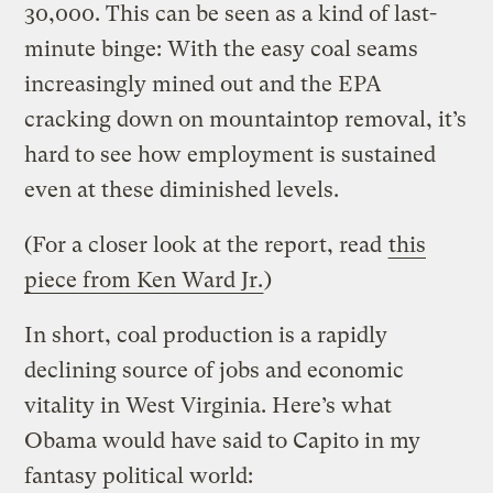
30,000. This can be seen as a kind of last-
minute binge: With the easy coal seams
increasingly mined out and the EPA
cracking down on mountaintop removal, it’s
hard to see how employment is sustained
even at these diminished levels.
(For a closer look at the report, read
this
piece from Ken Ward Jr.
)
In short, coal production is a rapidly
declining source of jobs and economic
vitality in West Virginia. Here’s what
Obama would have said to Capito in my
fantasy political world: