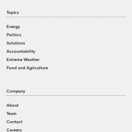
Topics
Energy
Politics
Solutions
Accountability
Extreme Weather
Food and Agriculture
Company
About
Team
Contact
Careers