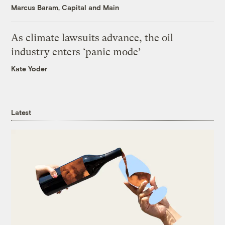
Marcus Baram, Capital and Main
As climate lawsuits advance, the oil
industry enters ‘panic mode’
Kate Yoder
Latest