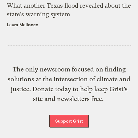
What another Texas flood revealed about the
state’s warning system
Laura Mallonee
The only newsroom focused on finding
solutions at the intersection of climate and
justice. Donate today to help keep Grist’s
site and newsletters free.
Support Grist