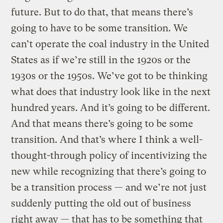
future. But to do that, that means there’s
going to have to be some transition. We
can’t operate the coal industry in the United
States as if we’re still in the 1920s or the
1930s or the 1950s. We’ve got to be thinking
what does that industry look like in the next
hundred years. And it’s going to be different.
And that means there’s going to be some
transition. And that’s where I think a well-
thought-through policy of incentivizing the
new while recognizing that there’s going to
be a transition process — and we’re not just
suddenly putting the old out of business
right away — that has to be something that