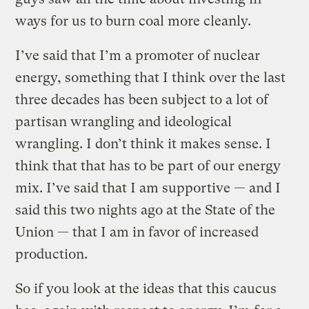
ways for us to burn coal more cleanly.
I’ve said that I’m a promoter of nuclear
energy, something that I think over the last
three decades has been subject to a lot of
partisan wrangling and ideological
wrangling. I don’t think it makes sense. I
think that that has to be part of our energy
mix. I’ve said that I am supportive — and I
said this two nights ago at the State of the
Union — that I am in favor of increased
production.
So if you look at the ideas that this caucus