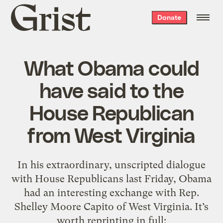
Grist
Donate
home
What Obama could
have said to the
House Republican
from West Virginia
In his extraordinary, unscripted dialogue
with House Republicans last Friday, Obama
had an interesting exchange with Rep.
Shelley Moore Capito of West Virginia. It’s
worth reprinting in full: