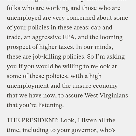
folks who are working and those who are
unemployed are very concerned about some
of your policies in these areas: cap and
trade, an aggressive EPA, and the looming
prospect of higher taxes. In our minds,
these are job-killing policies. So I’m asking
you if you would be willing to re-look at
some of these policies, with a high
unemployment and the unsure economy
that we have now, to assure West Virginians
that you’re listening.
THE PRESIDENT: Look, I listen all the
time, including to your governor, who’s