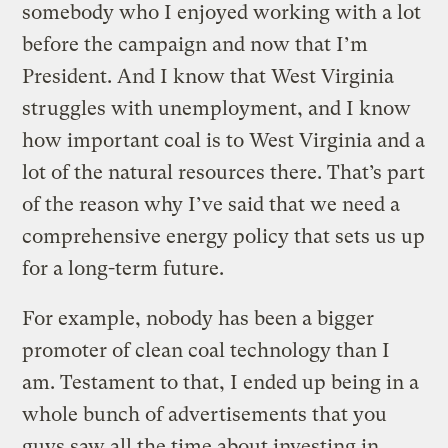
somebody who I enjoyed working with a lot
before the campaign and now that I’m
President. And I know that West Virginia
struggles with unemployment, and I know
how important coal is to West Virginia and a
lot of the natural resources there. That’s part
of the reason why I’ve said that we need a
comprehensive energy policy that sets us up
for a long-term future.
For example, nobody has been a bigger
promoter of clean coal technology than I
am. Testament to that, I ended up being in a
whole bunch of advertisements that you
guys saw all the time about investing in