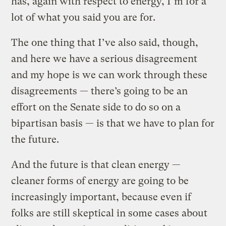
has, again with respect to energy, I’m for a
lot of what you said you are for.
The one thing that I’ve also said, though,
and here we have a serious disagreement
and my hope is we can work through these
disagreements — there’s going to be an
effort on the Senate side to do so on a
bipartisan basis — is that we have to plan for
the future.
And the future is that clean energy —
cleaner forms of energy are going to be
increasingly important, because even if
folks are still skeptical in some cases about