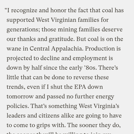
“I recognize and honor the fact that coal has
supported West Virginian families for
generations; those mining families deserve
our thanks and gratitude. But coal is on the
wane in Central Appalachia. Production is
projected to decline and employment is
down by half since the early ’80s. There’s
little that can be done to reverse these
trends, even if I shut the EPA down
tomorrow and passed no further energy
policies. That’s something West Virginia’s
leaders and citizens alike are going to have
to come to grips with. The sooner they do,