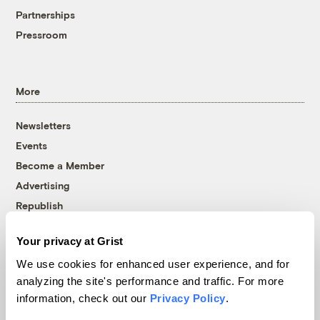
Partnerships
Pressroom
More
Newsletters
Events
Become a Member
Advertising
Republish
Accessibility
Your privacy at Grist
Follow us on Facebook
Follow us on Twitter
Follow us on Instagram
Follow us on YouTube
Follow us on Bluesky
We use cookies for enhanced user experience, and for
analyzing the site's performance and traffic. For more
© 1999-2026 Grist Magazine, Inc. All rights reserved.
information, check out our
Privacy Policy
.
Grist is powered by
WordPress VIP
.
Terms of Use
|
Privacy Policy