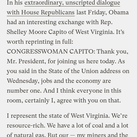
In his
extraordinary, unscripted dialogue
with House Republicans
last Friday, Obama
had an interesting exchange with Rep.
Shelley Moore Capito of West Virginia. It’s
worth reprinting in full:
CONGRESSWOMAN CAPITO: Thank you,
Mr. President, for joining us here today. As
you said in the State of the Union address on
Wednesday, jobs and the economy are
number one. And I think everyone in this
room, certainly I, agree with you on that.
I represent the state of West Virginia. We’re
resource-rich. We have a lot of coal and a lot
of natural gas. But our — my miners and the