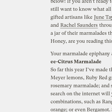
below! If you aren’t read
still want to know what all
gifted artisans like
June Ta
and
Rachel Saunders
throug
a jar of their marmalades th
Honey, are you reading thi
Your marmalade epiphany 
ee-Citrus Marmalade
So far this year I’ve made 
Meyer lemons, Ruby Red gr
rosemary marmalade; and 
search on the internet will y
combinations, such as Ran
orange; or even Bergamot. S