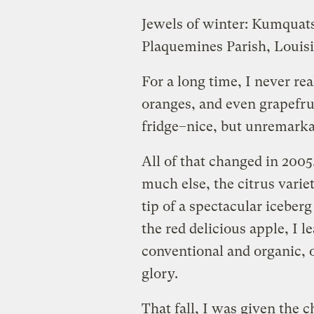
Jewels of winter: Kumquat
Plaquemines Parish, Louis
For a long time, I never re
oranges, and even grapefrui
fridge–nice, but unremarka
All of that changed in 2005.
much else, the citrus variet
tip of a spectacular iceberg
the red delicious apple, I 
conventional and organic, o
glory.
That fall, I was given the