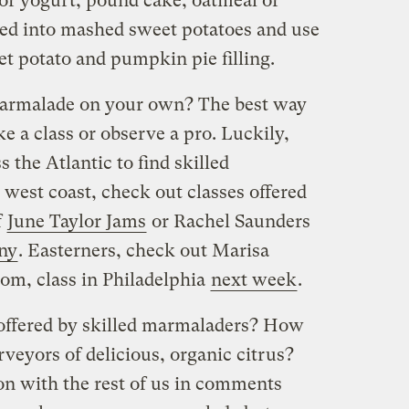
for yogurt, pound cake, oatmeal or
rred into mashed sweet potatoes and use
eet potato and pumpkin pie filling.
 marmalade on your own? The best way
ake a class or observe a pro. Luckily,
s the Atlantic to find skilled
est coast, check out classes offered
f
June Taylor Jams
or Rachel Saunders
ny
. Easterners, check out Marisa
com, class in Philadelphia
next week
.
 offered by skilled marmaladers? How
rveyors of delicious, organic citrus?
on with the rest of us in comments