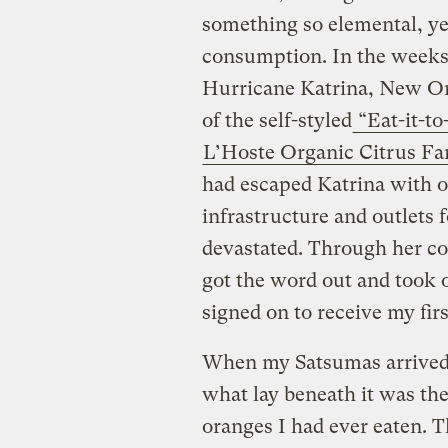
something so elemental, yet,
consumption. In the weeks 
Hurricane Katrina, New Or
of the self-styled
“Eat-it-t
L’Hoste Organic Citrus F
had escaped Katrina with 
infrastructure and outlets 
devastated. Through her c
got the word out and took or
signed on to receive my firs
When my Satsumas arrived, 
what lay beneath it was the
oranges I had ever eaten. 