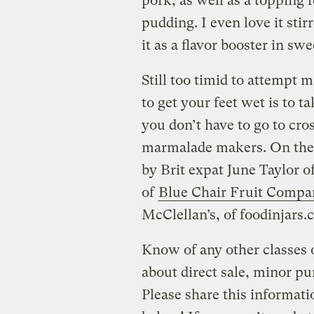
pork, as well as a topping 
pudding. I even love it sti
it as a flavor booster in sw
Still too timid to attempt
to get your feet wet is to t
you don’t have to go to cros
marmalade makers. On the w
by Brit expat June Taylor o
of
Blue Chair Fruit Compa
McClellan’s, of foodinjars.
Know of any other classes
about direct sale, minor pu
Please share this informati