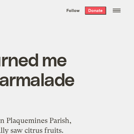
We hand-package
the week’s best
Follow
Donate
Grist stories
. Delivered free every
Saturday morning.
urned me
 marmalade
in Plaquemines Parish,
ly saw citrus fruits.