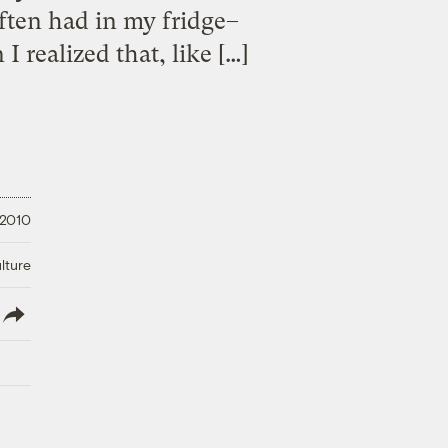
often had in my fridge–
 realized that, like […]
 2010
lture
lish