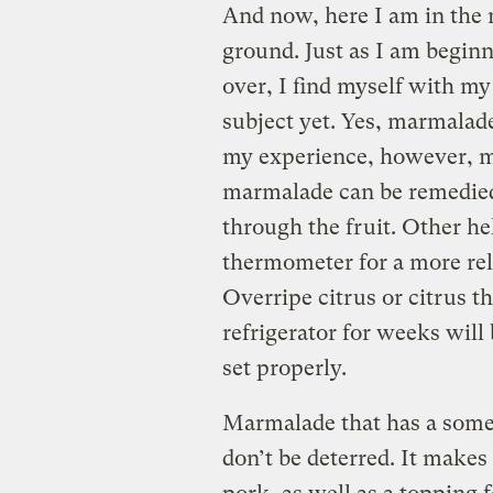
And now, here I am in the 
ground. Just as I am beginn
over, I find myself with m
subject yet. Yes, marmalade
my experience, however, mo
marmalade can be remedied 
through the fruit. Other he
thermometer for a more reli
Overripe citrus or citrus t
refrigerator for weeks will 
set properly.
Marmalade that has a somewh
don’t be deterred. It makes 