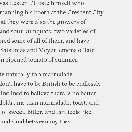
 was Lester L’Hoste himself who
manning his booth at the Crescent City
at they were also the growers of
and sour kumquats, two varieties of
ered some of all of them, and have
st Satsumas and Meyer lemons of late
t sun-ripened tomato of summer.
te naturally to a marmalade
on’t have to be British to be endlessly
inclined to believe there is no better
 doldrums than marmalade, toast, and
of sweet, bitter, and tart feels like
and sand between my toes.