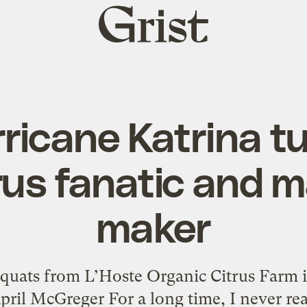
Grist
home
ricane Katrina t
trus fanatic and
maker
quats from L’Hoste Organic Citrus Farm 
ril McGreger For a long time, I never real