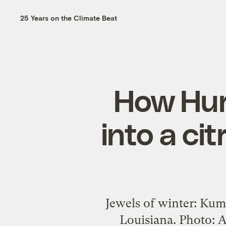
25 Years on the Climate Beat
How Hur
into a ci
Jewels of winter: Kum
Louisiana. Photo: Ap