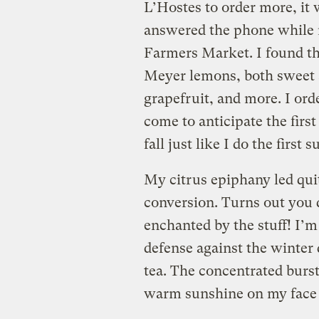
L’Hostes to order more, it
answered the phone while 
Farmers Market. I found th
Meyer lemons, both sweet 
grapefruit, and more. I ord
come to anticipate the fir
fall just like I do the firs
My citrus epiphany led qui
conversion. Turns out you d
enchanted by the stuff! I’m 
defense against the winter
tea. The concentrated burst 
warm sunshine on my face 