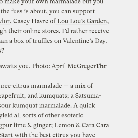
y to make your own marmalade but you
 the fuss is about, you can support
ylor
, Casey Havre of
Lou Lou’s Garden
,
h their online stores. I’d rather receive
an a box of truffles on Valentine’s Day.
s?
awaits you.
Photo: April McGreger
Thr
three-citrus marmalade — a mix of
apefruit, and kumquats; a Satsuma-
sour kumquat marmalade. A quick
ield all sorts of other esoteric
gpur lime & ginger; Lemon & Cara Cara
tart with the best citrus you have