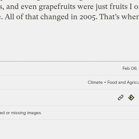
 and even grapefruits were just fruits I 
 All of that changed in 2005. That’s when I
Feb 06,
Climate + Food and Agricu
Copy
Repub
Link
ed or missing images.