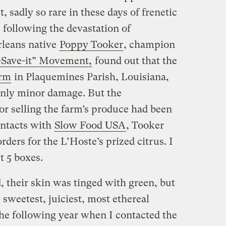
 sadly so rare in these days of frenetic
following the devastation of
leans native
Poppy Tooker
, champion
o-Save-it” Movement,
found out that the
arm
in Plaquemines Parish, Louisiana,
only minor damage. But the
for selling the farm’s produce had been
ontacts with
Slow Food USA
, Tooker
ders for the L’Hoste’s prized citrus. I
t 5 boxes.
their skin was tinged with green, but
 sweetest, juiciest, most ethereal
The following year when I contacted the