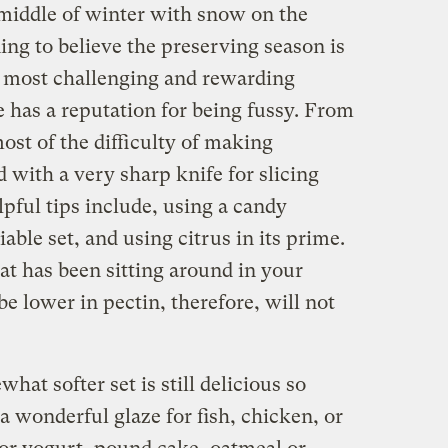
middle of winter with snow on the
ing to believe the preserving season is
y most challenging and rewarding
 has a reputation for being fussy. From
st of the difficulty of making
with a very sharp knife for slicing
lpful tips include, using a candy
able set, and using citrus in its prime.
hat has been sitting around in your
be lower in pectin, therefore, will not
at softer set is still delicious so
a wonderful glaze for fish, chicken, or