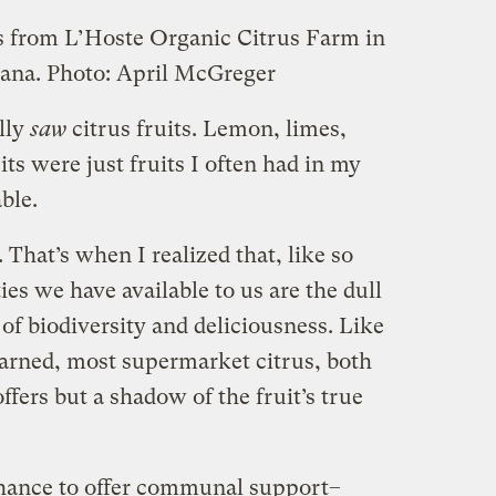
s from L’Hoste Organic Citrus Farm in
iana.
Photo: April McGreger
ally
saw
citrus fruits. Lemon, limes,
ts were just fruits I often had in my
ble.
 That’s when I realized that, like so
ies we have available to us are the dull
 of biodiversity and deliciousness. Like
learned, most supermarket citrus, both
ffers but a shadow of the fruit’s true
 chance to offer communal support–