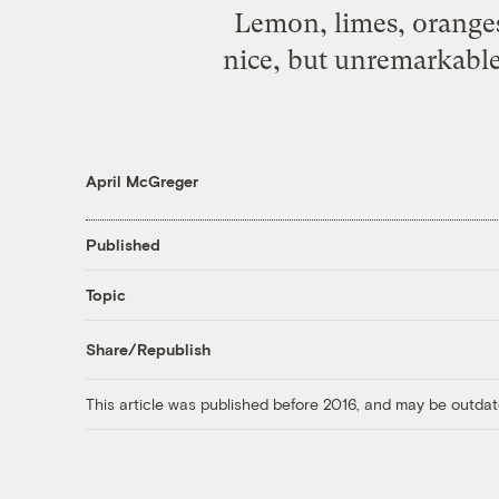
Lemon, limes, oranges,
nice, but unremarkable.
April McGreger
Published
Topic
Share/Republish
This article was published before 2016, and may be outdat