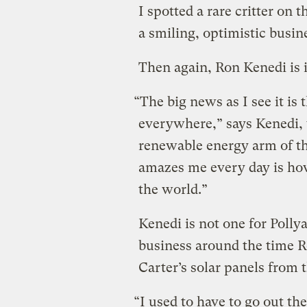
I spotted a rare critter on 
a smiling, optimistic busin
Then again, Ron Kenedi is i
“The big news as I see it 
everywhere,” says Kenedi, v
renewable energy arm of t
amazes me every day is h
the world.”
Kenedi is not one for Polly
business around the time
Carter’s solar panels from
“I used to have to go out th