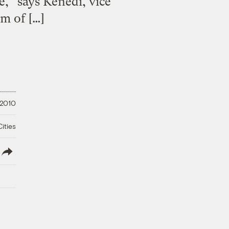
,” says Kenedi, vice
m of […]
 2010
ities
lish