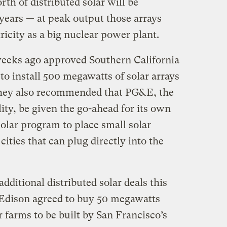
th of distributed solar will be
e years — at peak output those arrays
ricity as a big nuclear power plant.
weeks ago approved Southern California
to install 500 megawatts of solar arrays
hey also recommended that PG&E, the
lity, be given the go-ahead for its own
olar program to place small solar
ities that can plug directly into the
additional distributed solar deals this
 Edison agreed to buy 50 megawatts
r farms to be built by San Francisco’s