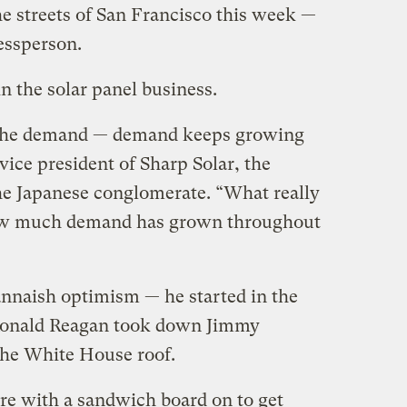
the streets of San Francisco this week —
essperson.
n the solar panel business.
is the demand — demand keeps growing
ice president of Sharp Solar, the
he Japanese conglomerate. “What really
ow much demand has grown throughout
annaish optimism — he started in the
 Ronald Reagan took down Jimmy
 the White House roof.
ere with a sandwich board on to get