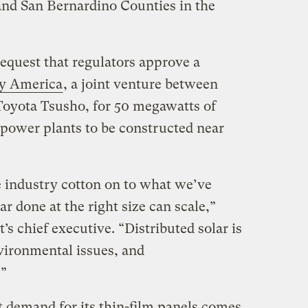
and San Bernardino Counties in the
quest that regulators approve a
y America
, a joint venture between
Toyota Tsusho, for 50 megawatts of
e power plants to be constructed near
he industry cotton on to what we’ve
ar done at the right size can scale,”
’s chief executive. “Distributed solar is
nvironmental issues, and
.”
t demand for its thin-film panels comes