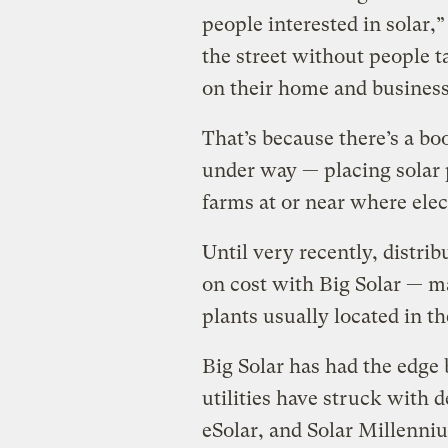
people interested in solar,
the street without people t
on their home and business
That’s because there’s a bo
under way — placing solar 
farms at or near where elec
Until very recently, distri
on cost with Big Solar — 
plants usually located in th
Big Solar has had the edge 
utilities have struck with 
eSolar, and Solar Millenni