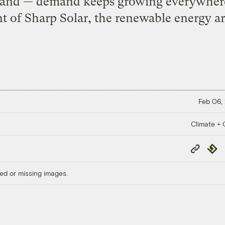
demand — demand keeps growing everywhere
nt of Sharp Solar, the renewable energy ar
Feb 06,
Climate + C
Copy
Repub
Link
ed or missing images.