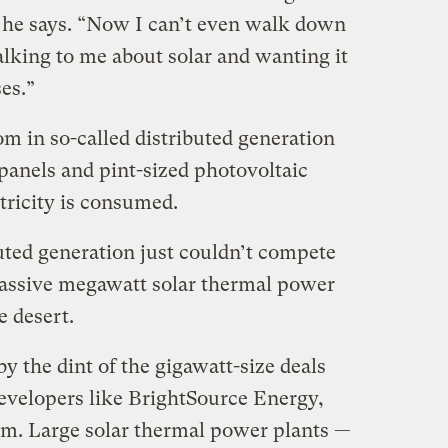
” he says. “Now I can’t even walk down
alking to me about solar and wanting it
es.”
om in so-called distributed generation
panels and pint-sized photovoltaic
tricity is consumed.
buted generation just couldn’t compete
massive megawatt solar thermal power
e desert.
by the dint of the gigawatt-size deals
developers like BrightSource Energy,
um. Large solar thermal power plants —