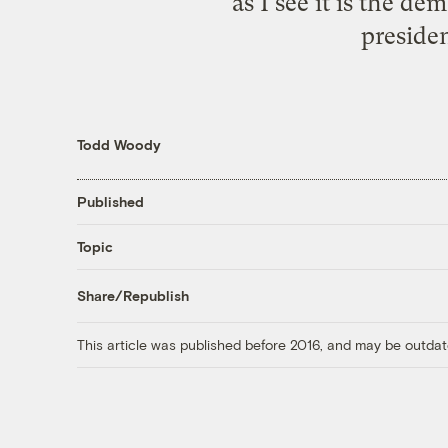
as I see it is the 
preside
Todd Woody
Published
Topic
Share/Republish
This article was published before 2016, and may be outdat