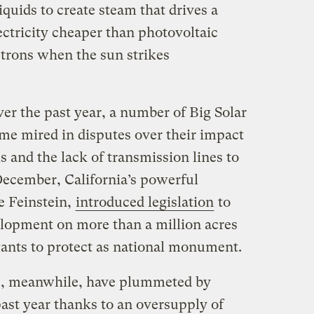
iquids to create steam that drives a
ctricity cheaper than photovoltaic
trons when the sun strikes
er the past year, a number of Big Solar
me mired in disputes over their impact
s and the lack of transmission lines to
 December, California’s powerful
e Feinstein,
introduced legislation
to
lopment on more than a million acres
ants to protect as national monument.
s, meanwhile, have plummeted by
ast year thanks to an oversupply of