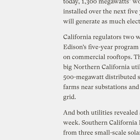
today, 1,300 megawatts’ wor
installed over the next fiv
will generate as much elect
California regulators two 
Edison’s five-year program 
on commercial rooftops. T
big Northern California uti
500-megawatt distributed s
farms near substations and c
grid.
And both utilities revealed 
week. Southern California
from three small-scale sola