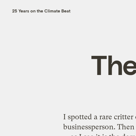
25 Years on the Climate Beat
The 
I spotted a rare critte
businessperson. Then 