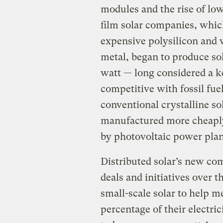
modules and the rise of lo
film solar companies, which
expensive polysilicon and w
metal, began to produce sol
watt — long considered a k
competitive with fossil fue
conventional crystalline so
manufactured more cheaply,
by photovoltaic power plan
Distributed solar’s new com
deals and initiatives over t
small-scale solar to help 
percentage of their electri