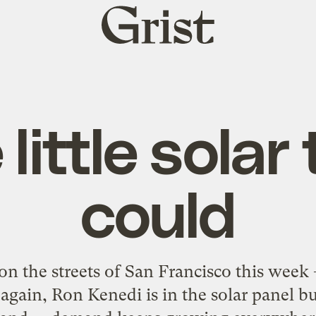
Grist
home
little solar
could
r on the streets of San Francisco this week
again, Ron Kenedi is in the solar panel b