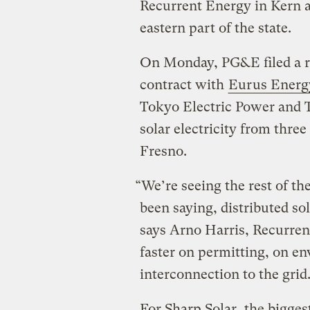
Recurrent Energy in Kern 
eastern part of the state.
On Monday, PG&E filed a re
contract with
Eurus Energ
Tokyo Electric Power and 
solar electricity from thre
Fresno.
“We’re seeing the rest of t
been saying, distributed sol
says Arno Harris, Recurrent
faster on permitting, on e
interconnection to the grid
For Sharp Solar, the bigges