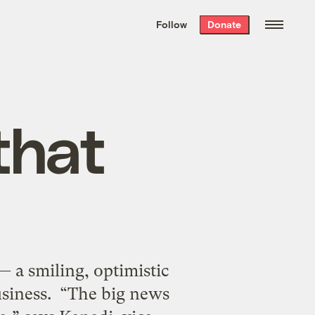
We hand-package
the week’s best
Follow
Donate
Grist stories
. Delivered free every
Saturday morning.
 that
 — a smiling, optimistic
usiness. “The big news