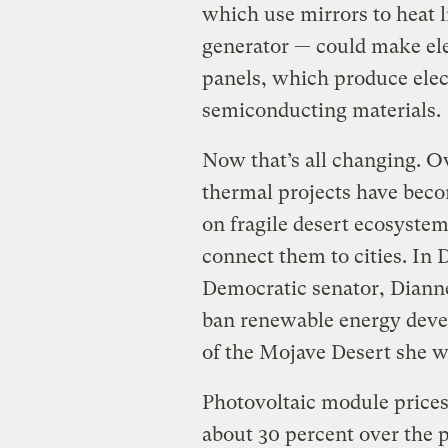
which use mirrors to heat l
generator — could make ele
panels, which produce elec
semiconducting materials.
Now that’s all changing. Ov
thermal projects have beco
on fragile desert ecosystem
connect them to cities. In
Democratic senator, Diann
ban renewable energy deve
of the Mojave Desert she w
Photovoltaic module price
about 30 percent over the p