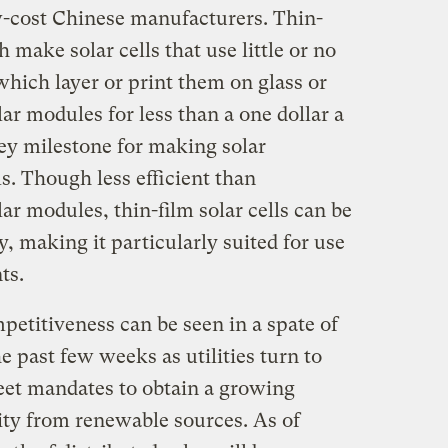
w-cost Chinese manufacturers. Thin-
 make solar cells that use little or no
hich layer or print them on glass or
ar modules for less than a one dollar a
ey milestone for making solar
ls. Though less efficient than
lar modules, thin-film solar cells can be
 making it particularly suited for use
ts.
petitiveness can be seen in a spate of
he past few weeks as utilities turn to
meet mandates to obtain a growing
city from renewable sources. As of