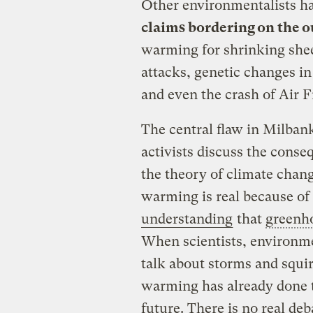
Other environmentalists h
claims bordering on the 
warming for shrinking she
attacks, genetic changes in
and even the crash of Air F
The central flaw in Milbank’
activists discuss the conse
the theory of climate chang
warming is real because of
understanding
that
greenh
When scientists, environmen
talk about storms and squir
warming has already done to
future. There is no real deb