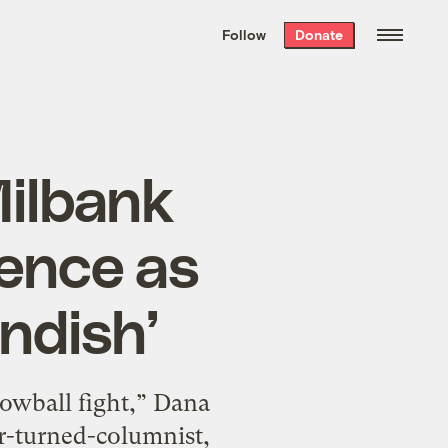
We hand-package
the week’s best
Follow
Donate
Grist stories
. Delivered free every
Saturday morning.
Milbank
ience as
ndish’
owball fight,” Dana
r-turned-columnist,