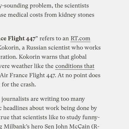
y-sounding problem, the scientists
ase medical costs from kidney stones
nce Flight 447
” refers to an
RT.com
Kokorin, a Russian scientist who works
ration. Kokorin warns that global
vere weather like the
conditions that
 Air France Flight 447. At no point does
for the crash.
k journalists are writing too many
ic headlines about work being done by
 true that scientists like to study funny-
ng
Milbank’s hero
Sen John McCain (R-