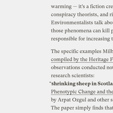
warming — it’s a fiction cre
conspiracy theorists, and r
Environmentalists talk ab
those phenomena can kill p
responsible for increasing t
The specific examples Mil
compiled by the Heritage 
observations conducted not
research scientists:
“
shrinking sheep in Scotl
Phenotypic Change and the 
by Arpat Ozgul and other s
The paper simply finds tha