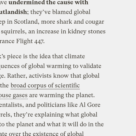
ave
undermined the cause with
outlandish
; they’ve blamed global
ep in Scotland, more shark and cougar
 squirrels, an increase in kidney stones
rance Flight 447.
s piece is the idea that climate
quences of global warming to validate
e. Rather, activists know that global
 the
broad corpus of scientific
ouse gases
are warming the planet.
talists, and politicians like Al Gore
rels, they’re explaining what global
 the planet and what it will do in the
ate over the existence of global