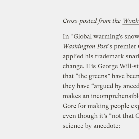
Cross-posted from the
Wonk
In “
Global warming’s snowb
Washington Post
‘s premier 
applied his trademark snark
change. His
George Will-st
that “the greens” have bee
they have “argued by anecd
makes an incomprehensible 
Gore for making people ex
even though it’s “not that
science by anecdote: