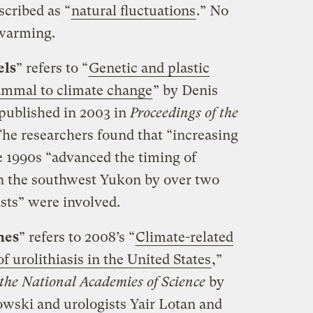
cribed as “
natural fluctuations
.” No
 warming.
els
” refers to “
Genetic and plastic
ammal to climate change
” by Denis
 published in 2003 in
Proceedings of the
The researchers found that “increasing
e 1990s “advanced the timing of
 in the southwest Yukon by over two
sts” were involved.
nes
” refers to 2008’s “
Climate-related
f urolithiasis in the United States
,”
 the National Academies of Science
by
owski and urologists Yair Lotan and