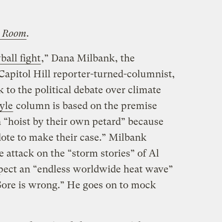
 Room
.
all fight
,” Dana Milbank, the
Capitol Hill reporter-turned-columnist,
 to the political debate over climate
yle
column is based on the premise
n “hoist by their own petard” because
ote to make their case.” Milbank
attack on the “storm stories” of Al
pect an “endless worldwide heat wave”
 Gore is wrong.” He goes on to mock