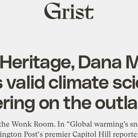
Grist
home
 Heritage, Dana 
 valid climate sc
ering on the outla
the Wonk Room. In “Global warming’s sn
ngton Post‘s premier Capitol Hill reporte