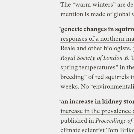
The “warm winters” are des
mention is made of global
“
genetic changes in squirr
responses of a northern m
Reale and other biologists,
Royal Society of London B
. 
spring temperatures” in th
breeding” of red squirrels
weeks. No “environmentali
“
an increase in kidney sto
increase in the prevalence o
published in
Proceedings of
climate scientist Tom Brik