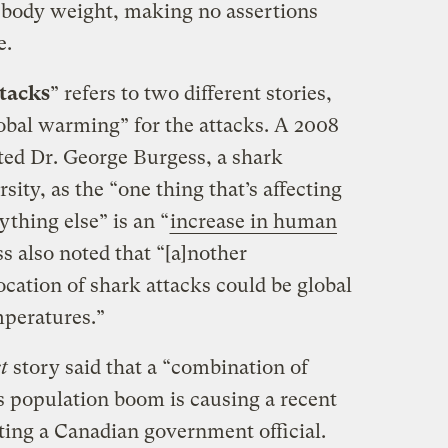
 body weight, making no assertions
e.
tacks
” refers to two different stories,
obal warming” for the attacks. A 2008
oted Dr. George Burgess, a shark
sity, as the “one thing that’s affecting
thing else” is an “
increase in human
s also noted that “[a]nother
location of shark attacks could be global
mperatures.”
t
story said that a “combination of
 population boom is causing a recent
ting a Canadian government official.