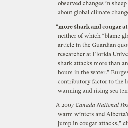
observed changes in sheep
about global climate chang
“
more shark and cougar at
neither of which “blame gl
article in the Guardian qu
researcher at Florida Univer
shark attacks more than any
hours
in the water.” Burges
contributory factor to the 
warming and rising sea te
A 2007
Canada National Pos
warm winters and Alberta’s
jump in cougar attacks,” ci