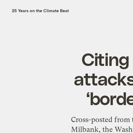
25 Years on the Climate Beat
Citing
attacks
‘bord
Cross-posted from 
Milbank, the Washi