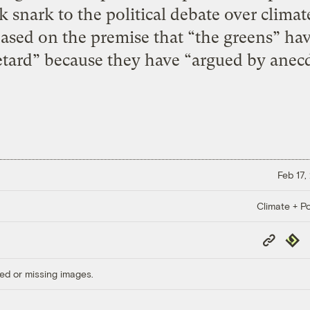
k snark to the political debate over clima
based on the premise that “the greens” hav
tard” because they have “argued by anecd
Feb 17,
Climate + Po
Copy
Repub
Link
ed or missing images.