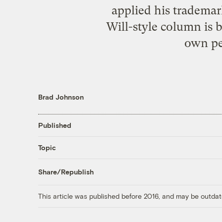
applied his trademar
Will-style column is 
own pe
Brad Johnson
Published
Topic
Share/Republish
This article was published before 2016, and may be outdat