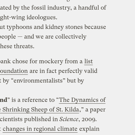
ated by the fossil industry, a handful of
ight-wing ideologues.
out typhoons and kidney stones because
eople — and we are collectively
hese threats.
bank chose for mockery from a
list
Foundation
are in fact perfectly valid
 by “environmentalists” but by
and
” is a reference to “
The Dynamics of
Shrinking Sheep of St. Kilda
,” a paper
cientists published in
Science
, 2009.
t
changes in regional climate
explain