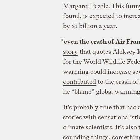
Margaret Pearle. This funn
found, is expected to incre
by $1 billion a year.
“
even the crash of Air Fra
story
that quotes Aleksey 
for the World Wildlife Fede
warming could increase se
contributed
to the crash of
he “blame” global warming 
It’s probably true that hac
stories with sensationalist
climate scientists. It’s also
sounding things, somethi