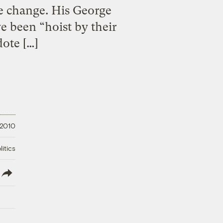
te change. His George
e been “hoist by their
ote […]
 2010
litics
lish