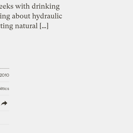
eeks with drinking
ing about hydraulic
ting natural […]
 2010
litics
lish