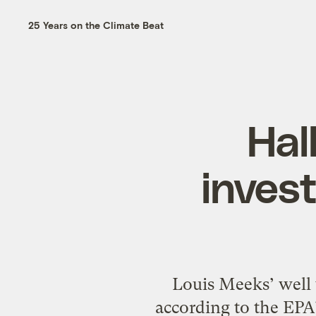
25 Years on the Climate Beat
Hal
invest
Louis Meeks’ well 
according to the EPA’