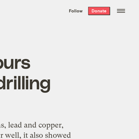
We hand-package
the week’s best
Follow
Donate
Grist stories
. Delivered free every
Saturday morning.
purs
rilling
s, lead and copper,
r well, it also showed