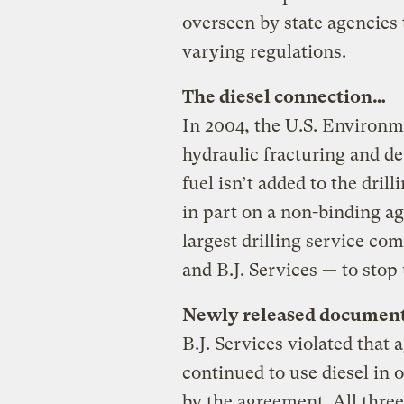
overseen by state agencies
varying regulations.
The diesel connection…
In 2004, the U.S. Environ
hydraulic fracturing and de
fuel isn’t added to the dril
in part on a non-binding ag
largest drilling service c
and B.J. Services — to stop 
Newly released document
B.J. Services violated that
continued to use diesel in 
by the agreement. All thr