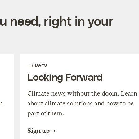
 need, right in your
FRIDAYS
Looking Forward
Climate news without the doom. Learn
n
about climate solutions and how to be
part of them.
Sign up