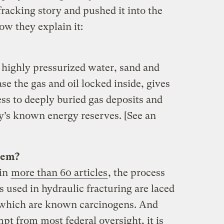
racking story and pushed it into the
w they explain it:
 highly pressurized water, sand and
se the gas and oil locked inside, gives
ss to deeply buried gas deposits and
ry’s known energy reserves. [See an
lem?
 in
more than 60 articles
, the process
s used in hydraulic fracturing are laced
 which are known carcinogens. And
pt from most federal oversight, it is