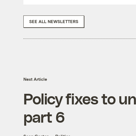
SEE ALL NEWSLETTERS
Next Article
Policy fixes to u
part 6