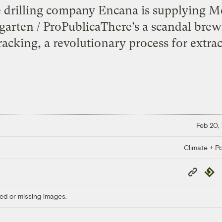
 drilling company Encana is supplying M
arten / ProPublicaThere’s a scandal brew
fracking, a revolutionary process for extrac
Feb 20,
Climate + Po
Copy
Repub
Link
ed or missing images.