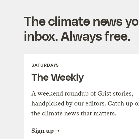
The climate news you
inbox. Always free.
SATURDAYS
The Weekly
A weekend roundup of Grist stories,
handpicked by our editors. Catch up o
the climate news that matters.
Sign up