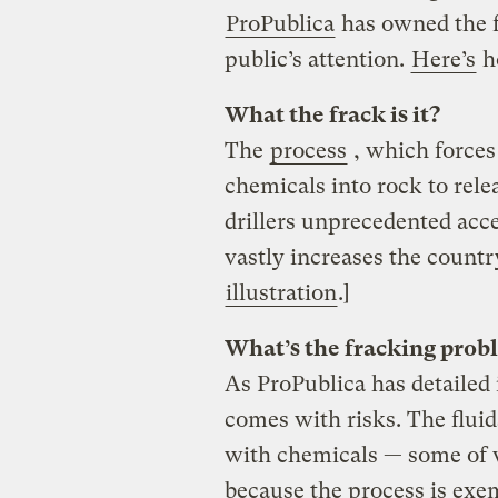
ProPublica
has owned the f
public’s attention.
Here’s
ho
What the frack is it?
The
process
, which forces
chemicals into rock to relea
drillers unprecedented acce
vastly increases the count
illustration
.]
What’s the fracking prob
As ProPublica has detailed
comes with risks. The fluid
with chemicals — some of
because the process is exem