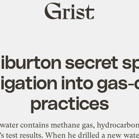
Grist
home
liburton secret s
igation into gas-d
practices
water contains methane gas, hydrocarbon
s test results. When he drilled a new wate