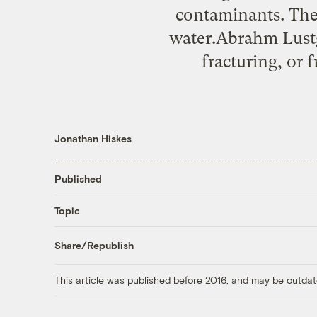
contaminants. The
water.Abrahm Lustg
fracturing, or 
Jonathan Hiskes
Published
Topic
Share/Republish
This article was published before 2016, and may be outdat