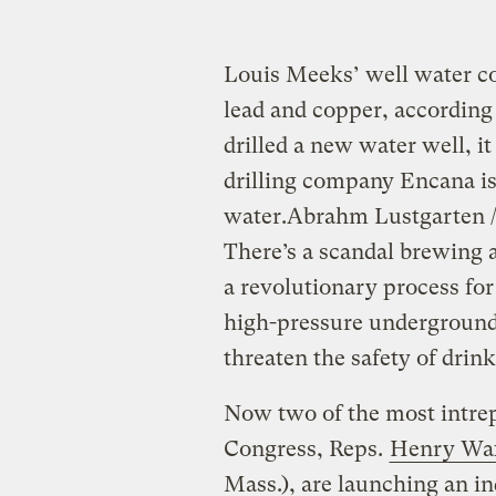
Louis Meeks’ well water c
lead and copper, according 
drilled a new water well, 
drilling company Encana i
water.
Abrahm Lustgarten /
There’s a scandal brewing a
a revolutionary process for 
high-pressure underground 
threaten the safety of drin
Now two of the most intrep
Congress, Reps.
Henry W
Mass.), are launching an in