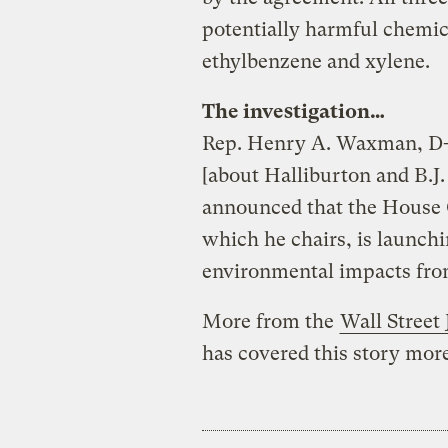
potentially harmful chemic
ethylbenzene and xylene.
The investigation…
Rep. Henry A. Waxman, D-C
[about Halliburton and B.J.
announced that the House
which he chairs, is launchi
environmental impacts from
More from the
Wall Street 
has covered this story mor