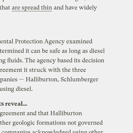
 that
are spread thin
and have widely
mental Protection Agency examined
termined it can be safe as long as diesel
ling fluids. The agency based its decision
reement it struck with the three
ompanies — Halliburton, Schlumberger
using diesel.
s reveal…
 agreement and that Halliburton
other geologic formations not governed
ee companies acknowledged using other