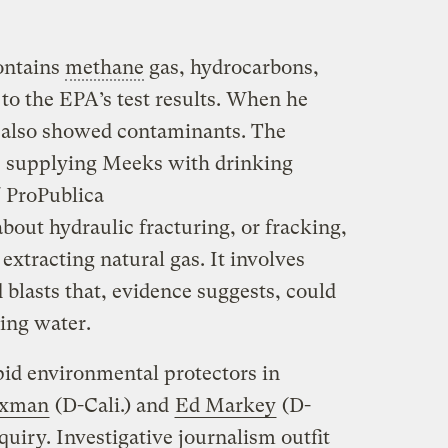
ontains
methane
gas, hydrocarbons,
to the EPA’s test results. When he
it also showed contaminants. The
s supplying Meeks with drinking
 ProPublica
bout hydraulic fracturing, or fracking,
extracting natural gas. It involves
blasts that, evidence suggests, could
king water.
id environmental protectors in
axman
(D-Cali.) and
Ed Markey
(D-
quiry. Investigative journalism outfit