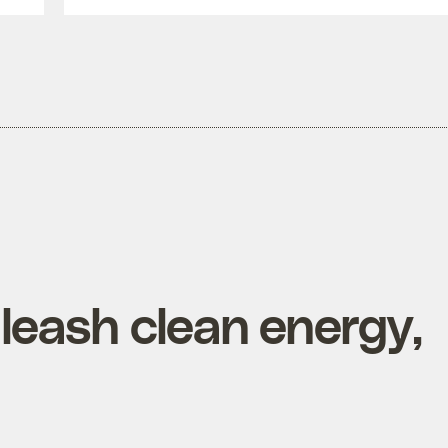
nleash clean energy,