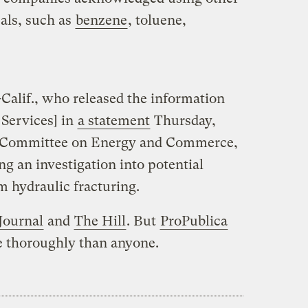
als, such as
benzene
, toluene,
alif., who released the information
 Services] in
a statement
Thursday,
 Committee on Energy and Commerce,
ng an investigation into potential
 hydraulic fracturing.
Journal
and
The Hill
. But
ProPublica
e thoroughly than anyone.