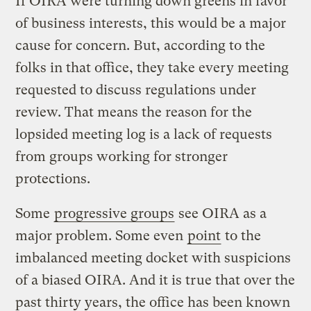
If OIRA were turning down greens in favor
of business interests, this would be a major
cause for concern. But, according to the
folks in that office, they take every meeting
requested to discuss regulations under
review. That means the reason for the
lopsided meeting log is a lack of requests
from groups working for stronger
protections.
Some
progressive groups
see OIRA as a
major problem. Some even
point
to the
imbalanced meeting docket with suspicions
of a biased OIRA. And it is true that over the
past thirty years, the office has been known