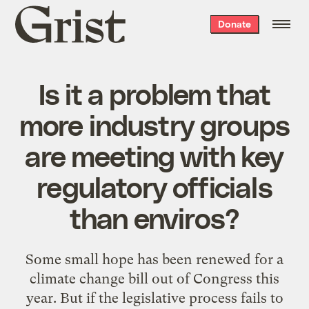
Grist
Donate
home
Is it a problem that
more industry groups
are meeting with key
regulatory officials
than enviros?
Some small hope has been renewed for a
climate change bill out of Congress this
year. But if the legislative process fails to