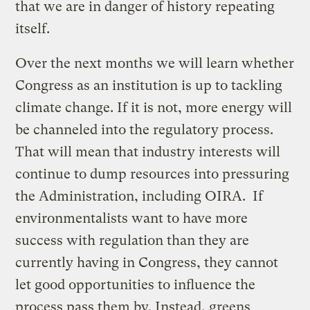
that we are in danger of history repeating
itself.
Over the next months we will learn whether
Congress as an institution is up to tackling
climate change. If it is not, more energy will
be channeled into the regulatory process.
That will mean that industry interests will
continue to dump resources into pressuring
the Administration, including OIRA. If
environmentalists want to have more
success with regulation than they are
currently having in Congress, they cannot
let good opportunities to influence the
process pass them by. Instead, greens