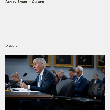
Ashley Braun
Culture
Politics