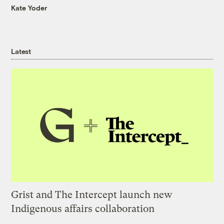
Kate Yoder
Latest
Grist and The Intercept launch new
Indigenous affairs collaboration