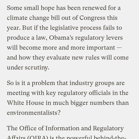
Some small hope has been renewed for a
climate change bill out of Congress this
year. But if the legislative process fails to
produce a law, Obama’s regulatory levers
will become more and more important —
and how they evaluate new rules will come
under scrutiny.
So is it a problem that industry groups are
meeting with key regulatory officials in the
White House in much bigger numbers than
environmentalists?
The Office of Information and Regulatory
Affairs (OIRA) is the powerful behind-the-