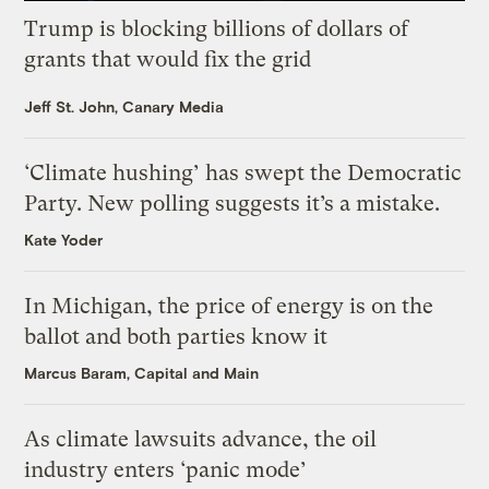
Trump is blocking billions of dollars of
grants that would fix the grid
Jeff St. John, Canary Media
‘Climate hushing’ has swept the Democratic
Party. New polling suggests it’s a mistake.
Kate Yoder
In Michigan, the price of energy is on the
ballot and both parties know it
Marcus Baram, Capital and Main
As climate lawsuits advance, the oil
industry enters ‘panic mode’