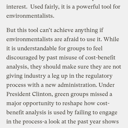
interest. Used fairly, it is a powerful tool for
environmentalists.
But this tool can’t achieve anything if
environmentalists are afraid to use it. While
it is understandable for groups to feel
discouraged by past misuse of cost-benefit
analysis, they should make sure they are not
giving industry a leg up in the regulatory
process with a new administration. Under
President Clinton, green groups missed a
major opportunity to reshape how cost-
benefit analysis is used by failing to engage
in the process-a look at the past year shows