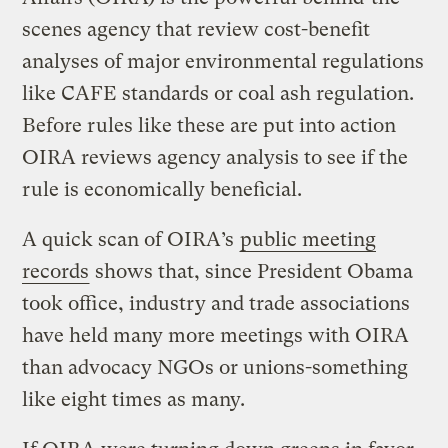
scenes agency that review cost-benefit
analyses of major environmental regulations
like CAFE standards or coal ash regulation.
Before rules like these are put into action
OIRA reviews agency analysis to see if the
rule is economically beneficial.
A quick scan of OIRA’s
public meeting
records
shows that, since President Obama
took office, industry and trade associations
have held many more meetings with OIRA
than advocacy NGOs or unions-something
like eight times as many.