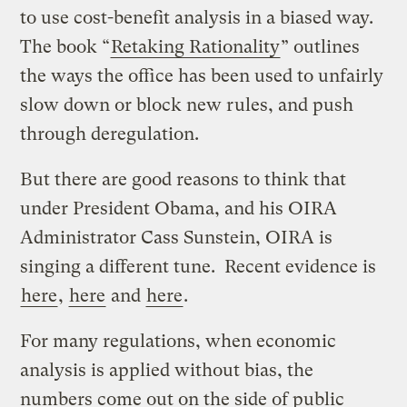
to use cost-benefit analysis in a biased way.
The book “
Retaking Rationality
” outlines
the ways the office has been used to unfairly
slow down or block new rules, and push
through deregulation.
But there are good reasons to think that
under President Obama, and his OIRA
Administrator Cass Sunstein, OIRA is
singing a different tune. Recent evidence is
here
,
here
and
here
.
For many regulations, when economic
analysis is applied without bias, the
numbers come out on the side of public