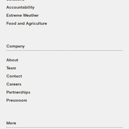
Accountability
Extreme Weather
Food and Agriculture
Company
About
Team
Contact
Careers
Partnerships
Pressroom
More