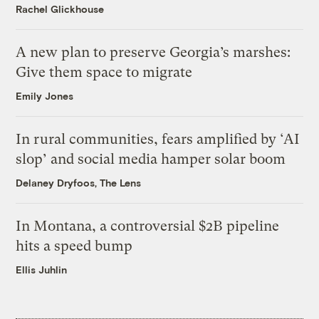
Rachel Glickhouse
A new plan to preserve Georgia’s marshes:
Give them space to migrate
Emily Jones
In rural communities, fears amplified by ‘AI
slop’ and social media hamper solar boom
Delaney Dryfoos, The Lens
In Montana, a controversial $2B pipeline
hits a speed bump
Ellis Juhlin