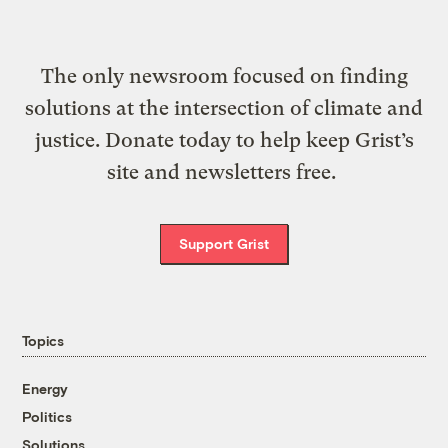
The only newsroom focused on finding
solutions at the intersection of climate and
justice. Donate today to help keep Grist’s
site and newsletters free.
Support Grist
Topics
Energy
Politics
Solutions