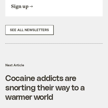
Sign up
SEE ALL NEWSLETTERS
Next Article
Cocaine addicts are
snorting their way to a
warmer world