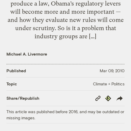
produce a law, Obama’s regulatory levers
will become more and more important —
and how they evaluate new rules will come
under scrutiny. So is it a problem that
industry groups are […]
Michael A. Livermore
Published
Mar 09, 2010
Climate + Politics
Topic
Copy
Republish
Share/Republish
Link
This article was published before 2016, and may be outdated or
missing images.