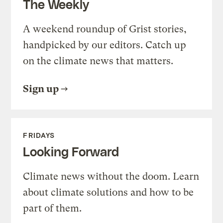
The Weekly
A weekend roundup of Grist stories,
handpicked by our editors. Catch up
on the climate news that matters.
Sign up
FRIDAYS
Looking Forward
Climate news without the doom. Learn
about climate solutions and how to be
part of them.