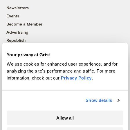
Newsletters
Events
Become a Member
Advertising
Republish
Accessibility
Your privacy at Grist
Follow us on Facebook
Follow us on Twitter
Follow us on Instagram
Follow us on YouTube
Follow us on Bluesky
We use cookies for enhanced user experience, and for
analyzing the site's performance and traffic. For more
© 1999-2026 Grist Magazine, Inc. All rights reserved.
information, check out our
Privacy Policy
.
Grist is powered by
WordPress VIP
.
Terms of Use
|
Privacy Policy
Show details
Allow all