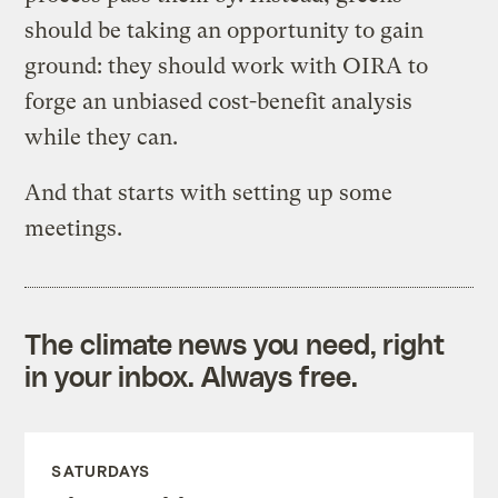
should be taking an opportunity to gain
ground: they should work with OIRA to
forge an unbiased cost-benefit analysis
while they can.
And that starts with setting up some
meetings.
The climate news you need, right
in your inbox. Always free.
SATURDAYS