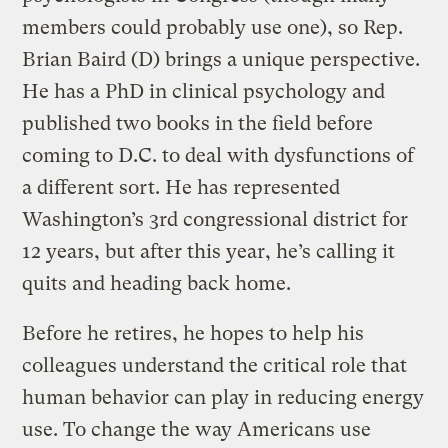
members could probably use one), so Rep.
Brian Baird (D) brings a unique perspective.
He has a PhD in clinical psychology and
published two books in the field before
coming to D.C. to deal with dysfunctions of
a different sort. He has represented
Washington’s 3rd congressional district for
12 years, but after this year, he’s calling it
quits and heading back home.
Before he retires, he hopes to help his
colleagues understand the critical role that
human behavior can play in reducing energy
use. To change the way Americans use