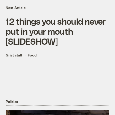
Next Article
12 things you should never
put in your mouth
[SLIDESHOW]
Grist staff
Food
Politics