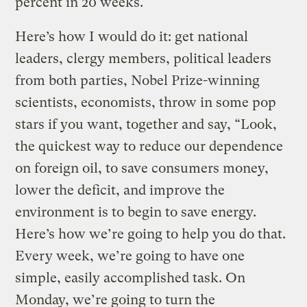
percent in 20 weeks.
Here’s how I would do it: get national
leaders, clergy members, political leaders
from both parties, Nobel Prize-winning
scientists, economists, throw in some pop
stars if you want, together and say, “Look,
the quickest way to reduce our dependence
on foreign oil, to save consumers money,
lower the deficit, and improve the
environment is to begin to save energy.
Here’s how we’re going to help you do that.
Every week, we’re going to have one
simple, easily accomplished task. On
Monday, we’re going to turn the