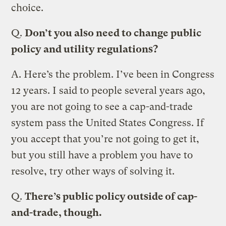
choice.
Q.
Don’t you also need to change public
policy and utility regulations?
A.
Here’s the problem. I’ve been in Congress
12 years. I said to people several years ago,
you are not going to see a cap-and-trade
system pass the United States Congress. If
you accept that you’re not going to get it,
but you still have a problem you have to
resolve, try other ways of solving it.
Q.
There’s public policy outside of cap-
and-trade, though.