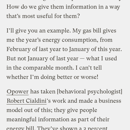
How do we give them information in a way
that’s most useful for them?
I’ll give you an example. My gas bill gives
me the year’s energy consumption, from
February of last year to January of this year.
But not January of last year — what I used
in the comparable month. I can’t tell
whether I’m doing better or worse!
Opower
has taken [behavioral psychologist]
Robert Cialdini
‘s work and made a business
model out of this; they give people
meaningful information as part of their
energy bill. They’ve shown a 3 percent