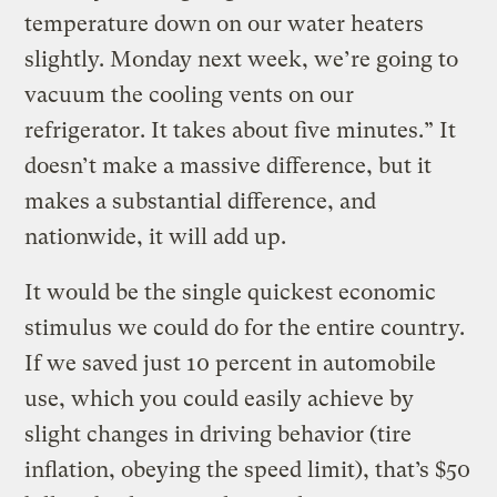
temperature down on our water heaters
slightly. Monday next week, we’re going to
vacuum the cooling vents on our
refrigerator. It takes about five minutes.” It
doesn’t make a massive difference, but it
makes a substantial difference, and
nationwide, it will add up.
It would be the single quickest economic
stimulus we could do for the entire country.
If we saved just 10 percent in automobile
use, which you could easily achieve by
slight changes in driving behavior (tire
inflation, obeying the speed limit), that’s $50