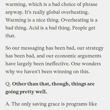
warming, which is a bad choice of phrase
anyway. It’s really global overheating.
Warming is a nice thing. Overheating is a
bad thing. Acid is a bad thing. People get
that.
So our messaging has been bad, our strategy
has been bad, and our economic arguments
have largely been ineffective. One wonders
why we haven’t been winning on this.
Q.
Other than that, though, things are
going pretty well.
A.
The only saving grace is programs like