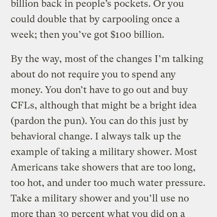
billion back in people’s pockets. Or you
could double that by carpooling once a
week; then you’ve got $100 billion.
By the way, most of the changes I’m talking
about do not require you to spend any
money. You don’t have to go out and buy
CFLs, although that might be a bright idea
(pardon the pun). You can do this just by
behavioral change. I always talk up the
example of taking a military shower. Most
Americans take showers that are too long,
too hot, and under too much water pressure.
Take a military shower and you’ll use no
more than 30 percent what you did on a