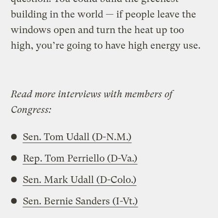
building in the world — if people leave the
windows open and turn the heat up too
high, you’re going to have high energy use.
Read more interviews with members of
Congress:
Sen. Tom Udall (D-N.M.)
Rep. Tom Perriello (D-Va.)
Sen. Mark Udall (D-Colo.)
Sen. Bernie Sanders (I-Vt.)