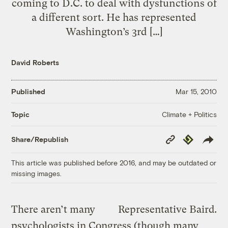
coming to D.C. to deal with dysfunctions of
a different sort. He has represented
Washington’s 3rd […]
David Roberts
Published
Mar 15, 2010
Climate + Politics
Topic
Copy
Republish
Share/Republish
Link
This article was published before 2016, and may be outdated or
missing images.
There aren’t many
Representative Baird.
psychologists in Congress (though many