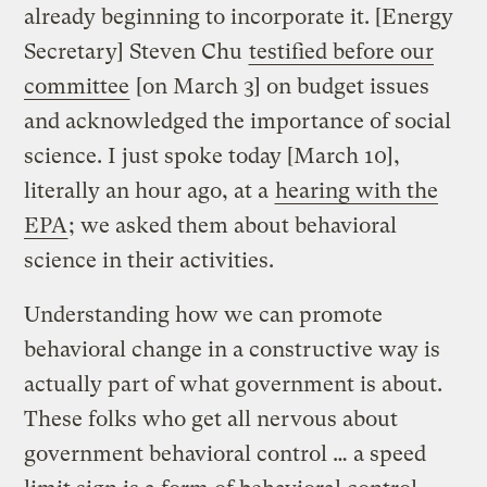
already beginning to incorporate it. [Energy
Secretary] Steven Chu
testified before our
committee
[on March 3] on budget issues
and acknowledged the importance of social
science. I just spoke today [March 10],
literally an hour ago, at a
hearing with the
EPA
; we asked them about behavioral
science in their activities.
Understanding how we can promote
behavioral change in a constructive way is
actually part of what government is about.
These folks who get all nervous about
government behavioral control … a speed