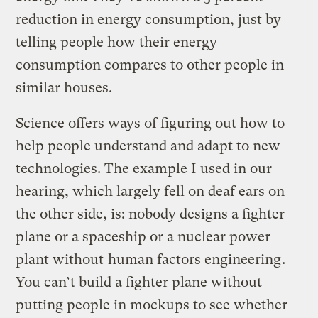
reduction in energy consumption, just by
telling people how their energy
consumption compares to other people in
similar houses.
Science offers ways of figuring out how to
help people understand and adapt to new
technologies. The example I used in our
hearing, which largely fell on deaf ears on
the other side, is: nobody designs a fighter
plane or a spaceship or a nuclear power
plant without
human factors engineering
.
You can’t build a fighter plane without
putting people in mockups to see whether