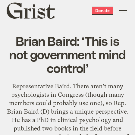
Grist
Donate
home
Brian Baird: ‘This is
not government mind
control’
Representative Baird. There aren’t many
psychologists in Congress (though many
members could probably use one), so Rep.
Brian Baird (D) brings a unique perspective.
He has a PhD in clinical psychology and
published two books in the field before