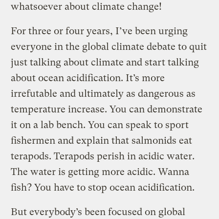
whatsoever about climate change!
For three or four years, I’ve been urging
everyone in the global climate debate to quit
just talking about climate and start talking
about ocean acidification. It’s more
irrefutable and ultimately as dangerous as
temperature increase. You can demonstrate
it on a lab bench. You can speak to sport
fishermen and explain that salmonids eat
terapods. Terapods perish in acidic water.
The water is getting more acidic. Wanna
fish? You have to stop ocean acidification.
But everybody’s been focused on global