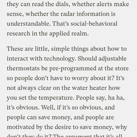
they can read the dials, whether alerts make
sense, whether the radar information is
understandable. That’s social-behavioral
research in the applied realm.
These are little, simple things about how to
interact with technology. Should adjustable
thermostats be pre-programmed at the store
so people don’t have to worry about it? It’s
not always clear on the water heater how
you set the temperature. People say, ha ha,
it’s obvious. Well, if it’s so obvious, and
people can save money, and people are
motivated by the desire to save money, why
don’t they do it? The argument that it’s all