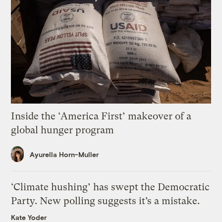
Inside the ‘America First’ makeover of a
global hunger program
Ayurella Horn-Muller
‘Climate hushing’ has swept the Democratic
Party. New polling suggests it’s a mistake.
Kate Yoder