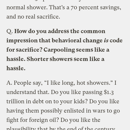
normal shower. That’s a 70 percent savings,
and no real sacrifice.
Q.
How do you address the common
impression that behavioral change
is
code
for sacrifice? Carpooling seems like a
hassle. Shorter showers seem like a
hassle.
A.
People say, “I like long, hot showers.” I
understand that. Do you like passing $1.3
trillion in debt on to your kids? Do you like
having them possibly enlisted in wars to go
fight for foreign oil? Do you like the
plausibility that by the end of the century,