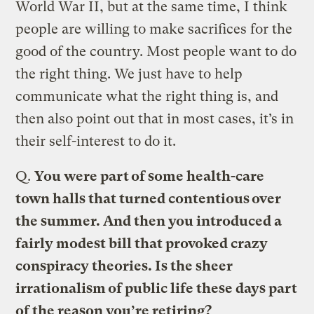
World War II, but at the same time, I think
people are willing to make sacrifices for the
good of the country. Most people want to do
the right thing. We just have to help
communicate what the right thing is, and
then also point out that in most cases, it’s in
their self-interest to do it.
Q.
You were part of some health-care
town halls that turned contentious over
the summer. And then you introduced a
fairly modest bill that provoked crazy
conspiracy theories. Is the sheer
irrationalism of public life these days part
of the reason you’re retiring?