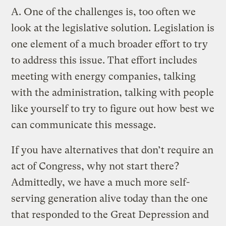
A.
One of the challenges is, too often we
look at the legislative solution. Legislation is
one element of a much broader effort to try
to address this issue. That effort includes
meeting with energy companies, talking
with the administration, talking with people
like yourself to try to figure out how best we
can communicate this message.
If you have alternatives that don’t require an
act of Congress, why not start there?
Admittedly, we have a much more self-
serving generation alive today than the one
that responded to the Great Depression and