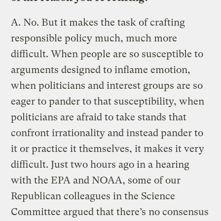
A.
No. But it makes the task of crafting
responsible policy much, much more
difficult. When people are so susceptible to
arguments designed to inflame emotion,
when politicians and interest groups are so
eager to pander to that susceptibility, when
politicians are afraid to take stands that
confront irrationality and instead pander to
it or practice it themselves, it makes it very
difficult. Just two hours ago in a hearing
with the EPA and NOAA, some of our
Republican colleagues in the Science
Committee argued that there’s no consensus