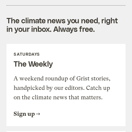
The climate news you need, right
in your inbox. Always free.
SATURDAYS
The Weekly
A weekend roundup of Grist stories,
handpicked by our editors. Catch up
on the climate news that matters.
Sign up