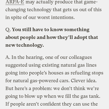
ARPA-E
may actually produce that game-
changing technology that gets us out of this
in spite of our worst intentions.
Q.
You still have to know something
about people and how they’ll adopt that
new technology.
A.
In the hearing, one of our colleagues
suggested using existing natural gas lines
going into people’s houses as refueling stops
for natural gas-powered cars. Clever idea.
But here’s a problem: we don’t think we’re
going to blow up when we fill the gas tank.
If people aren’t confident they can use the