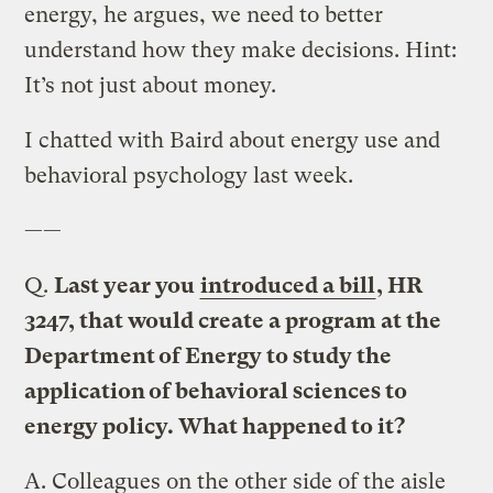
energy, he argues, we need to better
understand how they make decisions. Hint:
It’s not just about money.
I chatted with Baird about energy use and
behavioral psychology last week.
——
Q.
Last year you
introduced a bill
, HR
3247, that would create a program at the
Department of Energy to study the
application of behavioral sciences to
energy policy. What happened to it?
A.
Colleagues on the other side of the aisle