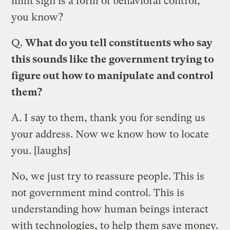
limit sign is a form of behavioral control,
you know?
Q.
What do you tell constituents who say
this sounds like the government trying to
figure out how to manipulate and control
them?
A.
I say to them, thank you for sending us
your address. Now we know how to locate
you. [laughs]
No, we just try to reassure people. This is
not government mind control. This is
understanding how human beings interact
with technologies, to help them save money.