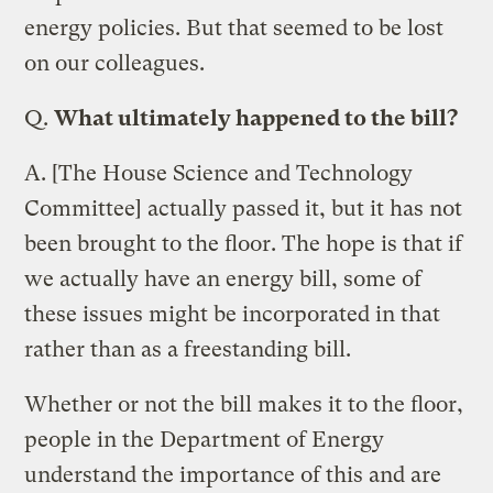
energy policies. But that seemed to be lost
on our colleagues.
Q.
What ultimately happened to the bill?
A.
[The House Science and Technology
Committee] actually passed it, but it has not
been brought to the floor. The hope is that if
we actually have an energy bill, some of
these issues might be incorporated in that
rather than as a freestanding bill.
Whether or not the bill makes it to the floor,
people in the Department of Energy
understand the importance of this and are