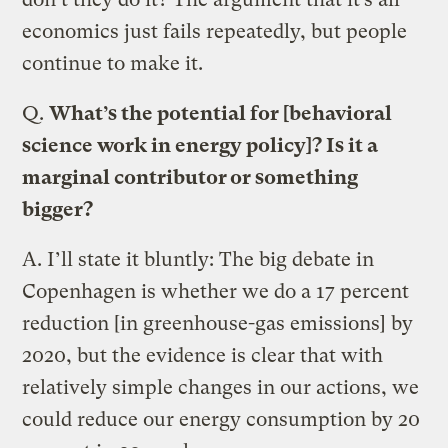
economics just fails repeatedly, but people
continue to make it.
Q.
What’s the potential for [behavioral
science work in energy policy]? Is it a
marginal contributor or something
bigger?
A.
I’ll state it bluntly: The big debate in
Copenhagen is whether we do a 17 percent
reduction [in greenhouse-gas emissions] by
2020, but the evidence is clear that with
relatively simple changes in our actions, we
could reduce our energy consumption by 20