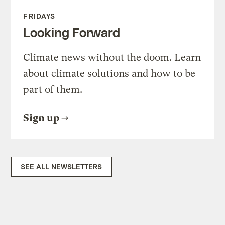
FRIDAYS
Looking Forward
Climate news without the doom. Learn
about climate solutions and how to be
part of them.
Sign up
SEE ALL NEWSLETTERS