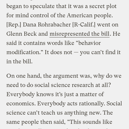
began to speculate that it was a secret plot
for mind control of the American people.
[Rep.] Dana Rohrabacher [R-Calif.] went on
Glenn Beck and
misrepresented the bill
. He
said it contains words like “behavior
modification.” It does not — you can’t find it
in the bill.
On one hand, the argument was, why do we
need to do social science research at all?
Everybody knows it’s just a matter of
economics. Everybody acts rationally. Social
science can’t teach us anything new. The
same people then said, “This sounds like