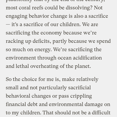
most coral reefs could be dissolving? Not
engaging behavior change is also a sacrifice
— it’s a sacrifice of our children. We are
sacrificing the economy because we’re
racking up deficits, partly because we spend
so much on energy. We’re sacrificing the
environment through ocean acidification
and lethal overheating of the planet.
So the choice for me is, make relatively
small and not particularly sacrificial
behavioral changes or pass crippling
financial debt and environmental damage on
to my children. That should not be a difficult