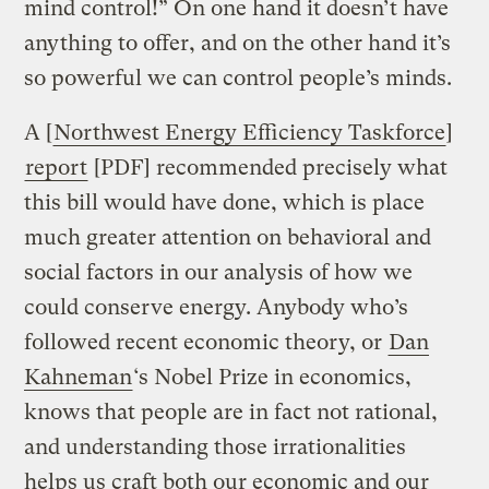
mind control!” On one hand it doesn’t have
anything to offer, and on the other hand it’s
so powerful we can control people’s minds.
A [
Northwest Energy Efficiency Taskforce
]
report
[PDF] recommended precisely what
this bill would have done, which is place
much greater attention on behavioral and
social factors in our analysis of how we
could conserve energy. Anybody who’s
followed recent economic theory, or
Dan
Kahneman
‘s Nobel Prize in economics,
knows that people are in fact not rational,
and understanding those irrationalities
helps us craft both our economic and our