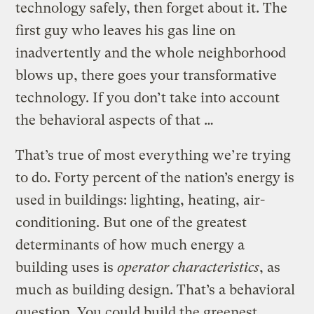
technology safely, then forget about it. The
first guy who leaves his gas line on
inadvertently and the whole neighborhood
blows up, there goes your transformative
technology. If you don’t take into account
the behavioral aspects of that …
That’s true of most everything we’re trying
to do. Forty percent of the nation’s energy is
used in buildings: lighting, heating, air-
conditioning. But one of the greatest
determinants of how much energy a
building uses is
operator characteristics
, as
much as building design. That’s a behavioral
question. You could build the greenest