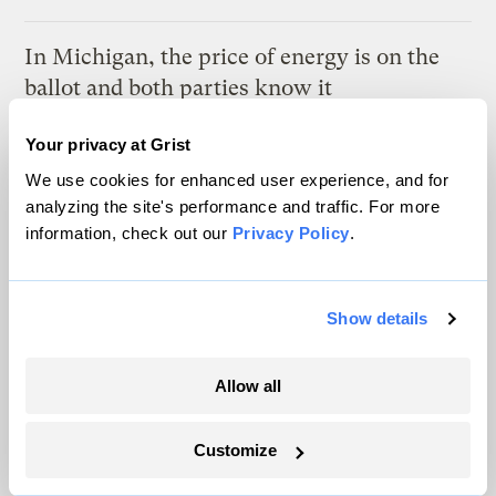
In Michigan, the price of energy is on the
ballot and both parties know it
Marcus Baram, Capital and Main
Your privacy at Grist
We use cookies for enhanced user experience, and for
As climate lawsuits advance, the oil
analyzing the site's performance and traffic. For more
industry enters ‘panic mode’
information, check out our
Privacy Policy
.
Kate Yoder
Show details
Latest
Allow all
Customize