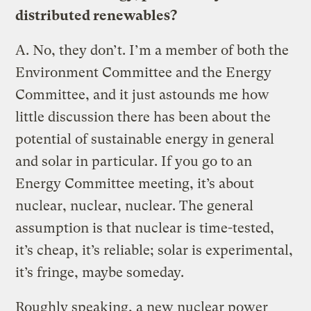
distributed renewables?
A.
No, they don’t. I’m a member of both the
Environment Committee and the Energy
Committee, and it just astounds me how
little discussion there has been about the
potential of sustainable energy in general
and solar in particular. If you go to an
Energy Committee meeting, it’s about
nuclear, nuclear, nuclear. The general
assumption is that nuclear is time-tested,
it’s cheap, it’s reliable; solar is experimental,
it’s fringe, maybe someday.
Roughly speaking, a new nuclear power