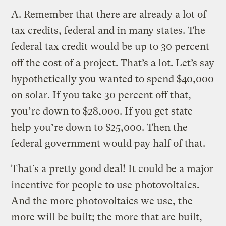
A.
Remember that there are already a lot of
tax credits, federal and in many states. The
federal tax credit would be up to 30 percent
off the cost of a project. That’s a lot. Let’s say
hypothetically you wanted to spend $40,000
on solar. If you take 30 percent off that,
you’re down to $28,000. If you get state
help you’re down to $25,000. Then the
federal government would pay half of that.
That’s a pretty good deal! It could be a major
incentive for people to use photovoltaics.
And the more photovoltaics we use, the
more will be built; the more that are built,