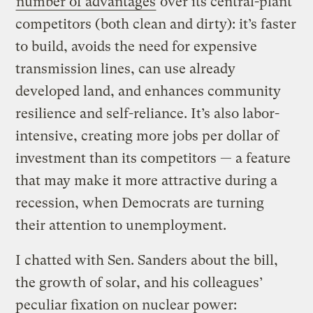
number of advantages
over its central-plant
competitors (both clean and dirty): it’s faster
to build, avoids the need for expensive
transmission lines, can use already
developed land, and enhances community
resilience and self-reliance. It’s also labor-
intensive, creating more jobs per dollar of
investment than its competitors — a feature
that may make it more attractive during a
recession, when Democrats are turning
their attention to unemployment.
I chatted with Sen. Sanders about the bill,
the growth of solar, and his colleagues’
peculiar fixation on nuclear power: