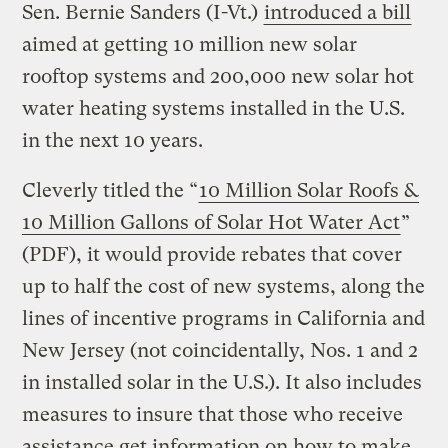
Sen. Bernie Sanders (I-Vt.)
introduced a bill
aimed at getting 10 million new solar
rooftop systems and 200,000 new solar hot
water heating systems installed in the U.S.
in the next 10 years.
Cleverly titled the “
10 Million Solar Roofs &
10 Million Gallons of Solar Hot Water Act
”
(PDF), it would provide rebates that cover
up to half the cost of new systems, along the
lines of incentive programs in California and
New Jersey (not coincidentally, Nos. 1 and 2
in installed solar in the U.S.). It also includes
measures to insure that those who receive
assistance get information on how to make