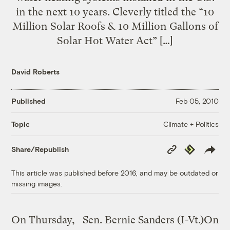
in the next 10 years. Cleverly titled the “10
Million Solar Roofs & 10 Million Gallons of
Solar Hot Water Act” […]
David Roberts
Published
Feb 05, 2010
Climate + Politics
Topic
Copy
Republish
Share/Republish
Link
This article was published before 2016, and may be outdated or
missing images.
On Thursday,
Sen. Bernie Sanders (I-Vt.)On