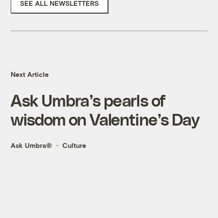
SEE ALL NEWSLETTERS
Next Article
Ask Umbra’s pearls of
wisdom on Valentine’s Day
Ask Umbra®
Culture