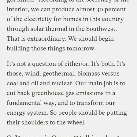
interior, we can produce almost 30 percent
of the electricity for homes in this country
through solar thermal in the Southwest.
That is extraordinary. We should begin
building those things tomorrow.
It’s not a question of either/or. It’s both. It’s
those, wind, geothermal, biomass versus
coal and oil and nuclear. Our main job is to
cut back greenhouse gas emissions in a
fundamental way, and to transform our
energy system. So people should be putting
their shoulders to the wheel.