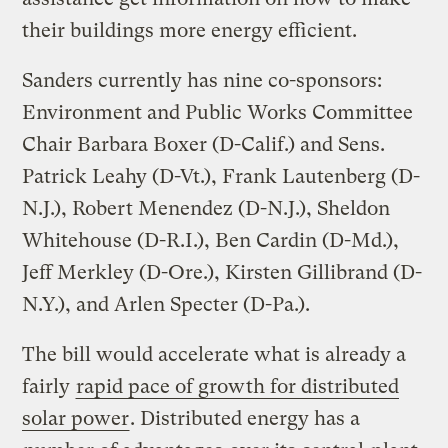
their buildings more energy efficient.
Sanders currently has nine co-sponsors:
Environment and Public Works Committee
Chair Barbara Boxer (D-Calif.) and Sens.
Patrick Leahy (D-Vt.), Frank Lautenberg (D-
N.J.), Robert Menendez (D-N.J.), Sheldon
Whitehouse (D-R.I.), Ben Cardin (D-Md.),
Jeff Merkley (D-Ore.), Kirsten Gillibrand (D-
N.Y.), and Arlen Specter (D-Pa.).
The bill would accelerate what is already a
fairly
rapid pace of growth for distributed
solar power
. Distributed energy has a