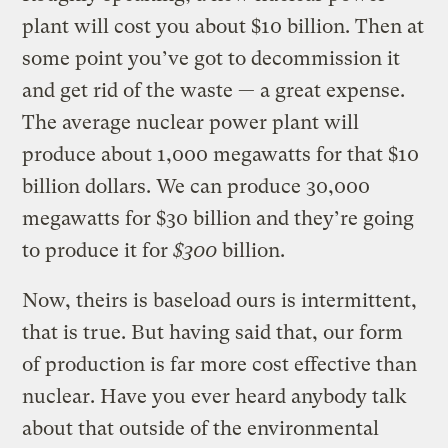
plant will cost you about $10 billion. Then at
some point you’ve got to decommission it
and get rid of the waste — a great expense.
The average nuclear power plant will
produce about 1,000 megawatts for that $10
billion dollars. We can produce 30,000
megawatts for $30 billion and they’re going
to produce it for
$300
billion.
Now, theirs is baseload ours is intermittent,
that is true. But having said that, our form
of production is far more cost effective than
nuclear. Have you ever heard anybody talk
about that outside of the environmental