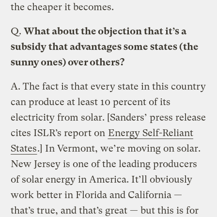
the cheaper it becomes.
Q.
What about the objection that it’s a
subsidy that advantages some states (the
sunny ones) over others?
A.
The fact is that every state in this country
can produce at least 10 percent of its
electricity from solar. [Sanders’ press release
cites ISLR’s report on
Energy Self-Reliant
States
.] In Vermont, we’re moving on solar.
New Jersey is one of the leading producers
of solar energy in America. It’ll obviously
work better in Florida and California —
that’s true, and that’s great — but this is for