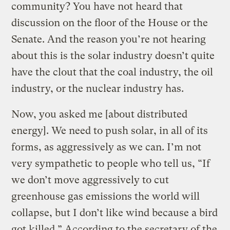
community? You have not heard that
discussion on the floor of the House or the
Senate. And the reason you’re not hearing
about this is the solar industry doesn’t quite
have the clout that the coal industry, the oil
industry, or the nuclear industry has.
Now, you asked me [about distributed
energy]. We need to push solar, in all of its
forms, as aggressively as we can. I’m not
very sympathetic to people who tell us, “If
we don’t move aggressively to cut
greenhouse gas emissions the world will
collapse, but I don’t like wind because a bird
got killed.” According to the secretary of the