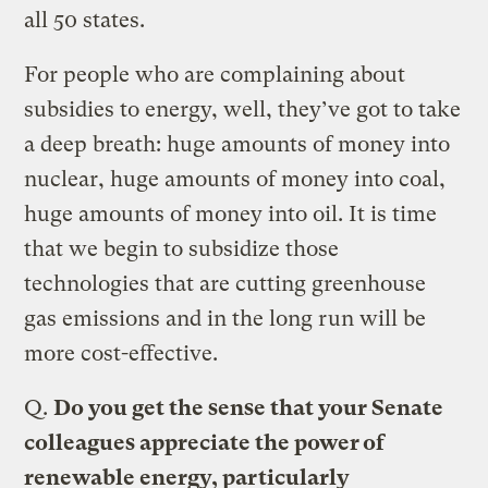
all 50 states.
For people who are complaining about
subsidies to energy, well, they’ve got to take
a deep breath: huge amounts of money into
nuclear, huge amounts of money into coal,
huge amounts of money into oil. It is time
that we begin to subsidize those
technologies that are cutting greenhouse
gas emissions and in the long run will be
more cost-effective.
Q.
Do you get the sense that your Senate
colleagues appreciate the power of
renewable energy, particularly