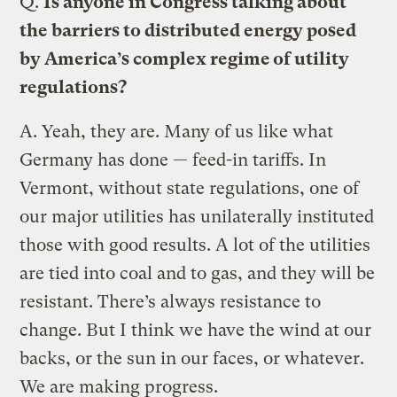
Q.
Is anyone in Congress talking about
the barriers to distributed energy posed
by America’s complex regime of utility
regulations?
A.
Yeah, they are. Many of us like what
Germany has done — feed-in tariffs. In
Vermont, without state regulations, one of
our major utilities has unilaterally instituted
those with good results. A lot of the utilities
are tied into coal and to gas, and they will be
resistant. There’s always resistance to
change. But I think we have the wind at our
backs, or the sun in our faces, or whatever.
We are making progress.