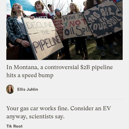
In Montana, a controversial $2B pipeline
hits a speed bump
Ellis Juhlin
Your gas car works fine. Consider an EV
anyway, scientists say.
Tik Root