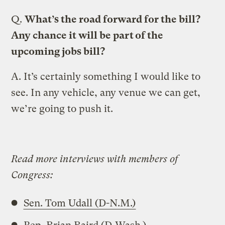
Q.
What’s the road forward for the bill?
Any chance it will be part of the
upcoming jobs bill?
A.
It’s certainly something I would like to
see. In any vehicle, any venue we can get,
we’re going to push it.
Read more interviews with members of
Congress:
Sen. Tom Udall (D-N.M.)