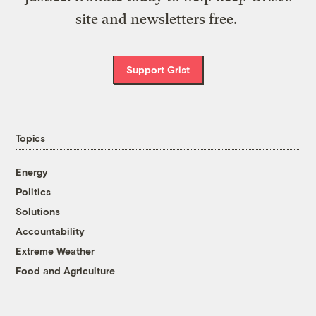
site and newsletters free.
Support Grist
Topics
Energy
Politics
Solutions
Accountability
Extreme Weather
Food and Agriculture