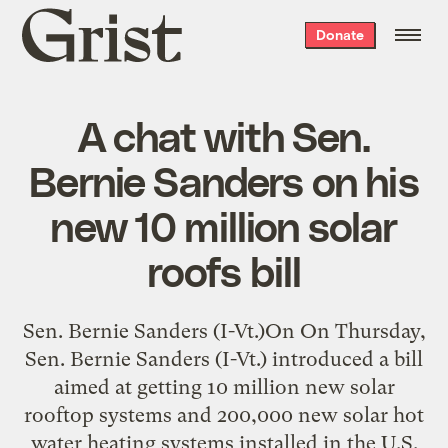
Grist
Donate
home
A chat with Sen.
Bernie Sanders on his
new 10 million solar
roofs bill
Sen. Bernie Sanders (I-Vt.)On On Thursday,
Sen. Bernie Sanders (I-Vt.) introduced a bill
aimed at getting 10 million new solar
rooftop systems and 200,000 new solar hot
water heating systems installed in the U.S.