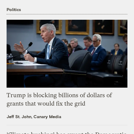
Politics
Trump is blocking billions of dollars of
grants that would fix the grid
Jeff St. John, Canary Media