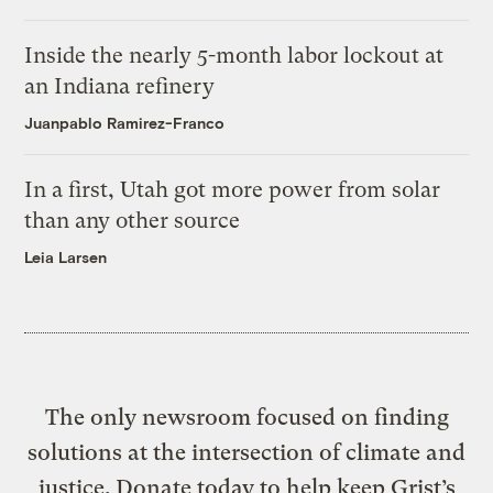
Inside the nearly 5-month labor lockout at
an Indiana refinery
Juanpablo Ramirez-Franco
In a first, Utah got more power from solar
than any other source
Leia Larsen
The only newsroom focused on finding
solutions at the intersection of climate and
justice. Donate today to help keep Grist’s