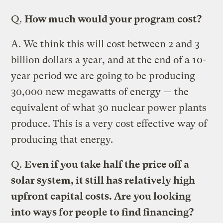
Q.
How much would your program cost?
A.
We think this will cost between 2 and 3
billion dollars a year, and at the end of a 10-
year period we are going to be producing
30,000 new megawatts of energy — the
equivalent of what 30 nuclear power plants
produce. This is a very cost effective way of
producing that energy.
Q.
Even if you take half the price off a
solar system, it still has relatively high
upfront capital costs. Are you looking
into ways for people to find financing?