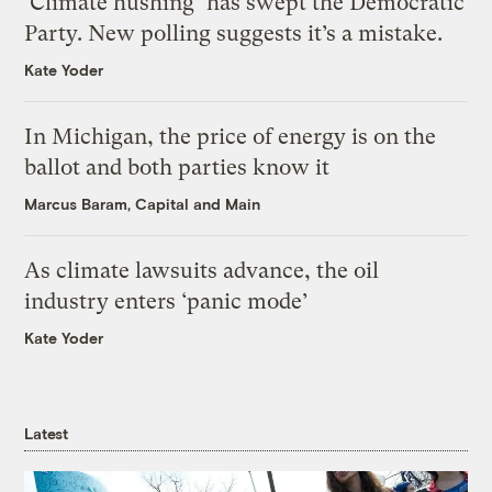
‘Climate hushing’ has swept the Democratic
Party. New polling suggests it’s a mistake.
Kate Yoder
In Michigan, the price of energy is on the
ballot and both parties know it
Marcus Baram, Capital and Main
As climate lawsuits advance, the oil
industry enters ‘panic mode’
Kate Yoder
Latest