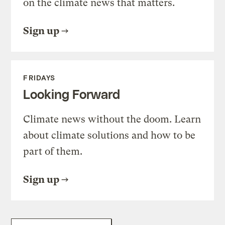
on the climate news that matters.
Sign up
FRIDAYS
Looking Forward
Climate news without the doom. Learn
about climate solutions and how to be
part of them.
Sign up