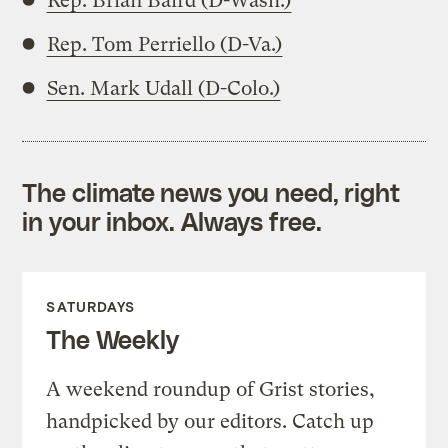
Rep. Brian Baird (D-Wash.)
Rep. Tom Perriello (D-Va.)
Sen. Mark Udall (D-Colo.)
The climate news you need, right
in your inbox. Always free.
SATURDAYS
The Weekly
A weekend roundup of Grist stories,
handpicked by our editors. Catch up