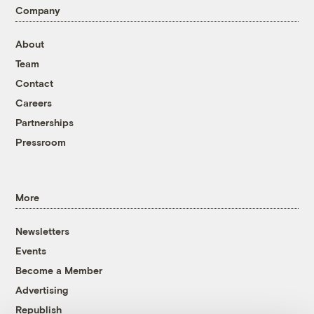
Company
About
Team
Contact
Careers
Partnerships
Pressroom
More
Newsletters
Events
Become a Member
Advertising
Republish