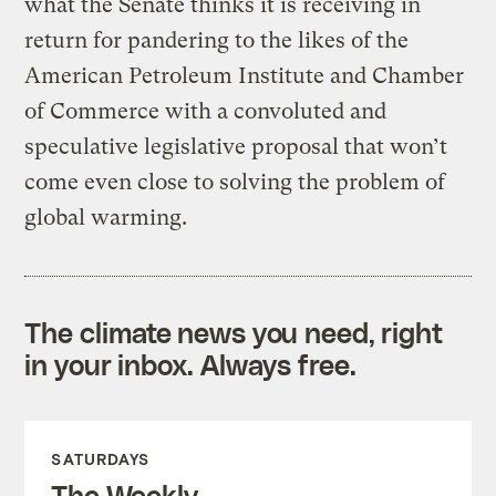
what the Senate thinks it is receiving in
return for pandering to the likes of the
American Petroleum Institute and Chamber
of Commerce with a convoluted and
speculative legislative proposal that won’t
come even close to solving the problem of
global warming.
The climate news you need, right
in your inbox. Always free.
SATURDAYS
The Weekly