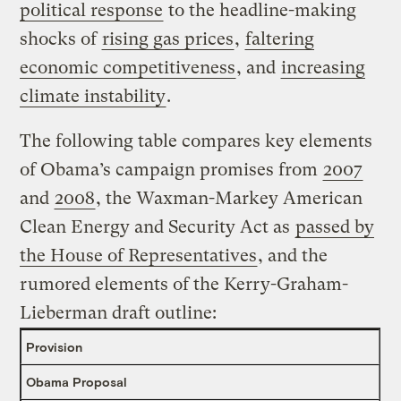
political response
to the headline-making
shocks of
rising gas prices
,
faltering
economic competitiveness
, and
increasing
climate instability
.
The following table compares key elements
of Obama’s campaign promises from
2007
and
2008
, the Waxman-Markey American
Clean Energy and Security Act as
passed by
the House of Representatives
, and the
rumored elements of the Kerry-Graham-
Lieberman draft outline:
Provision
Obama Proposal