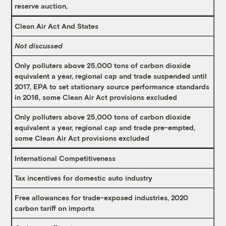
reserve auction,
Clean Air Act And States
Not discussed
Only polluters above 25,000 tons of carbon dioxide
equivalent a year, regional cap and trade suspended until
2017, EPA to set stationary source performance standards
in 2016, some Clean Air Act provisions excluded
Only polluters above 25,000 tons of carbon dioxide
equivalent a year, regional cap and trade pre-empted,
some Clean Air Act provisions excluded
International Competitiveness
Tax incentives for domestic auto industry
Free allowances for trade-exposed industries, 2020
carbon tariff on imports