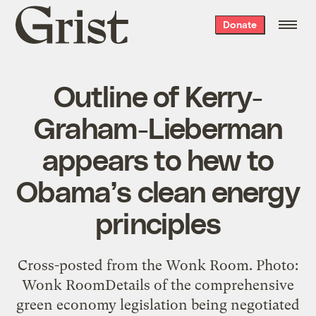
Grist
Donate
home
Outline of Kerry-
Graham-Lieberman
appears to hew to
Obama’s clean energy
principles
Cross-posted from the Wonk Room. Photo:
Wonk RoomDetails of the comprehensive
green economy legislation being negotiated