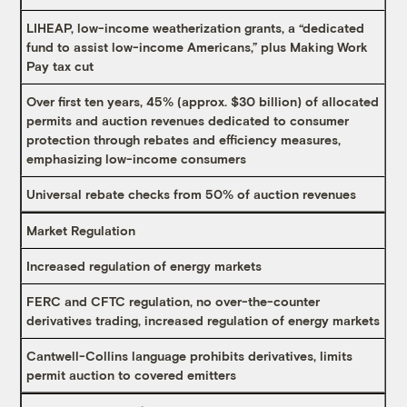
LIHEAP, low-income weatherization grants, a “dedicated
fund to assist low-income Americans,” plus Making Work
Pay tax cut
Over first ten years, 45% (approx. $30 billion) of allocated
permits and auction revenues dedicated to consumer
protection through rebates and efficiency measures,
emphasizing low-income consumers
Universal rebate checks from 50% of auction revenues
Market Regulation
Increased regulation of energy markets
FERC and CFTC regulation, no over-the-counter
derivatives trading, increased regulation of energy markets
Cantwell-Collins language prohibits derivatives, limits
permit auction to covered emitters