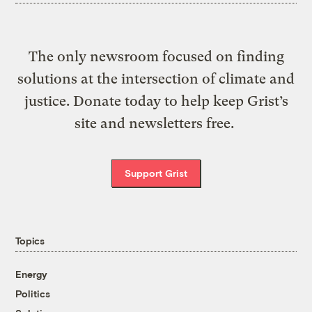
The only newsroom focused on finding
solutions at the intersection of climate and
justice. Donate today to help keep Grist’s
site and newsletters free.
Support Grist
Topics
Energy
Politics