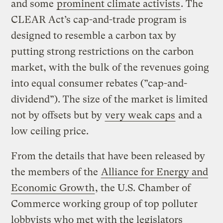
and some
prominent climate activists
. The
CLEAR Act’s cap-and-trade program is
designed to resemble a carbon tax by
putting strong restrictions on the carbon
market, with the bulk of the revenues going
into equal consumer rebates (”cap-and-
dividend”). The size of the market is limited
not by offsets but by
very weak caps
and a
low ceiling price.
From the details that have been released by
the members of the
Alliance for Energy and
Economic Growth
, the U.S. Chamber of
Commerce working group of top polluter
lobbyists who met with the legislators