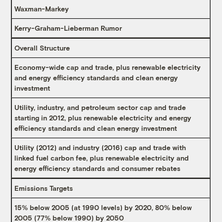
Waxman-Markey
Kerry-Graham-Lieberman Rumor
Overall Structure
Economy-wide cap and trade, plus renewable electricity
and energy efficiency standards and clean energy
investment
Utility, industry, and petroleum sector cap and trade
starting in 2012, plus renewable electricity and energy
efficiency standards and clean energy investment
Utility (2012) and industry (2016) cap and trade with
linked fuel carbon fee, plus renewable electricity and
energy efficiency standards and consumer rebates
Emissions Targets
15% below 2005 (at 1990 levels) by 2020, 80% below
2005 (77% below 1990) by 2050