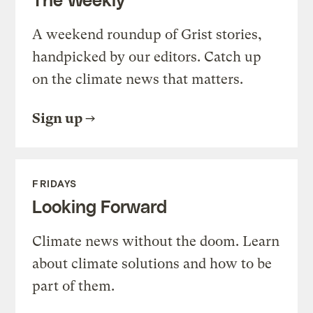
A weekend roundup of Grist stories,
handpicked by our editors. Catch up
on the climate news that matters.
Sign up
FRIDAYS
Looking Forward
Climate news without the doom. Learn
about climate solutions and how to be
part of them.