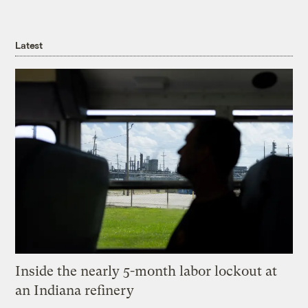
Latest
Inside the nearly 5-month labor lockout at
an Indiana refinery