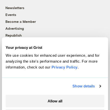
Newsletters
Events
Become a Member
Advertising
Republish
Accessibility
Your privacy at Grist
Follow us on Facebook
Follow us on Twitter
Follow us on Instagram
Follow us on YouTube
Follow us on Bluesky
We use cookies for enhanced user experience, and for
analyzing the site's performance and traffic. For more
© 1999-2026 Grist Magazine, Inc. All rights reserved.
information, check out our
Privacy Policy
.
Grist is powered by
WordPress VIP
.
Terms of Use
|
Privacy Policy
Show details
Allow all