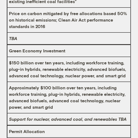
existing inefficient coal facilities”
Price on carbon mitigated by free allocations based 50%
on historical emissions; Clean Air Act performance
standards in 2016
TBA
Green Economy Investment
$150 billion over ten years, including workforce training,
plug-in hybrids, renewable electricity, advanced biofuels,
advanced coal technology, nuclear power, and smart grid
Approximately $100 billion over ten years, including
workforce training, plug-in hybrids, renewable electricity,
advanced biofuels, advanced coal technology, nuclear
power, and smart grid
Support for nuclear, advanced coal, and renewables TBA
Permit Allocation