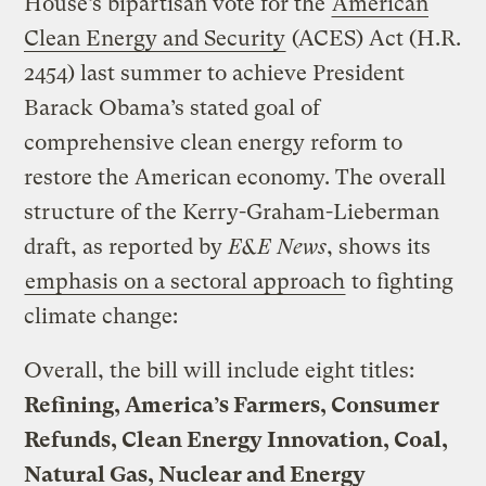
House’s bipartisan vote for the
American
Clean Energy and Security
(ACES) Act (H.R.
2454) last summer to achieve President
Barack Obama’s stated goal of
comprehensive clean energy reform to
restore the American economy. The overall
structure of the Kerry-Graham-Lieberman
draft, as reported by
E&E News
, shows its
emphasis on a sectoral approach
to fighting
climate change:
Overall, the bill will include eight titles:
Refining, America’s Farmers, Consumer
Refunds, Clean Energy Innovation, Coal,
Natural Gas, Nuclear and Energy