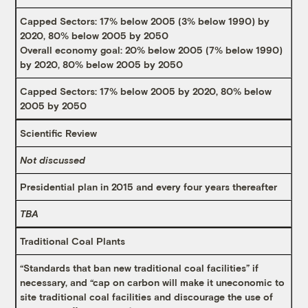
Capped Sectors: 17% below 2005 (3% below 1990) by
2020, 80% below 2005 by 2050
Overall economy goal: 20% below 2005 (7% below 1990)
by 2020, 80% below 2005 by 2050
Capped Sectors: 17% below 2005 by 2020, 80% below
2005 by 2050
Scientific Review
Not discussed
Presidential plan in 2015 and every four years thereafter
TBA
Traditional Coal Plants
“Standards that ban new traditional coal facilities” if
necessary, and “cap on carbon will make it uneconomic to
site traditional coal facilities and discourage the use of