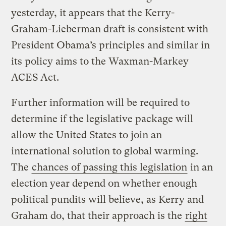
yesterday, it appears that the Kerry-
Graham-Lieberman draft is consistent with
President Obama’s principles and similar in
its policy aims to the Waxman-Markey
ACES Act.
Further information will be required to
determine if the legislative package will
allow the United States to join an
international solution to global warming.
The
chances of passing this legislation
in an
election year depend on whether enough
political pundits will believe, as Kerry and
Graham do, that their approach is the
right