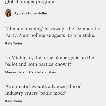
global hunger program
Ayurella Horn-Muller
‘Climate hushing’ has swept the Democratic
Party. New polling suggests it’s a mistake.
Kate Yoder
In Michigan, the price of energy is on the
ballot and both parties know it
Marcus Baram, Capital and Main
As climate lawsuits advance, the oil
industry enters ‘panic mode’
Kate Yoder