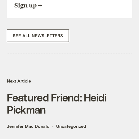
Sign up
SEE ALL NEWSLETTERS
Next Article
Featured Friend: Heidi
Pickman
Jennifer Mac Donald
Uncategorized