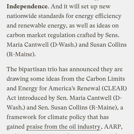
Independence
. And it will set up new
nationwide standards for energy efficiency
and renewable energy, as well as ideas on
carbon market regulation crafted by Sens.
Maria Cantwell (D-Wash.) and Susan Collins
(R-Maine).
The bipartisan trio has announced they are
drawing some ideas from the Carbon Limits
and Energy for America’s Renewal (CLEAR)
Act introduced by Sen. Maria Cantwell (D-
Wash.) and Sen. Susan Collins (R-Maine), a
framework for climate policy that has
gained
praise from the oil industry
, AARP,