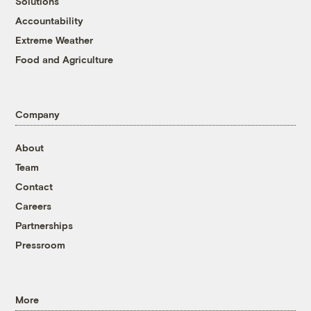
Solutions
Accountability
Extreme Weather
Food and Agriculture
Company
About
Team
Contact
Careers
Partnerships
Pressroom
More