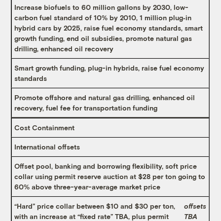
Increase biofuels to 60 million gallons by 2030, low-
carbon fuel standard of 10% by 2010, 1 million plug‐in
hybrid cars by 2025, raise fuel economy standards, smart
growth funding, end oil subsidies, promote natural gas
drilling, enhanced oil recovery
Smart growth funding, plug-in hybrids, raise fuel economy
standards
Promote offshore and natural gas drilling, enhanced oil
recovery, fuel fee for transportation funding
Cost Containment
International offsets
Offset pool, banking and borrowing flexibility, soft price
collar using permit reserve auction at $28 per ton going to
60% above three-year-average market price
“Hard” price collar between $10 and $30 per ton,
offsets
with an increase at “fixed rate” TBA, plus permit
TBA