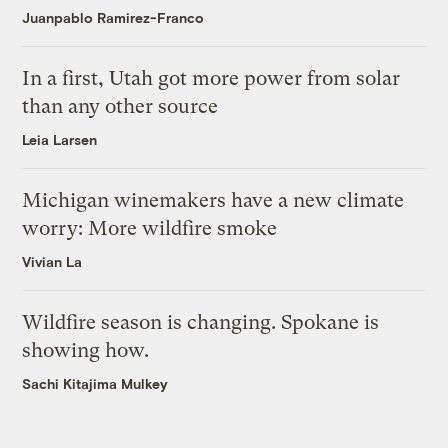
Juanpablo Ramirez-Franco
In a first, Utah got more power from solar
than any other source
Leia Larsen
Michigan winemakers have a new climate
worry: More wildfire smoke
Vivian La
Wildfire season is changing. Spokane is
showing how.
Sachi Kitajima Mulkey