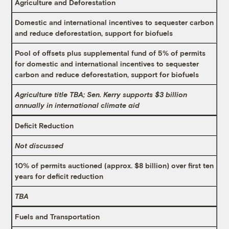
Agriculture and Deforestation
Domestic and international incentives to sequester carbon
and reduce deforestation, support for biofuels
Pool of offsets plus supplemental fund of 5% of permits
for domestic and international incentives to sequester
carbon and reduce deforestation, support for biofuels
Agriculture title TBA; Sen. Kerry supports $3 billion
annually in international climate aid
Deficit Reduction
Not discussed
10% of permits auctioned (approx. $8 billion) over first ten
years for deficit reduction
TBA
Fuels and Transportation