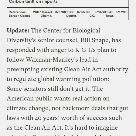
Carbon tariff on imports
References:
2007
; Barack
8/3/08
; Pew
6/26/09
;
3/18/10
; E&E
3/17/10
.
Barack Obama,
Obama,
Center,
CQ,
News,
Update:
The Center for Biological
Diversity’s senior counsel, Bill Snape, has
responded with anger to K-G-L’s plan to
follow Waxman-Markey’s lead in
preempting existing Clean Air Act authority
to regulate global warming pollution:
Some senators still don’t get it. The
American public wants real action on
climate change, not backroom deals that gut
laws with 40 years’ worth of success such
as the Clean Air Act. It’s hard to imagine