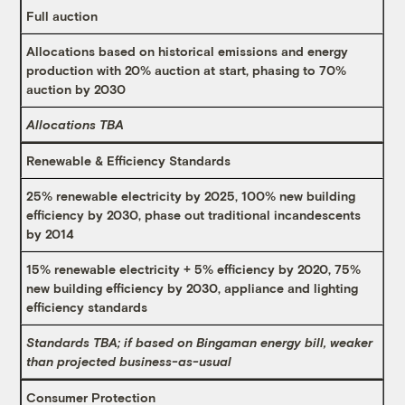
Full auction
Allocations based on historical emissions and energy
production with 20% auction at start, phasing to 70%
auction by 2030
Allocations TBA
Renewable & Efficiency Standards
25% renewable electricity by 2025, 100% new building
efficiency by 2030, phase out traditional incandescents
by 2014
15% renewable electricity + 5% efficiency by 2020, 75%
new building efficiency by 2030, appliance and lighting
efficiency standards
Standards TBA; if based on Bingaman energy bill, weaker
than projected business-as-usual
Consumer Protection