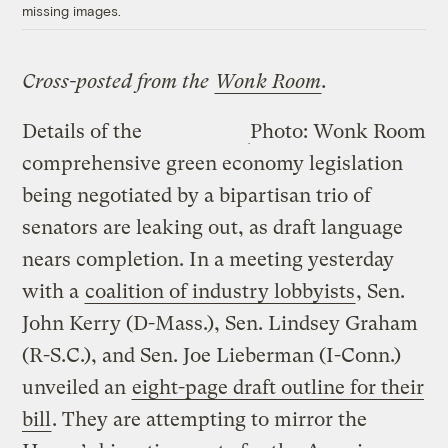
missing images.
Cross-posted from the
Wonk Room
.
Details of the
Photo: Wonk Room
comprehensive green economy legislation
being negotiated by a bipartisan trio of
senators are leaking out, as draft language
nears completion. In a meeting yesterday
with a
coalition of industry lobbyists
, Sen.
John Kerry (D-Mass.), Sen. Lindsey Graham
(R-S.C.), and Sen. Joe Lieberman (I-Conn.)
unveiled an
eight-page draft outline for their
bill
. They are attempting to mirror the