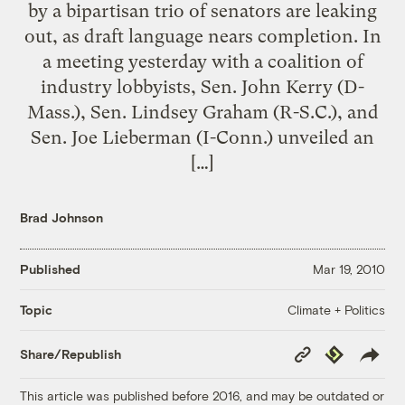
by a bipartisan trio of senators are leaking
out, as draft language nears completion. In
a meeting yesterday with a coalition of
industry lobbyists, Sen. John Kerry (D-
Mass.), Sen. Lindsey Graham (R-S.C.), and
Sen. Joe Lieberman (I-Conn.) unveiled an
[…]
Brad Johnson
Published
Mar 19, 2010
Climate + Politics
Topic
Copy
Republish
Share/Republish
Link
This article was published before 2016, and may be outdated or