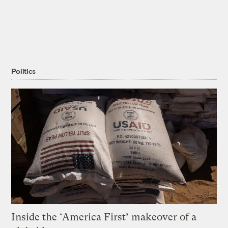
Politics
Inside the ‘America First’ makeover of a