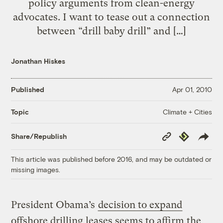
policy arguments from clean-energy
advocates. I want to tease out a connection
between “drill baby drill” and […]
Jonathan Hiskes
Published
Apr 01, 2010
Climate + Cities
Topic
Copy
Republish
Share/Republish
Link
This article was published before 2016, and may be outdated or
missing images.
President Obama’s
decision to expand
offshore drilling leases seems to affirm the