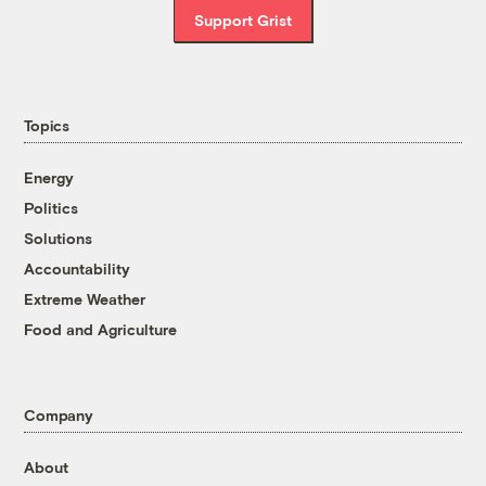
Support Grist
Topics
Energy
Politics
Solutions
Accountability
Extreme Weather
Food and Agriculture
Company
About