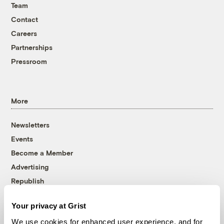
Team
Contact
Careers
Partnerships
Pressroom
More
Newsletters
Events
Become a Member
Advertising
Republish
Accessibility
Your privacy at Grist
Follow us on Facebook
Follow us on Twitter
Follow us on Instagram
Follow us on YouTube
Follow us on Bluesky
We use cookies for enhanced user experience, and for