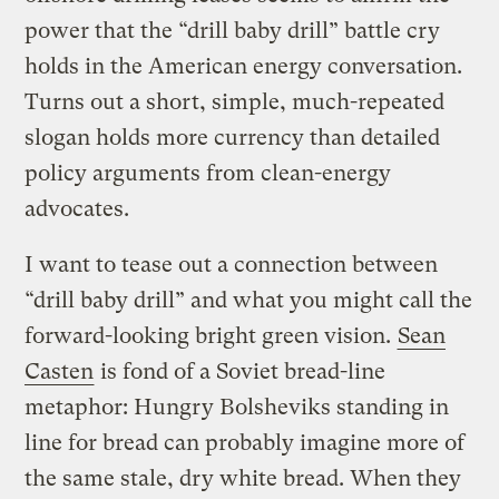
power that the “drill baby drill” battle cry
holds in the American energy conversation.
Turns out a short, simple, much-repeated
slogan holds more currency than detailed
policy arguments from clean-energy
advocates.
I want to tease out a connection between
“drill baby drill” and what you might call the
forward-looking bright green vision.
Sean
Casten
is fond of a Soviet bread-line
metaphor: Hungry Bolsheviks standing in
line for bread can probably imagine more of
the same stale, dry white bread. When they