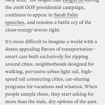
the 2008 GOP presidential campaign,
continues to appear in
Sarah Palin
speeches
, and remains a battle cry of the
clean-energy-averse right.
It’s more difficult to imagine a world with a
dozen appealing flavors of transportation—
smart cars built exclusively for zipping
around cities, neighborhoods designed for
walking, pervasive urban light rail, high-
speed rail connecting cities, car-sharing
programs for vacations and whatnot. When
people sample these, they start asking for
more than the stale, dry options of the past.