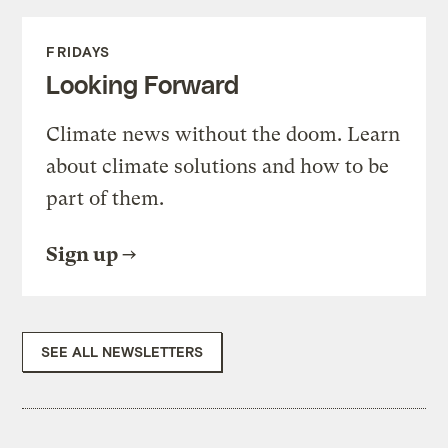
FRIDAYS
Looking Forward
Climate news without the doom. Learn
about climate solutions and how to be
part of them.
Sign up
SEE ALL NEWSLETTERS