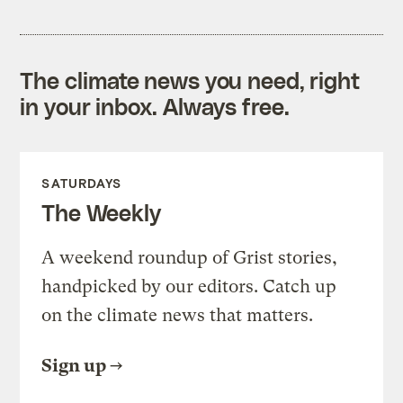
The climate news you need, right
in your inbox. Always free.
SATURDAYS
The Weekly
A weekend roundup of Grist stories,
handpicked by our editors. Catch up
on the climate news that matters.
Sign up