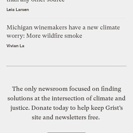
Leia Larsen
Michigan winemakers have a new climate
worry: More wildfire smoke
Vivian La
The only newsroom focused on finding
solutions at the intersection of climate and
justice. Donate today to help keep Grist’s
site and newsletters free.