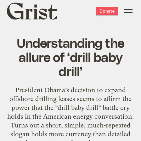
Grist
Donate
home
Understanding the
allure of ‘drill baby
drill’
President Obama’s decision to expand
offshore drilling leases seems to affirm the
power that the “drill baby drill” battle cry
holds in the American energy conversation.
Turns out a short, simple, much-repeated
slogan holds more currency than detailed