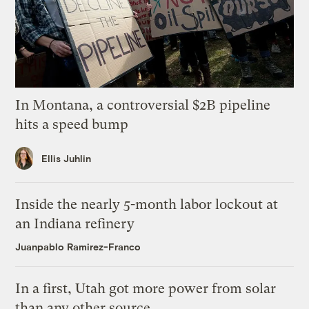
In Montana, a controversial $2B pipeline
hits a speed bump
Ellis Juhlin
Inside the nearly 5-month labor lockout at
an Indiana refinery
Juanpablo Ramirez-Franco
In a first, Utah got more power from solar
than any other source