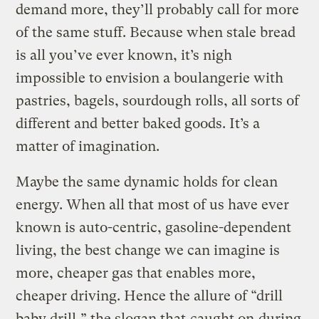
demand more, they’ll probably call for more
of the same stuff. Because when stale bread
is all you’ve ever known, it’s nigh
impossible to envision a boulangerie with
pastries, bagels, sourdough rolls, all sorts of
different and better baked goods. It’s a
matter of imagination.
Maybe the same dynamic holds for clean
energy. When all that most of us have ever
known is auto-centric, gasoline-dependent
living, the best change we can imagine is
more, cheaper gas that enables more,
cheaper driving. Hence the allure of “drill
baby drill,” the slogan that
caught on
during