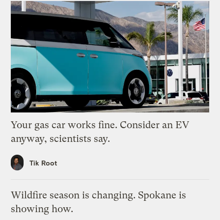
Your gas car works fine. Consider an EV
anyway, scientists say.
Tik Root
Wildfire season is changing. Spokane is
showing how.