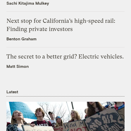
Sachi Kitajima Mulkey
Next stop for California’s high-speed rail:
Finding private investors
Benton Graham
The secret to a better grid? Electric vehicles.
Matt Simon
Latest