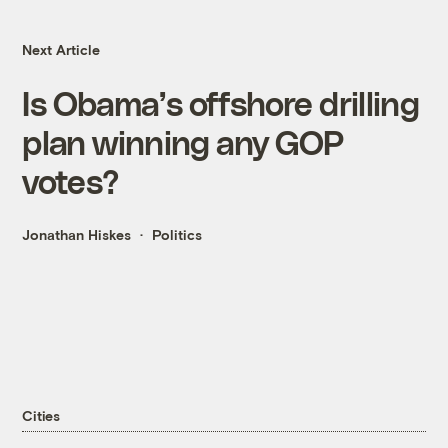
Next Article
Is Obama’s offshore drilling
plan winning any GOP
votes?
Jonathan Hiskes
Politics
Cities