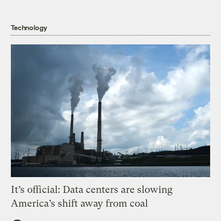
Technology
It’s official: Data centers are slowing
America’s shift away from coal