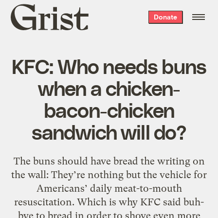
Grist
Donate
home
KFC: Who needs buns
when a chicken-
bacon-chicken
sandwich will do?
The buns should have bread the writing on
the wall: They’re nothing but the vehicle for
Americans’ daily meat-to-mouth
resuscitation. Which is why KFC said buh-
bye to bread in order to shove even more