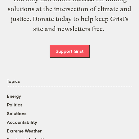
solutions at the intersection of climate and
justice. Donate today to help keep Grist’s
site and newsletters free.
Support Grist
Topics
Energy
Politics
Solutions
Accountability
Extreme Weather