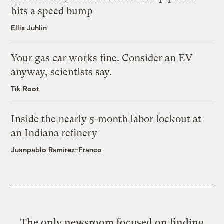
hits a speed bump
Ellis Juhlin
Your gas car works fine. Consider an EV
anyway, scientists say.
Tik Root
Inside the nearly 5-month labor lockout at
an Indiana refinery
Juanpablo Ramirez-Franco
The only newsroom focused on finding