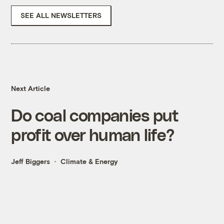
SEE ALL NEWSLETTERS
Next Article
Do coal companies put
profit over human life?
Jeff Biggers
Climate & Energy