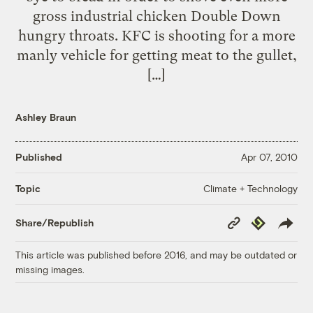
gross industrial chicken Double Down
hungry throats. KFC is shooting for a more
manly vehicle for getting meat to the gullet,
[…]
Ashley Braun
Published
Apr 07, 2010
Climate + Technology
Topic
Copy
Republish
Share/Republish
Link
This article was published before 2016, and may be outdated or
missing images.