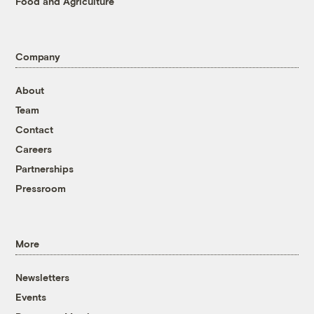
Food and Agriculture
Company
About
Team
Contact
Careers
Partnerships
Pressroom
More
Newsletters
Events