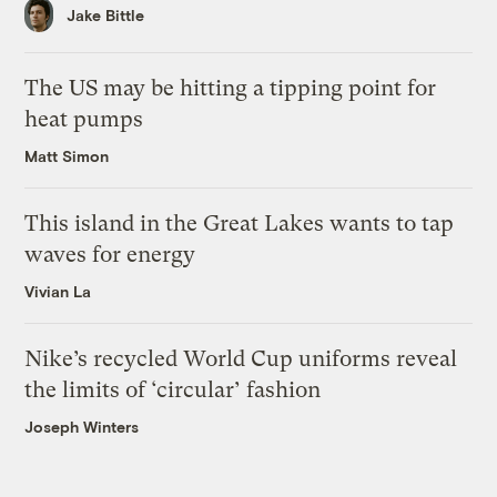
Jake Bittle
The US may be hitting a tipping point for
heat pumps
Matt Simon
This island in the Great Lakes wants to tap
waves for energy
Vivian La
Nike’s recycled World Cup uniforms reveal
the limits of ‘circular’ fashion
Joseph Winters