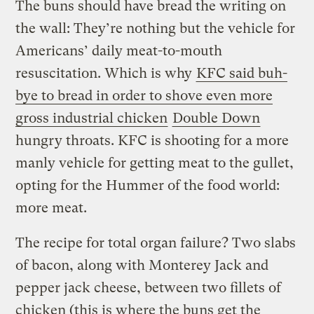
The buns should have bread the writing on
the wall: They’re nothing but the vehicle for
Americans’ daily meat-to-mouth
resuscitation. Which is why
KFC said buh-
bye to bread in order to shove even more
gross industrial chicken
Double Down
hungry throats. KFC is shooting for a more
manly vehicle for getting meat to the gullet,
opting for the Hummer of the food world:
more meat.
The recipe for total organ failure? Two slabs
of bacon, along with Monterey Jack and
pepper jack cheese, between two fillets of
chicken (this is where the buns get the