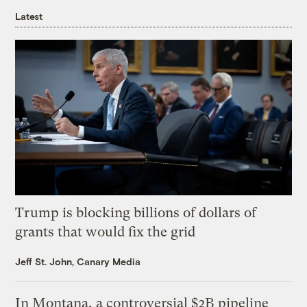
Latest
Trump is blocking billions of dollars of
grants that would fix the grid
Jeff St. John, Canary Media
In Montana, a controversial $2B pipeline