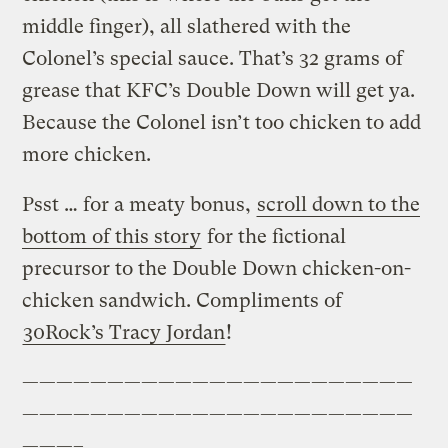
middle finger), all slathered with the
Colonel’s special sauce. That’s 32 grams of
grease that KFC’s Double Down will get ya.
Because the Colonel isn’t too chicken to add
more chicken.
Psst … for a meaty bonus,
scroll down to the
bottom of this story
for the fictional
precursor to the Double Down chicken-on-
chicken sandwich. Compliments of
30Rock’s Tracy Jordan
!
———————————————————————
———————————————————————
———–