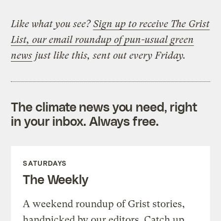
Like what you see?
Sign up to receive The Grist
List, our email roundup of pun-usual green
news
just like this, sent out every Friday.
The climate news you need, right
in your inbox. Always free.
SATURDAYS
The Weekly
A weekend roundup of Grist stories,
handpicked by our editors. Catch up