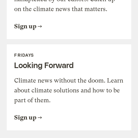
on the climate news that matters.
Sign up
FRIDAYS
Looking Forward
Climate news without the doom. Learn
about climate solutions and how to be
part of them.
Sign up